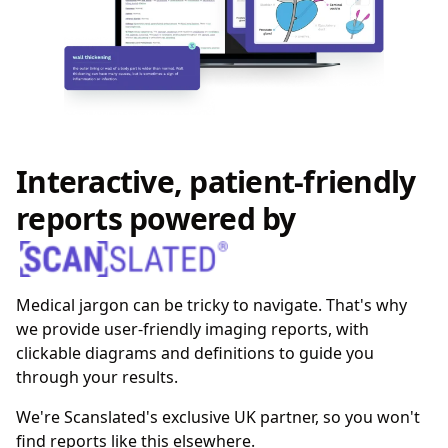
Interactive, patient-friendly
reports powered by
Medical jargon can be tricky to navigate. That's why
we provide user-friendly imaging reports, with
clickable diagrams and definitions to guide you
through your results.
We're Scanslated's exclusive UK partner, so you won't
find reports like this elsewhere.