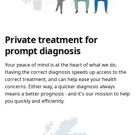
Private treatment for
prompt diagnosis
Your peace of mind is at the heart of what we do.
Having the correct diagnosis speeds up access to the
correct treatment, and can help ease your health
concerns. Either way, a quicker diagnosis always
means a better prognosis - and it's our mission to help
you quickly and efficiently.