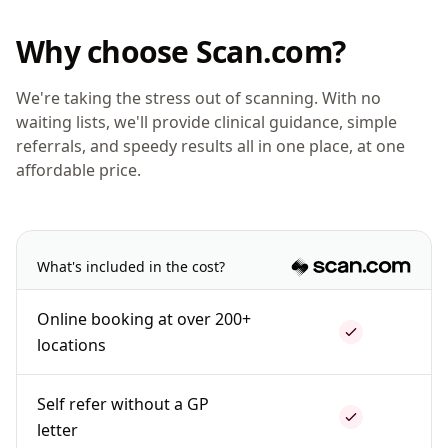
Why choose Scan.com?
We're taking the stress out of scanning. With no
waiting lists, we'll provide clinical guidance, simple
referrals, and speedy results all in one place, at one
affordable price.
What's included in the cost?
Online booking at over 200+
locations
Self refer without a GP
letter