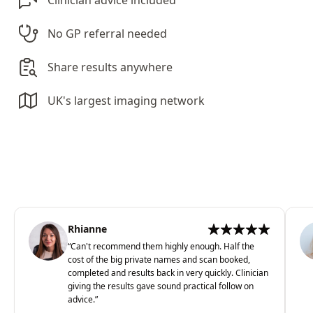
Clinician advice included
No GP referral needed
Share results anywhere
UK's largest imaging network
Rhianne
“
Can't recommend them highly enough. Half the
cost of the big private names and scan booked,
completed and results back in very quickly. Clinician
giving the results gave sound practical follow on
advice.
”