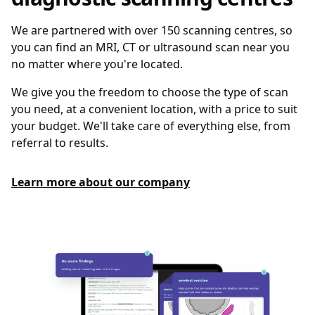
We are partnered with over 150 scanning centres, so
you can find an MRI, CT or ultrasound scan near you
no matter where you're located.
We give you the freedom to choose the type of scan
you need, at a convenient location, with a price to suit
your budget. We'll take care of everything else, from
referral to results.
Learn more about our company