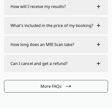
How will I receive my results?
What's included in the price of my booking?
How long does an MRI Scan take?
Can I cancel and get a refund?
More FAQs