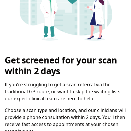
Get screened for your scan
within 2 days
If you’re struggling to get a scan referral via the
traditional GP route, or want to skip the waiting lists,
our expert clinical team are here to help.
Choose a scan type and location, and our clinicians will
provide a phone consultation within 2 days. You’ll then
receive fast access to appointments at your chosen