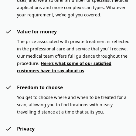
uses, and we also offer a number of specialist medical
applications and more complex scan types. Whatever
your requirement, we’ve got you covered.
Value for money
The price associated with private treatment is reflected
in the professional care and service that you’ll receive.
Our medical team offers full guidance throughout the
procedure.
Here’s what some of our satisfied
customers have to say about us
.
Freedom to choose
You get to choose where and when to be treated for a
scan, allowing you to find locations within easy
travelling distance at a time that suits you.
Privacy