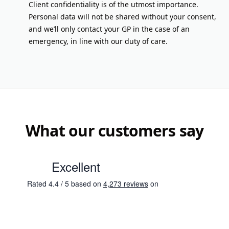
Client confidentiality is of the utmost importance.
Personal data will not be shared without your consent,
and we’ll only contact your GP in the case of an
emergency, in line with our duty of care.
What our customers say