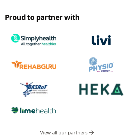
Proud to partner with
View all our partners