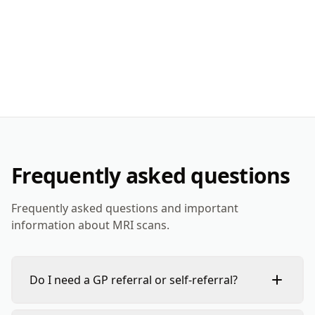
Frequently asked questions
Frequently asked questions and important
information about MRI scans.
Do I need a GP referral or self-referral?