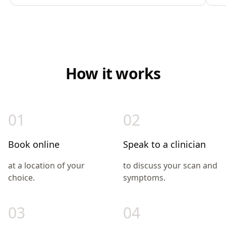
How it works
01
02
Book online
Speak to a clinician
at a location of your
to discuss your scan and
choice.
symptoms.
03
04