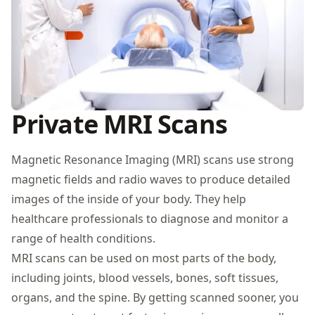
Private MRI Scans
Magnetic Resonance Imaging (MRI) scans use strong
magnetic fields and radio waves to produce detailed
images of the inside of your body. They help
healthcare professionals to diagnose and monitor a
range of health conditions.
MRI scans can be used on most parts of the body,
including joints, blood vessels, bones, soft tissues,
organs, and the spine. By getting scanned sooner, you