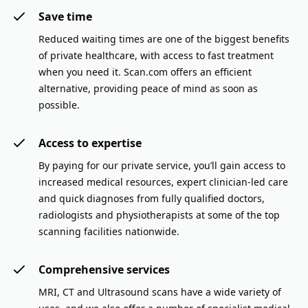
Save time
Reduced waiting times are one of the biggest benefits
of private healthcare, with access to fast treatment
when you need it. Scan.com offers an efficient
alternative, providing peace of mind as soon as
possible.
Access to expertise
By paying for our private service, you’ll gain access to
increased medical resources, expert clinician-led care
and quick diagnoses from fully qualified doctors,
radiologists and physiotherapists at some of the top
scanning facilities nationwide.
Comprehensive services
MRI, CT and Ultrasound scans have a wide variety of