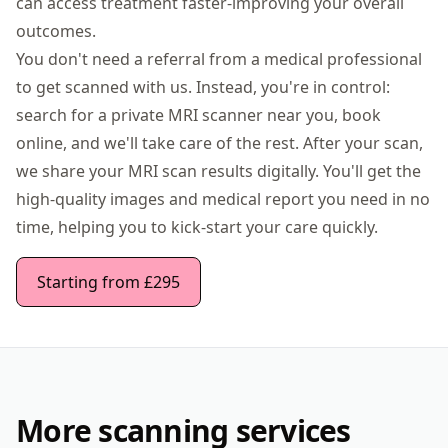
can access treatment faster-improving your overall
outcomes.
You don't need a referral from a medical professional
to get scanned with us. Instead, you're in control:
search for a private MRI scanner near you, book
online, and we'll take care of the rest. After your scan,
we share your MRI scan results digitally. You'll get the
high-quality images and medical report you need in no
time, helping you to kick-start your care quickly.
Starting from £295
More scanning services