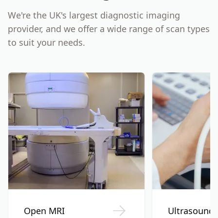
We're the UK's largest diagnostic imaging
provider, and we offer a wide range of scan types
to suit your needs.
Open MRI
Ultrasound