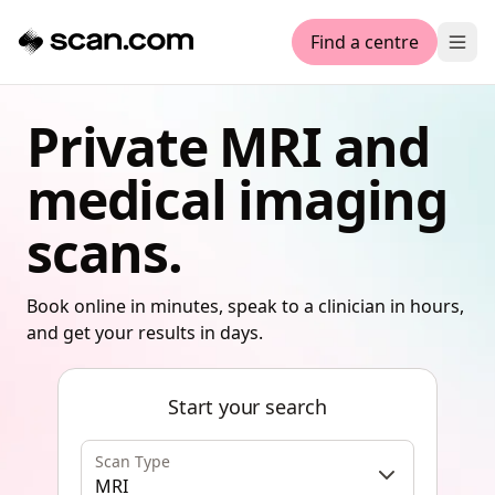
Find a centre
Ope
Private MRI and
medical imaging
scans.
Book online in minutes, speak to a clinician in hours,
and get your results in days.
Start your search
Scan Type
MRI