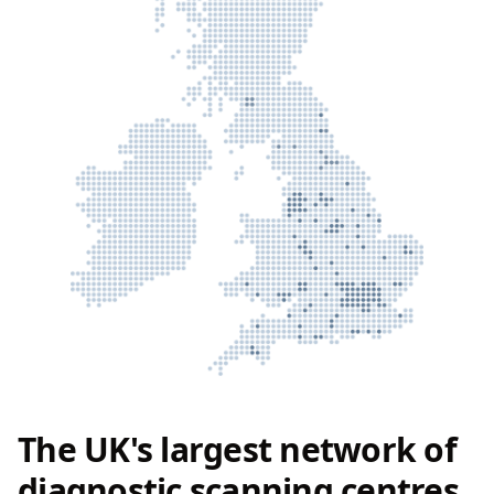
The UK's largest network of
diagnostic scanning centres