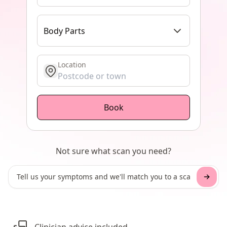
Body Parts
Location
get location
Book
Not sure what scan you need?