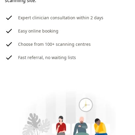
scanning site.
Expert clinician consultation within 2 days
Easy online booking
Choose from 100+ scanning centres
Fast referral, no waiting lists