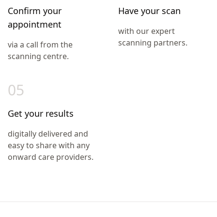
Confirm your
Have your scan
appointment
with our expert
scanning partners.
via a call from the
scanning centre.
05
Get your results
digitally delivered and
easy to share with any
onward care providers.