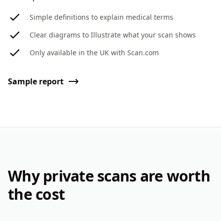
Simple definitions to explain medical terms
Clear diagrams to Illustrate what your scan shows
Only available in the UK with Scan.com
Sample report
Why private scans are worth
the cost