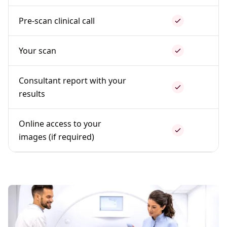
Pre-scan clinical call
Your scan
Consultant report with your
results
Online access to your
images (if required)