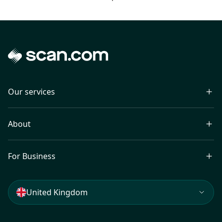
Our services
About
For Business
United Kingdom