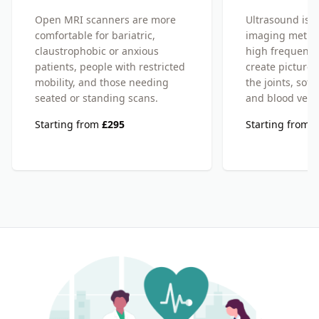
Open MRI scanners are more
Ultrasound is a
comfortable for bariatric,
imaging metho
claustrophobic or anxious
high frequency
patients, people with restricted
create pictures
mobility, and those needing
the joints, soft
seated or standing scans.
and blood vess
Starting from
£295
Starting from
£