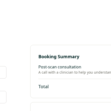
Booking Summary
Post-scan consultation
A call with a clinician to help you understa
Total