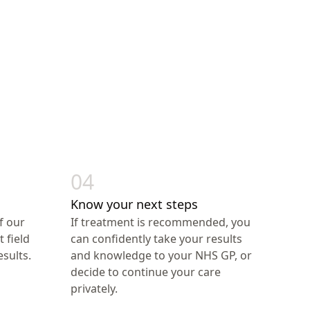
04
Know your next steps
f our
If treatment is recommended, you
t field
can confidently take your results
sults.
and knowledge to your NHS GP, or
decide to continue your care
privately.