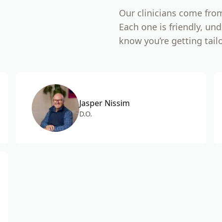
Our clinicians come fro
Each one is friendly, u
know you’re getting tail
Jasper Nissim
D.O.