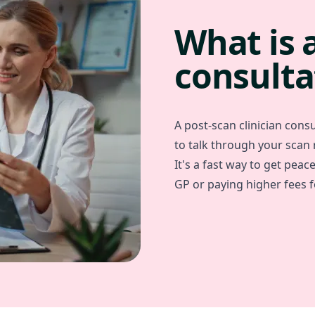
What is 
consulta
A post-scan clinician consul
to talk through your scan
It's a fast way to get peac
GP or paying higher fees fo