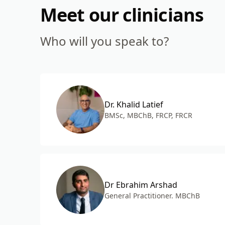
Meet our clinicians
Who will you speak to?
Dr. Khalid Latief
BMSc, MBChB, FRCP, FRCR
Dr Ebrahim Arshad
General Practitioner. MBChB