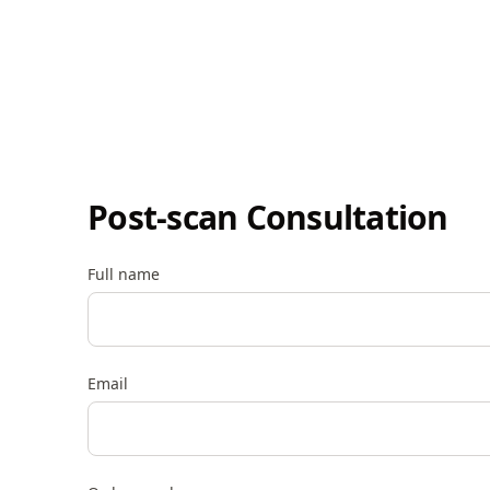
Post-scan Consultation
Full name
Email