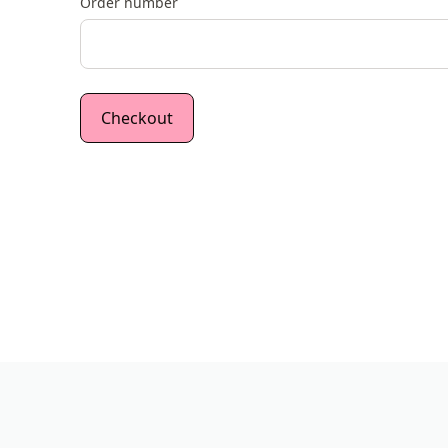
Order number
Checkout