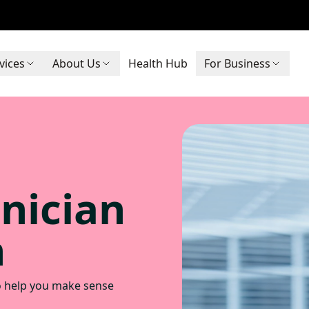
vices
About Us
Health Hub
For Business
inician
n
to help you make sense