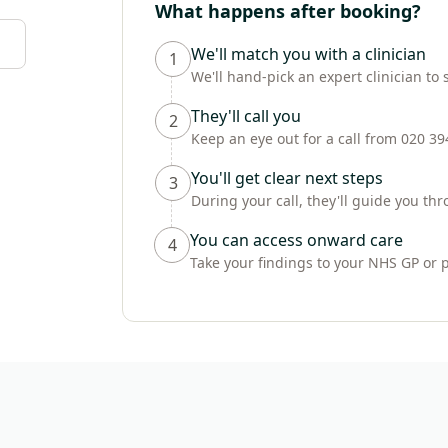
What happens after booking?
We'll match you with a clinician
1
We'll hand-pick an expert clinician to 
They'll call you
2
Keep an eye out for a call from 020 3
You'll get clear next steps
3
During your call, they'll guide you t
You can access onward care
4
Take your findings to your NHS GP or 