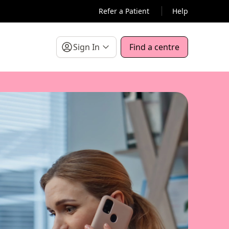
Refer a Patient
Help
Sign In
Find a centre