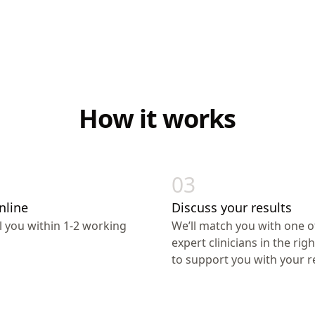
How it works
03
nline
Discuss your results
ll you within 1-2 working
We’ll match you with one o
expert clinicians in the righ
to support you with your re