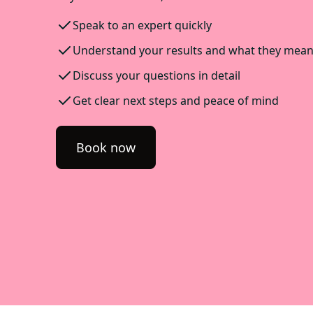
Speak to an expert quickly
Understand your results and what they mea
Discuss your questions in detail
Get clear next steps and peace of mind
Book now