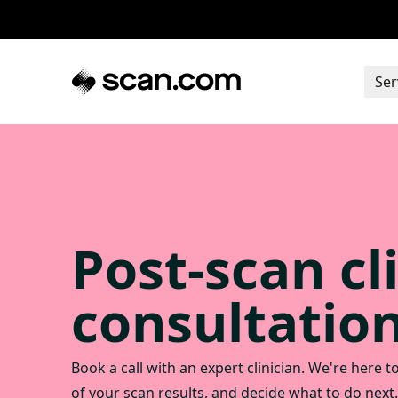
Ser
Post-scan cl
consultatio
Book a call with an expert clinician. We're here 
of your scan results, and decide what to do next.