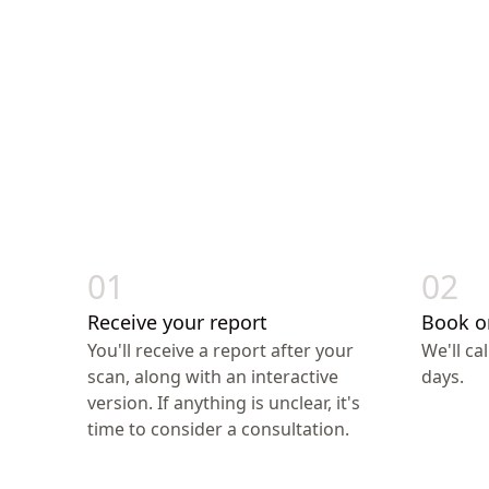
01
02
Receive your report
Book o
You'll receive a report after your
We'll ca
scan, along with an interactive
days.
version. If anything is unclear, it's
time to consider a consultation.