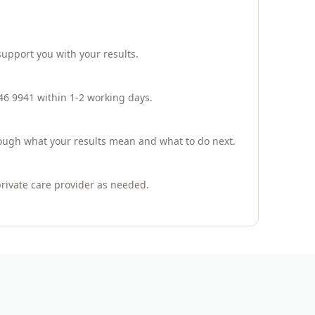
support you with your results.
946 9941 within 1-2 working days.
hrough what your results mean and what to do next.
private care provider as needed.