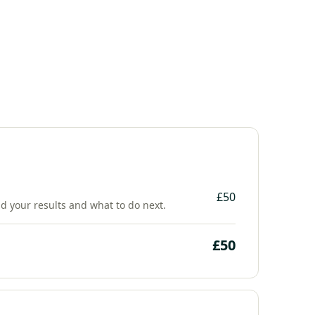
£50
nd your results and what to do next.
£50