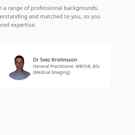
m a range of professional backgrounds.
nderstanding and matched to you, so you
ored expertise.
Dr Svez Kristinsson
General Practitioner. MBChB, BSc
(Medical Imaging)