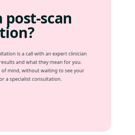
a post-scan
tion?
tation is a call with an expert clinician
 results and what they mean for you.
e of mind, without waiting to see your
r a specialist consultation.