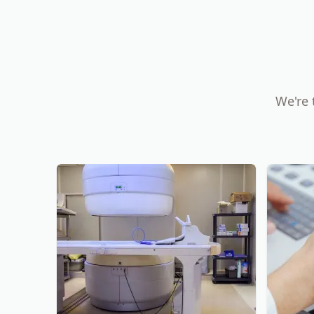
We're 