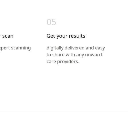
05
r scan
Get your results
xpert scanning
digitally delivered and easy
to share with any onward
care providers.