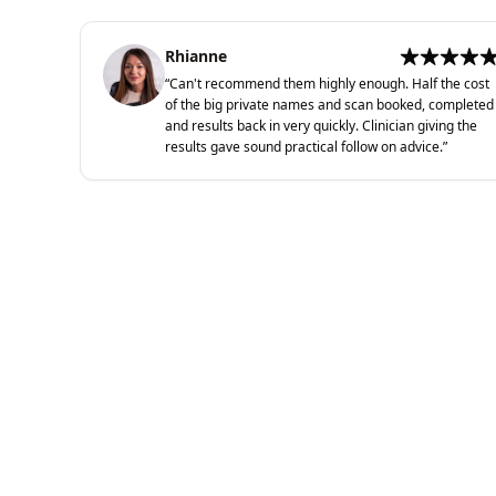
Rhianne
“
Can't recommend them highly enough. Half the cost
of the big private names and scan booked, completed
and results back in very quickly. Clinician giving the
results gave sound practical follow on advice.
”