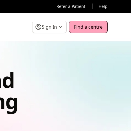
Refer a Patient
Help
Sign In
Find a centre
nd
ng