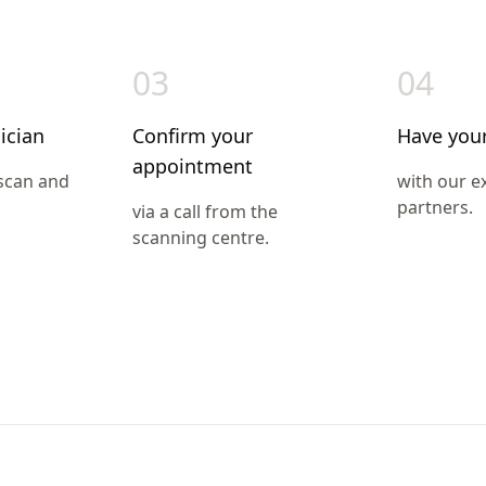
03
04
ician
Confirm your
Have you
appointment
 scan and
with our e
partners.
via a call from the
scanning centre.