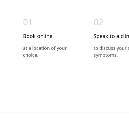
01
02
Book online
Speak to a clin
at a location of your
to discuss your
choice.
symptoms.