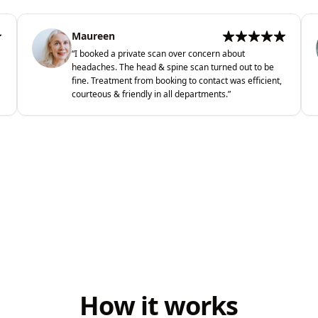
Maureen
“
I booked a private scan over concern about
headaches. The head & spine scan turned out to be
fine. Treatment from booking to contact was efficient,
courteous & friendly in all departments.
”
How it works