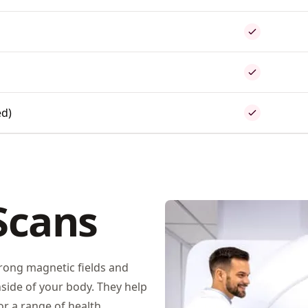
ed)
Scans
rong magnetic fields and
side of your body. They help
r a range of health