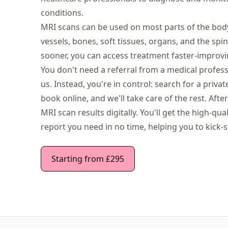
conditions.
MRI scans can be used on most parts of the body,
vessels, bones, soft tissues, organs, and the spi
sooner, you can access treatment faster-improvi
You don't need a referral from a medical profes
us. Instead, you're in control: search for a priv
book online, and we'll take care of the rest. Aft
MRI scan results digitally. You'll get the high-qu
report you need in no time, helping you to kick-s
Starting from £295