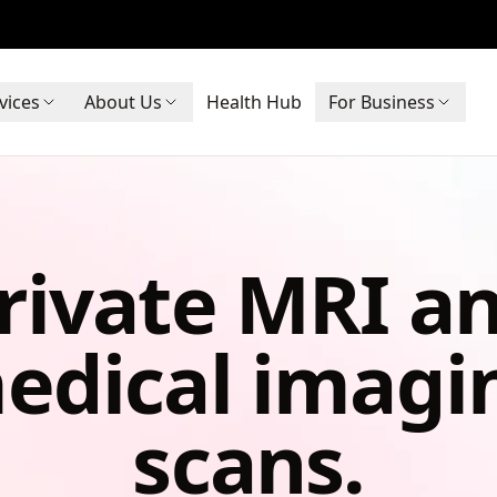
vices
About Us
Health Hub
For Business
rivate MRI a
edical imagi
scans.