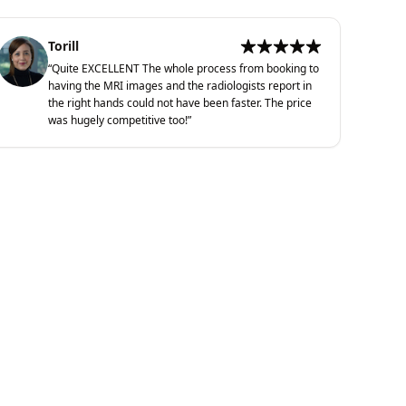
Torill
“
Quite EXCELLENT The whole process from booking to
having the MRI images and the radiologists report in
the right hands could not have been faster. The price
was hugely competitive too!
”