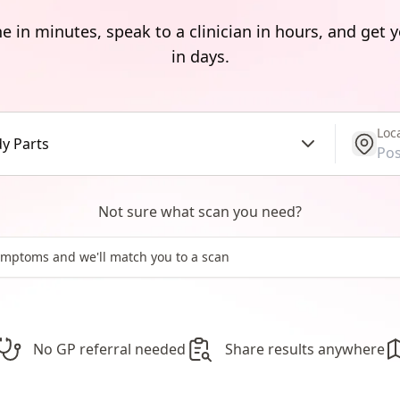
e in minutes, speak to a clinician in hours, and get y
in days.
Loc
get l
y Parts
Not sure what scan you need?
No GP referral needed
Share results anywhere