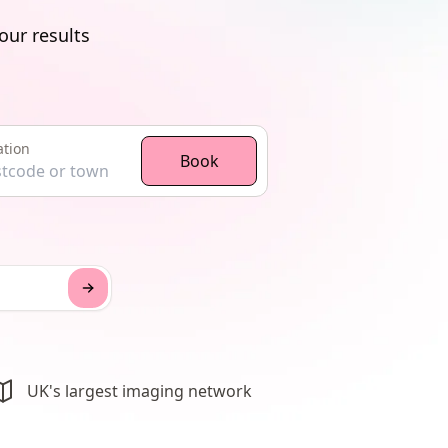
our results
ation
ocation
Book
UK's largest imaging network