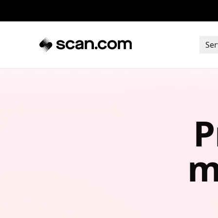
Ser
P
m