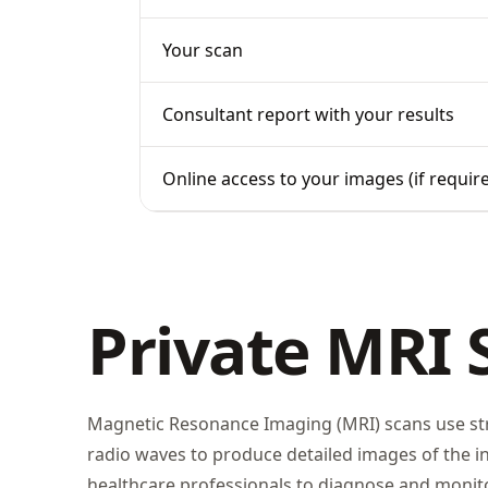
Your scan
Consultant report with your results
Online access to your images (if requir
Private MRI 
Magnetic Resonance Imaging (MRI) scans use st
radio waves to produce detailed images of the in
healthcare professionals to diagnose and monito