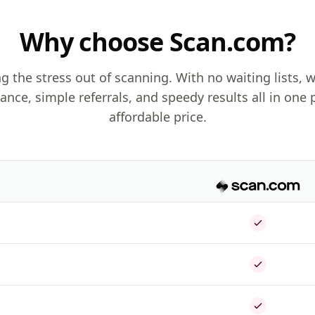
Why choose Scan.com?
g the stress out of scanning. With no waiting lists, w
dance, simple referrals, and speedy results all in one 
affordable price.