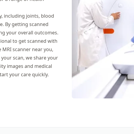
 including joints, blood
ne. By getting scanned
ng your overall outcomes.
sional to get scanned with
ate MRI scanner near you,
er your scan, we share your
ality images and medical
tart your care quickly.