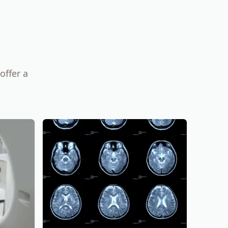
offer a