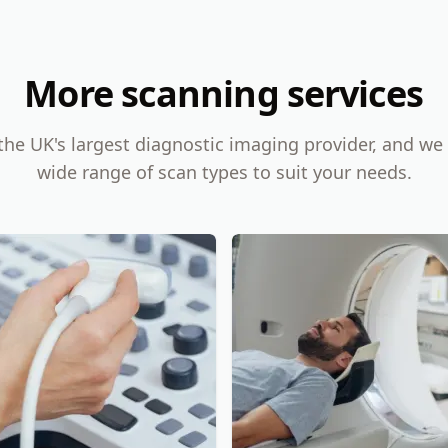
More scanning services
the UK's largest diagnostic imaging provider, and we 
wide range of scan types to suit your needs.