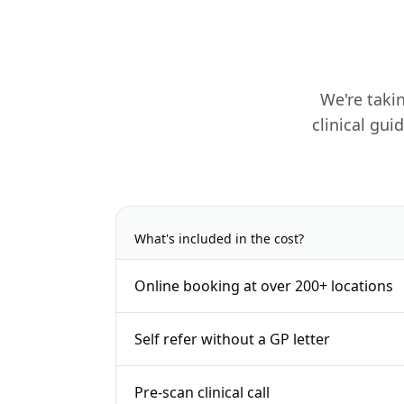
We're takin
clinical gui
What's included in the cost?
Online booking at over 200+ locations
Self refer without a GP letter
Pre-scan clinical call