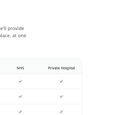
e'll provide
place, at one
NHS
Private Hospital