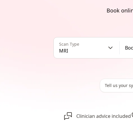
Book onlin
Scan Type
Bod
MRI
Clinician advice included