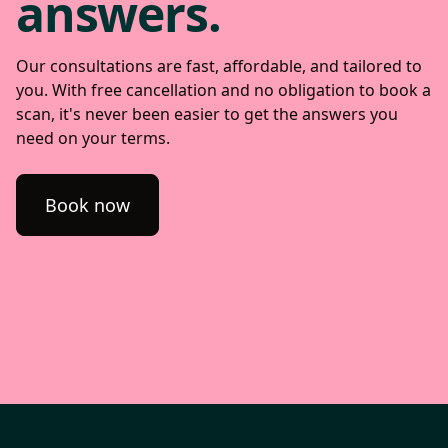
answers.
Our consultations are fast, affordable, and tailored to
you. With free cancellation and no obligation to book a
scan, it's never been easier to get the answers you
need on your terms.
Book now