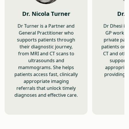
Dr. Nicola Turner
Dr. 
Dr Turner is a Partner and
Dr Dhesi is
General Practitioner who
GP workin
supports patients through
private pat
their diagnostic journey,
patients on 
from MRI and CT scans to
CT and othe
ultrasounds and
supporti
mammograms. She helps
appropriat
patients access fast, clinically
providing e
appropriate imaging
referrals that unlock timely
diagnoses and effective care.