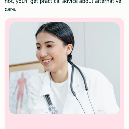
not, you'll get practical advice about alternative
care.