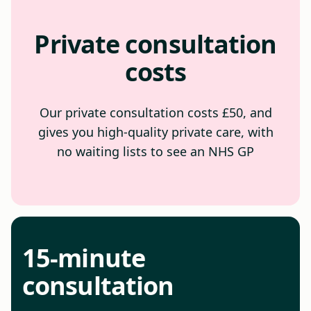
Private consultation
costs
Our private consultation costs £50, and
gives you high-quality private care, with
no waiting lists to see an NHS GP
15-minute
consultation