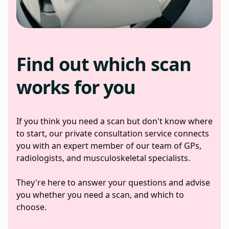
Find out which scan
works for you
If you think you need a scan but don't know where
to start, our private consultation service connects
you with an expert member of our team of GPs,
radiologists, and musculoskeletal specialists.
They're here to answer your questions and advise
you whether you need a scan, and which to
choose.