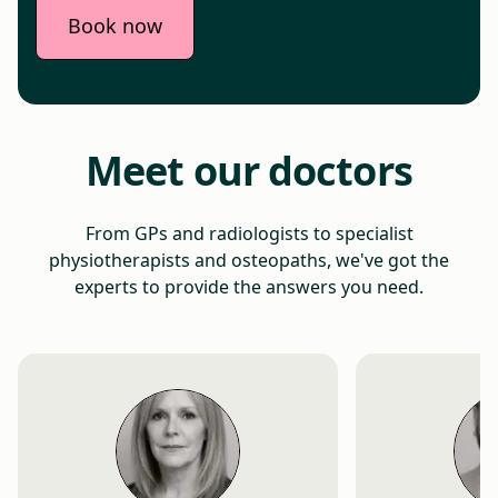
Book now
Meet our doctors
From GPs and radiologists to specialist
physiotherapists and osteopaths, we've got the
experts to provide the answers you need.