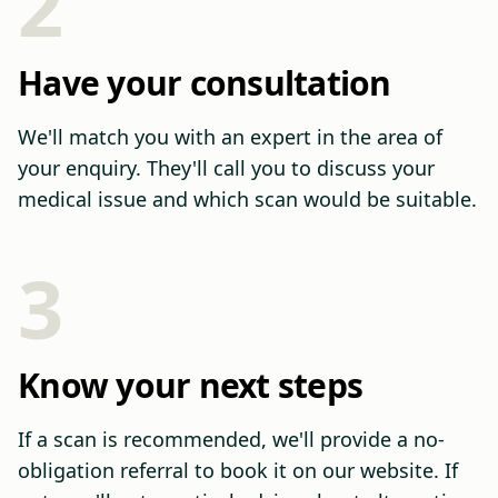
2
Have your consultation
We'll match you with an expert in the area of
your enquiry. They'll call you to discuss your
medical issue and which scan would be suitable.
3
Know your next steps
If a scan is recommended, we'll provide a no-
obligation referral to book it on our website. If