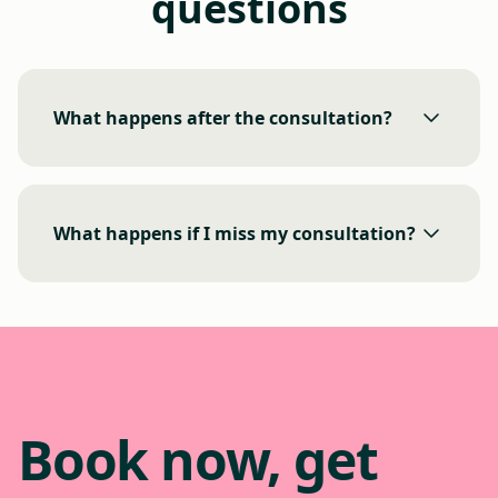
questions
What happens after the consultation?
What happens if I miss my consultation?
Book now, get