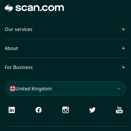
Our services
About
For Business
United Kingdom
LinkedIn
Facebook
Instagram
Twitter
Youtu