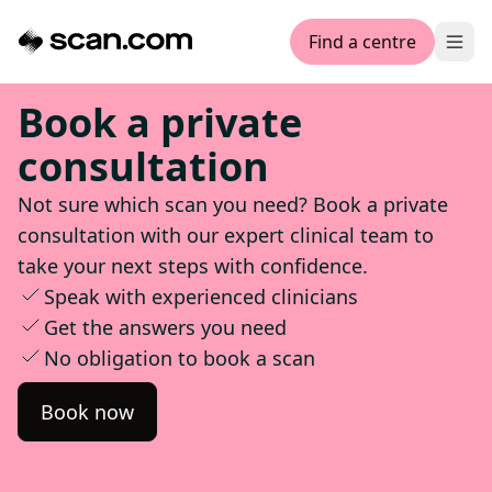
Find a centre
Ope
Book a private
consultation
Not sure which scan you need? Book a private
consultation with our expert clinical team to
take your next steps with confidence.
Speak with experienced clinicians
Get the answers you need
No obligation to book a scan
Book now