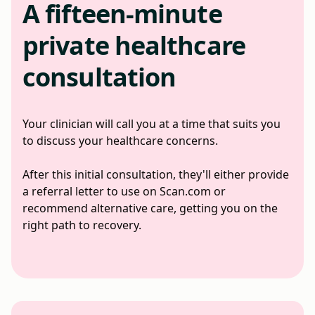
A fifteen-minute
private healthcare
consultation
Your clinician will call you at a time that suits you
to discuss your healthcare concerns.
After this initial consultation, they'll either provide
a referral letter to use on Scan.com or
recommend alternative care, getting you on the
right path to recovery.