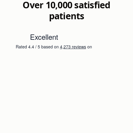
Over 10,000 satisfied
patients