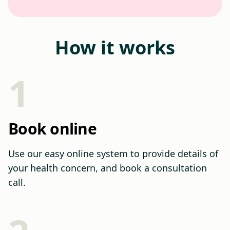
How it works
1
Book online
Use our easy online system to provide details of
your health concern, and book a consultation
call.