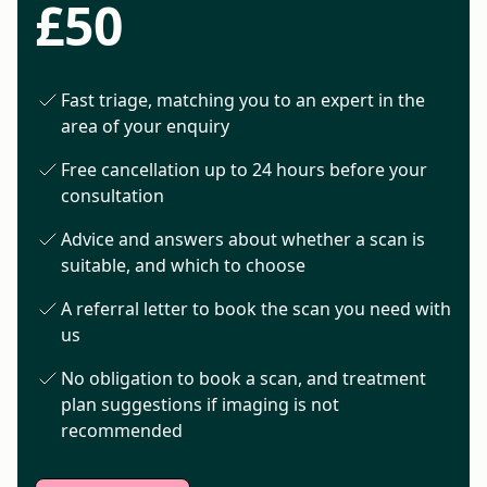
£50
Fast triage, matching you to an expert in the
area of your enquiry
Free cancellation up to 24 hours before your
consultation
Advice and answers about whether a scan is
suitable, and which to choose
A referral letter to book the scan you need with
us
No obligation to book a scan, and treatment
plan suggestions if imaging is not
recommended