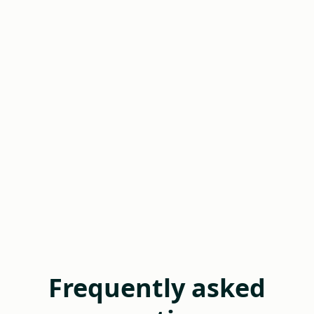
Frequently asked