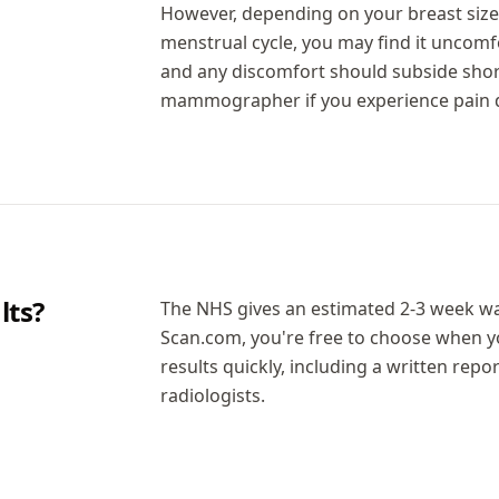
However, depending on your breast size 
menstrual cycle, you may find it uncomfo
and any discomfort should subside short
mammographer if you experience pain d
ts?
The NHS gives an estimated 2-3 week w
Scan.com, you're free to choose when 
results quickly, including a written repo
radiologists.