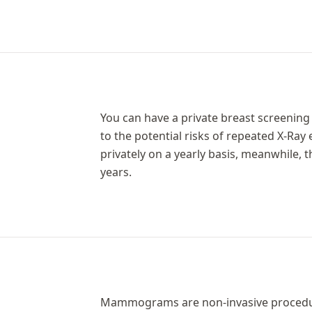
You can have a private breast screening 
to the potential risks of repeated X-Ray
privately on a yearly basis, meanwhile
years.
Mammograms are non-invasive procedure