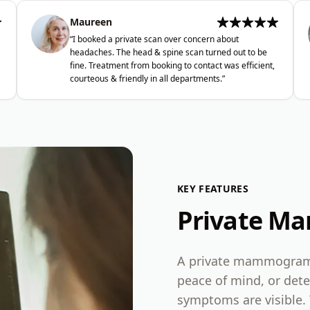
Maureen
“
I booked a private scan over concern about
headaches. The head & spine scan turned out to be
fine. Treatment from booking to contact was efficient,
courteous & friendly in all departments.
”
KEY FEATURES
Private M
A private mammogram i
peace of mind, or dete
symptoms are visible. 