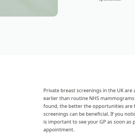
Private breast screenings in the UK are a
earlier than routine NHS mammograms s
found, the better the opportunities are 
screenings can be beneficial. If you not
is important to see your GP as soon as p
appointment.