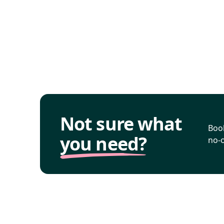
Not sure what
Book
you need?
no-o