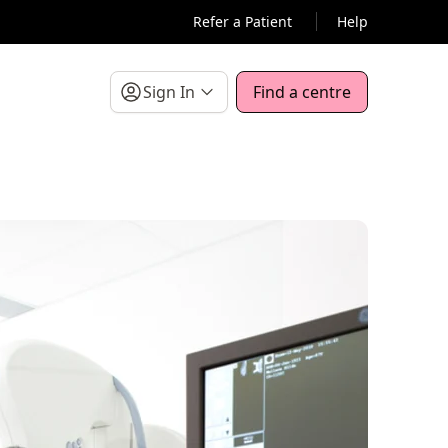
Refer a Patient
Help
Sign In
Find a centre