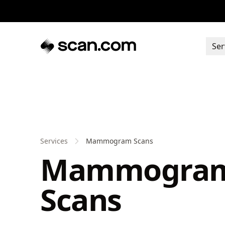
Ser
Services
Mammogram Scans
Mammogra
Scans