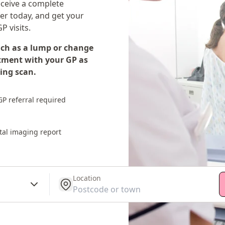
eceive a complete
fer today, and get your
P visits.
uch as a lump or change
tment with your GP as
ing scan.
P referral required
tal imaging report
Location
get location