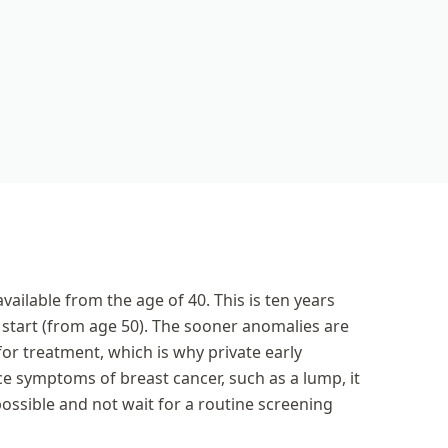
vailable from the age of 40. This is ten years
tart (from age 50). The sooner anomalies are
for treatment, which is why private early
ice symptoms of breast cancer, such as a lump, it
ossible and not wait for a routine screening