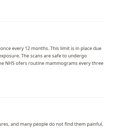
once every 12 months. This limit is in place due
 exposure. The scans are safe to undergo
, the NHS ofers routine mammograms every three
s, and many people do not find them painful.