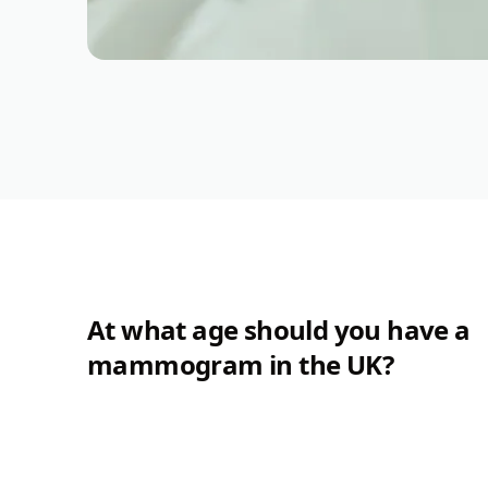
At what age should you have a
mammogram in the UK?