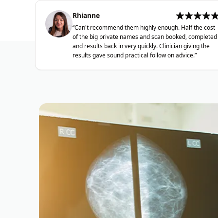
Rhianne
“
Can't recommend them highly enough. Half the cost
of the big private names and scan booked, completed
and results back in very quickly. Clinician giving the
results gave sound practical follow on advice.
”