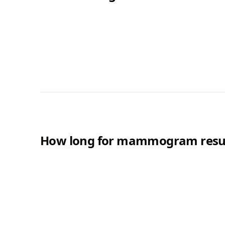
How long for mammogram resul