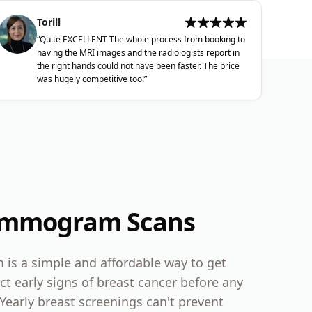
Torill
“
Quite EXCELLENT The whole process from booking to
having the MRI images and the radiologists report in
the right hands could not have been faster. The price
was hugely competitive too!
”
ammogram Scans
s a simple and affordable way to get
ct early signs of breast cancer before any
Yearly breast screenings can't prevent