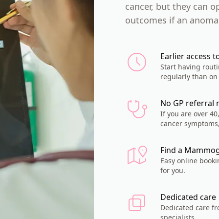
cancer, but they can o
outcomes if an anomal
Earlier access t
Start having rou
regularly than on 
No GP referral
If you are over 4
cancer symptoms,
Find a Mammog
Easy online booki
for you.
Dedicated care
Dedicated care f
specialists.