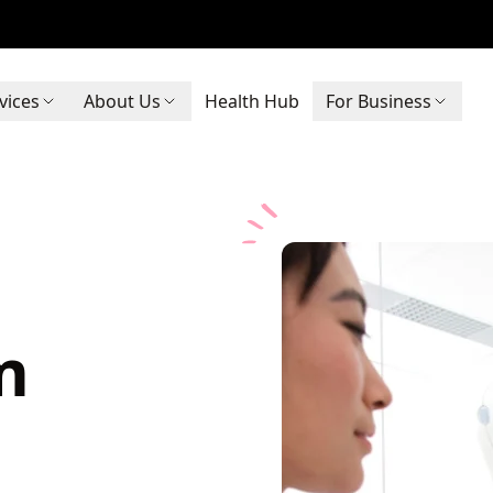
vices
About Us
Health Hub
For Business
m