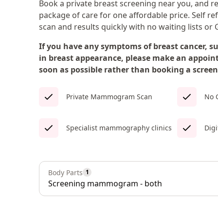
Book a private breast screening near you, and r
package of care for one affordable price. Self re
scan and results quickly with no waiting lists or G
If you have any symptoms of breast cancer, s
in breast appearance, please make an appoin
soon as possible rather than booking a screen
Private Mammogram Scan
No G
Specialist mammography clinics
Digi
Body Parts
1
Screening mammogram - both