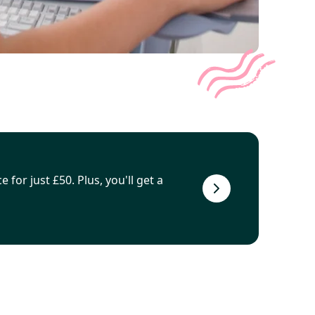
 for just £50. Plus, you'll get a