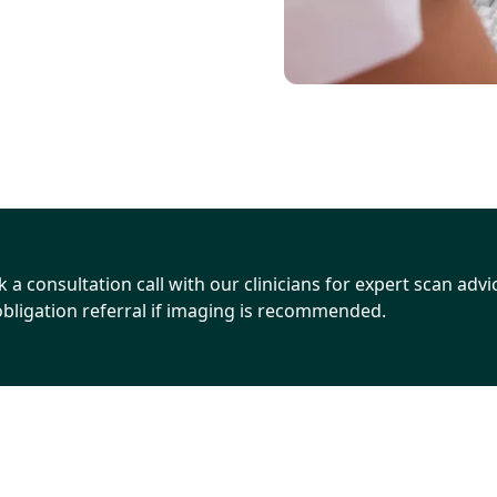
 a consultation call with our clinicians for expert scan advice
Go to consultation page
bligation referral if imaging is recommended.