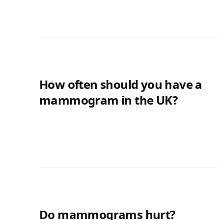
How often should you have a
mammogram in the UK?
Do mammograms hurt?