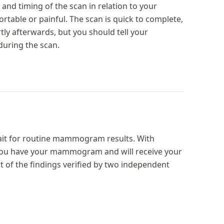
and timing of the scan in relation to your
rtable or painful. The scan is quick to complete,
ly afterwards, but you should tell your
uring the scan.
ait for routine mammogram results. With
you have your mammogram and will receive your
rt of the findings verified by two independent