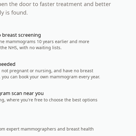
pen the door to faster treatment and better
y is found.
o breast screening
tine mammograms 10 years earlier and more
the NHS, with no waiting lists.
 needed
0, not pregnant or nursing, and have no breast
 you can book your own mammogram every year.
ram scan near you
ng, where you're free to choose the best options
rom expert mammographers and breast health