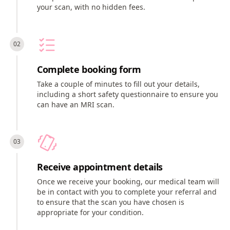
your scan, with no hidden fees.
Complete booking form
Take a couple of minutes to fill out your details,
including a short safety questionnaire to ensure you
can have an MRI scan.
Receive appointment details
Once we receive your booking, our medical team will
be in contact with you to complete your referral and
to ensure that the scan you have chosen is
appropriate for your condition.