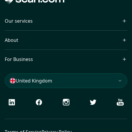
Our services
About
For Business
United Kingdom
LinkedIn
Facebook
Instagram
Twitter
Youtu
Terms of Service
Privacy Policy