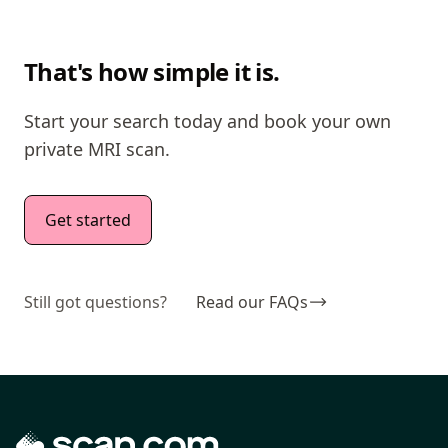
That's how simple it is.
Start your search today and book your own
private MRI scan.
Get started
Still got questions?
Read our FAQs