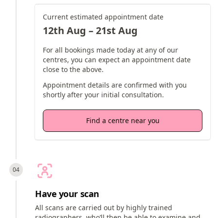
Current estimated appointment date
12th Aug – 21st Aug
For all bookings made today at any of our
centres, you can expect an appointment date
close to the above.
Appointment details are confirmed with you
shortly after your initial consultation.
Find a centre near you
Have your scan
All scans are carried out by highly trained
radiographers, who’ll then be able to examine and