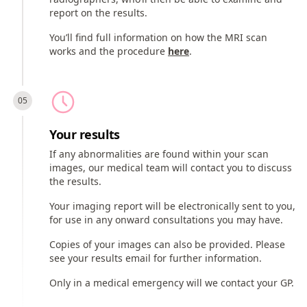
report on the results.
You’ll find full information on how the MRI scan
works and the procedure
here
.
Your results
If any abnormalities are found within your scan
images, our medical team will contact you to discuss
the results.
Your imaging report will be electronically sent to you,
for use in any onward consultations you may have.
Copies of your images can also be provided. Please
see your results email for further information.
Only in a medical emergency will we contact your GP.