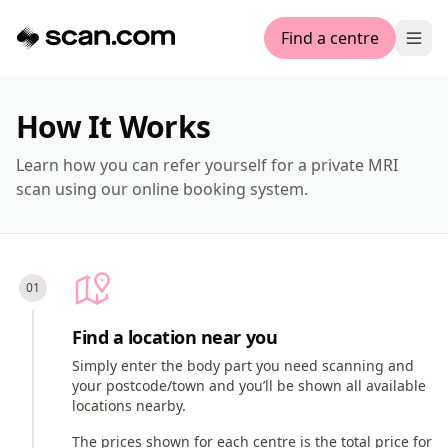
Find a centre
Ope
How It Works
Learn how you can refer yourself for a private MRI
scan using our online booking system.
Find a location near you
Simply enter the body part you need scanning and
your postcode/town and you’ll be shown all available
locations nearby.
The prices shown for each centre is the total price for