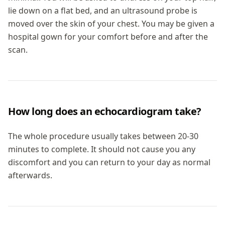
lie down on a flat bed, and an ultrasound probe is
moved over the skin of your chest. You may be given a
hospital gown for your comfort before and after the
scan.
How long does an echocardiogram take?
The whole procedure usually takes between 20-30
minutes to complete. It should not cause you any
discomfort and you can return to your day as normal
afterwards.