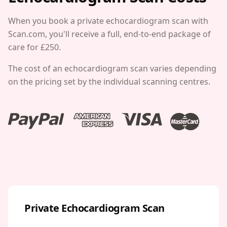
When you book a private echocardiogram scan with
Scan.com, you'll receive a full, end-to-end package of
care for £250.
The cost of an echocardiogram scan varies depending
on the pricing set by the individual scanning centres.
Private Echocardiogram Scan