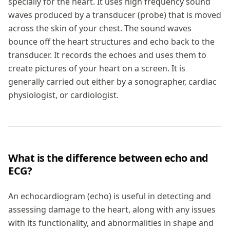
specially for the heart. It uses high frequency sound
waves produced by a transducer (probe) that is moved
across the skin of your chest. The sound waves
bounce off the heart structures and echo back to the
transducer. It records the echoes and uses them to
create pictures of your heart on a screen. It is
generally carried out either by a sonographer, cardiac
physiologist, or cardiologist.
What is the difference between echo and
ECG?
An echocardiogram (echo) is useful in detecting and
assessing damage to the heart, along with any issues
with its functionality, and abnormalities in shape and