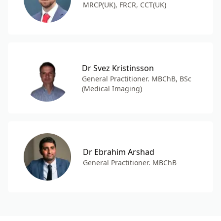
MRCP(UK), FRCR, CCT(UK)
Dr Svez Kristinsson
General Practitioner. MBChB, BSc
(Medical Imaging)
Dr Ebrahim Arshad
General Practitioner. MBChB