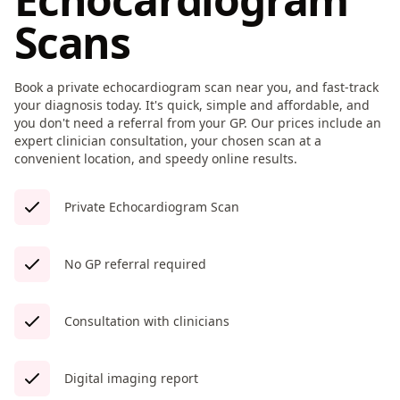
Scans
Book a private echocardiogram scan near you, and fast-track
your diagnosis today. It's quick, simple and affordable, and
you don't need a referral from your GP. Our prices include an
expert clinician consultation, your chosen scan at a
convenient location, and speedy online results.
Private Echocardiogram Scan
No GP referral required
Consultation with clinicians
Digital imaging report