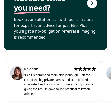
you need?
Book a consultation call with our clinicians
for expert scan advice for just £50. Plus,
you'll get a no-obligation referral if imaging
is recommended.
Rhianne
“
Can't recommend them highly enough. Half the
cost of the big private names and scan booked,
completed and results back in very quickly. Clinician
giving the results gave sound practical follow on
advice.
”