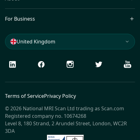
For Business
United Kingdom
LinkedIn
Facebook
Instagram
Twitter
Youtu
Terms of Service
Privacy Policy
© 2026 National MRI Scan Ltd trading as Scan.com
Registered company no. 10674268
Level 8, 180 Strand, 2 Arundel Street, London, WC2R
3DA