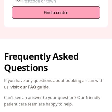
Find a centre
Frequently Asked
Questions
If you have any questions about booking a scan with
us,
visit our FAQ guide
.
Can't see an answer to your question? Our friendly
patient care team are happy to help.