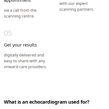
appointment
with our expert
scanning partners.
via a call from the
scanning centre.
05
Get your results
digitally delivered and
easy to share with any
onward care providers.
What is an echocardiogram used for?