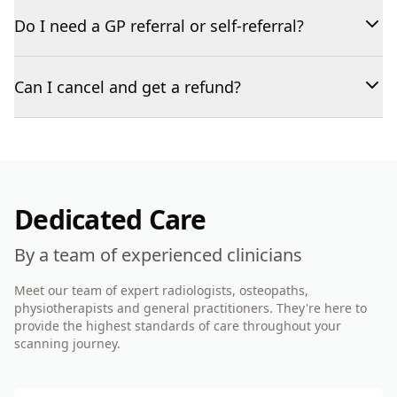
Do I need a GP referral or self-referral?
Can I cancel and get a refund?
Dedicated Care
By a team of experienced clinicians
Meet our team of expert radiologists, osteopaths,
physiotherapists and general practitioners. They're here to
provide the highest standards of care throughout your
scanning journey.