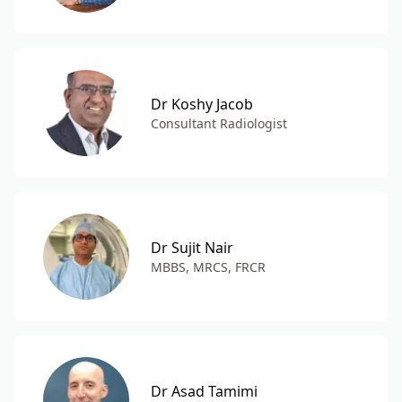
Dr Koshy Jacob
Consultant Radiologist
Dr Sujit Nair
MBBS, MRCS, FRCR
Dr Asad Tamimi