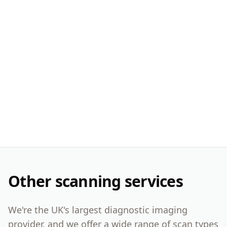
Other scanning services
We're the UK's largest diagnostic imaging
provider, and we offer a wide range of scan types