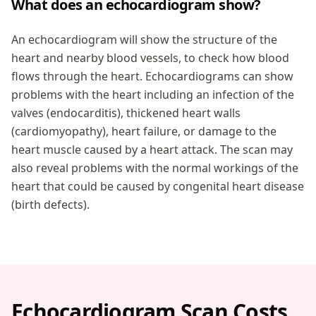
What does an echocardiogram show?
An echocardiogram will show the structure of the
heart and nearby blood vessels, to check how blood
flows through the heart. Echocardiograms can show
problems with the heart including an infection of the
valves (endocarditis), thickened heart walls
(cardiomyopathy), heart failure, or damage to the
heart muscle caused by a heart attack. The scan may
also reveal problems with the normal workings of the
heart that could be caused by congenital heart disease
(birth defects).
Echocardiogram Scan Costs