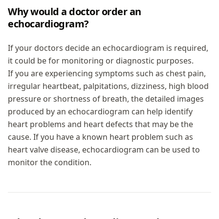
Why would a doctor order an
echocardiogram?
If your doctors decide an echocardiogram is required,
it could be for monitoring or diagnostic purposes.
If you are experiencing symptoms such as chest pain,
irregular heartbeat, palpitations, dizziness, high blood
pressure or shortness of breath, the detailed images
produced by an echocardiogram can help identify
heart problems and heart defects that may be the
cause. If you have a known heart problem such as
heart valve disease, echocardiogram can be used to
monitor the condition.