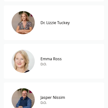
Dr. Lizzie Tuckey
Emma Ross
D.O.
Jasper Nissim
D.O.