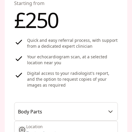
Starting from
£250
Quick and easy referral process, with support
from a dedicated expert clinician
Your echocardiogram scan, at a selected
location near you
Digital access to your radiologist's report,
and the option to request copies of your
images as required
Body Parts
Location
get location