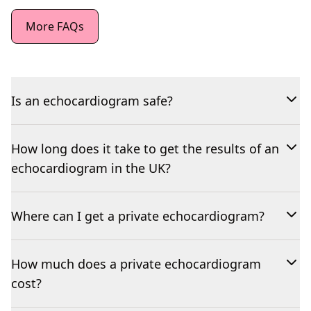
More FAQs
Is an echocardiogram safe?
How long does it take to get the results of an
echocardiogram in the UK?
Where can I get a private echocardiogram?
How much does a private echocardiogram
cost?