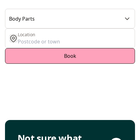
Body Parts
Location
get location
Book
Go to consultation page
Not sure what