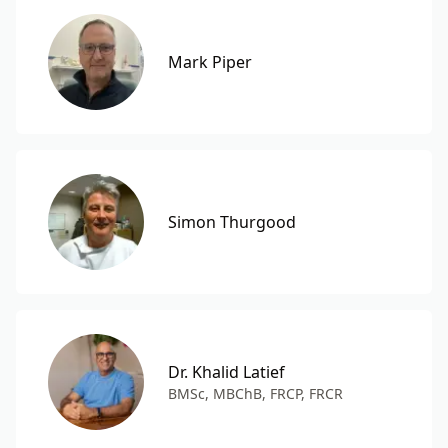
Mark Piper
Simon Thurgood
Dr. Khalid Latief
BMSc, MBChB, FRCP, FRCR