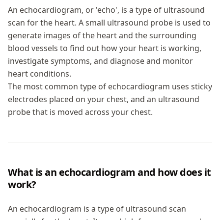
An echocardiogram, or 'echo', is a type of ultrasound
scan for the heart. A small ultrasound probe is used to
generate images of the heart and the surrounding
blood vessels to find out how your heart is working,
investigate symptoms, and diagnose and monitor
heart conditions.
The most common type of echocardiogram uses sticky
electrodes placed on your chest, and an ultrasound
probe that is moved across your chest.
What is an echocardiogram and how does it
work?
An echocardiogram is a type of ultrasound scan