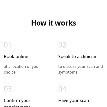
How it works
01
02
Book online
Speak to a clinician
at a location of your
to discuss your scan and
choice.
symptoms.
03
04
Confirm your
Have your scan