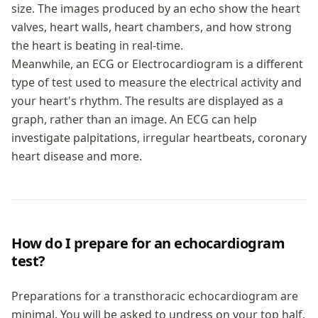
size. The images produced by an echo show the heart
valves, heart walls, heart chambers, and how strong
the heart is beating in real-time.
Meanwhile, an ECG or Electrocardiogram is a different
type of test used to measure the electrical activity and
your heart's rhythm. The results are displayed as a
graph, rather than an image. An ECG can help
investigate palpitations, irregular heartbeats, coronary
heart disease and more.
How do I prepare for an echocardiogram
test?
Preparations for a transthoracic echocardiogram are
minimal. You will be asked to undress on your top half,