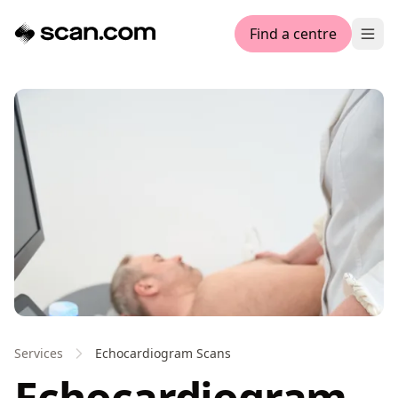
Find a centre
Ope
Services
Echocardiogram Scans
Echocardiogram