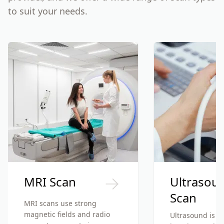
to suit your needs.
MRI Scan
Ultrasou
Scan
MRI scans use strong
magnetic fields and radio
Ultrasound is a