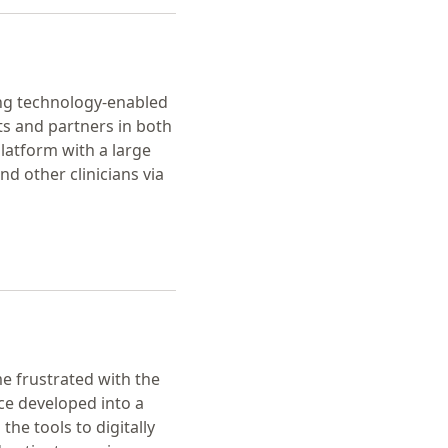
ering technology-enabled
nts and partners in both
platform with a large
d other clinicians via
e frustrated with the
ce developed into a
he tools to digitally