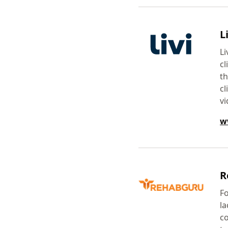
Li
Li
cl
th
cl
vi
w
R
Fo
la
co