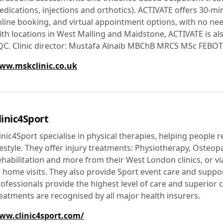
dications, injections and orthotics). ACTIVATE offers 30-m
line booking, and virtual appointment options, with no need
th locations in West Malling and Maidstone, ACTIVATE is al
QC. Clinic director: Mustafa Alnaib MBChB MRCS MSc FEBOT
ww.mskclinic.co.uk
linic4Sport
inic4Sport specialise in physical therapies, helping people r
festyle. They offer injury treatments: Physiotherapy, Osteop
habilitation and more from their West London clinics, or v
 home visits. They also provide Sport event care and suppor
ofessionals provide the highest level of care and superior 
eatments are recognised by all major health insurers.
ww.clinic4sport.com/