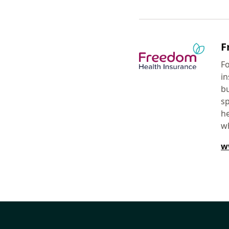
F
Fo
in
bu
sp
he
w
w