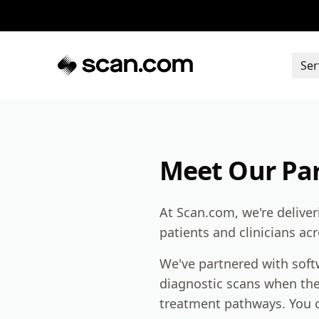
Ser
Meet Our Pa
At Scan.com, we're delive
patients and clinicians ac
We've partnered with softw
diagnostic scans when the
treatment pathways. You c