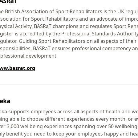
ASRaT
e British Association of Sport Rehabilitators is the UK regu
sociation for Sport Rehabilitators and an advocate of imp
ysical Activity. BASRaT champions and regulates Sport Rehab
gister is accredited by the Professional Standards Authorit
gulator. Guiding Sport Rehabilitators on all aspects of their
sponsibilities, BASRaT ensures professional competency a
rofessional development.
ww.basrat.org
eka
ka supports employees across all aspects of health and w
ing able to choose different experiences every month, or e
er 3,000 wellbeing experiences spanning over 50 wellbeing 
ly benefit you need to keep your employees happy and hea