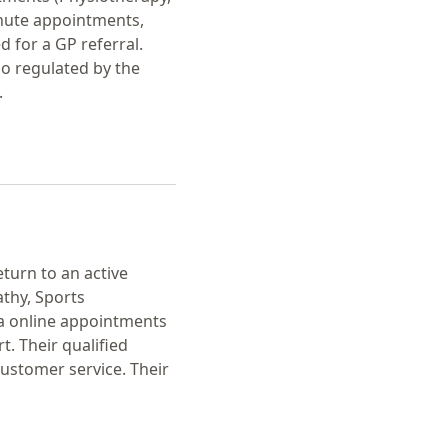
inute appointments,
 for a GP referral.
so regulated by the
.
eturn to an active
athy, Sports
ia online appointments
t. Their qualified
customer service. Their