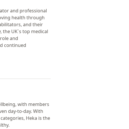
lator and professional
roving health through
ilitators, and their
y, the UK`s top medical
 role and
nd continued
ellbeing, with members
ven day-to-day. With
categories, Heka is the
lthy.