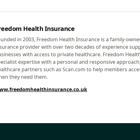
reedom Health Insurance
unded in 2003, Freedom Health Insurance is a family-owne
surance provider with over two decades of experience supp
sinesses with access to private healthcare. Freedom Heal
ecialist expertise with a personal and responsive approach
althcare partners such as Scan.com to help members access
hen they need them.
ww.freedomhealthinsurance.co.uk