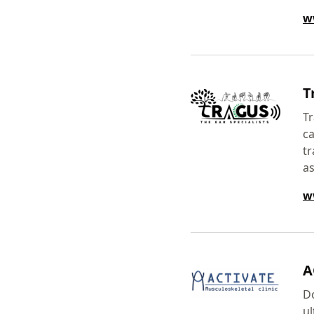
w
T
Tr
ca
tr
as
w
A
Do
u