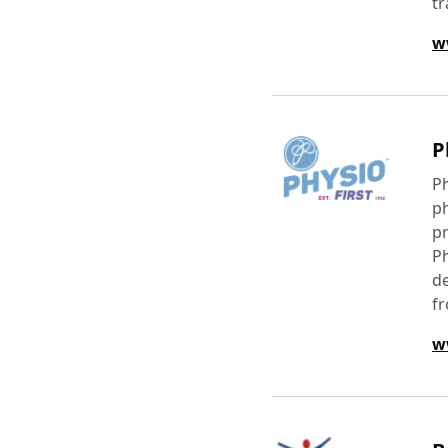
tr
w
P
Ph
ph
pr
Ph
de
fr
w