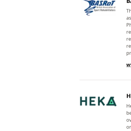
B
Th
as
Ph
re
re
re
p
w
H
He
be
ov
on