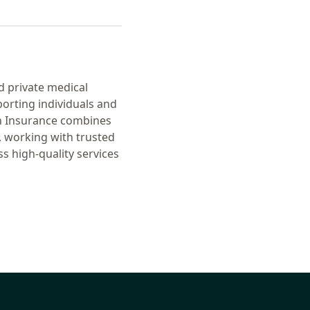
d private medical
orting individuals and
th Insurance combines
, working with trusted
 high-quality services