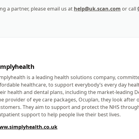
ng a partner, please email us at
help@uk.scan.com
or call
implyhealth
mplyhealth is a leading health solutions company, committ
fordable healthcare, to support everybody’s every day hea
eir health and dental plans, including the market-leading
e provider of eye care packages, Ocuplan, they look after o
stomers. They aim to support and protect the NHS through
tpatient support to help people live their best lives.
ww.simplyhealth.co.uk