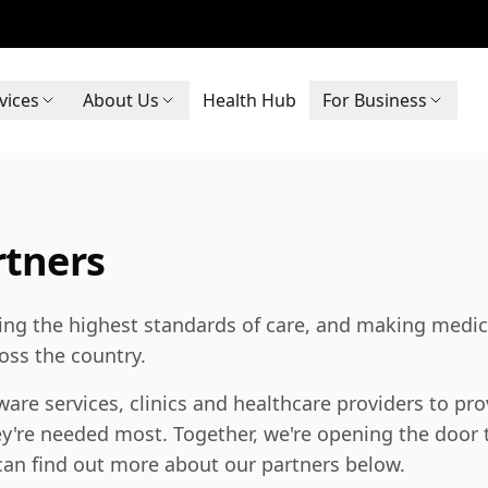
vices
About Us
Health Hub
For Business
rtners
ring the highest standards of care, and making medic
ross the country.
are services, clinics and healthcare providers to pro
y're needed most. Together, we're opening the door t
an find out more about our partners below.