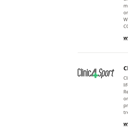
me
on
Wi
C
w
C
Cl
li
Re
or
pr
tr
w