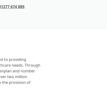
01277 674 889
.
ed to providing
lthcare needs. Through
 Denplan and number
ver two million
 the provision of