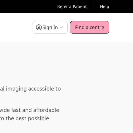
Refer a Patient
Help
Sign In
Find a centre
al imaging accessible to
vide fast and affordable
o the best possible