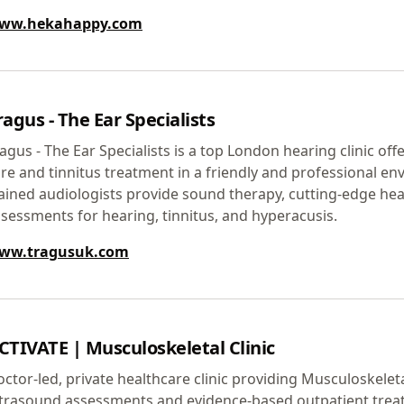
ww.hekahappy.com
ragus - The Ear Specialists
agus - The Ear Specialists is a top London hearing clinic off
re and tinnitus treatment in a friendly and professional en
ained audiologists provide sound therapy, cutting-edge hea
sessments for hearing, tinnitus, and hyperacusis.
ww.tragusuk.com
CTIVATE | Musculoskeletal Clinic
ctor-led, private healthcare clinic providing Musculoskeleta
ltrasound assessments and evidence-based outpatient trea