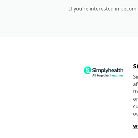
If you're interested in becomi
S
Si
af
th
on
cu
ou
w