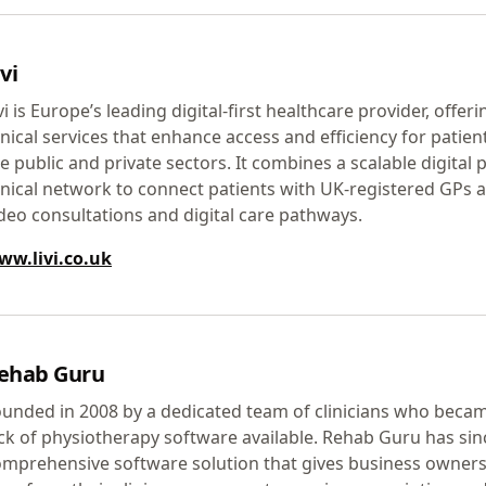
vi
vi is Europe’s leading digital-first healthcare provider, off
inical services that enhance access and efficiency for patie
e public and private sectors. It combines a scalable digital 
inical network to connect patients with UK-registered GPs an
deo consultations and digital care pathways.
ww.livi.co.uk
ehab Guru
unded in 2008 by a dedicated team of clinicians who becam
ck of physiotherapy software available. Rehab Guru has sin
mprehensive software solution that gives business owners t