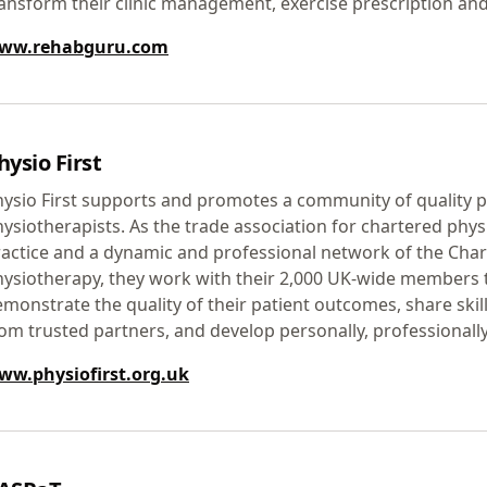
ansform their clinic management, exercise prescription and
ww.rehabguru.com
hysio First
ysio First supports and promotes a community of quality p
ysiotherapists. As the trade association for chartered phys
actice and a dynamic and professional network of the Char
ysiotherapy, they work with their 2,000 UK-wide members 
monstrate the quality of their patient outcomes, share skill
om trusted partners, and develop personally, professionall
ww.physiofirst.org.uk