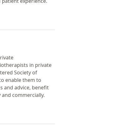
 patient experience.
rivate
iotherapists in private
tered Society of
to enable them to
s and advice, benefit
y and commercially.