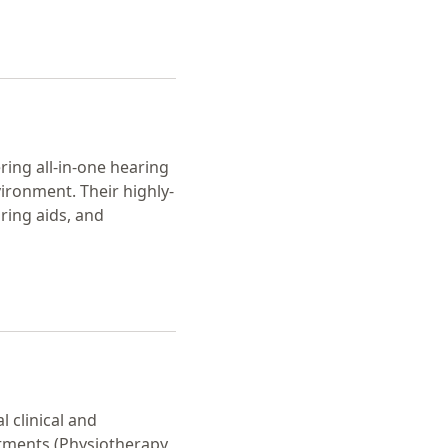
ering all-in-one hearing
vironment. Their highly-
ring aids, and
l clinical and
tments (Physiotherapy,