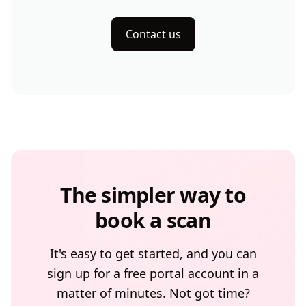
Contact us
The simpler way to
book a scan
It's easy to get started, and you can
sign up for a free portal account in a
matter of minutes. Not got time?