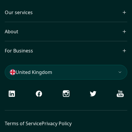
Our services
About
For Business
United Kingdom
LinkedIn
Facebook
Instagram
Twitter
Youtu
Terms of Service
Privacy Policy