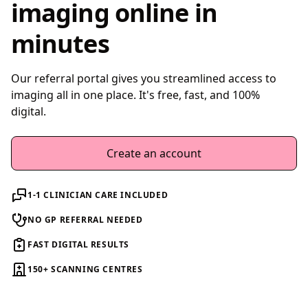
imaging online in
minutes
Our referral portal gives you streamlined access to
imaging all in one place. It's free, fast, and 100%
digital.
Create an account
1-1 CLINICIAN CARE INCLUDED
NO GP REFERRAL NEEDED
FAST DIGITAL RESULTS
150+ SCANNING CENTRES