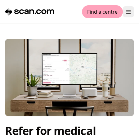
Find a centre
Ope
Refer for medical