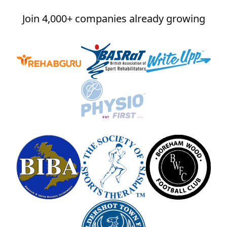
Join 4,000+ companies already growing