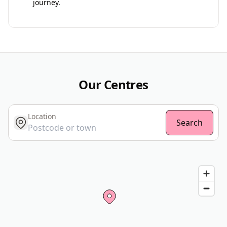
journey.
Our Centres
Location
get location
Search