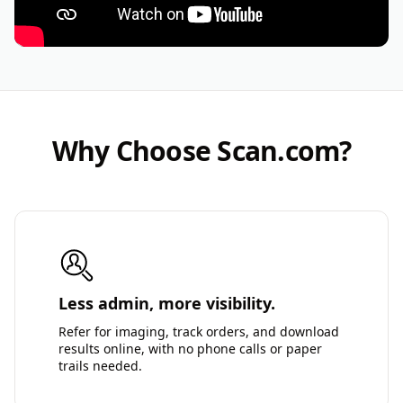
Why Choose Scan.com?
Less admin, more visibility.
Refer for imaging, track orders, and download
results online, with no phone calls or paper
trails needed.