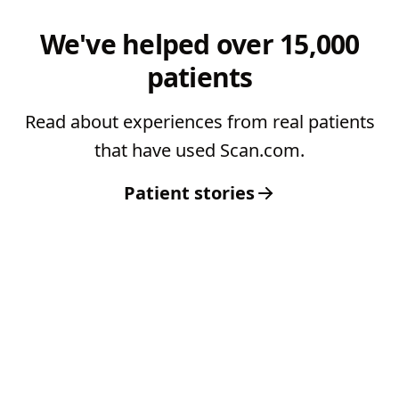
We've helped over 15,000
patients
Read about experiences from real patients
that have used Scan.com.
Patient stories