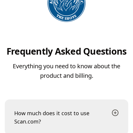
Frequently Asked Questions
Everything you need to know about the
product and billing.
How much does it cost to use
Scan.com?