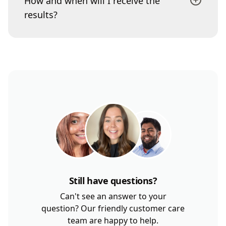
How and when will I receive the
results?
Still have questions?
Can't see an answer to your
question? Our friendly customer care
team are happy to help.