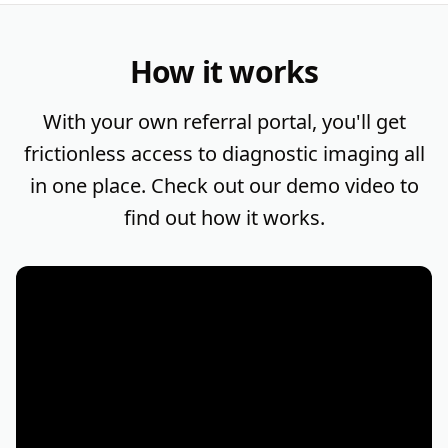
How it works
With your own referral portal, you'll get
frictionless access to diagnostic imaging all
in one place. Check out our demo video to
find out how it works.