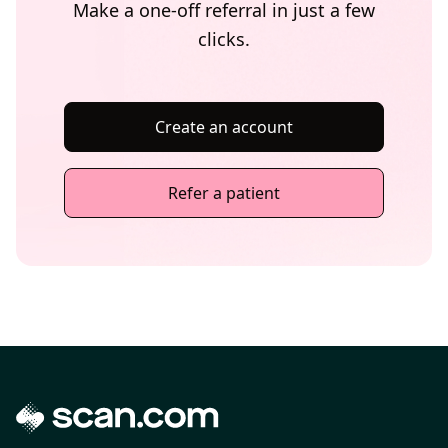
Make a one-off referral in just a few
clicks.
Create an account
Refer a patient