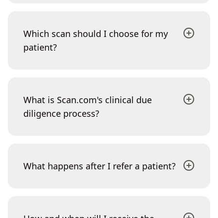
Which scan should I choose for my
patient?
What is Scan.com's clinical due
diligence process?
What happens after I refer a patient?