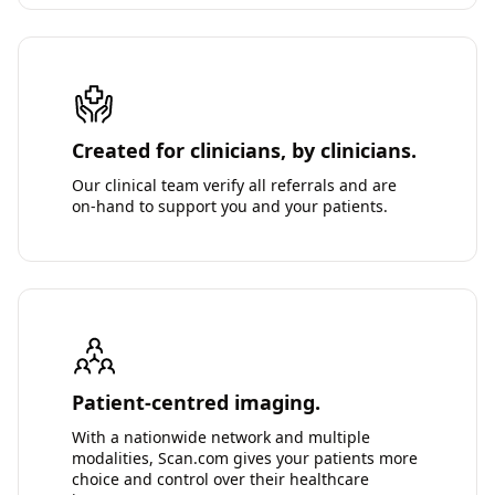
Created for clinicians, by clinicians.
Our clinical team verify all referrals and are
on-hand to support you and your patients.
Patient-centred imaging.
With a nationwide network and multiple
modalities, Scan.com gives your patients more
choice and control over their healthcare