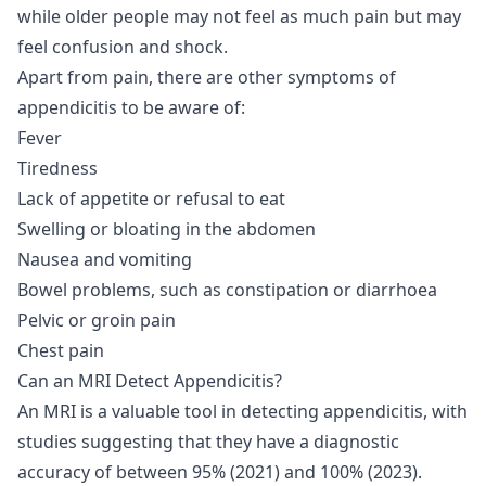
while older people may not feel as much pain but may
feel confusion and shock.
Apart from pain, there are other symptoms of
appendicitis to be aware of:
Fever
Tiredness
Lack of appetite or refusal to eat
Swelling or bloating in the abdomen
Nausea and vomiting
Bowel problems, such as constipation or diarrhoea
Pelvic or groin pain
Chest pain
Can an MRI Detect Appendicitis?
An MRI is a valuable tool in detecting appendicitis, with
studies suggesting that they have a diagnostic
accuracy of between 95% (
2021
) and 100% (
2023
).