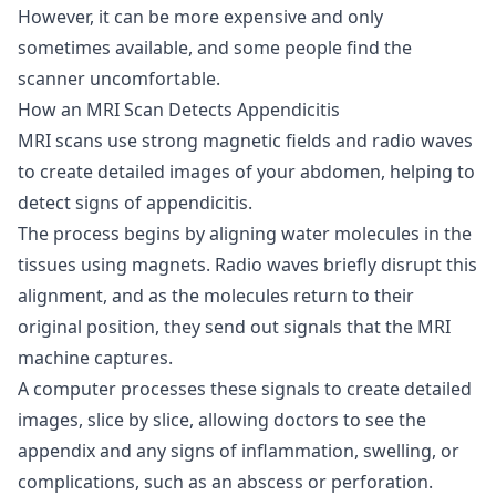
However, it can be more expensive and only
sometimes available, and some people find the
scanner uncomfortable.
How an MRI Scan Detects Appendicitis
MRI scans use strong magnetic fields and radio waves
to create detailed images of your abdomen, helping to
detect signs of appendicitis.
The process begins by aligning water molecules in the
tissues using magnets. Radio waves briefly disrupt this
alignment, and as the molecules return to their
original position, they send out signals that the MRI
machine captures.
A computer processes these signals to create detailed
images, slice by slice, allowing doctors to see the
appendix and any signs of inflammation, swelling, or
complications, such as an abscess or perforation.