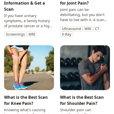
Information & Get a
for Joint Pain?
Scan
Joint pain can be
debilitating, but you don't
If you have urinary
have to live with it. A scan
symptoms, a family history
will provide you with
of prostate cancer or a high
Ultrasound
MRI
CT
answers so you can make
PSA, get peace of mind with
Screenings
MRI
X-Ray
treatment decisions with
a private prostate
clarity.
multiparametric MRI scan.
What is the Best Scan
What is the Best Scan
for Knee Pain?
for Shoulder Pain?
Knowing what's causing
Shoulder pain can