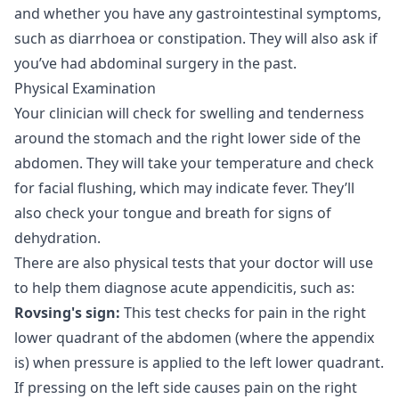
and whether you have any gastrointestinal symptoms,
such as diarrhoea or constipation. They will also ask if
you’ve had abdominal surgery in the past.
Physical Examination
Your clinician will check for swelling and tenderness
around the stomach and the right lower side of the
abdomen. They will take your temperature and check
for facial flushing, which may indicate fever. They’ll
also check your tongue and breath for signs of
dehydration.
There are also physical tests that your doctor will use
to help them diagnose acute appendicitis, such as:
Rovsing's sign:
This test checks for pain in the right
lower quadrant of the abdomen (where the appendix
is) when pressure is applied to the left lower quadrant.
If pressing on the left side causes pain on the right