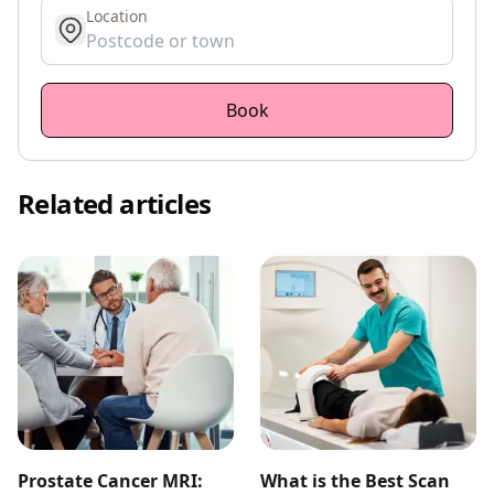
Location
get location
Book
Related articles
Prostate Cancer MRI:
What is the Best Scan