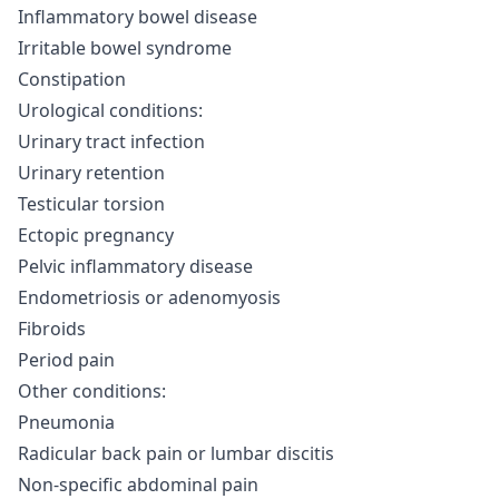
Inflammatory bowel disease
Irritable bowel syndrome
Constipation
Urological conditions:
Urinary tract infection
Urinary retention
Testicular torsion
Ectopic pregnancy
Pelvic inflammatory disease
Endometriosis or adenomyosis
Fibroids
Period pain
Other conditions:
Pneumonia
Radicular back pain or lumbar discitis
Non-specific abdominal pain