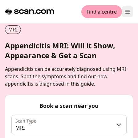
Find a centre
Ope
MRI
Appendicitis MRI: Will it Show,
Appearance & Get a Scan
Appendicitis can be accurately diagnosed using MRI
scans. Spot the symptoms and find out how
appendicitis is diagnosed in this guide.
Book a scan near you
Scan Type
MRI