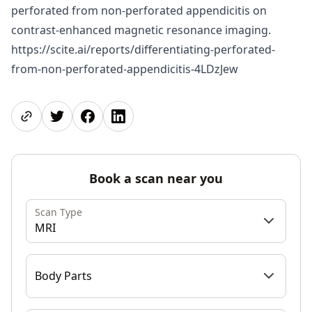
perforated from non-perforated appendicitis on
contrast-enhanced magnetic resonance imaging.
https://scite.ai/reports/differentiating-perforated-
from-non-perforated-appendicitis-4LDzJew
Share page
Share on Twitter
Share on Facebook
Share on LinkedIn
Book a scan near you
Scan Type
MRI
Body Parts