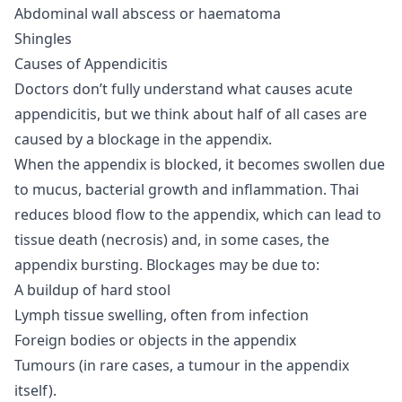
Abdominal wall abscess or haematoma
Shingles
Causes of Appendicitis
Doctors don’t fully understand what causes acute
appendicitis, but we think about half of all cases are
caused by a blockage in the appendix.
When the appendix is blocked, it becomes swollen due
to mucus, bacterial growth and inflammation. Thai
reduces blood flow to the appendix, which can lead to
tissue death (necrosis) and, in some cases, the
appendix bursting. Blockages may be due to:
A buildup of hard stool
Lymph tissue swelling, often from infection
Foreign bodies or objects in the appendix
Tumours (in rare cases, a tumour in the appendix
itself).