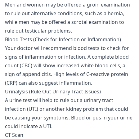
Men and women may be offered a groin examination
to rule out alternative conditions, such as a hernia,
while men may be offered a scrotal examination to
rule out testicular problems.
Blood Tests (Check for Infection or Inflammation)
Your doctor will recommend blood tests to check for
signs of inflammation or infection. A complete blood
count (CBC) will show increased white blood cells, a
sign of appendicitis. High levels of C-reactive protein
(CRP) can also suggest inflammation.
Urinalysis (Rule Out Urinary Tract Issues)
A urine test will help to rule out a urinary tract
infection (UTI) or another kidney problem that could
be causing your symptoms. Blood or pus in your urine
could indicate a UTI.
CT Scan