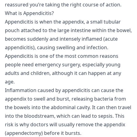
reassured you’re taking the right course of action.
What is Appendicitis?
Appendicitis is when the appendix, a small tubular
pouch attached to the large intestine within the bowel,
becomes suddenly and intensely inflamed (acute
appendicitis), causing swelling and infection.
Appendicitis is one of the most common reasons
people need emergency surgery, especially young
adults and children, although it can happen at any
age.
Inflammation caused by appendicitis can cause the
appendix to swell and burst, releasing bacteria from
the bowels into the abdominal cavity. It can then travel
into the bloodstream, which can lead to sepsis. This
risk is why doctors will usually remove the appendix
(appendectomy) before it bursts.