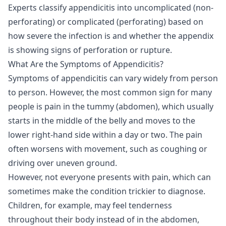
Experts classify appendicitis into uncomplicated (non-
perforating) or complicated (perforating) based on
how severe the infection is and whether the appendix
is showing signs of perforation or rupture.
What Are the Symptoms of Appendicitis?
Symptoms of appendicitis can vary widely from person
to person. However, the most common sign for many
people is pain in the tummy (abdomen), which usually
starts in the middle of the belly and moves to the
lower right-hand side within a day or two. The pain
often worsens with movement, such as coughing or
driving over uneven ground.
However, not everyone presents with pain, which can
sometimes make the condition trickier to diagnose.
Children, for example, may feel tenderness
throughout their body instead of in the abdomen,