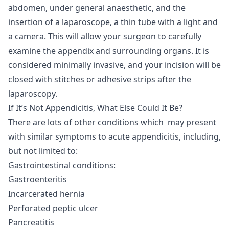
abdomen, under general anaesthetic, and the
insertion of a laparoscope, a thin tube with a light and
a camera. This will allow your surgeon to carefully
examine the appendix and surrounding organs. It is
considered minimally invasive, and your incision will be
closed with stitches or adhesive strips after the
laparoscopy.
If It’s Not Appendicitis, What Else Could It Be?
There are lots of other conditions which may present
with similar symptoms to acute appendicitis, including,
but not limited to:
Gastrointestinal conditions:
Gastroenteritis
Incarcerated hernia
Perforated peptic ulcer
Pancreatitis