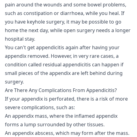
pain around the wounds and some bowel problems,
such as constipation or diarrhoea, while you heal. If
you have keyhole surgery, it may be possible to go
home the next day, while open surgery needs a longer
hospital stay.
You can't get appendicitis again after having your
appendix removed. However, in very rare cases, a
condition called residual appendicitis can happen if
small pieces of the appendix are left behind during
surgery.
Are There Any Complications From Appendicitis?
If your appendix is perforated, there is a risk of more
severe complications, such as:
An appendix mass, where the inflamed appendix
forms a lump surrounded by other tissues.
An appendix abscess, which may form after the mass.