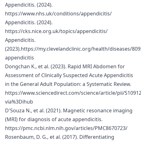
Appendicitis. (2024).
https://www.nhs.uk/conditions/appendicitis/
Appendicitis. (2024).
https://cks.nice.org.uk/topics/appendicitis/
Appendicitis.
(2023).
https://my.clevelandclinic.org/health/diseases/809
appendicitis
Dongchan K., et al. (2023). Rapid MRI Abdomen for
Assessment of Clinically Suspected Acute Appendicitis
in the General Adult Population: a Systematic Review.
https://www.sciencedirect.com/science/article/pii/S109
via%3Dihub
D'Souza N., et al. (2021). Magnetic resonance imaging
(MRI) for diagnosis of acute appendicitis.
https://pmc.ncbi.nlm.nih.gov/articles/PMC8670723/
Rosenbaum, D. G., et al. (2017). Differentiating