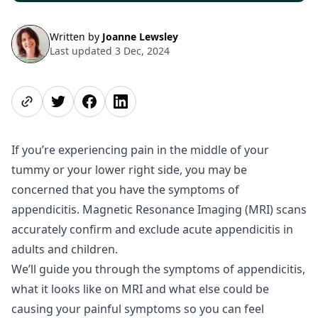
Written by
Joanne Lewsley
Last updated 3 Dec, 2024
Share page
Share on Twitter
Share on Facebook
Share on LinkedIn
If you’re experiencing pain in the middle of your
tummy or your lower right side, you may be
concerned that you have the symptoms of
appendicitis. Magnetic Resonance Imaging (MRI) scans
accurately confirm and exclude acute appendicitis in
adults and children.
We’ll guide you through the symptoms of appendicitis,
what it looks like on MRI and what else could be
causing your painful symptoms so you can feel