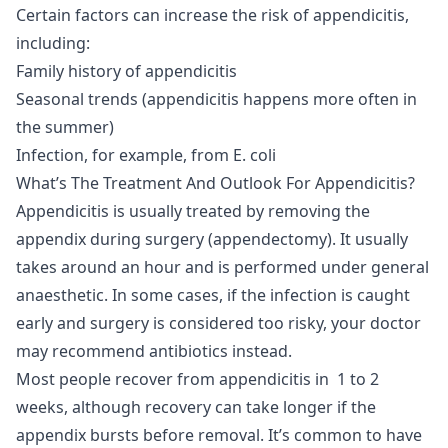
Certain factors can increase the risk of appendicitis,
including:
Family history of appendicitis
Seasonal trends (appendicitis happens more often in
the summer)
Infection, for example, from E. coli
What’s The Treatment And Outlook For Appendicitis?
Appendicitis is usually treated by removing the
appendix during surgery (appendectomy). It usually
takes around an hour and is performed under general
anaesthetic. In some cases, if the infection is caught
early and surgery is considered too risky, your doctor
may recommend antibiotics instead.
Most people recover from appendicitis in 1 to 2
weeks, although recovery can take longer if the
appendix bursts before removal. It’s common to have