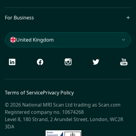
For Business
United Kingdom
LinkedIn
Facebook
Instagram
Twitter
Youtu
Terms of Service
Privacy Policy
© 2026 National MRI Scan Ltd trading as Scan.com
Registered company no. 10674268
Level 8, 180 Strand, 2 Arundel Street, London, WC2R
3DA