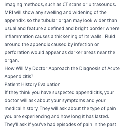
imaging methods, such as CT scans or ultrasounds.
MRI will show any swelling and widening of the
appendix, so the tubular organ may look wider than
usual and feature a defined and bright border where
inflammation causes a thickening of its walls. Fluid
around the appendix caused by infection or
perforation would appear as darker areas near the
organ.
How Will My Doctor Approach the Diagnosis of Acute
Appendicitis?
Patient History Evaluation
If they think you have suspected appendicitis, your
doctor will ask about your symptoms and your
medical history. They will ask about the type of pain
you are experiencing and how long it has lasted.
They’ll ask if you've had episodes of pain in the past