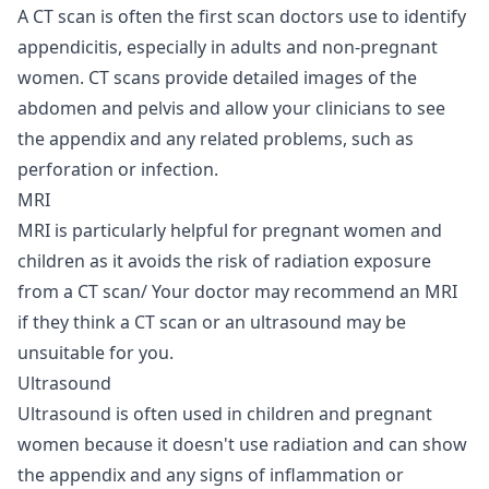
A CT scan is often the first scan doctors use to identify
appendicitis, especially in adults and non-pregnant
women. CT scans provide detailed images of the
abdomen and pelvis and allow your clinicians to see
the appendix and any related problems, such as
perforation or infection.
MRI
MRI
is particularly helpful for pregnant women and
children as it avoids the risk of radiation exposure
from a CT scan/ Your doctor may recommend an MRI
if they think a CT scan or an ultrasound may be
unsuitable for you.
Ultrasound
Ultrasound is often used in children and pregnant
women because it doesn't use radiation and can show
the appendix and any signs of inflammation or