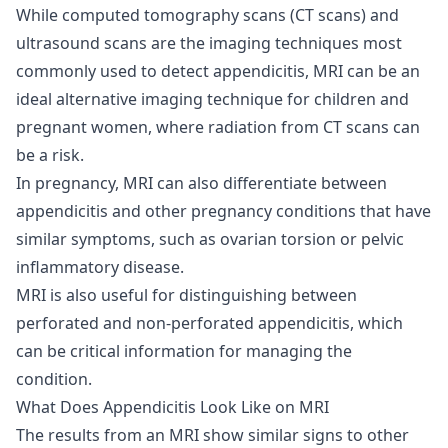
While computed tomography scans (
CT scans
) and
ultrasound scans
are the imaging techniques most
commonly used to detect appendicitis, MRI can be an
ideal alternative imaging technique for children and
pregnant women, where radiation from CT scans can
be a risk.
In pregnancy, MRI can also differentiate between
appendicitis and other pregnancy conditions that have
similar symptoms, such as ovarian torsion or pelvic
inflammatory disease.
MRI is also useful for distinguishing between
perforated and non-perforated appendicitis, which
can be critical information for managing the
condition.
What Does Appendicitis Look Like on MRI
The results from an MRI show similar signs to other