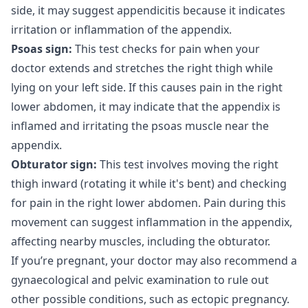
side, it may suggest appendicitis because it indicates
irritation or inflammation of the appendix.
Psoas sign:
This test checks for pain when your
doctor extends and stretches the right thigh while
lying on your left side. If this causes pain in the right
lower abdomen, it may indicate that the appendix is
inflamed and irritating the psoas muscle near the
appendix.
Obturator sign:
This test involves moving the right
thigh inward (rotating it while it's bent) and checking
for pain in the right lower abdomen. Pain during this
movement can suggest inflammation in the appendix,
affecting nearby muscles, including the obturator.
If you’re pregnant, your doctor may also recommend a
gynaecological and pelvic examination to rule out
other possible conditions, such as ectopic pregnancy.