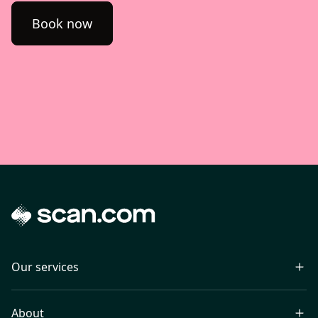
Book now
Our services
About