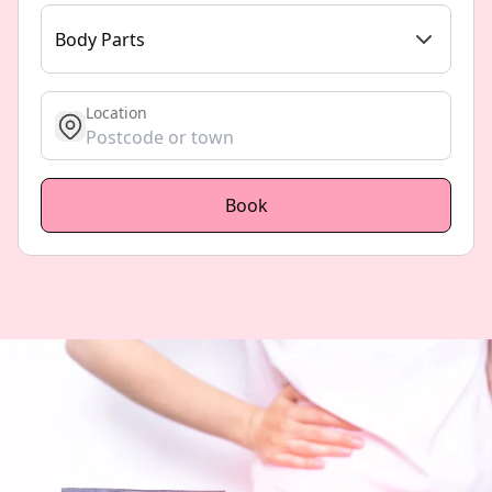
Body Parts
Location
get location
Book