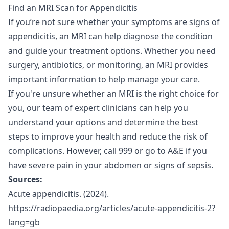
Find an MRI Scan for Appendicitis
If you’re not sure whether your symptoms are signs of
appendicitis, an
MRI
can help diagnose the condition
and guide your treatment options. Whether you need
surgery, antibiotics, or monitoring, an MRI provides
important information to help manage your care.
If you're unsure whether an MRI is the right choice for
you, our
team of expert clinicians
can help you
understand your options and determine the best
steps to improve your health and reduce the risk of
complications. However, call 999 or go to A&E if you
have severe pain in your abdomen or signs of sepsis.
Sources:
Acute appendicitis. (2024).
https://radiopaedia.org/articles/acute-appendicitis-2?
lang=gb