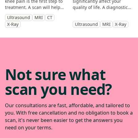
knee pain is the first step to
significantly affect your
treatment. A scan will help
quality of life. A diagnostic
you identify the cause and
scan will help diagnose the
Ultrasound
MRI
CT
get back to doing the things
cause of your symptoms and
X-Ray
Ultrasound
MRI
X-Ray
you enjoy.
help guide treatment.
Not sure what
scan you need?
Our consultations are fast, affordable, and tailored to
you. With free cancellation and no obligation to book a
scan, it's never been easier to get the answers you
need on your terms.