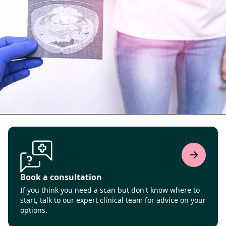
Book a consultation
If you think you need a scan but don't know where to
start, talk to our expert clinical team for advice on your
options.