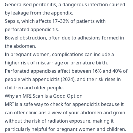
Generalised peritonitis, a dangerous infection caused
by leakage from the appendix.
Sepsis, which affects 17–32% of patients with
perforated appendicitis.
Bowel obstruction, often due to adhesions formed in
the abdomen.
In pregnant women, complications can include a
higher risk of miscarriage or premature birth.
Perforated appendixes affect between 16% and 40% of
people with appendicitis (
2024
), and the risk rises in
children and older people.
Why an MRI Scan is a Good Option
MRI is a safe way to check for appendicitis because it
can offer clinicians a view of your abdomen and groin
without the risk of radiation exposure, making it
particularly helpful for pregnant women and children.