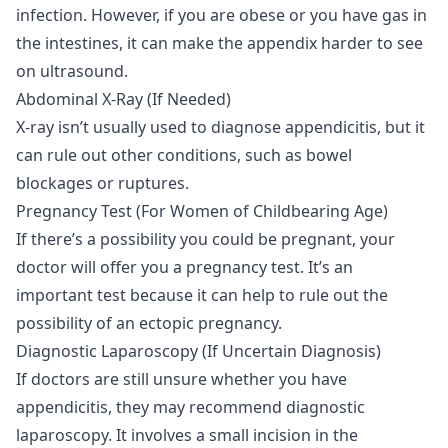
infection. However, if you are obese or you have gas in
the intestines, it can make the appendix harder to see
on ultrasound.
Abdominal X-Ray (If Needed)
X-ray
isn’t usually used to diagnose appendicitis, but it
can rule out other conditions, such as bowel
blockages or ruptures.
Pregnancy Test (For Women of Childbearing Age)
If there’s a possibility you could be pregnant, your
doctor will offer you a pregnancy test. It’s an
important test because it can help to rule out the
possibility of an ectopic pregnancy.
Diagnostic Laparoscopy (If Uncertain Diagnosis)
If doctors are still unsure whether you have
appendicitis, they may recommend diagnostic
laparoscopy. It involves a small incision in the