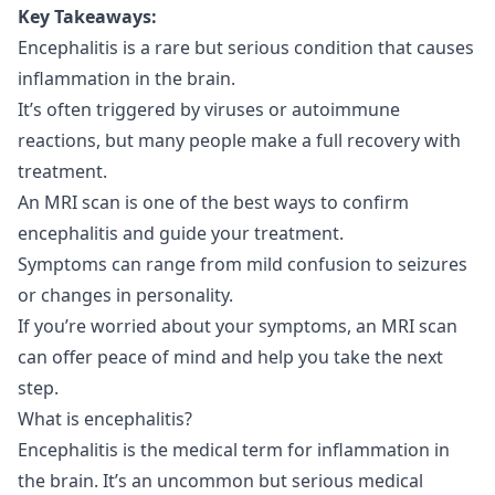
Key Takeaways:
Encephalitis is a rare but serious condition that causes
inflammation in the brain.
It’s often triggered by viruses or autoimmune
reactions, but many people make a full recovery with
treatment.
An MRI scan is one of the best ways to confirm
encephalitis and guide your treatment.
Symptoms can range from mild confusion to seizures
or changes in personality.
If you’re worried about your symptoms, an MRI scan
can offer peace of mind and help you take the next
step.
What is encephalitis?
Encephalitis is the medical term for inflammation in
the brain. It’s an uncommon but serious medical