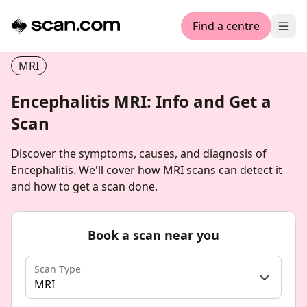
Find a centre
Ope
MRI
Encephalitis MRI: Info and Get a
Scan
Discover the symptoms, causes, and diagnosis of
Encephalitis. We'll cover how MRI scans can detect it
and how to get a scan done.
Book a scan near you
Scan Type
MRI