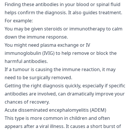
Finding these antibodies in your blood or spinal fluid
helps confirm the diagnosis. It also guides treatment.
For example:
You may be given steroids or immunotherapy to calm
down the immune response.
You might need plasma exchange or IV
immunoglobulin (IVIG) to help remove or block the
harmful antibodies.
If a tumour is causing the immune reaction, it may
need to be surgically removed.
Getting the right diagnosis quickly, especially if specific
antibodies are involved, can dramatically improve your
chances of recovery.
Acute disseminated encephalomyelitis (ADEM)
This type is more common in children and often
appears after a viral illness. It causes a short burst of