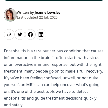
Written by
Joanne Lewsley
Last updated 22 Jul, 2025
Share page
Share on Twitter
Share on Facebook
Share on LinkedIn
Encephalitis is a rare but serious condition that causes
inflammation in the brain. It often starts with a virus
or an overactive immune response, but with the right
treatment, many people go on to make a full recovery.
If you’ve been feeling confused, unwell, or not quite
yourself, an MRI scan can help uncover what’s going
on. It’s one of the best tools we have to detect
encephalitis and guide treatment decisions quickly
and safely.