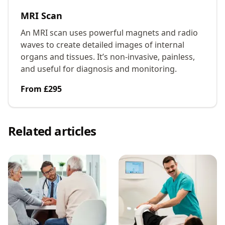
MRI Scan
An MRI scan uses powerful magnets and radio
waves to create detailed images of internal
organs and tissues. It’s non-invasive, painless,
and useful for diagnosis and monitoring.
From £295
Related articles