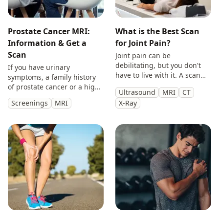
Prostate Cancer MRI:
What is the Best Scan
Information & Get a
for Joint Pain?
Scan
Joint pain can be
debilitating, but you don't
If you have urinary
have to live with it. A scan
symptoms, a family history
will provide you with
of prostate cancer or a high
Ultrasound
MRI
CT
answers so you can make
PSA, get peace of mind with
Screenings
MRI
X-Ray
treatment decisions with
a private prostate
clarity.
multiparametric MRI scan.