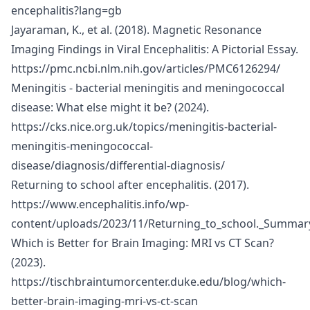
encephalitis?lang=gb
Jayaraman, K., et al. (2018). Magnetic Resonance
Imaging Findings in Viral Encephalitis: A Pictorial Essay.
https://pmc.ncbi.nlm.nih.gov/articles/PMC6126294/
Meningitis - bacterial meningitis and meningococcal
disease: What else might it be? (2024).
https://cks.nice.org.uk/topics/meningitis-bacterial-
meningitis-meningococcal-
disease/diagnosis/differential-diagnosis/
Returning to school after encephalitis. (2017).
https://www.encephalitis.info/wp-
content/uploads/2023/11/Returning_to_school._Summary
Which is Better for Brain Imaging: MRI vs CT Scan?
(2023).
https://tischbraintumorcenter.duke.edu/blog/which-
better-brain-imaging-mri-vs-ct-scan