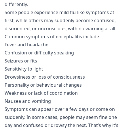
differently.
Some people experience mild flu-like symptoms at
first, while others may suddenly become confused,
disoriented, or unconscious, with no warning at all.
Common symptoms of encephalitis include:
Fever and headache
Confusion or difficulty speaking
Seizures or fits
Sensitivity to light
Drowsiness or loss of consciousness
Personality or behavioural changes
Weakness or lack of coordination
Nausea and vomiting
Symptoms can appear over a few days or come on
suddenly. In some cases, people may seem fine one
day and confused or drowsy the next. That’s why it’s