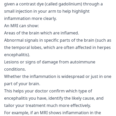
given a contrast dye (called gadolinium) through a
small injection in your arm to help highlight
inflammation more clearly.
An MRI can show:
Areas of the brain which are inflamed.
Abnormal signals in specific parts of the brain (such as
the temporal lobes, which are often affected in herpes
encephalitis).
Lesions or signs of damage from autoimmune
conditions.
Whether the inflammation is widespread or just in one
part of your brain.
This helps your doctor confirm which type of
encephalitis you have, identify the likely cause, and
tailor your treatment much more effectively.
For example, if an MRI shows inflammation in the