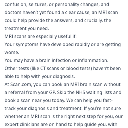
confusion, seizures, or personality changes, and
doctors haven’t yet found a clear cause, an MRI scan
could help provide the answers, and crucially, the
treatment you need.
MRI scans are especially useful if:
Your symptoms have developed rapidly or are getting
worse.
You may have a brain infection or inflammation.
Other tests (like CT scans or blood tests) haven’t been
able to help with your diagnosis.
At Scan.com, you can book an
MRI brain scan
without
a referral from your GP. Skip the NHS waiting lists and
book a scan near you today. We can help you fast-
track your diagnosis and treatment. If you’re not sure
whether an MRI scan is the right next step for you, our
expert clinicians are on hand to help guide you, with