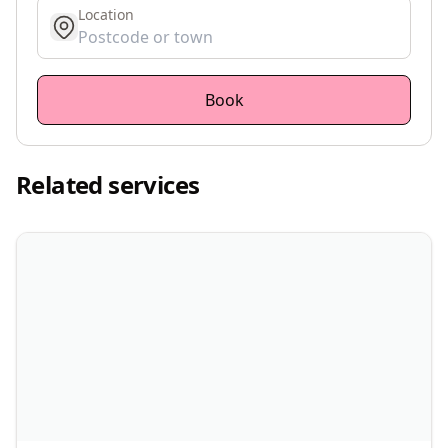
Location
get location
Book
Related services