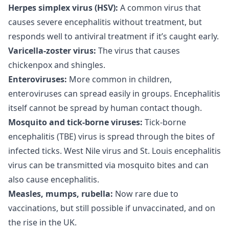
Herpes simplex virus (HSV):
A common virus that
causes severe encephalitis without treatment, but
responds well to antiviral treatment if it’s caught early.
Varicella-zoster virus:
The virus that causes
chickenpox and shingles.
Enteroviruses:
More common in children,
enteroviruses can spread easily in groups. Encephalitis
itself cannot be spread by human contact though.
Mosquito and tick-borne viruses:
Tick-borne
encephalitis (TBE) virus is spread through the bites of
infected ticks. West Nile virus and St. Louis encephalitis
virus can be transmitted via mosquito bites and can
also cause encephalitis.
Measles, mumps, rubella:
Now rare due to
vaccinations, but still possible if unvaccinated, and on
the rise in the UK.