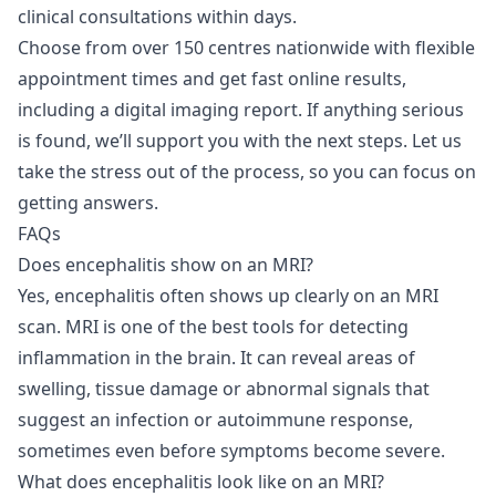
clinical consultations
within days.
Choose from over 150 centres nationwide with flexible
appointment times and get fast online results,
including a digital imaging report. If anything serious
is found, we’ll support you with the next steps. Let us
take the stress out of the process, so you can focus on
getting answers.
FAQs
Does encephalitis show on an MRI?
Yes, encephalitis often shows up clearly on an MRI
scan. MRI is one of the best tools for detecting
inflammation in the brain. It can reveal areas of
swelling, tissue damage or abnormal signals that
suggest an infection or autoimmune response,
sometimes even before symptoms become severe.
What does encephalitis look like on an MRI?