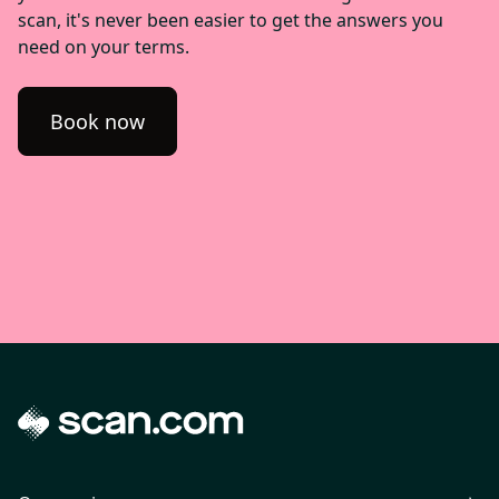
scan, it's never been easier to get the answers you
need on your terms.
Book now