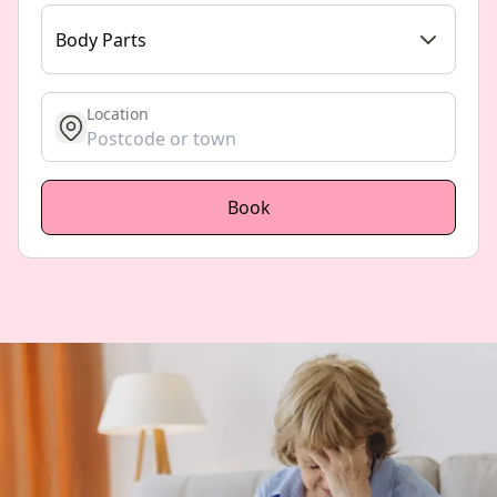
Body Parts
Location
get location
Book