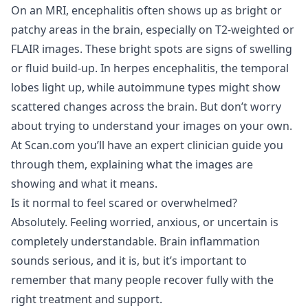
On an MRI, encephalitis often shows up as bright or
patchy areas in the brain, especially on T2-weighted or
FLAIR images. These bright spots are signs of swelling
or fluid build-up. In herpes encephalitis, the temporal
lobes light up, while autoimmune types might show
scattered changes across the brain. But don’t worry
about trying to understand your images on your own.
At Scan.com you’ll have an expert clinician guide you
through them, explaining what the images are
showing and what it means.
Is it normal to feel scared or overwhelmed?
Absolutely. Feeling worried, anxious, or uncertain is
completely understandable. Brain inflammation
sounds serious, and it is, but it’s important to
remember that many people recover fully with the
right treatment and support.