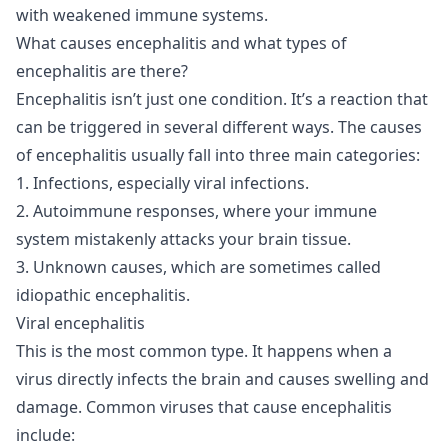
with weakened immune systems.
What causes encephalitis and what types of
encephalitis are there?
Encephalitis isn’t just one condition. It’s a reaction that
can be triggered in several different ways. The causes
of encephalitis usually fall into three main categories:
1. Infections, especially viral infections.
2. Autoimmune responses, where your immune
system mistakenly attacks your brain tissue.
3. Unknown causes, which are sometimes called
idiopathic encephalitis.
Viral encephalitis
This is the most common type. It happens when a
virus directly infects the brain and causes swelling and
damage. Common viruses that cause encephalitis
include: