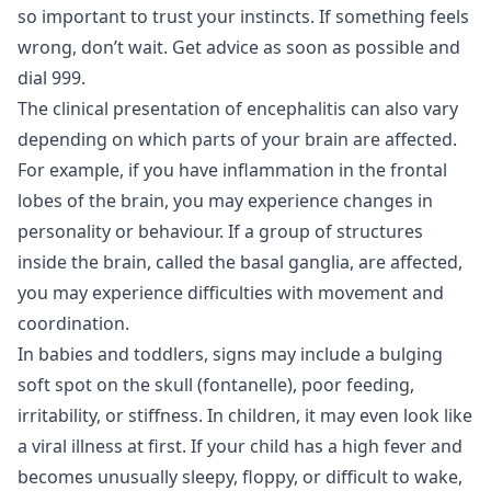
so important to trust your instincts. If something feels
wrong, don’t wait. Get advice as soon as possible and
dial 999.
The clinical presentation of encephalitis can also vary
depending on which parts of your brain are affected.
For example, if you have inflammation in the frontal
lobes of the brain, you may experience changes in
personality or behaviour. If a group of structures
inside the brain, called the basal ganglia, are affected,
you may experience difficulties with movement and
coordination.
In babies and toddlers, signs may include a bulging
soft spot on the skull (fontanelle), poor feeding,
irritability, or stiffness. In children, it may even look like
a viral illness at first. If your child has a high fever and
becomes unusually sleepy, floppy, or difficult to wake,