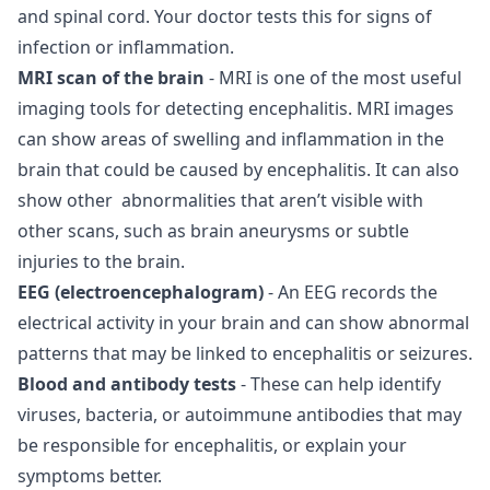
and spinal cord. Your doctor tests this for signs of
infection or inflammation.
MRI scan of the brain
- MRI is one of the most useful
imaging tools for detecting encephalitis. MRI images
can show areas of swelling and inflammation in the
brain that could be caused by encephalitis. It can also
show other abnormalities that aren’t visible with
other scans, such as brain aneurysms or subtle
injuries to the brain.
EEG (electroencephalogram)
- An EEG records the
electrical activity in your brain and can show abnormal
patterns that may be linked to encephalitis or seizures.
Blood and antibody tests
- These can help identify
viruses, bacteria, or autoimmune antibodies that may
be responsible for encephalitis, or explain your
symptoms better.