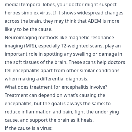
medial temporal lobes, your doctor might suspect
herpes simplex virus. If it shows widespread changes
across the brain, they may think that ADEM is more
likely to be the cause.
Neuroimaging methods like magnetic resonance
imaging (MRI), especially T2-weighted scans, play an
important role in spotting any swelling or damage in
the soft tissues of the brain. These scans help doctors
tell encephalitis apart from other similar conditions
when making a differential diagnosis.
What does treatment for encephalitis involve?
Treatment can depend on what’s causing the
encephalitis, but the goal is always the same: to
reduce inflammation and pain, fight the underlying
cause, and support the brain as it heals.
If the cause is a virus: