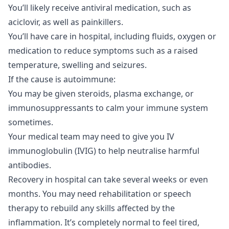
You’ll likely receive antiviral medication, such as
aciclovir, as well as painkillers.
You’ll have care in hospital, including fluids, oxygen or
medication to reduce symptoms such as a raised
temperature, swelling and seizures.
If the cause is autoimmune:
You may be given steroids, plasma exchange, or
immunosuppressants to calm your immune system
sometimes.
Your medical team may need to give you IV
immunoglobulin (IVIG) to help neutralise harmful
antibodies.
Recovery in hospital can take several weeks or even
months. You may need rehabilitation or speech
therapy to rebuild any skills affected by the
inflammation. It’s completely normal to feel tired,