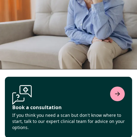
Book a consultation
If you think you need a scan but don't know where to
start, talk to our expert clinical team for advice on your
options.