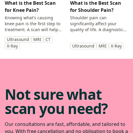
What is the Best Scan
What is the Best Scan
for Knee Pain?
for Shoulder Pain?
Knowing what's causing
Shoulder pain can
knee pain is the first step to
significantly affect your
treatment. A scan will help
quality of life. A diagnostic
you identify the cause and
scan will help diagnose the
Ultrasound
MRI
CT
get back to doing the things
cause of your symptoms and
X-Ray
Ultrasound
MRI
X-Ray
you enjoy.
help guide treatment.
Not sure what
scan you need?
Our consultations are fast, affordable, and tailored to
you. With free cancellation and no obligation to book a