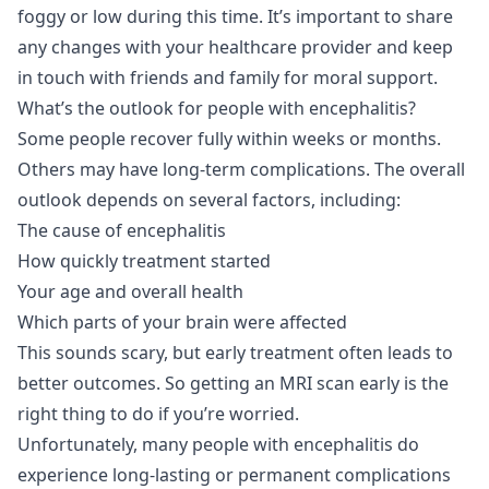
foggy or low during this time. It’s important to share
any changes with your healthcare provider and keep
in touch with friends and family for moral support.
What’s the outlook for people with encephalitis?
Some people recover fully within weeks or months.
Others may have long-term complications. The overall
outlook depends on several factors, including:
The cause of encephalitis
How quickly treatment started
Your age and overall health
Which parts of your brain were affected
This sounds scary, but early treatment often leads to
better outcomes. So getting an MRI scan early is the
right thing to do if you’re worried.
Unfortunately, many people with encephalitis do
experience long-lasting or permanent complications