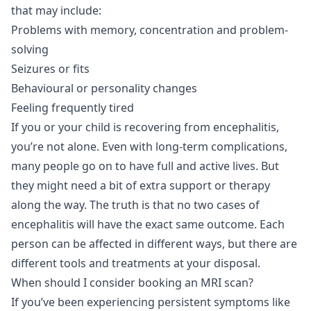
that may include:
Problems with memory, concentration and problem-
solving
Seizures or fits
Behavioural or personality changes
Feeling frequently tired
If you or your child is recovering from encephalitis,
you’re not alone. Even with long-term complications,
many people go on to have full and active lives. But
they might need a bit of extra support or therapy
along the way. The truth is that no two cases of
encephalitis will have the exact same outcome. Each
person can be affected in different ways, but there are
different tools and treatments at your disposal.
When should I consider booking an MRI scan?
If you’ve been experiencing persistent symptoms like