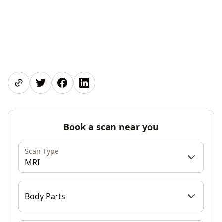
Share page
Share on Twitter
Share on Facebook
Share on LinkedIn
Book a scan near you
Scan Type
MRI
Body Parts