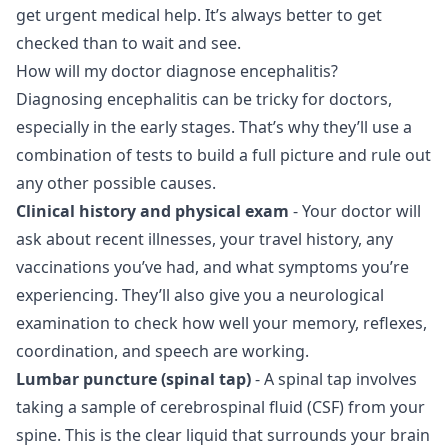
get urgent medical help. It’s always better to get
checked than to wait and see.
How will my doctor diagnose encephalitis?
Diagnosing encephalitis can be tricky for doctors,
especially in the early stages. That’s why they’ll use a
combination of tests to build a full picture and rule out
any other possible causes.
Clinical history and physical exam
- Your doctor will
ask about recent illnesses, your travel history, any
vaccinations you’ve had, and what symptoms you’re
experiencing. They’ll also give you a neurological
examination to check how well your memory, reflexes,
coordination, and speech are working.
Lumbar puncture (spinal tap)
- A spinal tap involves
taking a sample of cerebrospinal fluid (CSF) from your
spine. This is the clear liquid that surrounds your brain