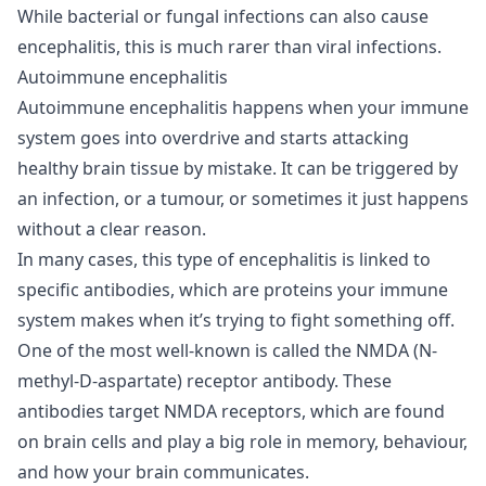
While bacterial or fungal infections can also cause
encephalitis, this is much rarer than viral infections.
Autoimmune encephalitis
Autoimmune encephalitis happens when your immune
system goes into overdrive and starts attacking
healthy brain tissue by mistake. It can be triggered by
an infection, or a tumour, or sometimes it just happens
without a clear reason.
In many cases, this type of encephalitis is linked to
specific antibodies, which are proteins your immune
system makes when it’s trying to fight something off.
One of the most well-known is called the NMDA (N-
methyl-D-aspartate) receptor antibody. These
antibodies target NMDA receptors, which are found
on brain cells and play a big role in memory, behaviour,
and how your brain communicates.