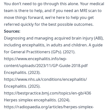
You don’t need to go through this alone. Your medical
team is there to help, and if you need an MRI scan to
move things forward, we’re here to help you get
referred quickly for the best possible outcomes.
Sources:
Diagnosing and managing acquired brain injury (ABI),
including encephalitis, in adults and children. A guide
for General Practitioners (GPs). (2021).
https://www.encephalitis.info/wp-
content/uploads/2023/11/GP-Guide-2018.pdf
Encephalitis. (2023).
https://www.nhs.uk/conditions/encephalitis/
Encephalitis. (2025).
https://bestpractice.bmj.com/topics/en-gb/436
Herpes simplex encephalitis. (2024).
https://radiopaedia.org/articles/herpes-simplex-