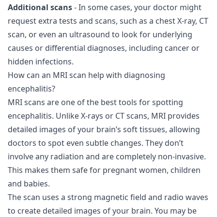
Additional scans
- In some cases, your doctor might
request extra tests and scans, such as a chest X-ray, CT
scan, or even an ultrasound to look for underlying
causes or differential diagnoses, including cancer or
hidden infections.
How can an MRI scan help with diagnosing
encephalitis?
MRI scans are one of the best tools for spotting
encephalitis. Unlike X-rays or CT scans, MRI provides
detailed images of your brain’s soft tissues, allowing
doctors to spot even subtle changes. They don’t
involve any radiation and are completely non-invasive.
This makes them safe for pregnant women, children
and babies.
The scan uses a strong magnetic field and radio waves
to create detailed images of your brain. You may be