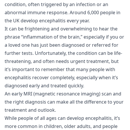
condition, often triggered by an infection or an
abnormal immune response. Around
6,000 people in
the UK
develop encephalitis every year.
It can be frightening and overwhelming to hear the
phrase “inflammation of the brain,” especially if you or
a loved one has just been diagnosed or referred for
further tests. Unfortunately, the condition can be life-
threatening, and often needs urgent treatment, but
it’s important to remember that many people with
encephalitis recover completely, especially when it’s
diagnosed early and treated quickly.
An early MRI (magnetic resonance imaging) scan and
the right diagnosis can make all the difference to your
treatment and outlook.
While people of all ages can develop encephalitis, it’s
more common in children, older adults, and people