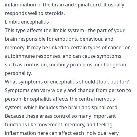
inflammation in the brain and spinal cord. It usually
responds well to steroids.
Limbic encephalitis
This type affects the limbic system - the part of your
brain responsible for emotions, behaviour, and
memory. It may be linked to certain types of cancer or
autoimmune responses, and can cause symptoms
such as confusion, memory problems, or changes in
personality.
What symptoms of encephalitis should I look out for?
Symptoms can vary widely and change from person to
person. Encephalitis affects the central nervous
system, which includes the brain and spinal cord.
Because these areas control so many important
functions like movement, memory, and feeling,
inflammation here can affect each individual very