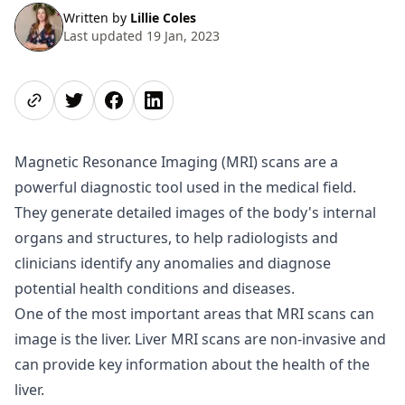
Written by
Lillie Coles
Last updated 19 Jan, 2023
Share page
Share on Twitter
Share on Facebook
Share on LinkedIn
Magnetic Resonance Imaging (MRI) scans are a
powerful diagnostic tool used in the medical field.
They generate detailed images of the body's internal
organs and structures, to help radiologists and
clinicians identify any anomalies and diagnose
potential health conditions and diseases.
One of the most important areas that MRI scans can
image is the liver. Liver MRI scans are non-invasive and
can provide key information about the health of the
liver.