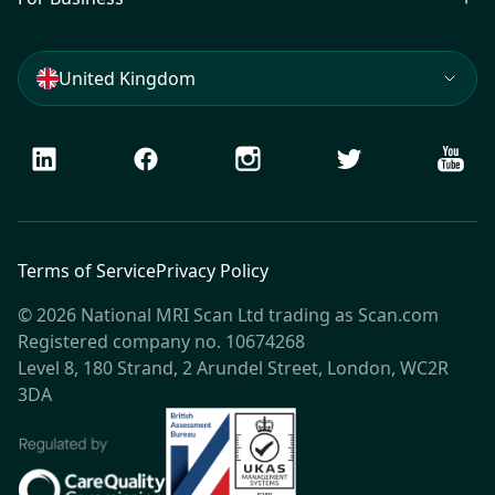
United Kingdom
LinkedIn
Facebook
Instagram
Twitter
Youtu
Terms of Service
Privacy Policy
© 2026 National MRI Scan Ltd trading as Scan.com
Registered company no. 10674268
Level 8, 180 Strand, 2 Arundel Street, London, WC2R
3DA