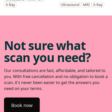
get back to doing the things
cause of your symptoms and
X-Ray
Ultrasound
MRI
X-Ray
you enjoy.
help guide treatment.
Not sure what
scan you need?
Our consultations are fast, affordable, and tailored to
you. With free cancellation and no obligation to book a
scan, it's never been easier to get the answers you
need on your terms.
Book now