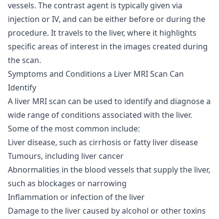
vessels. The contrast agent is typically given via
injection or IV, and can be either before or during the
procedure. It travels to the liver, where it highlights
specific areas of interest in the images created during
the scan.
Symptoms and Conditions a Liver MRI Scan Can
Identify
A liver MRI scan can be used to identify and diagnose a
wide range of conditions associated with the liver.
Some of the most common include:
Liver disease, such as cirrhosis or fatty liver disease
Tumours, including liver cancer
Abnormalities in the blood vessels that supply the liver,
such as blockages or narrowing
Inflammation or infection of the liver
Damage to the liver caused by alcohol or other toxins