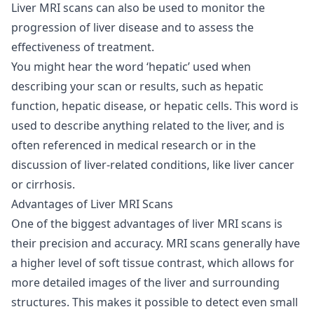
Liver MRI scans can also be used to monitor the
progression of liver disease and to assess the
effectiveness of treatment.
You might hear the word ‘hepatic’ used when
describing your scan or results, such as hepatic
function, hepatic disease, or hepatic cells. This word is
used to describe anything related to the liver, and is
often referenced in medical research or in the
discussion of liver-related conditions, like liver cancer
or cirrhosis.
Advantages of Liver MRI Scans
One of the biggest advantages of liver MRI scans is
their precision and accuracy. MRI scans generally have
a higher level of soft tissue contrast, which allows for
more detailed images of the liver and surrounding
structures. This makes it possible to detect even small