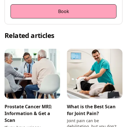
Book
Related articles
Prostate Cancer MRI:
What is the Best Scan
Information & Get a
for Joint Pain?
Scan
Joint pain can be
debilitating, but you don't