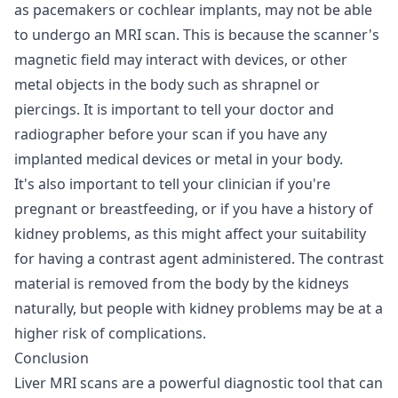
as pacemakers or cochlear implants, may not be able
to undergo an MRI scan. This is because the scanner's
magnetic field may interact with devices, or other
metal objects in the body such as shrapnel or
piercings. It is important to tell your doctor and
radiographer before your scan if you have any
implanted medical devices or metal in your body.
It's also important to tell your clinician if you're
pregnant or breastfeeding, or if you have a history of
kidney problems, as this might affect your suitability
for having a contrast agent administered. The contrast
material is removed from the body by the kidneys
naturally, but people with kidney problems may be at a
higher risk of complications.
Conclusion
Liver MRI scans are a powerful diagnostic tool that can