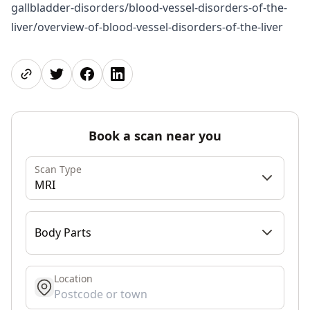
gallbladder-disorders/blood-vessel-disorders-of-the-
liver/overview-of-blood-vessel-disorders-of-the-liver
Share page
Share on Twitter
Share on Facebook
Share on LinkedIn
Book a scan near you
Scan Type
MRI
Body Parts
Location
get location