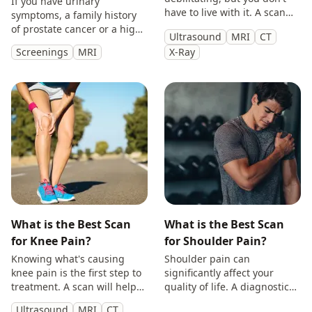
If you have urinary
have to live with it. A scan
symptoms, a family history
will provide you with
of prostate cancer or a high
Ultrasound
MRI
CT
answers so you can make
PSA, get peace of mind with
Screenings
MRI
X-Ray
treatment decisions with
a private prostate
clarity.
multiparametric MRI scan.
What is the Best Scan
What is the Best Scan
for Knee Pain?
for Shoulder Pain?
Knowing what's causing
Shoulder pain can
knee pain is the first step to
significantly affect your
treatment. A scan will help
quality of life. A diagnostic
you identify the cause and
scan will help diagnose the
Ultrasound
MRI
CT