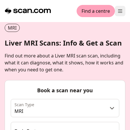
Find a centre
Ope
MRI
Liver MRI Scans: Info & Get a Scan
Find out more about a Liver MRI scan scan, including
what it can diagnose, what it shows, how it works and
when you need to get one.
Book a scan near you
Scan Type
MRI