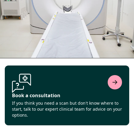
Book a consultation
If you think you need a scan but don't know where to
start, talk to our expert clinical team for advice on your
options.