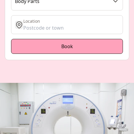
Body Parts
Location
get location
Book