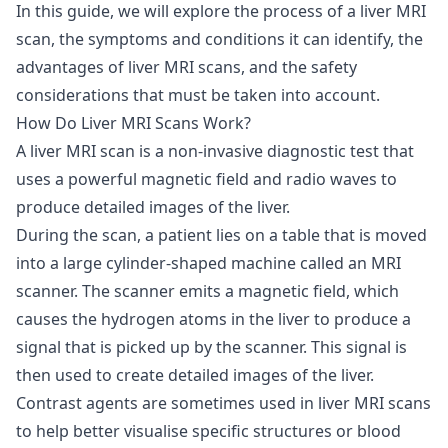
In this guide, we will explore the process of a liver MRI
scan, the symptoms and conditions it can identify, the
advantages of liver MRI scans, and the safety
considerations that must be taken into account.
How Do Liver MRI Scans Work?
A liver MRI scan is a non-invasive diagnostic test that
uses a powerful magnetic field and radio waves to
produce detailed images of the liver.
During the scan, a patient lies on a table that is moved
into a large cylinder-shaped machine called an MRI
scanner. The scanner emits a magnetic field, which
causes the hydrogen atoms in the liver to produce a
signal that is picked up by the scanner. This signal is
then used to create detailed images of the liver.
Contrast agents are sometimes used in liver MRI scans
to help better visualise specific structures or blood