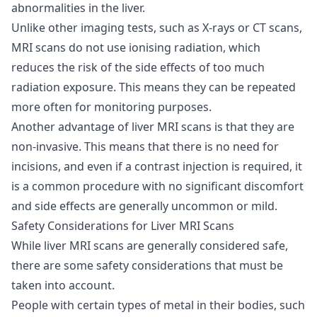
abnormalities in the liver.
Unlike other imaging tests, such as X-rays or CT scans,
MRI scans do not use ionising radiation, which
reduces the risk of the side effects of too much
radiation exposure. This means they can be repeated
more often for monitoring purposes.
Another advantage of liver MRI scans is that they are
non-invasive. This means that there is no need for
incisions, and even if a contrast injection is required, it
is a common procedure with no significant discomfort
and side effects are generally uncommon or mild.
Safety Considerations for Liver MRI Scans
While liver MRI scans are generally considered safe,
there are some safety considerations that must be
taken into account.
People with certain types of metal in their bodies, such