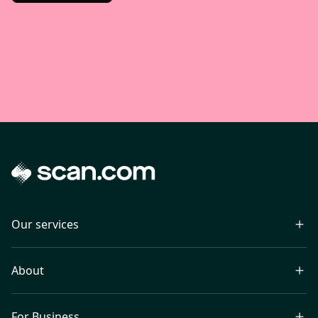
Our services
About
For Business