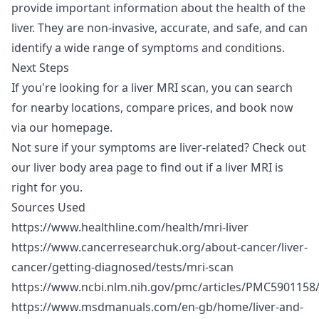
provide important information about the health of the
liver. They are non-invasive, accurate, and safe, and can
identify a wide range of symptoms and conditions.
Next Steps
If you're looking for a liver MRI scan, you can search
for nearby locations, compare prices, and book now
via our
homepage
.
Not sure if your symptoms are liver-related? Check out
our
liver body area page
to find out if a liver MRI is
right for you.
Sources Used
https://www.healthline.com/health/mri-liver
https://www.cancerresearchuk.org/about-cancer/liver-
cancer/getting-diagnosed/tests/mri-scan
https://www.ncbi.nlm.nih.gov/pmc/articles/PMC5901158
https://www.msdmanuals.com/en-gb/home/liver-and-