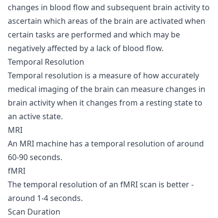
changes in blood flow and subsequent brain activity to
ascertain which areas of the brain are activated when
certain tasks are performed and which may be
negatively affected by a lack of blood flow.
Temporal Resolution
Temporal resolution is a measure of how accurately
medical imaging of the brain can measure changes in
brain activity when it changes from a resting state to
an active state.
MRI
An MRI machine has a temporal resolution of around
60-90 seconds.
fMRI
The temporal resolution of an fMRI scan is better -
around 1-4 seconds.
Scan Duration