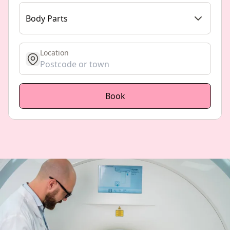
Body Parts
Location
get location
Book