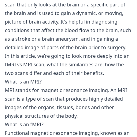
scan that only looks at the brain or a specific part of
the brain and is used to gain a dynamic, or moving,
picture of brain activity. It’s helpful in diagnosing
conditions that affect the blood flow to the brain, such
as a stroke or a brain aneurysm, and in gaining a
detailed image of parts of the brain prior to surgery.
In this article, we’re going to look more deeply into an
fMRI vs MRI scan, what the similarities are, how the
two scans differ and each of their benefits.
What is an MRI?
MRI stands for magnetic resonance imaging. An MRI
scan is a type of scan that produces highly detailed
images of the organs, tissues, bones and other
physical structures of the body.
What is an fMRI?
Functional magnetic resonance imaging, known as an