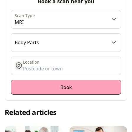
Book a scan near you
Scan Type
MRI
Body Parts
Location
get location
Book
Related articles