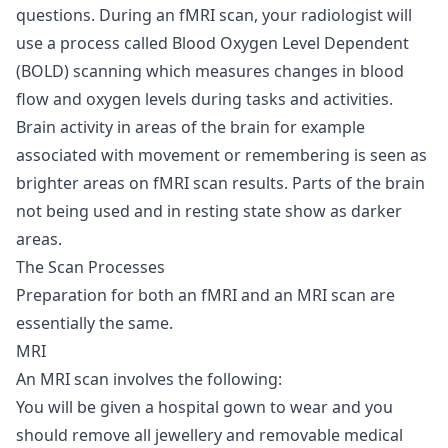
questions. During an fMRI scan, your radiologist will
use a process called Blood Oxygen Level Dependent
(BOLD) scanning which measures changes in blood
flow and oxygen levels during tasks and activities.
Brain activity in areas of the brain for example
associated with movement or remembering is seen as
brighter areas on fMRI scan results. Parts of the brain
not being used and in resting state show as darker
areas.
The Scan Processes
Preparation for both an fMRI and an MRI scan are
essentially the same.
MRI
An MRI scan involves the following:
You will be given a hospital gown to wear and you
should remove all jewellery and removable medical