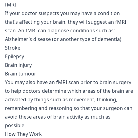
fMRI
If your doctor suspects you may have a condition
that’s affecting your brain, they will suggest an fMRI
scan. An fMRI can diagnose conditions such as:
Alzheimer’s disease (or another type of dementia)
Stroke
Epilepsy
Brain injury
Brain tumour
You may also have an fMRI scan prior to brain surgery
to help doctors determine which areas of the brain are
activated by things such as movement, thinking,
remembering and reasoning so that your surgeon can
avoid these areas of brain activity as much as
possible.
How They Work