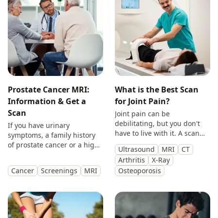
Prostate Cancer MRI:
What is the Best Scan
Information & Get a
for Joint Pain?
Scan
Joint pain can be
debilitating, but you don't
If you have urinary
have to live with it. A scan
symptoms, a family history
will provide you with
of prostate cancer or a high
Ultrasound
MRI
CT
answers so you can make
PSA, get peace of mind with
Arthritis
X-Ray
treatment decisions with
a private prostate
Cancer
Screenings
MRI
Osteoporosis
clarity.
multiparametric MRI scan.