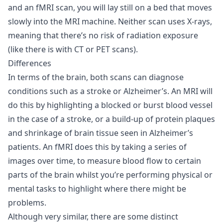
and an fMRI scan, you will lay still on a bed that moves
slowly into the MRI machine. Neither scan uses X-rays,
meaning that there’s no risk of radiation exposure
(like there is with CT or PET scans).
Differences
In terms of the brain, both scans can diagnose
conditions such as a stroke or Alzheimer’s. An MRI will
do this by highlighting a blocked or burst blood vessel
in the case of a stroke, or a build-up of protein plaques
and shrinkage of brain tissue seen in Alzheimer’s
patients. An fMRI does this by taking a series of
images over time, to measure blood flow to certain
parts of the brain whilst you’re performing physical or
mental tasks to highlight where there might be
problems.
Although very similar, there are some distinct