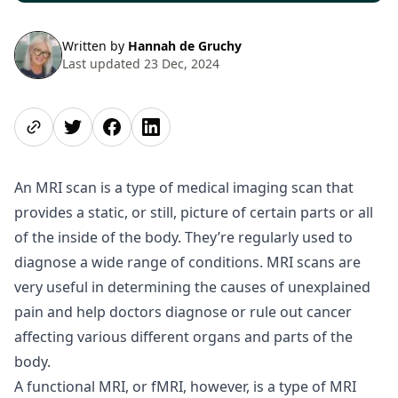
Written by
Hannah de Gruchy
Last updated 23 Dec, 2024
Share page
Share on Twitter
Share on Facebook
Share on LinkedIn
An MRI scan is a type of medical imaging scan that
provides a static, or still, picture of certain parts or all
of the inside of the body. They’re regularly used to
diagnose a wide range of conditions. MRI scans are
very useful in determining the causes of unexplained
pain and help doctors diagnose or rule out cancer
affecting various different organs and parts of the
body.
A functional MRI, or fMRI, however, is a type of MRI