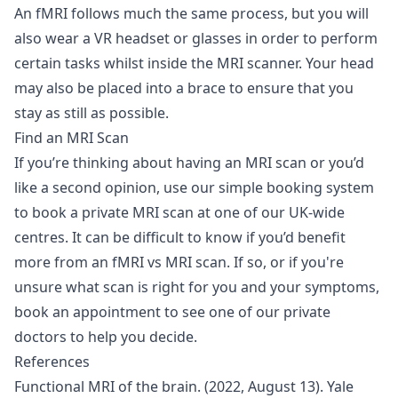
An fMRI follows much the same process, but you will
also wear a VR headset or glasses in order to perform
certain tasks whilst inside the MRI scanner. Your head
may also be placed into a brace to ensure that you
stay as still as possible.
Find an MRI Scan
If you’re thinking about having an MRI scan or you’d
like a second opinion, use our simple booking system
to
book a private MRI scan
at one of our UK-wide
centres. It can be difficult to know if you’d benefit
more from an fMRI vs MRI scan. If so, or if you're
unsure what scan is right for you and your symptoms,
book an appointment to see one of our
private
doctors
to help you decide.
References
Functional MRI of the brain. (2022, August 13). Yale