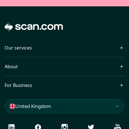
Our services
About
For Business
United Kingdom
LinkedIn
Facebook
Instagram
Twitter
Youtu