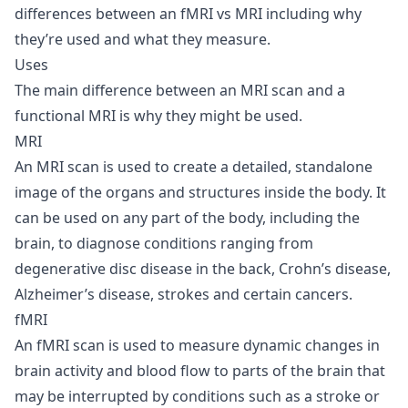
differences between an fMRI vs MRI including why
they’re used and what they measure.
Uses
The main difference between an MRI scan and a
functional MRI is why they might be used.
MRI
An MRI scan is used to create a detailed, standalone
image of the organs and structures inside the body. It
can be used on any part of the body, including the
brain, to diagnose conditions ranging from
degenerative disc disease in the back, Crohn’s disease,
Alzheimer’s disease, strokes and certain cancers.
fMRI
An fMRI scan is used to measure dynamic changes in
brain activity and blood flow to parts of the brain that
may be interrupted by conditions such as a stroke or