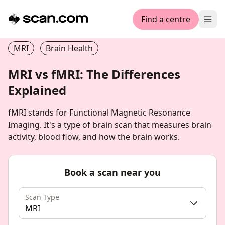
Find a centre
Ope
MRI
Brain Health
MRI vs fMRI: The Differences
Explained
fMRI stands for Functional Magnetic Resonance
Imaging. It's a type of brain scan that measures brain
activity, blood flow, and how the brain works.
Book a scan near you
Scan Type
MRI