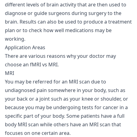
different levels of brain activity that are then used to
diagnose or guide surgeons during surgery to the
brain. Results can also be used to produce a treatment
plan or to check how well medications may be
working.
Application Areas
There are various reasons why your doctor may
choose an fMRI vs MRI.
MRI
You may be referred for an MRI scan due to
undiagnosed pain somewhere in your body, such as
your back or a joint such as your knee or shoulder, or
because you may be undergoing tests for cancer in a
specific part of your body. Some patients have a full
body MRI scan while others have an MRI scan that
focuses on one certain area.