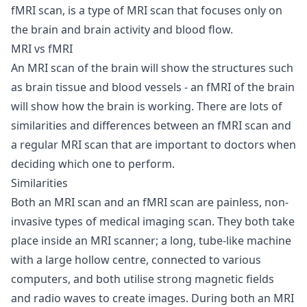
fMRI scan, is a type of MRI scan that focuses only on
the brain and brain activity and blood flow.
MRI vs fMRI
An MRI scan of the brain will show the structures such
as brain tissue and blood vessels - an fMRI of the brain
will show how the brain is working. There are lots of
similarities and differences between an fMRI scan and
a regular MRI scan that are important to doctors when
deciding which one to perform.
Similarities
Both an MRI scan and an fMRI scan are painless, non-
invasive types of medical imaging scan. They both take
place inside an MRI scanner; a long, tube-like machine
with a large hollow centre, connected to various
computers, and both utilise strong magnetic fields
and radio waves to create images. During both an MRI