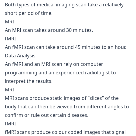
Both types of medical imaging scan take a relatively
short period of time.
MRI
An MRI scan takes around 30 minutes.
fMRI
An fMRI scan can take around 45 minutes to an hour.
Data Analysis
An fMRI and an MRI scan rely on computer
programming and an experienced radiologist to
interpret the results.
MRI
MRI scans produce static images of “slices” of the
body that can then be viewed from different angles to
confirm or rule out certain diseases.
fMRI
fMRI scans produce colour coded images that signal