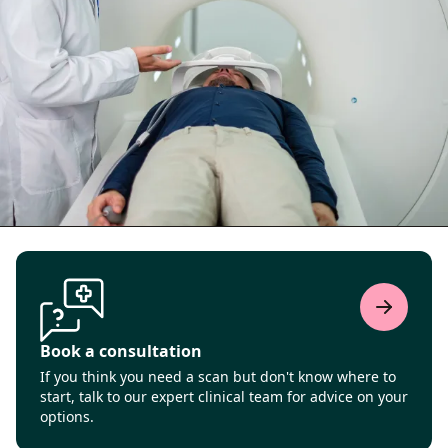
Book a consultation
If you think you need a scan but don't know where to
start, talk to our expert clinical team for advice on your
options.