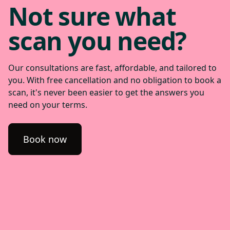
Not sure what
scan you need?
Our consultations are fast, affordable, and tailored to
you. With free cancellation and no obligation to book a
scan, it's never been easier to get the answers you
need on your terms.
Book now