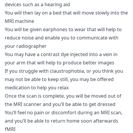
devices such as a hearing aid
You will then lay on a bed that will move slowly into the
MRI machine
You will be given earphones to wear that will help to
reduce noise and enable you to communicate with
your radiographer
You may have a contrast dye injected into a vein in
your arm that will help to produce better images
If you struggle with claustrophobia, or you think you
may not be able to keep still, you may be offered
medication to help you relax
Once the scan is complete, you will be moved out of
the MRI scanner and you’ll be able to get dressed
You’ll feel no pain or discomfort during an MRI scan,
and you’ll be able to return home soon afterwards
fMRI