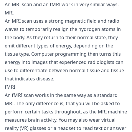
An MRI scan and an fMRI work in very similar ways.
MRI
An MRI scan uses a strong magnetic field and radio
waves to temporarily realign the hydrogen atoms in
the body. As they return to their normal state, they
emit different types of energy, depending on the
tissue type. Computer programming then turns this
energy into images that experienced radiologists can
use to differentiate between normal tissue and tissue
that indicates disease.
fMRI
An fMRI scan works in the same way as a standard
MRI. The only difference is, that you will be asked to
perform certain tasks throughout, as the MRI machine
measures brain activity. You may also wear virtual
reality (VR) glasses or a headset to read text or answer