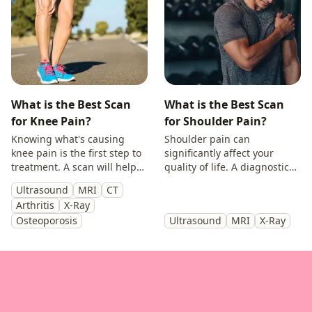
What is the Best Scan
What is the Best Scan
for Knee Pain?
for Shoulder Pain?
Knowing what's causing
Shoulder pain can
knee pain is the first step to
significantly affect your
treatment. A scan will help
quality of life. A diagnostic
you identify the cause and
scan will help diagnose the
Ultrasound
MRI
CT
get back to doing the things
cause of your symptoms and
Arthritis
X-Ray
you enjoy.
help guide treatment.
Osteoporosis
Ultrasound
MRI
X-Ray