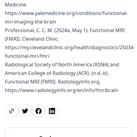
Medicine.
https://www.yalemedicine.org/conditions/functional-
mri-imaging-the-brain
Professional, C. C. M. (2024a, May 1). Functional MRI
(FMRI). Cleveland Clinic.
https://my.clevelandclinic.org/health/diagnostics/25034-
functional-mri-fmri
Radiological Society of North America (RSNA) and
American College of Radiology (ACR). (n.d.-b).
Functional MRI (FMRI). Radiologyinfo.org.
https://www.radiologyinfo.org/en/info/fmribrain
Share page
Share on Twitter
Share on Facebook
Share on LinkedIn