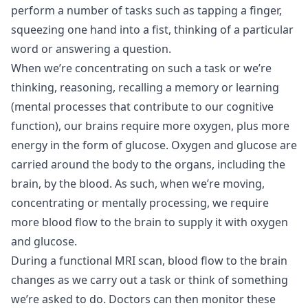
perform a number of tasks such as tapping a finger,
squeezing one hand into a fist, thinking of a particular
word or answering a question.
When we’re concentrating on such a task or we’re
thinking, reasoning, recalling a memory or learning
(mental processes that contribute to our cognitive
function), our brains require more oxygen, plus more
energy in the form of glucose. Oxygen and glucose are
carried around the body to the organs, including the
brain, by the blood. As such, when we’re moving,
concentrating or mentally processing, we require
more blood flow to the brain to supply it with oxygen
and glucose.
During a functional MRI scan, blood flow to the brain
changes as we carry out a task or think of something
we’re asked to do. Doctors can then monitor these