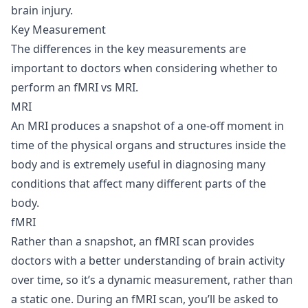
brain injury.
Key Measurement
The differences in the key measurements are
important to doctors when considering whether to
perform an fMRI vs MRI.
MRI
An MRI produces a snapshot of a one-off moment in
time of the physical organs and structures inside the
body and is extremely useful in diagnosing many
conditions that affect many different parts of the
body.
fMRI
Rather than a snapshot, an fMRI scan provides
doctors with a better understanding of brain activity
over time, so it’s a dynamic measurement, rather than
a static one. During an fMRI scan, you’ll be asked to