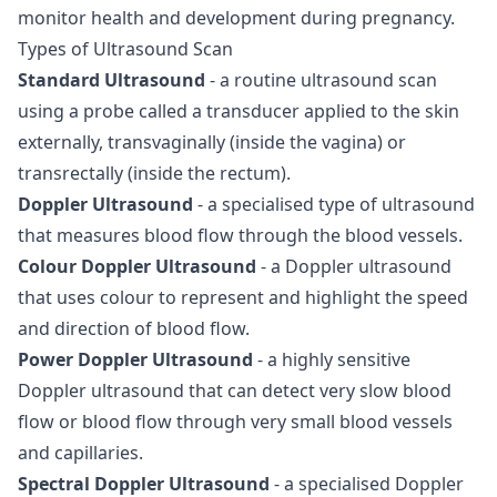
monitor health and development during pregnancy.
Types of Ultrasound Scan
Standard Ultrasound
- a routine ultrasound scan
using a probe called a transducer applied to the skin
externally, transvaginally (inside the vagina) or
transrectally (inside the rectum).
Doppler Ultrasound
- a specialised type of ultrasound
that measures blood flow through the blood vessels.
Colour Doppler Ultrasound
- a Doppler ultrasound
that uses colour to represent and highlight the speed
and direction of blood flow.
Power Doppler Ultrasound
- a highly sensitive
Doppler ultrasound that can detect very slow blood
flow or blood flow through very small blood vessels
and capillaries.
Spectral Doppler Ultrasound
- a specialised Doppler