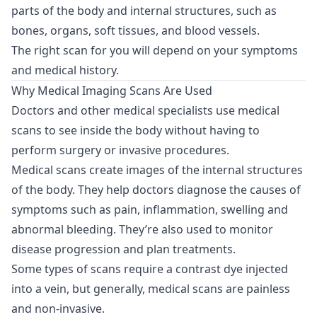
parts of the body and internal structures, such as
bones, organs, soft tissues, and blood vessels.
The right scan for you will depend on your symptoms
and medical history.
Why Medical Imaging Scans Are Used
Doctors and other medical specialists use medical
scans to see inside the body without having to
perform surgery or invasive procedures.
Medical scans create images of the internal structures
of the body. They help doctors diagnose the causes of
symptoms such as pain, inflammation, swelling and
abnormal bleeding. They’re also used to monitor
disease progression and plan treatments.
Some types of scans require a contrast dye injected
into a vein, but generally, medical scans are painless
and non-invasive.