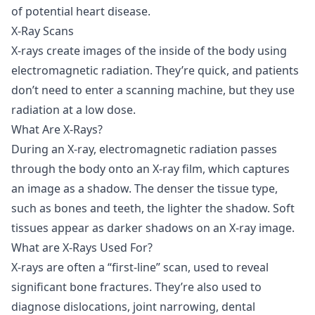
of potential heart disease.
X-Ray Scans
X-rays
create images of the inside of the body using
electromagnetic radiation. They’re quick, and patients
don’t need to enter a scanning machine, but they use
radiation at a low dose.
What Are X-Rays?
During an X-ray, electromagnetic radiation passes
through the body onto an X-ray film, which captures
an image as a shadow. The denser the tissue type,
such as bones and teeth, the lighter the shadow. Soft
tissues appear as darker shadows on an X-ray image.
What are X-Rays Used For?
X-rays are often a “first-line” scan, used to reveal
significant bone fractures. They’re also used to
diagnose dislocations, joint narrowing, dental