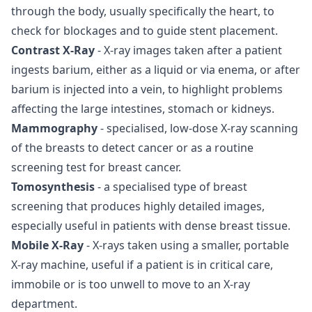
through the body, usually specifically the heart, to
check for blockages and to guide stent placement.
Contrast X-Ray
- X-ray images taken after a patient
ingests barium, either as a liquid or via enema, or after
barium is injected into a vein, to highlight problems
affecting the large intestines, stomach or kidneys.
Mammography
- specialised, low-dose X-ray scanning
of the breasts to detect cancer or as a routine
screening test for breast cancer.
Tomosynthesis
- a specialised type of breast
screening that produces highly detailed images,
especially useful in patients with dense breast tissue.
Mobile X-Ray
- X-rays taken using a smaller, portable
X-ray machine, useful if a patient is in critical care,
immobile or is too unwell to move to an X-ray
department.