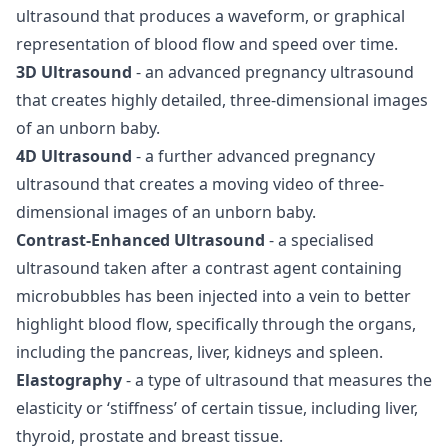
ultrasound that produces a waveform, or graphical
representation of blood flow and speed over time.
3D Ultrasound
- an advanced pregnancy ultrasound
that creates highly detailed, three-dimensional images
of an unborn baby.
4D Ultrasound
- a further advanced pregnancy
ultrasound that creates a moving video of three-
dimensional images of an unborn baby.
Contrast-Enhanced Ultrasound
- a specialised
ultrasound taken after a contrast agent containing
microbubbles has been injected into a vein to better
highlight blood flow, specifically through the organs,
including the pancreas, liver, kidneys and spleen.
Elastography
- a type of ultrasound that measures the
elasticity or ‘stiffness’ of certain tissue, including liver,
thyroid, prostate and breast tissue.