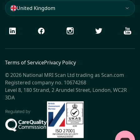
United Kingdom
LinkedIn
Facebook
Instagram
Twitter
Youtu
Terms of Service
Privacy Policy
© 2026 National MRI Scan Ltd trading as Scan.com
Registered company no. 10674268
Level 8, 180 Strand, 2 Arundel Street, London, WC2R
3DA