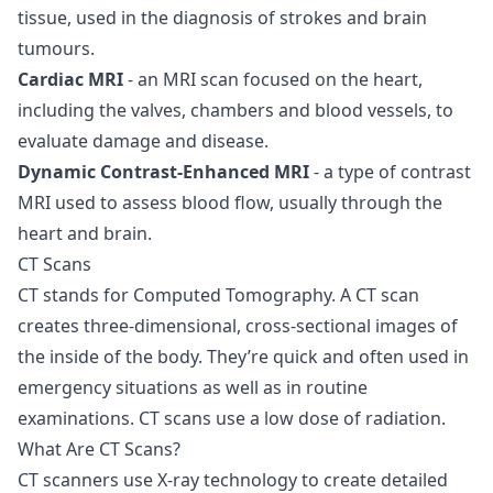
tissue, used in the diagnosis of strokes and brain
tumours.
Cardiac MRI
- an MRI scan focused on the heart,
including the valves, chambers and blood vessels, to
evaluate damage and disease.
Dynamic Contrast-Enhanced MRI
- a type of contrast
MRI used to assess blood flow, usually through the
heart and brain.
CT Scans
CT stands for Computed Tomography. A
CT scan
creates three-dimensional, cross-sectional images of
the inside of the body. They’re quick and often used in
emergency situations as well as in routine
examinations. CT scans use a low dose of radiation.
What Are CT Scans?
CT scanners use X-ray technology to create detailed