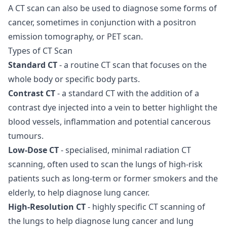
A CT scan can also be used to diagnose some forms of
cancer, sometimes in conjunction with a positron
emission tomography, or PET scan.
Types of CT Scan
Standard CT
- a routine CT scan that focuses on the
whole body or specific body parts.
Contrast CT
- a standard CT with the addition of a
contrast dye injected into a vein to better highlight the
blood vessels, inflammation and potential cancerous
tumours.
Low-Dose CT
- specialised, minimal radiation CT
scanning, often used to scan the lungs of high-risk
patients such as long-term or former smokers and the
elderly, to help diagnose lung cancer.
High-Resolution CT
- highly specific CT scanning of
the lungs to help diagnose lung cancer and lung