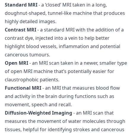
Standard MRI
- a ‘closed’ MRI taken in a long,
doughnut-shaped, tunnel-like machine that produces
highly detailed images.
Contrast MRI
- a standard MRI with the addition of a
contrast dye, injected into a vein to help better
highlight blood vessels, inflammation and potential
cancerous tumours.
Open MRI
- an MRI scan taken in a newer, smaller type
of open MRI machine that’s potentially easier for
claustrophobic patients.
Functional MRI
- an MRI that measures blood flow
and activity in the brain during functions such as
movement, speech and recall.
Diffusion-Weighted Imaging
- an MRI scan that
measures the movement of water molecules through
tissues, helpful for identifying strokes and cancerous