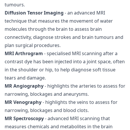
tumours.
Diffusion Tensor Imaging
- an advanced MRI
technique that measures the movement of water
molecules through the brain to assess brain
connectivity, diagnose strokes and brain tumours and
plan surgical procedures.
MRI Arthrogram
- specialised MRI scanning after a
contrast dye has been injected into a joint space, often
in the shoulder or hip, to help diagnose soft tissue
tears and damage.
MR Angiography
- highlights the arteries to assess for
narrowing, blockages and aneurysms.
MR Venography
- highlights the veins to assess for
narrowing, blockages and blood clots.
MR Spectroscopy
- advanced MRI scanning that
measures chemicals and metabolites in the brain