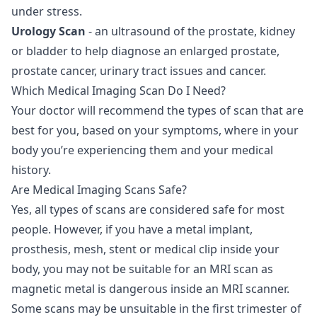
under stress.
Urology Scan
- an ultrasound of the prostate, kidney
or bladder to help diagnose an enlarged prostate,
prostate cancer, urinary tract issues and cancer.
Which Medical Imaging Scan Do I Need?
Your doctor will recommend the types of scan that are
best for you, based on your symptoms, where in your
body you’re experiencing them and your medical
history.
Are Medical Imaging Scans Safe?
Yes, all types of scans are considered safe for most
people. However, if you have a metal implant,
prosthesis, mesh, stent or medical clip inside your
body, you may not be suitable for an MRI scan as
magnetic metal is dangerous inside an MRI scanner.
Some scans may be unsuitable in the first trimester of