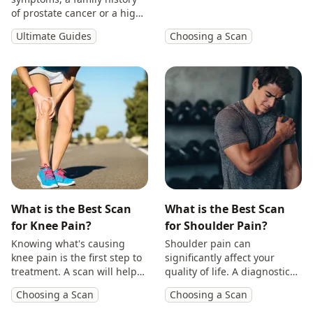
will provide you with
of prostate cancer or a high
answers so you can make
PSA, get peace of mind with
Ultimate Guides
Choosing a Scan
treatment decisions with
a private prostate
clarity.
multiparametric MRI scan.
What is the Best Scan
What is the Best Scan
for Knee Pain?
for Shoulder Pain?
Knowing what's causing
Shoulder pain can
knee pain is the first step to
significantly affect your
treatment. A scan will help
quality of life. A diagnostic
you identify the cause and
scan will help diagnose the
Choosing a Scan
Choosing a Scan
get back to doing the things
cause of your symptoms and