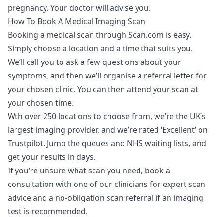
pregnancy. Your doctor will advise you.
How To Book A Medical Imaging Scan
Booking a medical scan through Scan.com is easy.
Simply choose a location and a time that suits you.
We’ll call you to ask a few questions about your
symptoms, and then we’ll organise a referral letter for
your chosen clinic. You can then attend your scan at
your chosen time.
Wth over 250 locations to choose from, we’re the UK’s
largest imaging provider, and we’re rated ‘Excellent’ on
Trustpilot. Jump the queues and NHS waiting lists, and
get your results in days.
If you’re unsure what scan you need,
book a
consultation
with one of our clinicians for expert scan
advice and a no-obligation scan referral if an imaging
test is recommended.