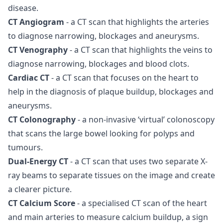
disease.
CT Angiogram
- a CT scan that highlights the arteries
to diagnose narrowing, blockages and aneurysms.
CT Venography
- a CT scan that highlights the veins to
diagnose narrowing, blockages and blood clots.
Cardiac CT
- a CT scan that focuses on the heart to
help in the diagnosis of plaque buildup, blockages and
aneurysms.
CT Colonography
- a non-invasive ‘virtual’ colonoscopy
that scans the large bowel looking for polyps and
tumours.
Dual-Energy CT
- a CT scan that uses two separate X-
ray beams to separate tissues on the image and create
a clearer picture.
CT Calcium Score
- a specialised CT scan of the heart
and main arteries to measure calcium buildup, a sign