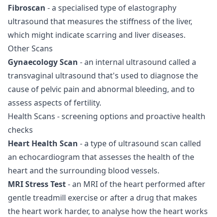
Fibroscan
- a specialised type of elastography
ultrasound that measures the stiffness of the liver,
which might indicate scarring and liver diseases.
Other Scans
Gynaecology Scan
- an internal ultrasound called a
transvaginal ultrasound that's used to diagnose the
cause of pelvic pain and abnormal bleeding, and to
assess aspects of fertility.
Health Scans
- screening options and proactive health
checks
Heart Health Scan
- a type of ultrasound scan called
an echocardiogram that assesses the health of the
heart and the surrounding blood vessels.
MRI Stress Test
- an MRI of the heart performed after
gentle treadmill exercise or after a drug that makes
the heart work harder, to analyse how the heart works