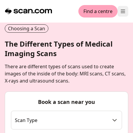
Find a centre
Ope
Choosing a Scan
The Different Types of Medical
Imaging Scans
There are different types of scans used to create
images of the inside of the body: MRI scans, CT scans,
X-rays and ultrasound scans.
Book a scan near you
Scan Type