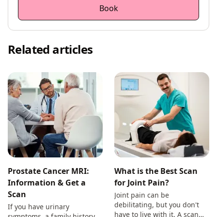
Book
Related articles
Prostate Cancer MRI:
What is the Best Scan
Information & Get a
for Joint Pain?
Scan
Joint pain can be
debilitating, but you don't
If you have urinary
have to live with it. A scan
symptoms, a family history