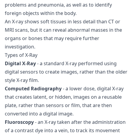
problems and pneumonia, as well as to identify
foreign objects within the body.
An X-ray shows soft tissues in less detail than CT or
MRI scans, but it can reveal abnormal masses in the
organs or bones that may require further
investigation.
Types of X-Ray
Digital X-Ray
- a standard X-ray performed using
digital sensors to create images, rather than the older
style X-ray film.
Computed Radiography
- a lower dose, digital X-ray
that creates latent, or hidden, images on a reusable
plate, rather than sensors or film, that are then
converted into a digital image.
Fluoroscopy
- an X-ray taken after the administration
of a contrast dye into a vein, to track its movement