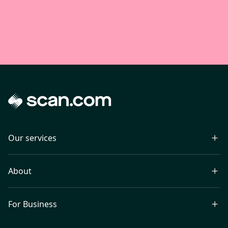
Our services
About
For Business