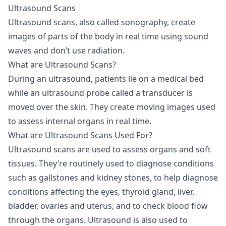
Ultrasound Scans
Ultrasound scans
, also called sonography, create
images of parts of the body in real time using sound
waves and don’t use radiation.
What are Ultrasound Scans?
During an ultrasound, patients lie on a medical bed
while an ultrasound probe called a transducer is
moved over the skin. They create moving images used
to assess internal organs in real time.
What are Ultrasound Scans Used For?
Ultrasound scans are used to assess organs and soft
tissues. They’re routinely used to diagnose conditions
such as gallstones and kidney stones, to help diagnose
conditions affecting the eyes, thyroid gland, liver,
bladder, ovaries and uterus, and to check blood flow
through the organs. Ultrasound is also used to