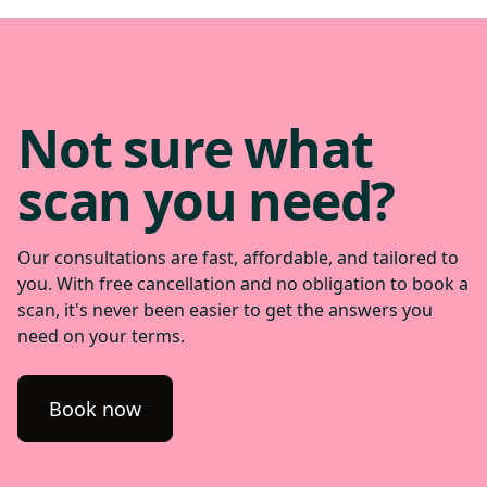
you enjoy.
help guide treatment.
Not sure what
scan you need?
Our consultations are fast, affordable, and tailored to
you. With free cancellation and no obligation to book a
scan, it's never been easier to get the answers you
need on your terms.
Book now