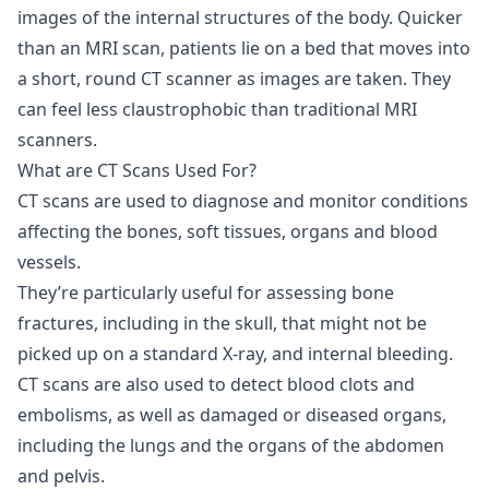
images of the internal structures of the body. Quicker
than an MRI scan, patients lie on a bed that moves into
a short, round CT scanner as images are taken. They
can feel less claustrophobic than traditional MRI
scanners.
What are CT Scans Used For?
CT scans are used to diagnose and monitor conditions
affecting the bones, soft tissues, organs and blood
vessels.
They’re particularly useful for assessing bone
fractures, including in the skull, that might not be
picked up on a standard X-ray, and internal bleeding.
CT scans are also used to detect blood clots and
embolisms, as well as damaged or diseased organs,
including the lungs and the organs of the abdomen
and pelvis.