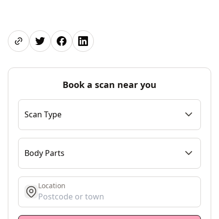
Share page
Share on Twitter
Share on Facebook
Share on LinkedIn
Book a scan near you
Scan Type
Body Parts
Location
get location