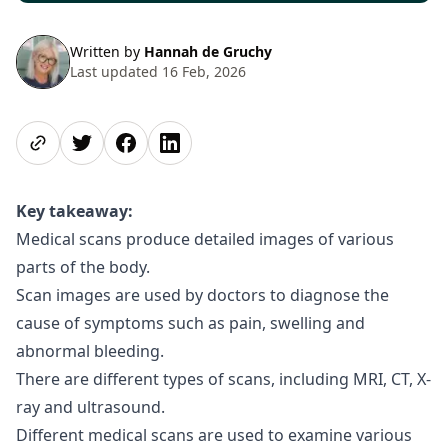
Written by
Hannah de Gruchy
Last updated 16 Feb, 2026
Share page
Share on Twitter
Share on Facebook
Share on LinkedIn
Key takeaway:
Medical scans produce detailed images of various
parts of the body.
Scan images are used by doctors to diagnose the
cause of symptoms such as pain, swelling and
abnormal bleeding.
There are different types of scans, including MRI, CT, X-
ray and ultrasound.
Different medical scans are used to examine various