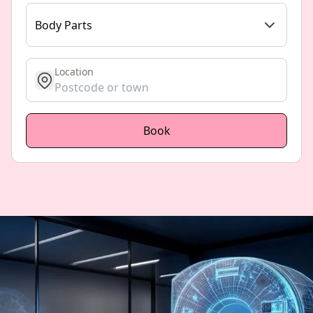
Body Parts
Location
get location
Book