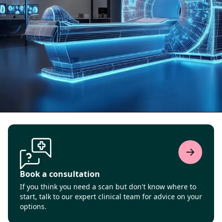
Book a consultation
If you think you need a scan but don't know where to
start, talk to our expert clinical team for advice on your
options.