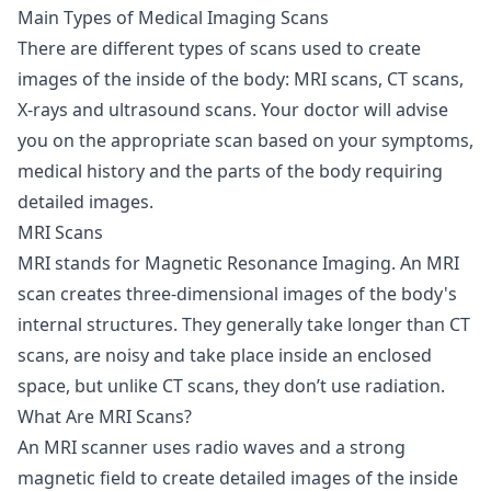
Main Types of Medical Imaging Scans
There are different types of scans used to create
images of the inside of the body: MRI scans, CT scans,
X-rays and ultrasound scans. Your doctor will advise
you on the appropriate scan based on your symptoms,
medical history and the parts of the body requiring
detailed images.
MRI Scans
MRI stands for Magnetic Resonance Imaging. An
MRI
scan
creates three-dimensional images of the body's
internal structures. They generally take longer than CT
scans, are noisy and take place inside an enclosed
space, but unlike CT scans, they don’t use radiation.
What Are MRI Scans?
An MRI scanner uses radio waves and a strong
magnetic field to create detailed images of the inside