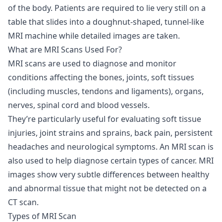
of the body. Patients are required to lie very still on a
table that slides into a doughnut-shaped, tunnel-like
MRI machine while detailed images are taken.
What are MRI Scans Used For?
MRI scans are used to diagnose and monitor
conditions affecting the bones, joints, soft tissues
(including muscles, tendons and ligaments), organs,
nerves, spinal cord and blood vessels.
They’re particularly useful for evaluating soft tissue
injuries, joint strains and sprains, back pain, persistent
headaches and neurological symptoms. An MRI scan is
also used to help diagnose certain types of cancer. MRI
images show very subtle differences between healthy
and abnormal tissue that might not be detected on a
CT scan.
Types of MRI Scan