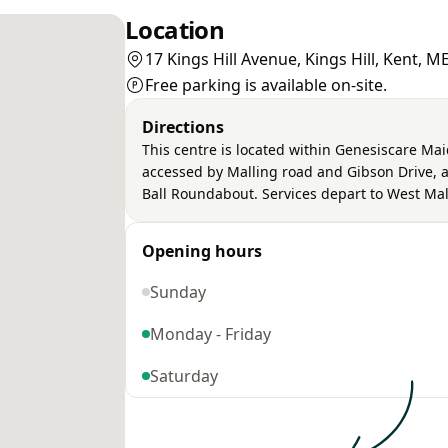
Location
17 Kings Hill Avenue, Kings Hill, Kent, 
Free parking is available on-site.
Directions
This centre is located within Genesiscare Mai
accessed by Malling road and Gibson Drive, an
Ball Roundabout. Services depart to West Mal
Opening hours
Sunday
Monday - Friday
Saturday