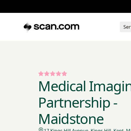
Ser
Medical Imagi
Partnership -
Maidstone
17 Kings Hill Avenue, Kings Hill, Kent,