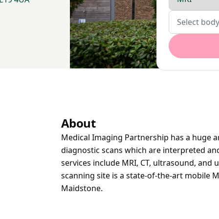
Body parts
Select body
About
Medical Imaging Partnership has a huge am
diagnostic scans which are interpreted and 
services include MRI, CT, ultrasound, and u
scanning site is a state-of-the-art mobile 
Maidstone.