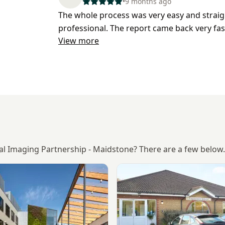
•
9 months ago
The whole process was very easy and straig
professional. The report came back very fas
View more
cal Imaging Partnership - Maidstone? There are a few below.
KIMS Hospital, Maidstone
View Longfield Polyclinic