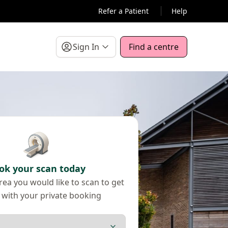
Refer a Patient
Help
Sign In
Find a centre
ok your scan today
ea you would like to scan to get
 with your private booking