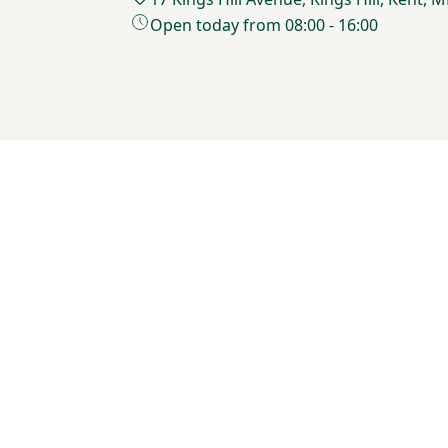
Open today from 08:00 - 16:00