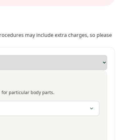
 procedures may include extra charges, so please
 for particular body parts.