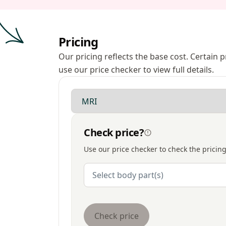
Pricing
Our pricing reflects the base cost. Certain
use our price checker to view full details.
Modality
Check price?
Use our price checker to check the pricing
Body Parts
Select body part(s)
Check price