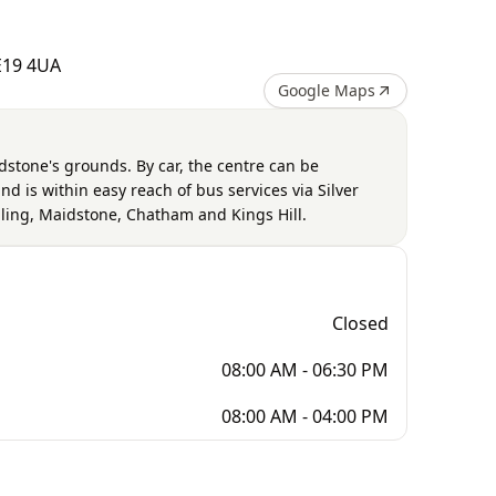
ME19 4UA
Google Maps
dstone's grounds. By car, the centre can be
d is within easy reach of bus services via Silver
ling, Maidstone, Chatham and Kings Hill.
Closed
08:00 AM - 06:30 PM
08:00 AM - 04:00 PM