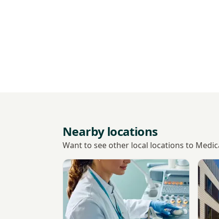
Nearby locations
Want to see other local locations to Medi
View Albion Place Medical Practice
View 