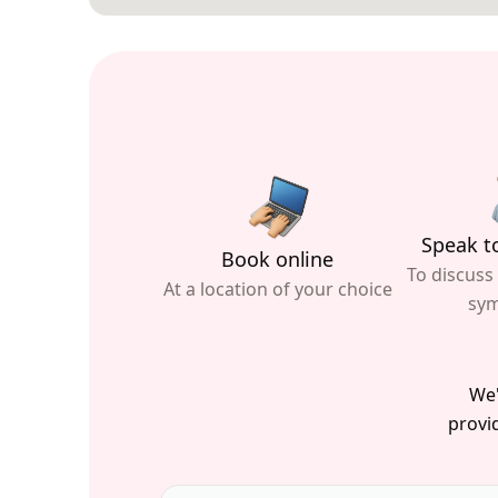
Speak to
Book online
To discuss
At a location of your choice
sy
We'
provid