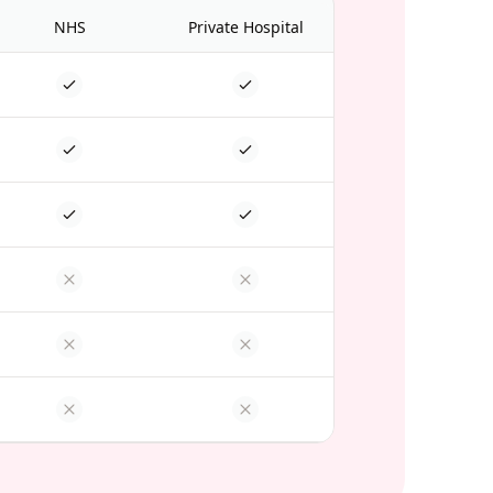
NHS
Private Hospital