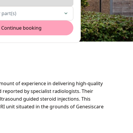
 part(s)
Continue booking
ount of experience in delivering high-quality
reported by specialist radiologists. Their
ltrasound guided steroid injections. This
MRI unit situated in the grounds of Genesiscare