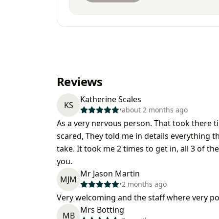
Reviews
Katherine Scales
KS
•
about 2 months ago
As a very nervous person. That took there ti
scared, They told me in details everything 
take. It took me 2 times to get in, all 3 of 
you.
Mr Jason Martin
MJM
•
2 months ago
Very welcoming and the staff where very po
Mrs Botting
MB