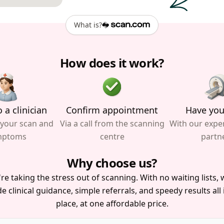
What is?
How does it work?
 a clinician
Confirm appointment
Have you
 your scan and
Via a call from the scanning
With our expe
mptoms
centre
partn
Why choose us?
re taking the stress out of scanning. With no waiting lists, w
e clinical guidance, simple referrals, and speedy results all
place, at one affordable price.