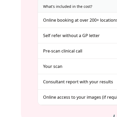
What's included in the cost?
Online booking at over 200+ location
Self refer without a GP letter
Pre-scan clinical call
Your scan
Consultant report with your results
Online access to your images (if requ