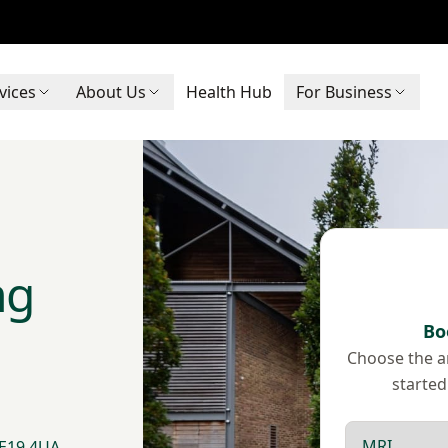
vices
About Us
Health Hub
For Business
ng
Bo
Choose the ar
started
Scan type
 ME19 4UA