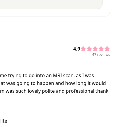
4.9
47 reviews
me trying to go into an MRI scan, as I was
that was going to happen and how long it would
them was such lovely polite and professional thank
lite