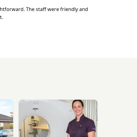
htforward. The staff were friendly and
t.
View Sevenoaks Medical Centre