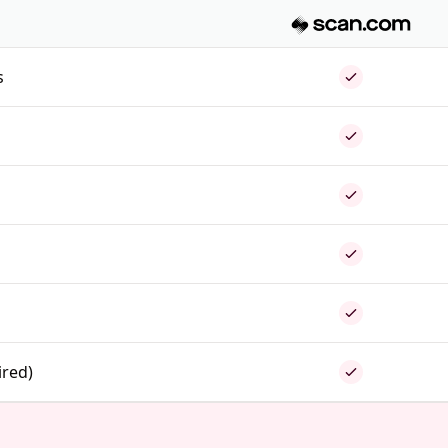
s
ired)