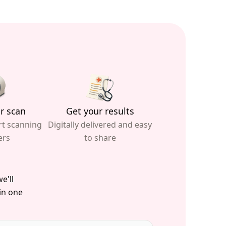
r scan
Get your results
rt scanning
Digitally delivered and easy
ers
to share
e'll
 in one