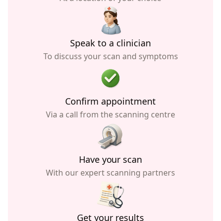
Speak to a clinician
To discuss your scan and symptoms
Confirm appointment
Via a call from the scanning centre
Have your scan
With our expert scanning partners
Get your results