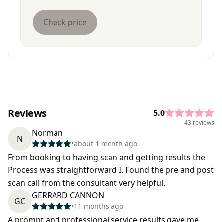
Check price
Reviews
5.0
43 reviews
Norman
N
•
about 1 month ago
From booking to having scan and getting results the
Process was straightforward I. Found the pre and post
scan call from the consultant very helpful.
GERRARD CANNON
GC
•
11 months ago
A prompt and professional service results gave me