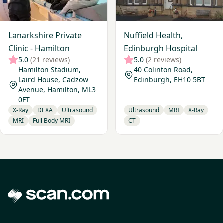
Lanarkshire Private
Nuffield Health,
Clinic - Hamilton
Edinburgh Hospital
5.0
(21 reviews)
5.0
(2 reviews)
Hamilton Stadium,
40 Colinton Road,
Laird House, Cadzow
Edinburgh, EH10 5BT
Avenue, Hamilton, ML3
0FT
X-Ray
DEXA
Ultrasound
Ultrasound
MRI
X-Ray
MRI
Full Body MRI
CT