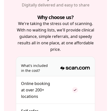
Digitally delivered and easy to share
Why choose us?
We're taking the stress out of scanning.
With no waiting lists, we'll provide clinical
guidance, simple referrals, and speedy
results all in one place, at one affordable
price.
What's included
in the cost?
Online booking
at over 200+
locations