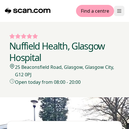
Find a centre
Ope
Nuffield Health, Glasgow
Hospital
25 Beaconsfield Road, Glasgow, Glasgow City,
G12 0PJ
Open today from 08:00 - 20:00