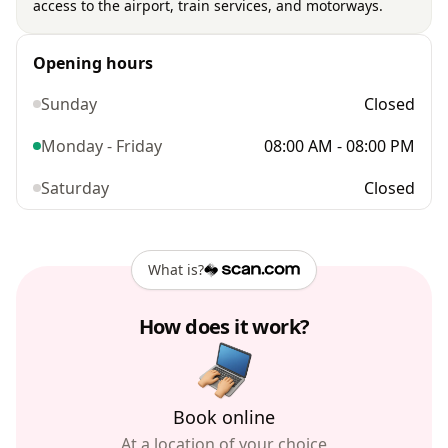
access to the airport, train services, and motorways.
Opening hours
Sunday
Closed
Monday - Friday
08:00 AM - 08:00 PM
Saturday
Closed
What is?
How does it work?
Book online
At a location of your choice