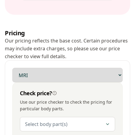
Pricing
Our pricing reflects the base cost. Certain procedures
may include extra charges, so please use our price
checker to view full details.
Modality
Check price?
Use our price checker to check the pricing for
particular body parts.
Body Parts
Select body part(s)