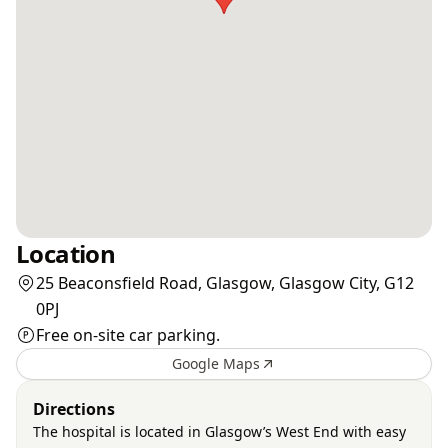
Location
25 Beaconsfield Road, Glasgow, Glasgow City, G12
0PJ
Free on-site car parking.
Google Maps
Directions
The hospital is located in Glasgow’s West End with easy