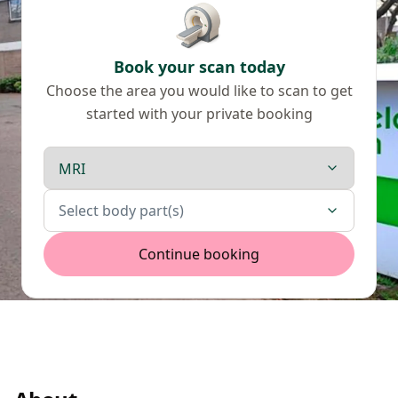
Book your scan today
Choose the area you would like to scan to get
started with your private booking
Scan type
Body parts
Select body part(s)
Continue booking