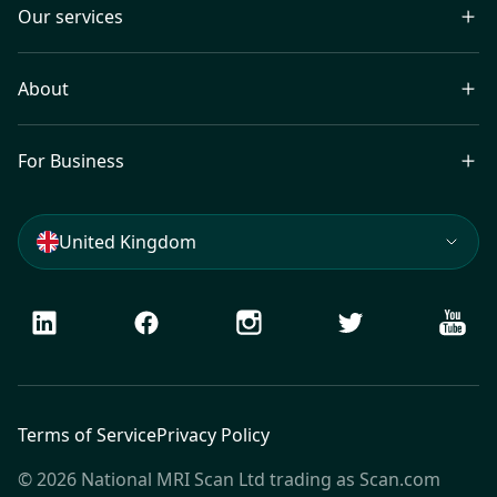
Our services
About
For Business
United Kingdom
LinkedIn
Facebook
Instagram
Twitter
Youtu
Terms of Service
Privacy Policy
© 2026 National MRI Scan Ltd trading as Scan.com