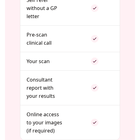
Self refer
without a GP
letter
Pre-scan
clinical call
Your scan
Consultant
report with
your results
Online access
to your images
(if required)