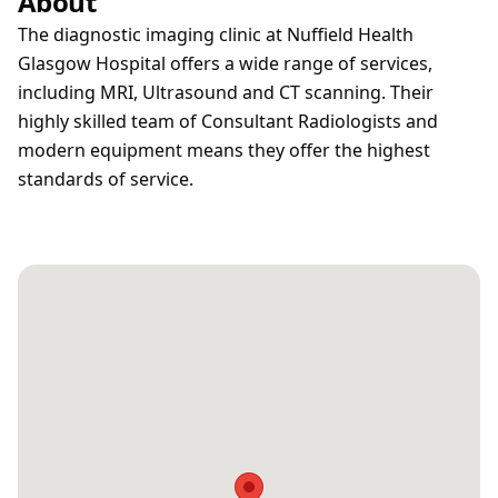
About
The diagnostic imaging clinic at Nuffield Health
Glasgow Hospital offers a wide range of services,
including MRI, Ultrasound and CT scanning. Their
highly skilled team of Consultant Radiologists and
modern equipment means they offer the highest
standards of service.