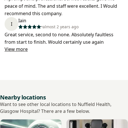
peace of mind. The and staff were excellent. I Would
recommend this company.
Iain
I
•
almost 2 years ago
Great service, second to none. Absolutely faultless
from start to finish. Would certainly use again
View more
Nearby locations
Want to see other local locations to Nuffield Health,
Glasgow Hospital? There are a few below.
View Unirad Imaging
View Cavendish Imaging Gl