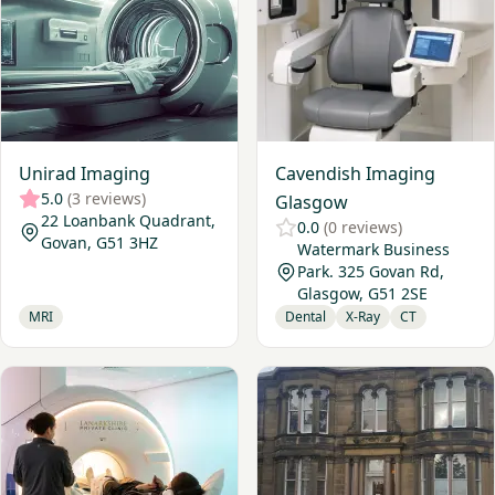
Unirad Imaging
Cavendish Imaging
5.0
(3 reviews)
Glasgow
22 Loanbank Quadrant,
0.0
(0 reviews)
Govan, G51 3HZ
Watermark Business
Park. 325 Govan Rd,
Glasgow, G51 2SE
MRI
Dental
X-Ray
CT
View Lanarkshire Private Clinic - Hamilton
View Nuffield Health, Edinb