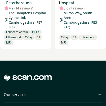
- Peterborough
Hospital
4.9
(14 reviews)
5.0
(1 review)
The Hamptons Hospital,
Milton Way, South
Cygnet Rd,
Bretton,
Cambridgeshire, PE7
Cambridgeshire, PE3
8FD
9AQ
Echocardiogram
DEXA
Ultrasound
X-Ray
CT
X-Ray
CT
Ultrasound
MRI
MRI
Our services