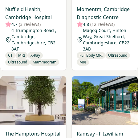
Nuffield Health,
Momentm, Cambridge
Cambridge Hospital
Diagnostic Centre
4.7
(3 reviews)
4.8
(12 reviews)
4 Trumpington Road ,
Magog Court, Hinton
Cambridge,
Way, Great Shelford,
Cambridgeshire, CB2
Cambridgeshire, CB22
8AF
3AD
CT
MRI
X-Ray
Full Body MRI
Ultrasound
Ultrasound
Mammogram
MRI
View The Hamptons Hospital - Peterborough
View Ramsay - Fitzwilliam Ho
The Hamptons Hospital
Ramsay - Fitzwilliam