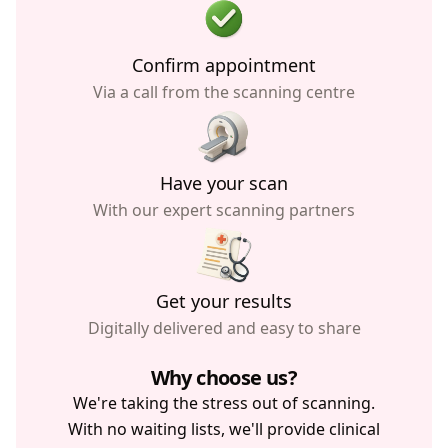
Confirm appointment
Via a call from the scanning centre
Have your scan
With our expert scanning partners
Get your results
Digitally delivered and easy to share
Why choose us?
We're taking the stress out of scanning.
With no waiting lists, we'll provide clinical