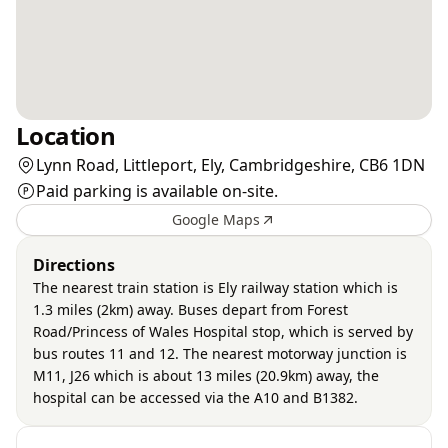
Location
Lynn Road, Littleport, Ely, Cambridgeshire, CB6 1DN
Paid parking is available on-site.
Google Maps
Directions
The nearest train station is Ely railway station which is
1.3 miles (2km) away. Buses depart from Forest
Road/Princess of Wales Hospital stop, which is served by
bus routes 11 and 12. The nearest motorway junction is
M11, J26 which is about 13 miles (20.9km) away, the
hospital can be accessed via the A10 and B1382.