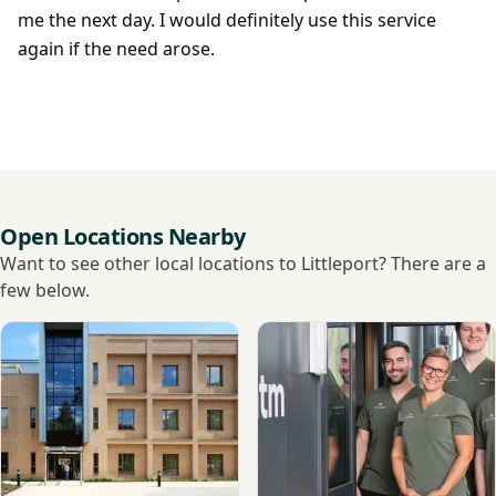
me the next day. I would definitely use this service
again if the need arose.
Open Locations Nearby
Want to see other local locations to Littleport? There are a
few below.
View Nuffield Health, Cambridge Hospital
View Momentm, Cambridge D