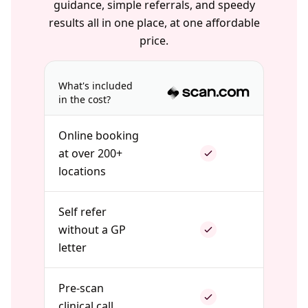
guidance, simple referrals, and speedy
results all in one place, at one affordable
price.
What's included
in the cost?
Online booking
at over 200+
locations
Self refer
without a GP
letter
Pre-scan
clinical call