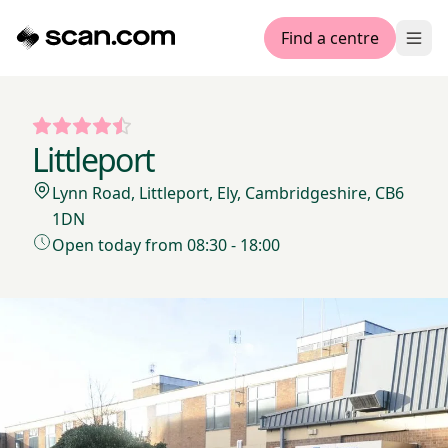
Find a centre
Ope
Littleport
Lynn Road, Littleport, Ely, Cambridgeshire, CB6
1DN
Open today from 08:30 - 18:00