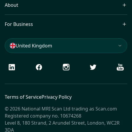
About
For Business
United Kingdom
LinkedIn
Facebook
Instagram
Twitter
Youtu
Terms of Service
Privacy Policy
© 2026 National MRI Scan Ltd trading as Scan.com
Registered company no. 10674268
Level 8, 180 Strand, 2 Arundel Street, London, WC2R
3DA