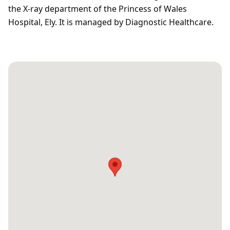
the X-ray department of the Princess of Wales
Hospital, Ely. It is managed by Diagnostic Healthcare.