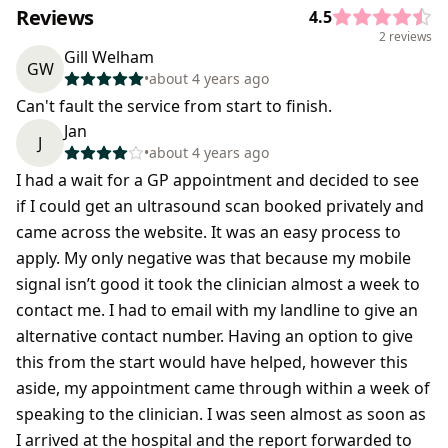
Reviews
4.5
2 reviews
Gill Welham
GW
•
about 4 years ago
Can't fault the service from start to finish.
Jan
J
•
about 4 years ago
I had a wait for a GP appointment and decided to see
if I could get an ultrasound scan booked privately and
came across the website. It was an easy process to
apply. My only negative was that because my mobile
signal isn’t good it took the clinician almost a week to
contact me. I had to email with my landline to give an
alternative contact number. Having an option to give
this from the start would have helped, however this
aside, my appointment came through within a week of
speaking to the clinician. I was seen almost as soon as
I arrived at the hospital and the report forwarded to