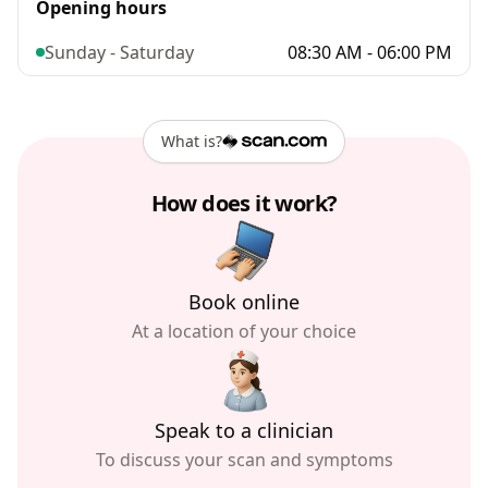
Opening hours
Sunday - Saturday
08:30 AM - 06:00 PM
What is?
How does it work?
Book online
At a location of your choice
Speak to a clinician
To discuss your scan and symptoms