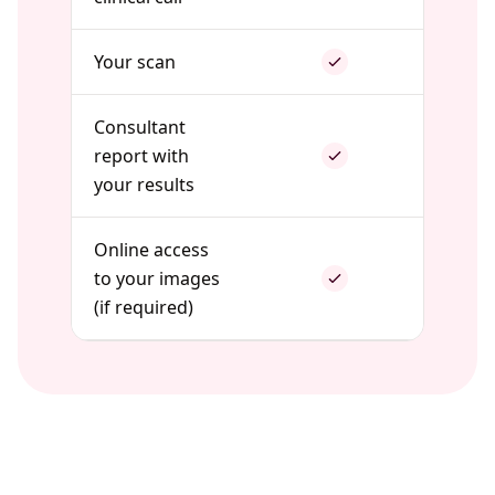
Your scan
Consultant
report with
your results
Online access
to your images
(if required)