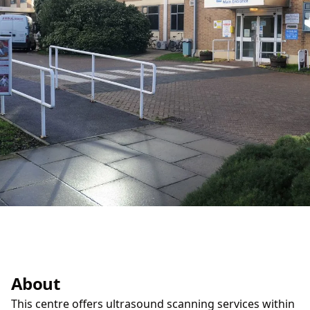
About
This centre offers ultrasound scanning services within