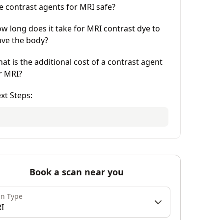
e contrast agents for MRI safe?
w long does it take for MRI contrast dye to
ave the body?
at is the additional cost of a contrast agent
r MRI?
xt Steps:
Book a scan near you
an Type
I