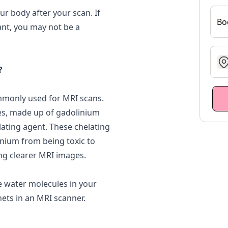
ur body after your scan. If
Bo
ant, you may not be a
g
?
monly used for MRI scans.
es, made up of gadolinium
lating agent. These chelating
inium from being toxic to
ling clearer MRI images.
e water molecules in your
ets in an MRI scanner.