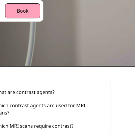
Book
at are contrast agents?
ich contrast agents are used for MRI
ans?
ich MRI scans require contrast?