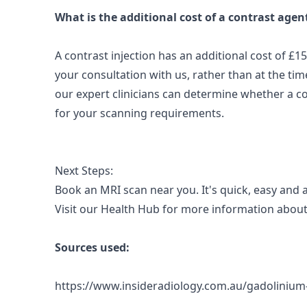
What is the additional cost of a contrast agen
A contrast injection has an additional cost of £1
your consultation with us, rather than at the time
our expert clinicians can determine whether a c
for your scanning requirements.
Next Steps:
Book an MRI scan near you.
It's quick, easy and 
Visit our
Health Hub
for more information about
Sources used:
https://www.insideradiology.com.au/gadoliniu