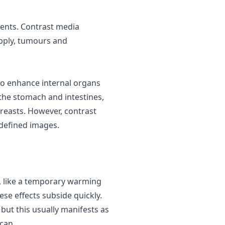
ents. Contrast media
upply, tumours and
o enhance internal organs
), the stomach and intestines,
 breasts. However,
contrast
defined images.
, like a temporary warming
ese effects subside quickly.
, but this usually manifests as
scan.