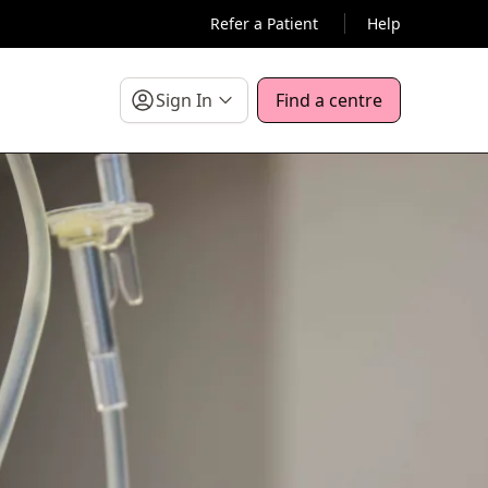
Refer a Patient
Help
Sign In
Find a centre