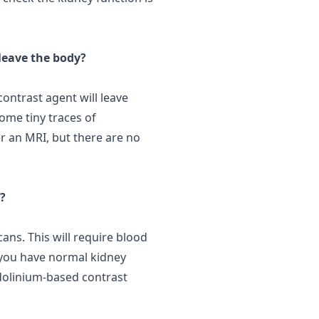
 leave the body?
ontrast agent will leave
Some tiny
traces
of
r an MRI, but there are no
?
ans. This will require blood
 you have normal kidney
adolinium-based contrast