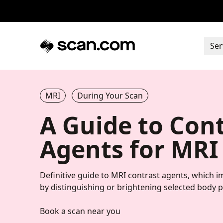
Ser
MRI
During Your Scan
A Guide to Con
Agents for MRI
Definitive guide to MRI contrast agents, which 
by distinguishing or brightening selected body p
Book a scan near you