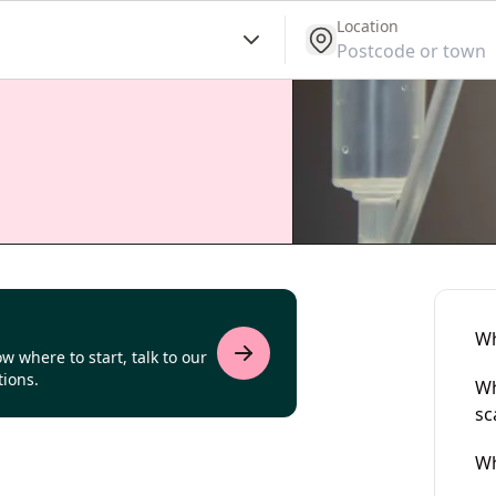
Location
get location
Wh
w where to start, talk to our
tions.
Wh
sc
Wh