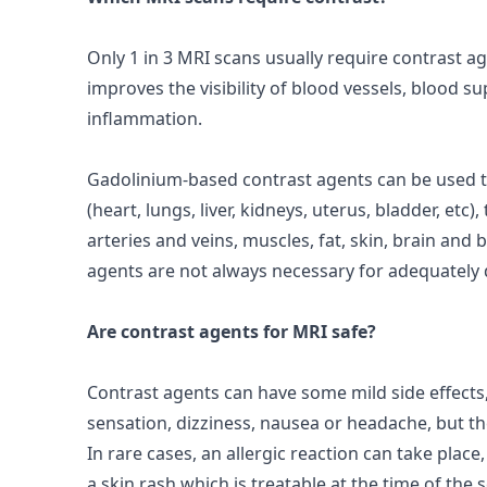
Only 1 in 3 MRI scans usually require
contrast
ag
improves the visibility of blood vessels, blood s
inflammation.
Gadolinium-based contrast agents can be used t
(heart, lungs, liver, kidneys, uterus, bladder, etc
arteries and veins, muscles, fat, skin, brain and
agents
are not always necessary for adequately 
Are contrast agents for MRI safe?
Contrast agents can have some mild
side effects
sensation, dizziness, nausea or headache, but th
In rare cases, an allergic reaction can take place
a skin rash which is treatable at the time of the 