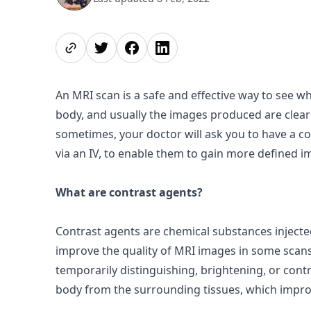
Share page
Share on Twitter
Share on Facebook
Share on LinkedIn
An MRI scan is a safe and effective way to see w
body, and usually the images produced are clear
sometimes, your doctor will ask you to have a c
via an IV, to enable them to gain more defined i
What are contrast agents?
Contrast agents
are chemical substances injecte
improve the quality of MRI images in some scans
temporarily distinguishing, brightening, or
contr
body from the surrounding tissues, which improve