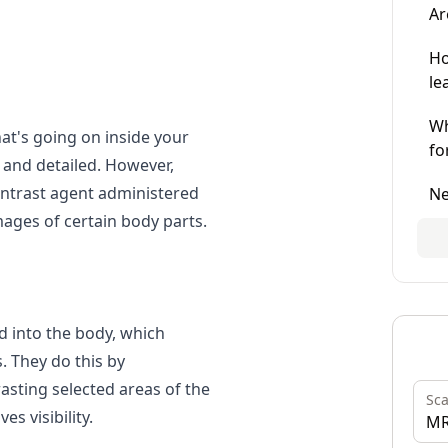
Ar
Ho
le
Wh
hat's going on inside your
fo
 and detailed. However,
ontrast agent administered
Ne
mages of certain body parts.
d into the body, which
. They do this by
asting
selected areas of the
Sc
s visibility.
MR