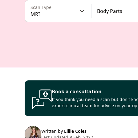
Scan Type
Body Parts
MRI
Book a consultation
If you think you need a scan but don't kno
expert clinical team for advice on your op
Written by
Lillie Coles
Last updated 8 Feb, 2022