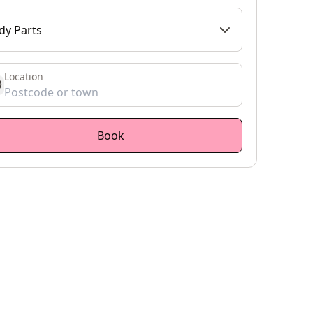
dy Parts
Location
et location
Book