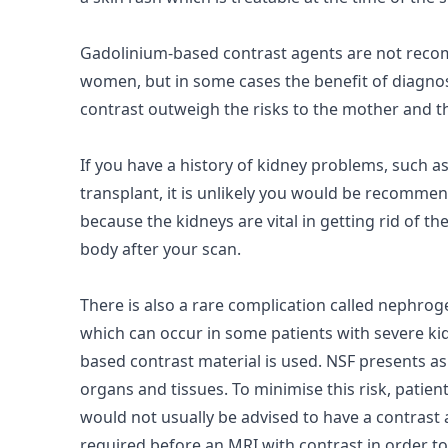
Gadolinium-based contrast agents are not rec
women, but in some cases the benefit of diagnos
contrast outweigh the
risks
to the mother and t
If you have a history of
kidney
problems, such a
transplant, it is unlikely you would be recommen
because the kidneys are vital in getting rid of t
body after your scan.
There is also a rare complication called nephroge
which can occur in some patients with severe ki
based contrast material is used. NSF presents as 
organs and tissues. To minimise this risk, patie
would not usually be advised to have a contrast
required before an MRI with contrast in order to