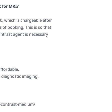
t for MRI?
50, which is chargeable after
 of booking. This is so that
ontrast agent is necessary
affordable.
 diagnostic imaging.
m-contrast-medium/