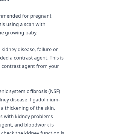
ommended for pregnant
is using a scan with
he growing baby.
s
kidney disease
, failure or
ded a contrast agent. This is
he contrast agent from your
nic systemic fibrosis (
NSF
)
dney disease if gadolinium-
a thickening of the skin,
nts with kidney problems
 agent, and bloodwork is
 check the kidney function is