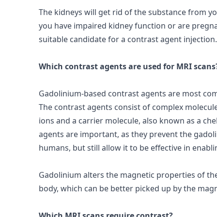
The kidneys will get rid of the substance from yo
you have impaired kidney function or are pregn
suitable candidate for a contrast agent injection.
Which contrast agents are used for MRI scans
Gadolinium-based contrast agents are most com
The
contrast agents
consist of complex molecul
ions and a carrier molecule, also known as a che
agents are important, as they prevent the gadol
humans, but still allow it to be effective in enab
Gadolinium alters the
magnetic
properties of th
body, which can be better picked up by the magn
Which MRI scans require contrast?