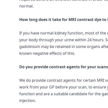
normal.
How long does it take for MRI contrast dye to
If you have normal kidney function, most of the c
your body through your urine within
24 hours
. 
gadolinium may be retained in some organs afte
known negative effects of this.
Do you provide contrast agents for your scans
We do provide contrast agents for certain MRI sc
work from your GP before your scan, to ensure
function and are a suitable candidate for the g
injection.