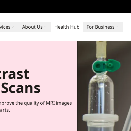
vices
About Us
Health Hub
For Business
trast
 Scans
improve the quality of MRI images
arts.