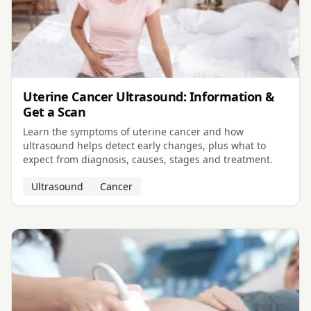
Uterine Cancer Ultrasound: Information &
Get a Scan
Learn the symptoms of uterine cancer and how
ultrasound helps detect early changes, plus what to
expect from diagnosis, causes, stages and treatment.
Ultrasound
Cancer