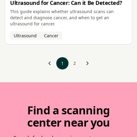
Ultrasound for Cancer: Can it Be Detected?
This guide explains whether ultrasound scans can
detect and diagnose cancer, and when to get an
ultrasound for cancer.
Ultrasound
Cancer
‹ Prev
1
2
Next ›
Find a scanning
center near you