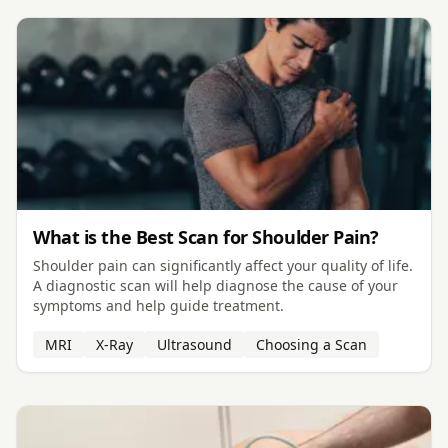
What is the Best Scan for Shoulder Pain?
Shoulder pain can significantly affect your quality of life.
A diagnostic scan will help diagnose the cause of your
symptoms and help guide treatment.
MRI
X-Ray
Ultrasound
Choosing a Scan