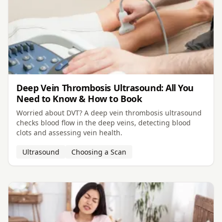
Deep Vein Thrombosis Ultrasound: All You
Need to Know & How to Book
Worried about DVT? A deep vein thrombosis ultrasound
checks blood flow in the deep veins, detecting blood
clots and assessing vein health.
Ultrasound
Choosing a Scan