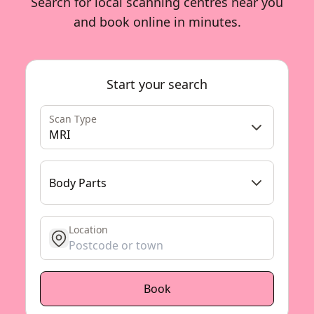
Search for local scanning centres near you
and book online in minutes.
Start your search
Scan Type
MRI
Body Parts
Location
get location
Book