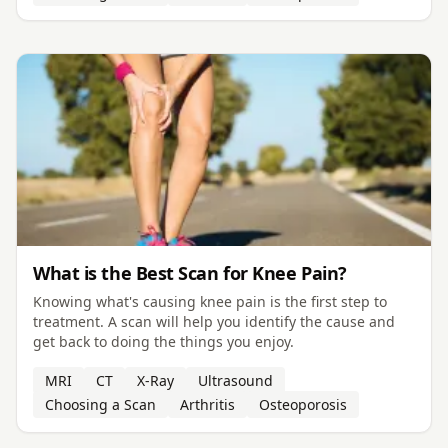
What is the Best Scan for Knee Pain?
Knowing what's causing knee pain is the first step to
treatment. A scan will help you identify the cause and
get back to doing the things you enjoy.
MRI
CT
X-Ray
Ultrasound
Choosing a Scan
Arthritis
Osteoporosis