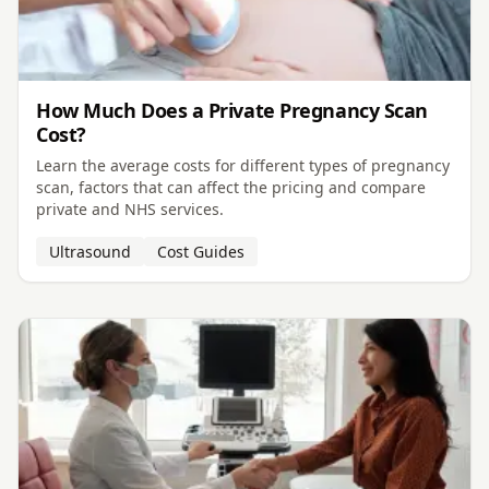
How Much Does a Private Pregnancy Scan
Cost?
Learn the average costs for different types of pregnancy
scan, factors that can affect the pricing and compare
private and NHS services.
Ultrasound
Cost Guides