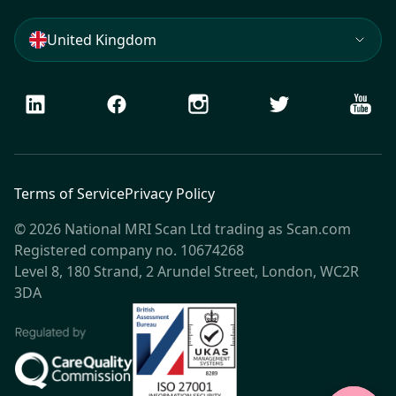
United Kingdom
LinkedIn
Facebook
Instagram
Twitter
Youtu
Terms of Service
Privacy Policy
© 2026 National MRI Scan Ltd trading as Scan.com
Registered company no. 10674268
Level 8, 180 Strand, 2 Arundel Street, London, WC2R
3DA