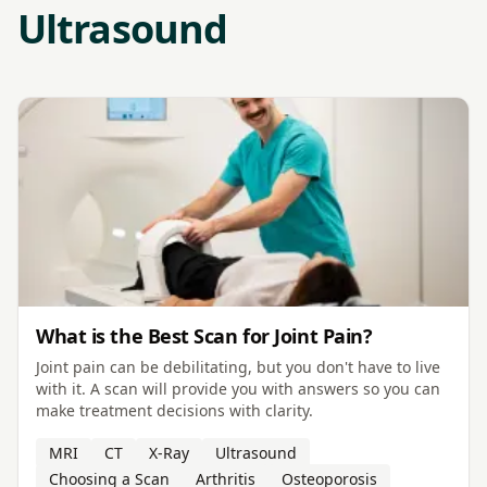
Ultrasound
What is the Best Scan for Joint Pain?
Joint pain can be debilitating, but you don't have to live
with it. A scan will provide you with answers so you can
make treatment decisions with clarity.
MRI
CT
X-Ray
Ultrasound
Choosing a Scan
Arthritis
Osteoporosis