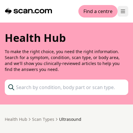
Find a centre
Ope
Health Hub
To make the right choice, you need the right information.
Search for a symptom, condition, scan type, or body area,
and we'll show you clinically-reviewed articles to help you
find the answers you need.
search
Health Hub
Scan Types
Ultrasound