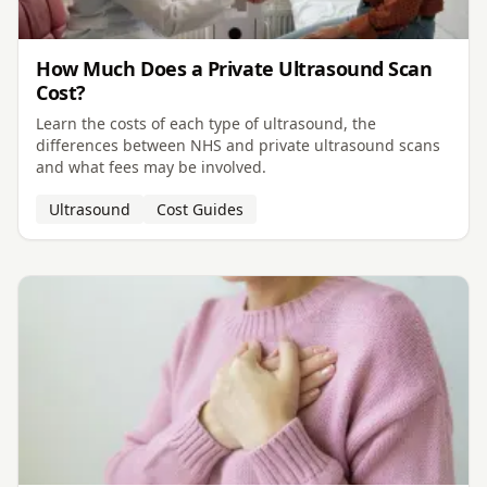
How Much Does a Private Ultrasound Scan
Cost?
Learn the costs of each type of ultrasound, the
differences between NHS and private ultrasound scans
and what fees may be involved.
Ultrasound
Cost Guides