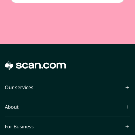
Our services
About
For Business