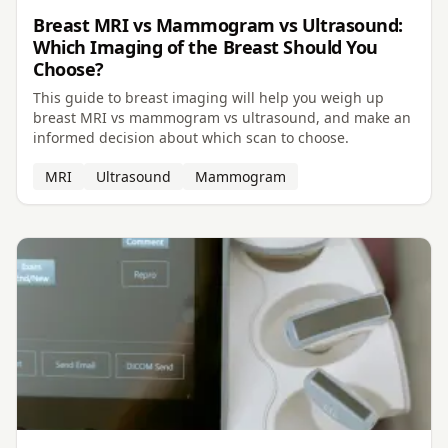
Breast MRI vs Mammogram vs Ultrasound:
Which Imaging of the Breast Should You
Choose?
This guide to breast imaging will help you weigh up
breast MRI vs mammogram vs ultrasound, and make an
informed decision about which scan to choose.
MRI
Ultrasound
Mammogram