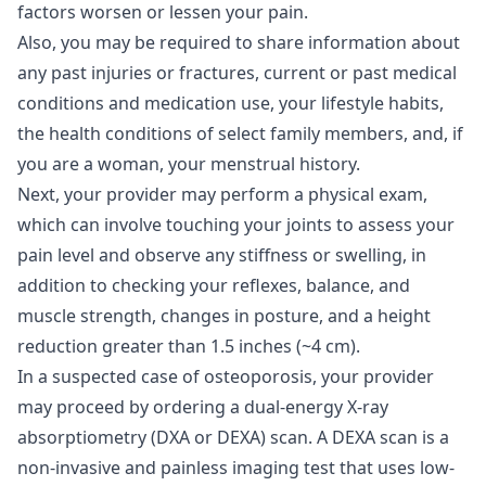
factors worsen or lessen your pain.
Also, you may be required to share information about
any past injuries or fractures, current or past medical
conditions and medication use, your lifestyle habits,
the health conditions of select family members, and, if
you are a woman, your menstrual history.
Next, your provider may perform a physical exam,
which can involve touching your joints to assess your
pain level and observe any stiffness or swelling, in
addition to checking your reflexes, balance, and
muscle strength, changes in posture, and a height
reduction greater than 1.5 inches (~4 cm).
In a suspected case of osteoporosis, your provider
may proceed by ordering a dual-energy X-ray
absorptiometry (DXA or DEXA) scan. A DEXA scan is a
non-invasive and painless imaging test that uses low-