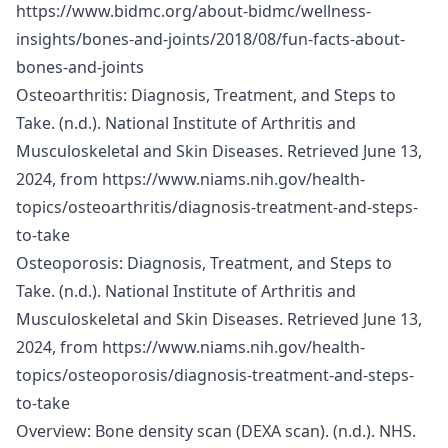
https://www.bidmc.org/about-bidmc/wellness-
insights/bones-and-joints/2018/08/fun-facts-about-
bones-and-joints
Osteoarthritis: Diagnosis, Treatment, and Steps to
Take. (n.d.). National Institute of Arthritis and
Musculoskeletal and Skin Diseases. Retrieved June 13,
2024, from
https://www.niams.nih.gov/health-
topics/osteoarthritis/diagnosis-treatment-and-steps-
to-take
Osteoporosis: Diagnosis, Treatment, and Steps to
Take. (n.d.). National Institute of Arthritis and
Musculoskeletal and Skin Diseases. Retrieved June 13,
2024, from
https://www.niams.nih.gov/health-
topics/osteoporosis/diagnosis-treatment-and-steps-
to-take
Overview: Bone density scan (DEXA scan). (n.d.). NHS.