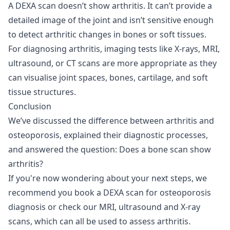
A DEXA scan doesn’t show arthritis. It can’t provide a
detailed image of the joint and isn’t sensitive enough
to detect arthritic changes in bones or soft tissues.
For diagnosing arthritis, imaging tests like X-rays, MRI,
ultrasound, or CT scans are more appropriate as they
can visualise joint spaces, bones, cartilage, and soft
tissue structures.
Conclusion
We’ve discussed the difference between arthritis and
osteoporosis, explained their diagnostic processes,
and answered the question: Does a bone scan show
arthritis?
If you're now wondering about your next steps, we
recommend you book a
DEXA scan for osteoporosis
diagnosis
or check our
MRI
,
ultrasound
and
X-ray
scans, which can all be used to assess arthritis.