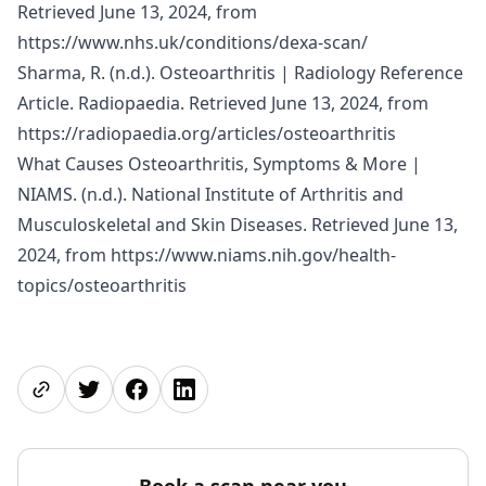
Retrieved June 13, 2024, from
https://www.nhs.uk/conditions/dexa-scan/
Sharma, R. (n.d.). Osteoarthritis | Radiology Reference
Article. Radiopaedia. Retrieved June 13, 2024, from
https://radiopaedia.org/articles/osteoarthritis
What Causes Osteoarthritis, Symptoms & More |
NIAMS. (n.d.). National Institute of Arthritis and
Musculoskeletal and Skin Diseases. Retrieved June 13,
2024, from
https://www.niams.nih.gov/health-
topics/osteoarthritis
Share page
Share on Twitter
Share on Facebook
Share on LinkedIn
Book a scan near you