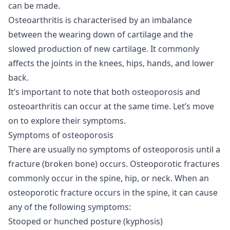
can be made.
Osteoarthritis is characterised by an imbalance
between the wearing down of cartilage and the
slowed production of new cartilage. It commonly
affects the joints in the knees, hips, hands, and lower
back.
It’s important to note that both osteoporosis and
osteoarthritis can occur at the same time. Let’s move
on to explore their symptoms.
Symptoms of osteoporosis
There are usually no symptoms of osteoporosis until a
fracture (broken bone) occurs. Osteoporotic fractures
commonly occur in the spine, hip, or neck. When an
osteoporotic fracture occurs in the spine, it can cause
any of the following symptoms:
Stooped or hunched posture (kyphosis)