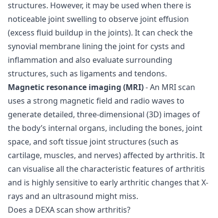
structures. However, it may be used when there is
noticeable joint swelling to observe joint effusion
(excess fluid buildup in the joints). It can check the
synovial membrane lining the joint for cysts and
inflammation and also evaluate surrounding
structures, such as ligaments and tendons.
Magnetic resonance imaging (MRI)
- An MRI scan
uses a strong magnetic field and radio waves to
generate detailed, three-dimensional (3D) images of
the body’s internal organs, including the bones, joint
space, and soft tissue joint structures (such as
cartilage, muscles, and nerves) affected by arthritis. It
can visualise all the characteristic features of arthritis
and is highly sensitive to early arthritic changes that X-
rays and an ultrasound might miss.
Does a DEXA scan show arthritis?