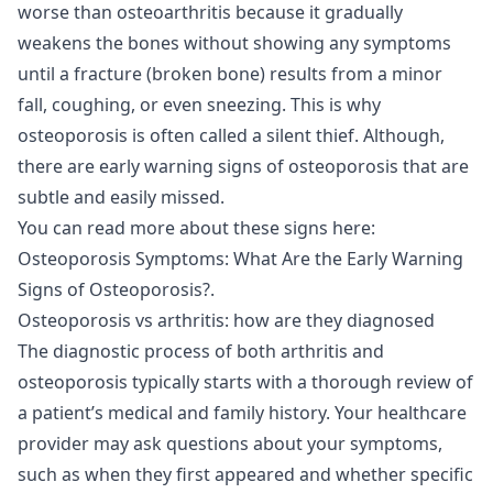
worse than osteoarthritis because it gradually
weakens the bones without showing any symptoms
until a fracture (broken bone) results from a minor
fall, coughing, or even sneezing. This is why
osteoporosis is often called a silent thief. Although,
there are early warning signs of osteoporosis that are
subtle and easily missed.
You can read more about these signs here:
Osteoporosis Symptoms: What Are the Early Warning
Signs of Osteoporosis?
.
Osteoporosis vs arthritis: how are they diagnosed
The diagnostic process of both arthritis and
osteoporosis typically starts with a thorough review of
a patient’s medical and family history. Your healthcare
provider may ask questions about your symptoms,
such as when they first appeared and whether specific