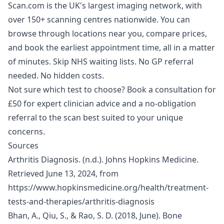
Scan.com is the UK's largest imaging network, with
over 150+ scanning centres nationwide. You can
browse through locations near you, compare prices,
and book the earliest appointment time, all in a matter
of minutes. Skip NHS waiting lists. No GP referral
needed. No hidden costs.
Not sure which test to choose?
Book a consultation for
£50
for expert clinician advice and a no-obligation
referral to the scan best suited to your unique
concerns.
Sources
Arthritis Diagnosis. (n.d.). Johns Hopkins Medicine.
Retrieved June 13, 2024, from
https://www.hopkinsmedicine.org/health/treatment-
tests-and-therapies/arthritis-diagnosis
Bhan, A., Qiu, S., & Rao, S. D. (2018, June). Bone