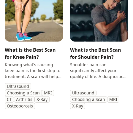
What is the Best Scan
What is the Best Scan
for Knee Pain?
for Shoulder Pain?
Knowing what's causing
Shoulder pain can
knee pain is the first step to
significantly affect your
treatment. A scan will help
quality of life. A diagnostic
you identify the cause and
scan will help diagnose the
Ultrasound
get back to doing the things
cause of your symptoms and
Choosing a Scan
MRI
Ultrasound
you enjoy.
help guide treatment.
CT
Arthritis
X-Ray
Choosing a Scan
MRI
Osteoporosis
X-Ray