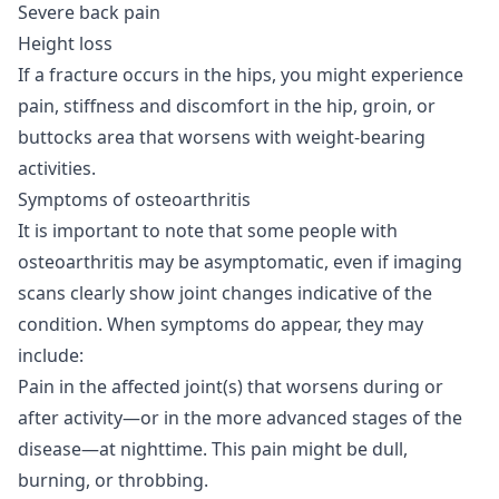
Severe back pain
Height loss
If a fracture occurs in the hips, you might experience
pain, stiffness and discomfort in the hip, groin, or
buttocks area that worsens with weight-bearing
activities.
Symptoms of osteoarthritis
It is important to note that some people with
osteoarthritis may be asymptomatic, even if imaging
scans clearly show joint changes indicative of the
condition. When symptoms do appear, they may
include:
Pain in the affected joint(s) that worsens during or
after activity—or in the more advanced stages of the
disease—at nighttime. This pain might be dull,
burning, or throbbing.