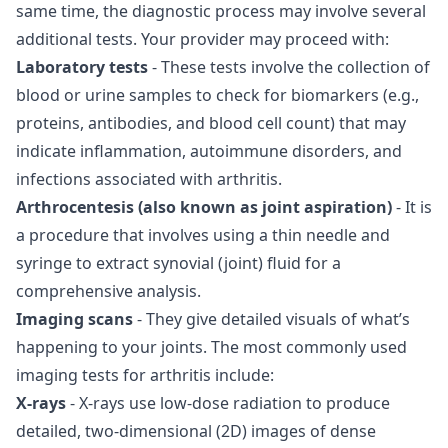
same time, the diagnostic process may involve several
additional tests. Your provider may proceed with:
Laboratory tests
- These tests involve the collection of
blood or urine samples to check for biomarkers (e.g.,
proteins, antibodies, and blood cell count) that may
indicate inflammation, autoimmune disorders, and
infections associated with arthritis.
Arthrocentesis (also known as joint aspiration)
- It is
a procedure that involves using a thin needle and
syringe to extract synovial (joint) fluid for a
comprehensive analysis.
Imaging scans
- They give detailed visuals of what’s
happening to your joints. The most commonly used
imaging tests for arthritis include:
X-rays
- X-rays use low-dose radiation to produce
detailed, two-dimensional (2D) images of dense