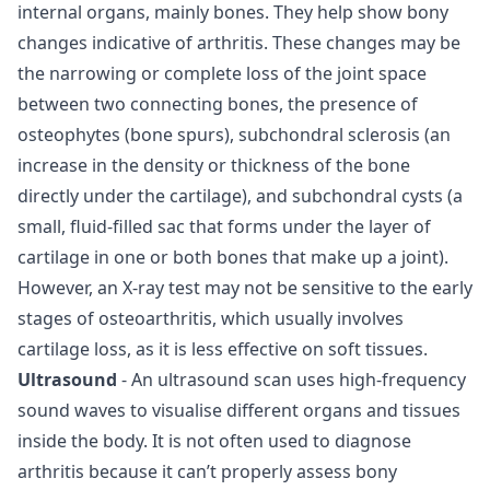
internal organs, mainly bones. They help show bony
changes indicative of arthritis. These changes may be
the narrowing or complete loss of the joint space
between two connecting bones, the presence of
osteophytes (bone spurs), subchondral sclerosis (an
increase in the density or thickness of the bone
directly under the cartilage), and subchondral cysts (a
small, fluid-filled sac that forms under the layer of
cartilage in one or both bones that make up a joint).
However, an X-ray test may not be sensitive to the early
stages of osteoarthritis, which usually involves
cartilage loss, as it is less effective on soft tissues.
Ultrasound
- An ultrasound scan uses high-frequency
sound waves to visualise different organs and tissues
inside the body. It is not often used to diagnose
arthritis because it can’t properly assess bony