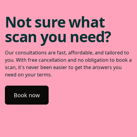
Not sure what
scan you need?
Our consultations are fast, affordable, and tailored to
you. With free cancellation and no obligation to book a
scan, it's never been easier to get the answers you
need on your terms.
Book now