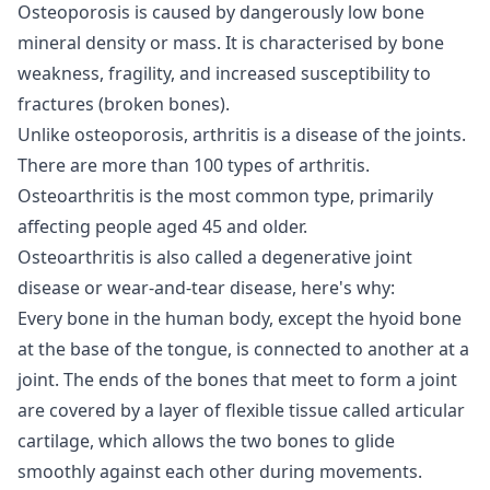
Osteoporosis is caused by dangerously low bone
mineral density or mass. It is characterised by bone
weakness, fragility, and increased susceptibility to
fractures (broken bones).
Unlike osteoporosis, arthritis is a disease of the joints.
There are more than 100 types of arthritis.
Osteoarthritis is the most common type, primarily
affecting people aged 45 and older.
Osteoarthritis is also called a degenerative joint
disease or wear-and-tear disease, here's why:
Every bone in the human body, except the hyoid bone
at the base of the tongue, is connected to another at a
joint. The ends of the bones that meet to form a joint
are covered by a layer of flexible tissue called articular
cartilage, which allows the two bones to glide
smoothly against each other during movements.