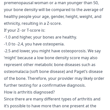
premenopausal woman or a man younger than 50,
your bone density will be compared to the average of
healthy people your age, gender, height, weight, and
ethnicity, resulting in a Z-score.
If your Z- or T-score is:
-1.0 and higher, your bones are healthy.
-1.0 to -2.4, you have osteopenia.
-2.5 and lower, you might have osteoporosis. We say
‘might’ because a low bone density score may also
represent other metabolic bone diseases such as
osteomalacia (soft bone disease) and Paget’s disease
of the bone. Therefore, your provider may likely order
further testing for a confirmative diagnosis.
How is arthritis diagnosed?
Since there are many different types of arthritis and
it’s possible to have more than one present at the