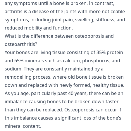
any symptoms until a bone is broken. In contrast,
arthritis is a disease of the joints with more noticeable
symptoms, including joint pain, swelling, stiffness, and
reduced mobility and function.
What is the difference between osteoporosis and
osteoarthritis?
Your bones are living tissue consisting of 35% protein
and 65% minerals such as calcium, phosphorus, and
sodium. They are constantly maintained by a
remodelling process, where old bone tissue is broken
down and replaced with newly formed, healthy tissue.
As you age, particularly past 40 years, there can be an
imbalance causing bones to be broken down faster
than they can be replaced. Osteoporosis can occur if
this imbalance causes a significant loss of the bone’s
mineral content.