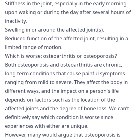
Stiffness in the joint, especially in the early morning
upon waking or during the day after several hours of
inactivity.
Swelling in or around the affected joint(s).
Reduced function of the affected joint, resulting in a
limited range of motion.
Which is worse: osteoarthritis or osteoporosis?
Both osteoporosis and osteoarthritis are chronic,
long-term conditions that cause painful symptoms
ranging from mild to severe. They affect the body in
different ways, and the impact on a person's life
depends on factors such as the location of the
affected joints and the degree of bone loss. We can’t
definitively say which condition is worse since
experiences with either are unique.
However, many would argue that osteoporosis is