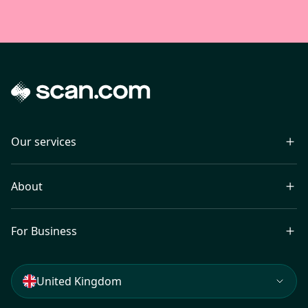
Our services
About
For Business
United Kingdom