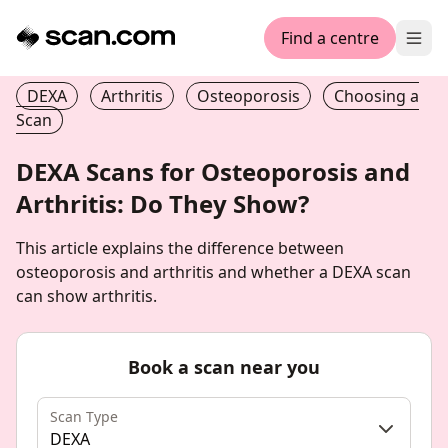
Find a centre
Ope
DEXA
Arthritis
Osteoporosis
Choosing a
Scan
DEXA Scans for Osteoporosis and
Arthritis: Do They Show?
This article explains the difference between
osteoporosis and arthritis and whether a DEXA scan
can show arthritis.
Book a scan near you
Scan Type
DEXA