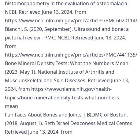
histomorphometry in the evaluation of osteomalacia.
NCBI. Retrieved June 13, 2024, from
https://www.ncbi.nlm.nih.gov/pmc/articles/PMC6020114
Bianchi, S. (2020, September). Ultrasound and bone: a
pictorial review - PMC. NCBI. Retrieved June 13, 2024,
from
https://www.ncbi.nlm.nih.gov/pmc/articles/PMC7441135
Bone Mineral Density Tests: What the Numbers Mean.
(2023, May 1). National Institute of Arthritis and
Musculoskeletal and Skin Diseases. Retrieved June 13,
2024, from
https://www.niams.nih.gov/health-
topics/bone-mineral-density-tests-what-numbers-
mean
Fun Facts About Bones and Joints | BIDMC of Boston.
(2018, August 1). Beth Israel Deaconess Medical Center.
Retrieved June 13, 2024, from