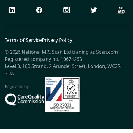
LinkedIn
Facebook
Instagram
Twitter
Youtu
Terms of Service
Privacy Policy
© 2026 National MRI Scan Ltd trading as Scan.com
Registered company no. 10674268
Level 8, 180 Strand, 2 Arundel Street, London, WC2R
3DA