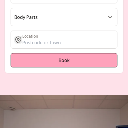
Body Parts
Location
get location
Book