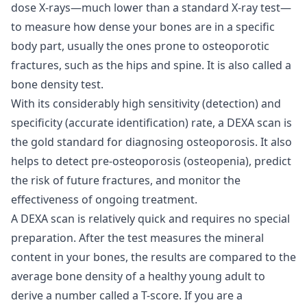
dose X-rays—much lower than a standard X-ray test—
to measure how dense your bones are in a specific
body part, usually the ones prone to osteoporotic
fractures, such as the hips and spine. It is also called a
bone density test.
With its considerably high sensitivity (detection) and
specificity (accurate identification) rate, a DEXA scan is
the gold standard for diagnosing osteoporosis. It also
helps to detect pre-osteoporosis (osteopenia), predict
the risk of future fractures, and monitor the
effectiveness of ongoing treatment.
A DEXA scan is relatively quick and requires no special
preparation. After the test measures the mineral
content in your bones, the results are compared to the
average bone density of a healthy young adult to
derive a number called a T-score. If you are a