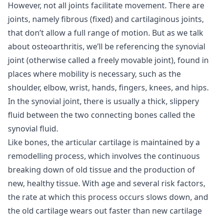
However, not all joints facilitate movement. There are
joints, namely fibrous (fixed) and cartilaginous joints,
that don’t allow a full range of motion. But as we talk
about osteoarthritis, we’ll be referencing the synovial
joint (otherwise called a freely movable joint), found in
places where mobility is necessary, such as the
shoulder, elbow, wrist, hands, fingers, knees, and hips.
In the synovial joint, there is usually a thick, slippery
fluid between the two connecting bones called the
synovial fluid.
Like bones, the articular cartilage is maintained by a
remodelling process, which involves the continuous
breaking down of old tissue and the production of
new, healthy tissue. With age and several risk factors,
the rate at which this process occurs slows down, and
the old cartilage wears out faster than new cartilage