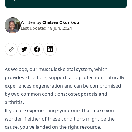
Written by
Chelsea Okonkwo
Last updated 18 Jun, 2024
Share page
Share on Twitter
Share on Facebook
Share on LinkedIn
As we age, our musculoskeletal system, which
provides structure, support, and protection, naturally
experiences degeneration and can be compromised
by two common conditions: osteoporosis and
arthritis.
If you are experiencing symptoms that make you
wonder if either of these conditions might be the
cause, you've landed on the right resource.