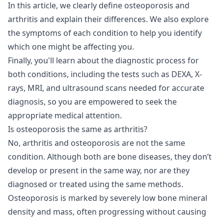
In this article, we clearly define osteoporosis and
arthritis and explain their differences. We also explore
the symptoms of each condition to help you identify
which one might be affecting you.
Finally, you'll learn about the diagnostic process for
both conditions, including the tests such as DEXA, X-
rays, MRI, and ultrasound scans needed for accurate
diagnosis, so you are empowered to seek the
appropriate medical attention.
Is osteoporosis the same as arthritis?
No, arthritis and osteoporosis are not the same
condition. Although both are bone diseases, they don’t
develop or present in the same way, nor are they
diagnosed or treated using the same methods.
Osteoporosis is marked by severely low bone mineral
density and mass, often progressing without causing