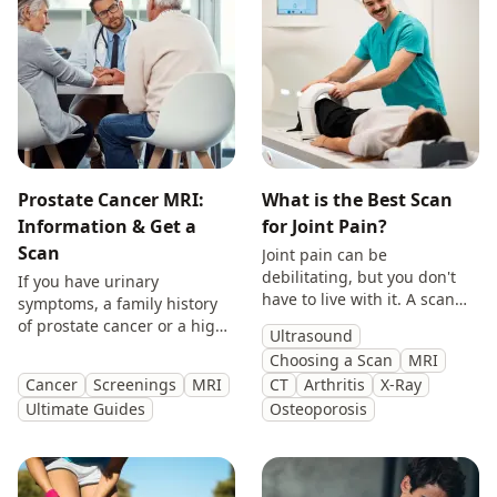
Prostate Cancer MRI:
What is the Best Scan
Information & Get a
for Joint Pain?
Scan
Joint pain can be
debilitating, but you don't
If you have urinary
have to live with it. A scan
symptoms, a family history
will provide you with
of prostate cancer or a high
Ultrasound
answers so you can make
PSA, get peace of mind with
Choosing a Scan
MRI
treatment decisions with
a private prostate
Cancer
Screenings
MRI
CT
Arthritis
X-Ray
clarity.
multiparametric MRI scan.
Ultimate Guides
Osteoporosis