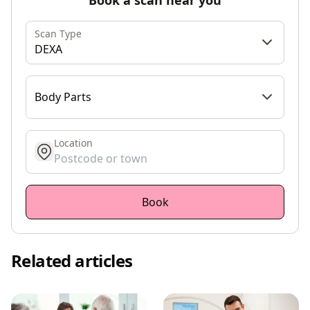
Scan Type
DEXA
Body Parts
Location
get location
Book
Related articles