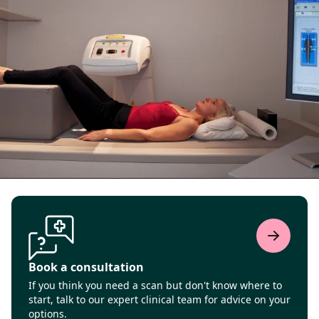
Book a consultation
If you think you need a scan but don't know where to
start, talk to our expert clinical team for advice on your
options.