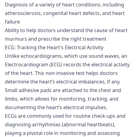
Diagnosis of a variety of heart conditions, including
atherosclerosis, congenital heart defects, and heart
failure
Ability to help doctors understand the cause of heart
murmurs and prescribe the right treatment
ECG: Tracking the Heart's Electrical Activity
Unlike echocardiograms, which use sound waves, an
Electrocardiogram (ECG) records the electrical activity
of the heart. This non-invasive test helps doctors
determine the heart’s electrical imbalances, if any.
Small adhesive pads are attached to the chest and
limbs, which allows for monitoring, tracking, and
documenting the heart’s electrical impulses.
ECGs are commonly used for routine check-ups and
diagnosing arrhythmias (abnormal heartbeats),
playing a pivotal role in monitoring and assessing