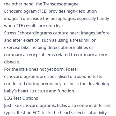
the other hand, the Transoesophageal
Echocardiogram (TEE) provides high-resolution
images from inside the oesophagus, especially handy
when TTE results are not clear.
Stress Echocardiograms capture heart images before
and after exertion, such as using a treadmill or
exercise bike, helping detect abnormalities or
coronary artery problems related to coronary artery
disease.
For the little ones not yet born, Foetal
echocardiograms are specialised ultrasound tests
conducted during pregnancy to check the developing
baby’s heart structure and function.
ECG Test Options
Just like echocardiograms, ECGs also come in different
types. Resting ECG tests the heart’s electrical activity