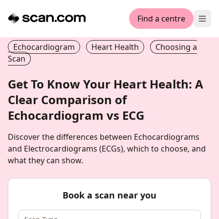
Find a centre
Ope
Echocardiogram
Heart Health
Choosing a
Scan
Get To Know Your Heart Health: A
Clear Comparison of
Echocardiogram vs ECG
Discover the differences between Echocardiograms
and Electrocardiograms (ECGs), which to choose, and
what they can show.
Book a scan near you