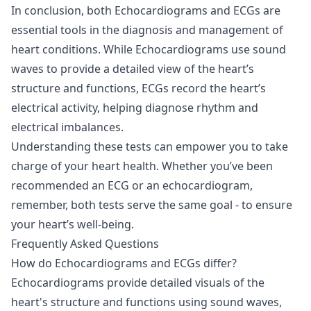
In conclusion, both Echocardiograms and ECGs are
essential tools in the diagnosis and management of
heart conditions. While Echocardiograms use sound
waves to provide a detailed view of the heart’s
structure and functions, ECGs record the heart’s
electrical activity, helping diagnose rhythm and
electrical imbalances.
Understanding these tests can empower you to take
charge of your heart health. Whether you’ve been
recommended an ECG or an echocardiogram,
remember, both tests serve the same goal - to ensure
your heart’s well-being.
Frequently Asked Questions
How do Echocardiograms and ECGs differ?
Echocardiograms provide detailed visuals of the
heart's structure and functions using sound waves,