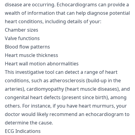
disease are occurring. Echocardiograms can provide a
wealth of information that can help diagnose potential
heart conditions, including details of your:
Chamber sizes
Valve functions
Blood flow patterns
Heart muscle thickness
Heart wall motion abnormalities
This investigative tool can detect a range of heart
conditions, such as atherosclerosis (build-up in the
arteries), cardiomyopathy (heart muscle diseases), and
congenital heart defects (present since birth), among
others. For instance, if you have heart murmurs, your
doctor would likely recommend an echocardiogram to
determine the cause.
ECG Indications