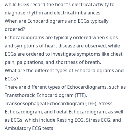
while ECGs record the heart's electrical activity to
diagnose rhythm and electrical imbalances.
When are Echocardiograms and ECGs typically
ordered?
Echocardiograms are typically ordered when signs
and symptoms of heart disease are observed, while
ECGs are ordered to investigate symptoms like chest
pain, palpitations, and shortness of breath.
What are the different types of Echocardiograms and
ECGs?
There are different types of Echocardiograms, such as
Transthoracic Echocardiogram (TTE),
Transoesophageal Echocardiogram (TEE), Stress
Echocardiogram, and Foetal Echocardiogram, as well
as ECGs, which include Resting ECG, Stress ECG, and
Ambulatory ECG tests.