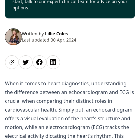
start, talk to our expert clinical team for advice on your
options.
Written by
Lillie Coles
Last updated 30 Apr, 2024
Share page
Share on Twitter
Share on Facebook
Share on LinkedIn
When it comes to heart diagnostics, understanding
the difference between an echocardiogram and ECG is
crucial when comparing their distinct roles in
cardiovascular health. Simply put, an echocardiogram
offers a visual evaluation of the heart’s structure and
motion, while an electrocardiogram (ECG) tracks the
electrical activity dictating the heart’s rhythm. This