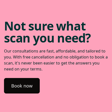
Not sure what
scan you need?
Our consultations are fast, affordable, and tailored to
you. With free cancellation and no obligation to book a
scan, it's never been easier to get the answers you
need on your terms.
Book now