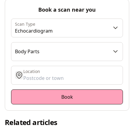
Book a scan near you
Scan Type
Echocardiogram
Body Parts
Location
get location
Book
Related articles