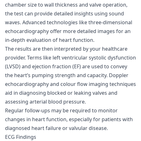
chamber size to wall thickness and valve operation,
the test can provide detailed insights using sound
waves. Advanced technologies like three-dimensional
echocardiography offer more detailed images for an
in-depth evaluation of heart function.
The results are then interpreted by your healthcare
provider. Terms like left ventricular systolic dysfunction
(LVSD) and ejection fraction (EF) are used to convey
the heart’s pumping strength and capacity. Doppler
echocardiography and colour flow imaging techniques
aid in diagnosing blocked or leaking valves and
assessing arterial blood pressure.
Regular follow-ups may be required to monitor
changes in heart function, especially for patients with
diagnosed heart failure or valvular disease.
ECG Findings