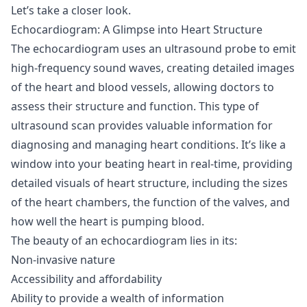
Let’s take a closer look.
Echocardiogram: A Glimpse into Heart Structure
The echocardiogram uses an ultrasound probe to emit
high-frequency sound waves, creating detailed images
of the heart and blood vessels, allowing doctors to
assess their structure and function. This type of
ultrasound scan provides valuable information for
diagnosing and managing heart conditions. It’s like a
window into your beating heart in real-time, providing
detailed visuals of heart structure, including the sizes
of the heart chambers, the function of the valves, and
how well the heart is pumping blood.
The beauty of an echocardiogram lies in its:
Non-invasive nature
Accessibility and affordability
Ability to provide a wealth of information