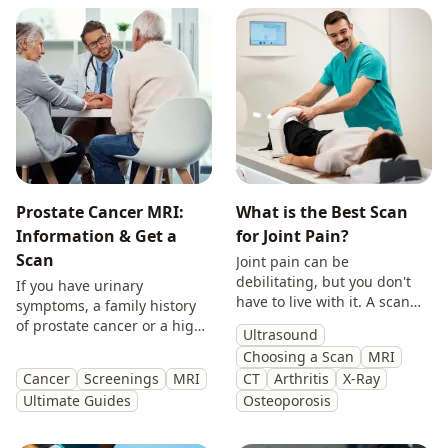
Prostate Cancer MRI:
What is the Best Scan
Information & Get a
for Joint Pain?
Scan
Joint pain can be
debilitating, but you don't
If you have urinary
have to live with it. A scan
symptoms, a family history
will provide you with
of prostate cancer or a high
Ultrasound
answers so you can make
PSA, get peace of mind with
Choosing a Scan
MRI
treatment decisions with
a private prostate
Cancer
Screenings
MRI
CT
Arthritis
X-Ray
clarity.
multiparametric MRI scan.
Ultimate Guides
Osteoporosis