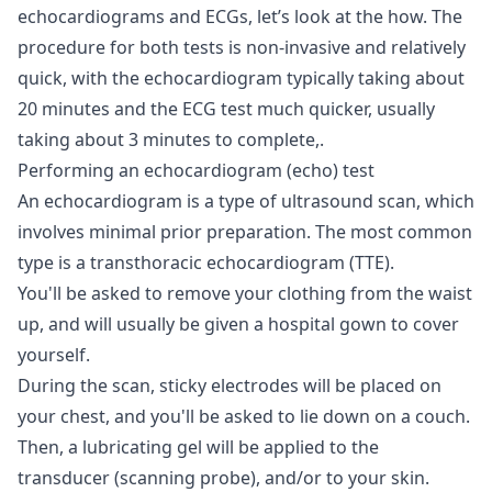
echocardiograms and ECGs, let’s look at the how. The
procedure for both tests is non-invasive and relatively
quick, with the echocardiogram typically taking about
20 minutes and the ECG test much quicker, usually
taking about 3 minutes to complete,.
Performing an echocardiogram (echo) test
An echocardiogram is a type of ultrasound scan, which
involves minimal prior preparation. The most common
type is a transthoracic echocardiogram (TTE).
You'll be asked to remove your clothing from the waist
up, and will usually be given a hospital gown to cover
yourself.
During the scan, sticky electrodes will be placed on
your chest, and you'll be asked to lie down on a couch.
Then, a lubricating gel will be applied to the
transducer (scanning probe), and/or to your skin.