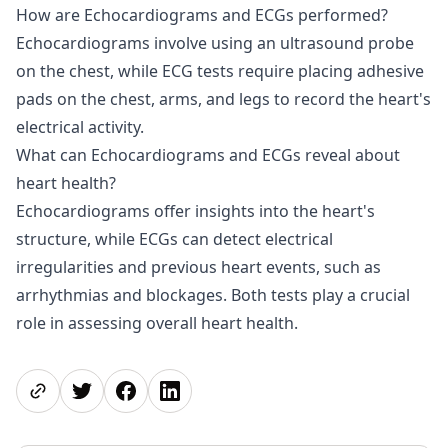
How are Echocardiograms and ECGs performed?
Echocardiograms involve using an ultrasound probe
on the chest, while ECG tests require placing adhesive
pads on the chest, arms, and legs to record the heart's
electrical activity.
What can Echocardiograms and ECGs reveal about
heart health?
Echocardiograms offer insights into the heart's
structure, while ECGs can detect electrical
irregularities and previous heart events, such as
arrhythmias and blockages. Both tests play a crucial
role in assessing overall heart health.
Share page
Share on Twitter
Share on Facebook
Share on LinkedIn