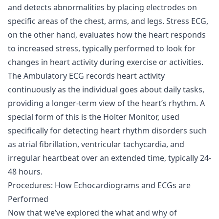
and detects abnormalities by placing electrodes on
specific areas of the chest, arms, and legs. Stress ECG,
on the other hand, evaluates how the heart responds
to increased stress, typically performed to look for
changes in heart activity during exercise or activities.
The Ambulatory ECG records heart activity
continuously as the individual goes about daily tasks,
providing a longer-term view of the heart’s rhythm. A
special form of this is the Holter Monitor, used
specifically for detecting heart rhythm disorders such
as atrial fibrillation, ventricular tachycardia, and
irregular heartbeat over an extended time, typically 24-
48 hours.
Procedures: How Echocardiograms and ECGs are
Performed
Now that we’ve explored the what and why of