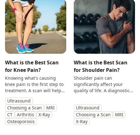
What is the Best Scan
What is the Best Scan
for Knee Pain?
for Shoulder Pain?
Knowing what's causing
Shoulder pain can
knee pain is the first step to
significantly affect your
treatment. A scan will help
quality of life. A diagnostic
you identify the cause and
scan will help diagnose the
Ultrasound
get back to doing the things
cause of your symptoms and
Choosing a Scan
MRI
Ultrasound
you enjoy.
help guide treatment.
CT
Arthritis
X-Ray
Choosing a Scan
MRI
Osteoporosis
X-Ray