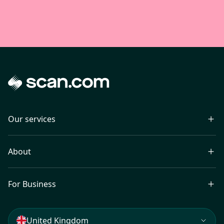
Our services
About
For Business
United Kingdom