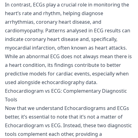
In contrast, ECGs play a crucial role in monitoring the
heart’s rate and rhythm, helping diagnose
arrhythmias, coronary heart disease, and
cardiomyopathy. Patterns analysed in ECG results can
indicate coronary heart disease and, specifically,
myocardial infarction, often known as heart attacks.
While an abnormal ECG does not always mean there is
a heart condition, its findings contribute to better
predictive models for cardiac events, especially when
used alongside echocardiography data.
Echocardiogram vs ECG: Complementary Diagnostic
Tools
Now that we understand Echocardiograms and ECGs
better, it’s essential to note that it’s not a matter of
Echocardiogram vs ECG. Instead, these two diagnostic
tools complement each other, providing a