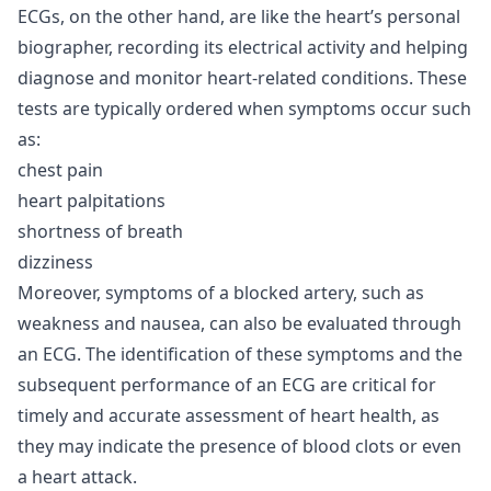
ECGs, on the other hand, are like the heart’s personal
biographer, recording its electrical activity and helping
diagnose and monitor heart-related conditions. These
tests are typically ordered when symptoms occur such
as:
chest pain
heart palpitations
shortness of breath
dizziness
Moreover, symptoms of a blocked artery, such as
weakness and nausea, can also be evaluated through
an ECG. The identification of these symptoms and the
subsequent performance of an ECG are critical for
timely and accurate assessment of heart health, as
they may indicate the presence of blood clots or even
a heart attack.