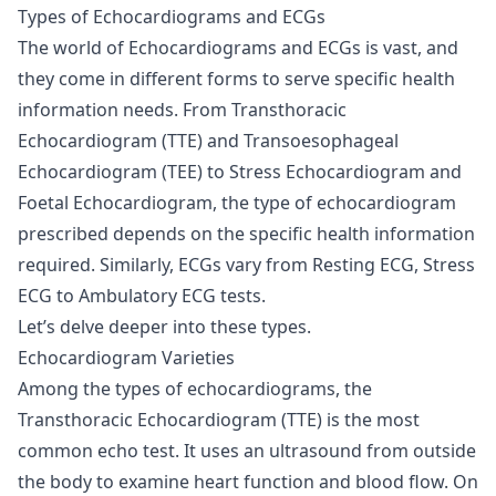
Types of Echocardiograms and ECGs
The world of Echocardiograms and ECGs is vast, and
they come in different forms to serve specific health
information needs. From Transthoracic
Echocardiogram (TTE) and Transoesophageal
Echocardiogram (TEE) to Stress Echocardiogram and
Foetal Echocardiogram, the type of echocardiogram
prescribed depends on the specific health information
required. Similarly, ECGs vary from Resting ECG, Stress
ECG to Ambulatory ECG tests.
Let’s delve deeper into these types.
Echocardiogram Varieties
Among the types of echocardiograms, the
Transthoracic Echocardiogram (TTE) is the most
common echo test. It uses an ultrasound from outside
the body to examine heart function and blood flow. On