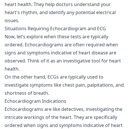
heart health. They help doctors understand your
heart's rhythm, and identify any potential electrical
issues.
Situations Requiring Echocardiogram and ECG
Now, let’s explore when these tests are typically
ordered. Echocardiograms are often required when
signs and symptoms indicative of heart disease are
observed. Think of it as an investigative tool for heart
health.
On the other hand, ECGs are typically used to
investigate symptoms like chest pain, palpitations, and
shortness of breath.
Echocardiogram Indications
Echocardiograms are like detectives, investigating the
intricate workings of the heart. They are specifically
ordered when signs and symptoms indicative of heart