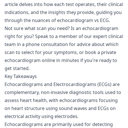
article delves into how each test operates, their clinical
indications, and the insights they provide, guiding you
through the nuances of echocardiogram vs ECG.
Not sure what scan you need? Is an echocardiogram
right for you? Speak to a member of our expert clinical
team in a
phone consultation
for advice about which
scan to select for your symptoms, or
book a private
echocardiogram
online in minutes if you're ready to
get started.
Key Takeaways
Echocardiograms and Electrocardiograms (ECGs) are
complementary, non-invasive diagnostic tools used to
assess heart health, with echocardiograms focusing
on heart structure using sound waves and ECGs on
electrical activity using electrodes.
Echocardiograms are primarily used for detecting