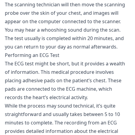
The scanning technician will then move the scanning
probe over the skin of your chest, and images will
appear on the computer connected to the scanner.
You may hear a whooshing sound during the scan.
The test usually is completed within 20 minutes, and
you can return to your day as normal afterwards.
Performing an ECG Test
The ECG test might be short, but it provides a wealth
of information. This medical procedure involves
placing adhesive pads on the patient’s chest. These
pads are connected to the ECG machine, which
records the heart’s electrical activity.
While the process may sound technical, it’s quite
straightforward and usually takes between 5 to 10
minutes to complete. The recording from an ECG
provides detailed information about the electrical