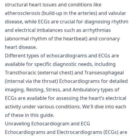
structural heart issues and conditions like
atherosclerosis (build-up in the arteries) and valvular
disease, while ECGs are crucial for diagnosing rhythm
and electrical imbalances such as arrhythmias
(abnormal rhythm of the heartbeat) and coronary
heart disease.
Different types of echocardiograms and ECGs are
available for specific diagnostic needs, including
Transthoracic (external chest) and Transesophageal
(internal via the throat) Echocardiograms for detailed
imaging. Resting, Stress, and Ambulatory types of
ECGs are available for assessing the heart’s electrical
activity under various conditions. We'll dive into each
of these in this guide.
Unraveling Echocardiogram and ECG
Echocardiograms and Electrocardiograms (ECGs) are