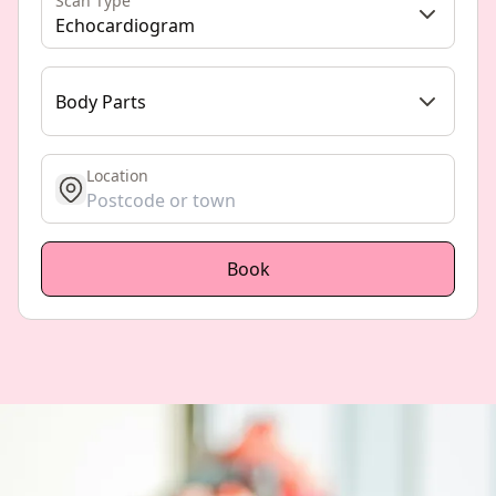
Scan Type
Echocardiogram
Body Parts
Location
get location
Book