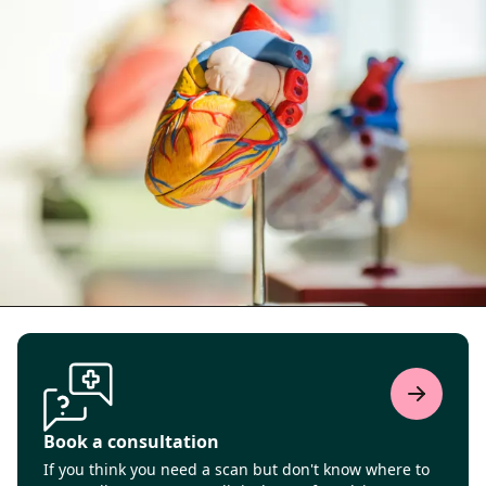
Book a consultation
If you think you need a scan but don't know where to