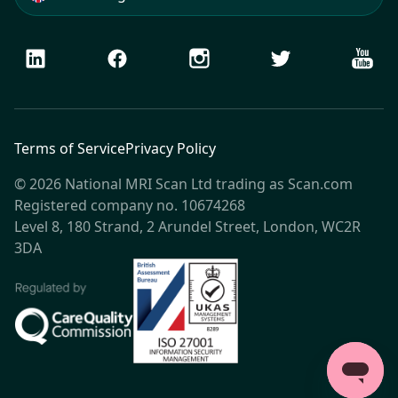
LinkedIn
Facebook
Instagram
Twitter
Youtu
Terms of Service
Privacy Policy
© 2026 National MRI Scan Ltd trading as Scan.com
Registered company no. 10674268
Level 8, 180 Strand, 2 Arundel Street, London, WC2R
3DA