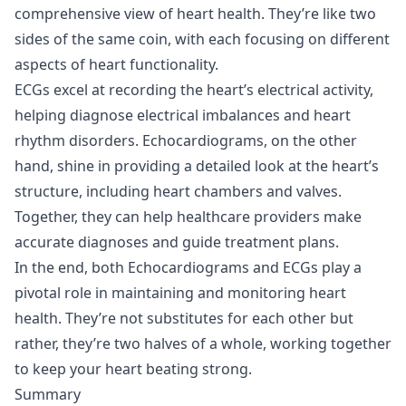
comprehensive view of heart health. They’re like two
sides of the same coin, with each focusing on different
aspects of heart functionality.
ECGs excel at recording the heart’s electrical activity,
helping diagnose electrical imbalances and heart
rhythm disorders. Echocardiograms, on the other
hand, shine in providing a detailed look at the heart’s
structure, including heart chambers and valves.
Together, they can help healthcare providers make
accurate diagnoses and guide treatment plans.
In the end, both Echocardiograms and ECGs play a
pivotal role in maintaining and monitoring heart
health. They’re not substitutes for each other but
rather, they’re two halves of a whole, working together
to keep your heart beating strong.
Summary