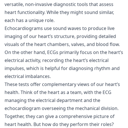
versatile, non-invasive diagnostic tools that assess
heart functionality. While they might sound similar,
each has a unique role.
Echocardiograms use sound waves to produce live
imaging of our heart’s structure, providing detailed
visuals of the heart chambers, valves, and blood flow.
On the other hand, ECGs primarily focus on the heart’s
electrical activity, recording the heart’s electrical
impulses, which is helpful for diagnosing rhythm and
electrical imbalances.
These tests offer complementary views of our heart’s
health. Think of the heart as a team, with the ECG
managing the electrical department and the
echocardiogram overseeing the mechanical division.
Together, they can give a comprehensive picture of
heart health. But how do they perform their roles?