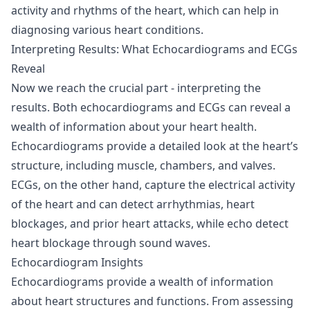
activity and rhythms of the heart, which can help in
diagnosing various heart conditions.
Interpreting Results: What Echocardiograms and ECGs
Reveal
Now we reach the crucial part - interpreting the
results. Both echocardiograms and ECGs can reveal a
wealth of information about your heart health.
Echocardiograms provide a detailed look at the heart’s
structure, including muscle, chambers, and valves.
ECGs, on the other hand, capture the electrical activity
of the heart and can detect arrhythmias, heart
blockages, and prior heart attacks, while echo detect
heart blockage through sound waves.
Echocardiogram Insights
Echocardiograms provide a wealth of information
about heart structures and functions. From assessing