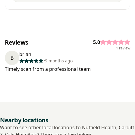
Reviews
5.0
1 review
brian
B
•
9 months ago
Timely scan from a professional team
Nearby locations
Want to see other local locations to Nuffield Health, Cardiff
& Vale Hospitals? There are a few below.