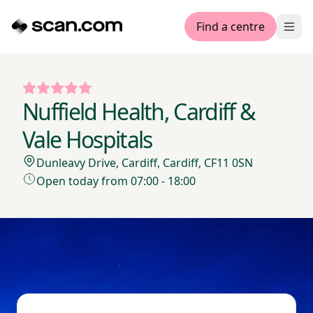
Find a centre
Ope
Nuffield Health, Cardiff &
Vale Hospitals
Dunleavy Drive, Cardiff, Cardiff, CF11 0SN
Open today from 07:00 - 18:00