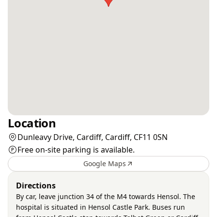
Location
Dunleavy Drive, Cardiff, Cardiff, CF11 0SN
Free on-site parking is available.
Google Maps
Directions
By car, leave junction 34 of the M4 towards Hensol. The
hospital is situated in Hensol Castle Park. Buses run