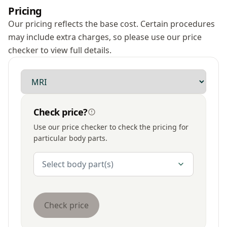
Pricing
Our pricing reflects the base cost. Certain procedures
may include extra charges, so please use our price
checker to view full details.
Modality
Check price?
Use our price checker to check the pricing for
particular body parts.
Body Parts
Select body part(s)
Check price