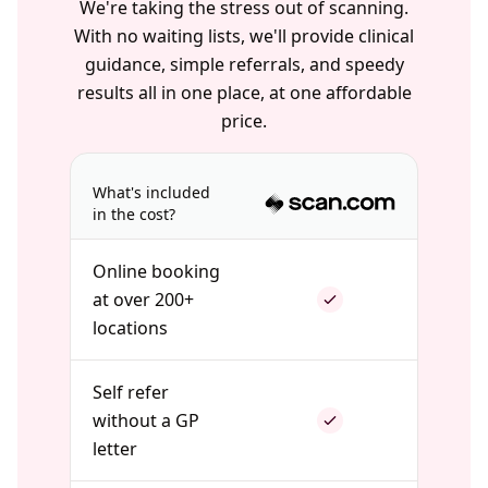
We're taking the stress out of scanning.
With no waiting lists, we'll provide clinical
guidance, simple referrals, and speedy
results all in one place, at one affordable
price.
What's included
in the cost?
Online booking
at over 200+
locations
Self refer
without a GP
letter