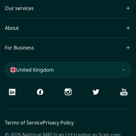
Our services
About
For Business
United Kingdom
LinkedIn
Facebook
Instagram
Twitter
Youtu
Terms of Service
Privacy Policy
© 2026 National MRI Scan Ltd trading as Scan.com