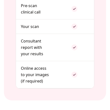
Pre-scan
clinical call
Your scan
Consultant
report with
your results
Online access
to your images
(if required)