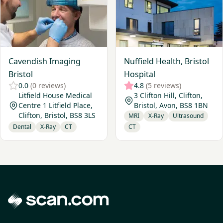
Cavendish Imaging
Nuffield Health, Bristol
Bristol
Hospital
0.0
(0 reviews)
4.8
(5 reviews)
Litfield House Medical
3 Clifton Hill, Clifton,
Centre 1 Litfield Place,
Bristol, Avon, BS8 1BN
Clifton, Bristol, BS8 3LS
MRI
X-Ray
Ultrasound
Dental
X-Ray
CT
CT