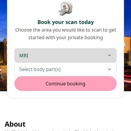
Book your scan today
Choose the area you would like to scan to get
started with your private booking
Scan type
Body parts
Select body part(s)
Continue booking
About