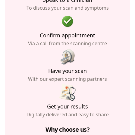
To discuss your scan and symptoms
Confirm appointment
Via a call from the scanning centre
Have your scan
With our expert scanning partners
Get your results
Digitally delivered and easy to share
Why choose us?