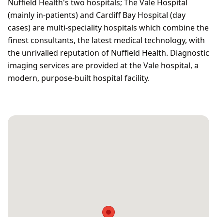
Nuffield Health's two hospitals; The Vale Hospital
(mainly in-patients) and Cardiff Bay Hospital (day
cases) are multi-speciality hospitals which combine the
finest consultants, the latest medical technology, with
the unrivalled reputation of Nuffield Health. Diagnostic
imaging services are provided at the Vale hospital, a
modern, purpose-built hospital facility.