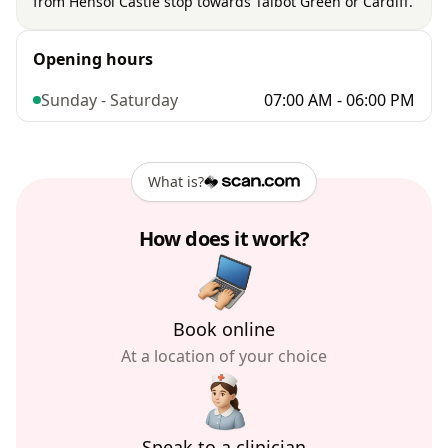
from Hensol Castle stop towards Talbot Green or Cardiff.
Opening hours
Sunday - Saturday
07:00 AM - 06:00 PM
What is?
How does it work?
Book online
At a location of your choice
Speak to a clinician