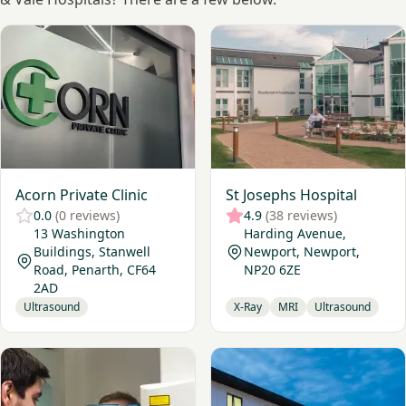
View Acorn Private Clinic
View St Josephs Hospital
Acorn Private Clinic
St Josephs Hospital
0.0
(0 reviews)
4.9
(38 reviews)
13 Washington
Harding Avenue,
Buildings, Stanwell
Newport, Newport,
Road, Penarth, CF64
NP20 6ZE
2AD
Ultrasound
X-Ray
MRI
Ultrasound
View Cavendish Imaging Bristol
View Nuffield Health, Bristol