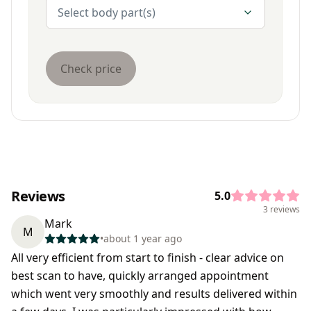
Body Parts
Select body part(s)
Check price
Reviews
5.0
3 reviews
Mark
M
•
about 1 year ago
All very efficient from start to finish - clear advice on
best scan to have, quickly arranged appointment
which went very smoothly and results delivered within