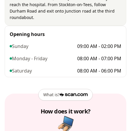
reach the hospital. From Stockton-on-Tees, follow
Durham Road and exit onto Junction road at the third
roundabout.
Opening hours
Sunday
09:00 AM - 02:00 PM
Monday - Friday
08:00 AM - 07:00 PM
Saturday
08:00 AM - 06:00 PM
What is?
How does it work?