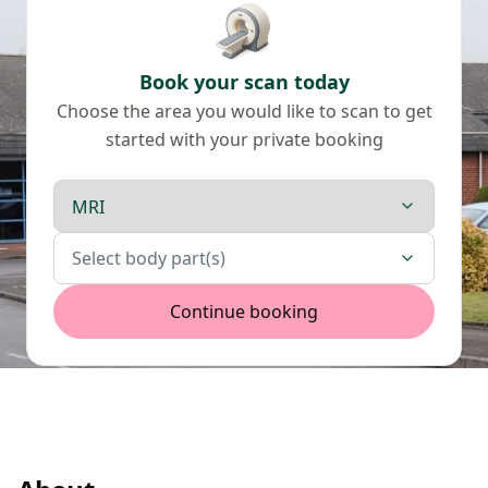
Book your scan today
Choose the area you would like to scan to get
started with your private booking
Scan type
Body parts
Select body part(s)
Continue booking