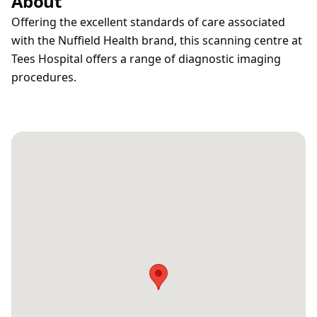
About
Offering the excellent standards of care associated
with the Nuffield Health brand, this scanning centre at
Tees Hospital offers a range of diagnostic imaging
procedures.