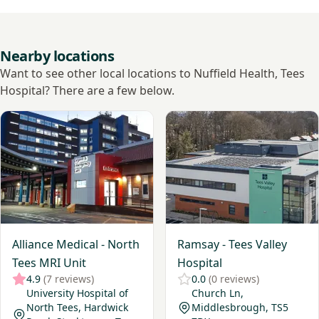
Nearby locations
Want to see other local locations to Nuffield Health, Tees
Hospital? There are a few below.
View Alliance Medical - North Tees MRI Unit
View Ramsay - Tees Valley Ho
Alliance Medical - North
Ramsay - Tees Valley
Tees MRI Unit
Hospital
4.9
(7 reviews)
0.0
(0 reviews)
University Hospital of
Church Ln,
North Tees, Hardwick
Middlesbrough, TS5