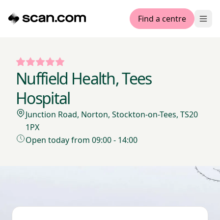
Find a centre
Ope
Nuffield Health, Tees
Hospital
Junction Road, Norton, Stockton-on-Tees, TS20
1PX
Open today from 09:00 - 14:00