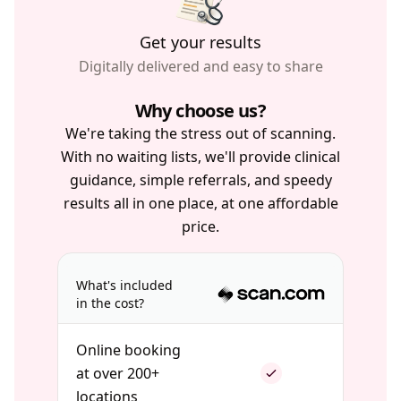
Get your results
Digitally delivered and easy to share
Why choose us?
We're taking the stress out of scanning.
With no waiting lists, we'll provide clinical
guidance, simple referrals, and speedy
results all in one place, at one affordable
price.
What's included
in the cost?
Online booking
at over 200+
locations