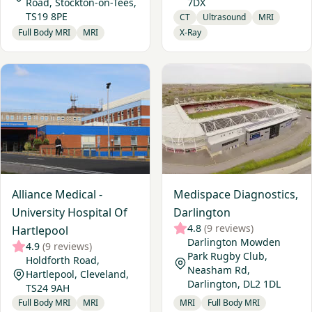
Road, Stockton-on-Tees,
7DX
TS19 8PE
CT
Ultrasound
MRI
Full Body MRI
MRI
X-Ray
View Alliance Medical - University Hospital Of Hartlepool
View Medispace Diagnostics
Alliance Medical -
Medispace Diagnostics,
University Hospital Of
Darlington
4.8
(9 reviews)
Hartlepool
Darlington Mowden
4.9
(9 reviews)
Park Rugby Club,
Holdforth Road,
Neasham Rd,
Hartlepool, Cleveland,
Darlington, DL2 1DL
TS24 9AH
Full Body MRI
MRI
MRI
Full Body MRI