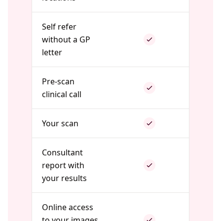
Self refer
without a GP
letter
Pre-scan
clinical call
Your scan
Consultant
report with
your results
Online access
to your images