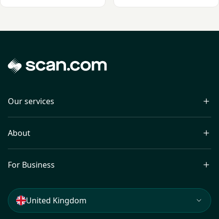
Our services
About
For Business
United Kingdom