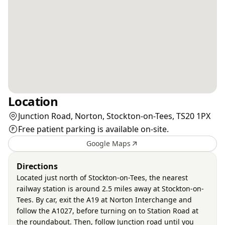
Location
Junction Road, Norton, Stockton-on-Tees, TS20 1PX
Free patient parking is available on-site.
Google Maps
Directions
Located just north of Stockton-on-Tees, the nearest
railway station is around 2.5 miles away at Stockton-on-
Tees. By car, exit the A19 at Norton Interchange and
follow the A1027, before turning on to Station Road at
the roundabout. Then, follow Junction road until you