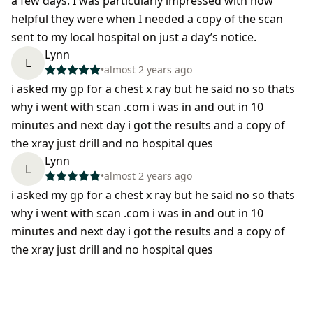
a few days. I was particularly impressed with how
helpful they were when I needed a copy of the scan
sent to my local hospital on just a day’s notice.
Lynn
L
•
almost 2 years ago
i asked my gp for a chest x ray but he said no so thats
why i went with scan .com i was in and out in 10
minutes and next day i got the results and a copy of
the xray just drill and no hospital ques
Lynn
L
•
almost 2 years ago
i asked my gp for a chest x ray but he said no so thats
why i went with scan .com i was in and out in 10
minutes and next day i got the results and a copy of
the xray just drill and no hospital ques