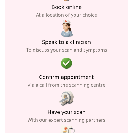
Book online
At a location of your choice
Speak to a clinician
To discuss your scan and symptoms
Confirm appointment
Via a call from the scanning centre
Have your scan
With our expert scanning partners