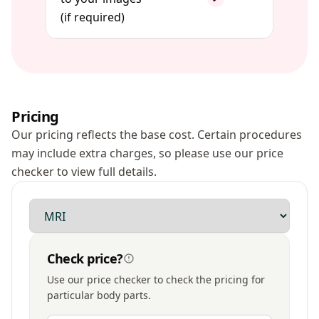
(if required)
Pricing
Our pricing reflects the base cost. Certain procedures
may include extra charges, so please use our price
checker to view full details.
Modality
Check price?
Use our price checker to check the pricing for
particular body parts.