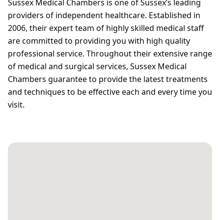
Sussex Medical Chambers is one of Sussex’s leading
providers of independent healthcare. Established in
2006, their expert team of highly skilled medical staff
are committed to providing you with high quality
professional service. Throughout their extensive range
of medical and surgical services, Sussex Medical
Chambers guarantee to provide the latest treatments
and techniques to be effective each and every time you
visit.