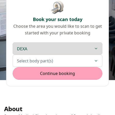
Book your scan today
Choose the area you would like to scan to get
started with your private booking
Scan type
Body parts
Select body part(s)
Continue booking
About