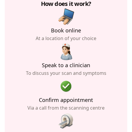
How does it work?
Book online
At a location of your choice
Speak to a clinician
To discuss your scan and symptoms
Confirm appointment
Via a call from the scanning centre