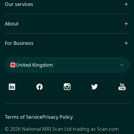
Our services
About
For Business
United Kingdom
LinkedIn
Facebook
Instagram
Twitter
Youtu
Terms of Service
Privacy Policy
© 2026 National MRI Scan Ltd trading as Scan.com