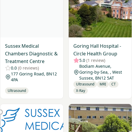
Sussex Medical
Goring Hall Hospital -
Chambers Diagnostic &
Circle Health Group
5.0
(1 review)
Treatment Centre
Bodiam Avenue,
0.0
(0 reviews)
Goring-by-Sea, , West
177 Goring Road, BN12
Sussex, BN12 5AT
4PA
Ultrasound
MRI
CT
Ultrasound
X-Ray
View Sussex Osteoporosis Clinic - Brighton
View Nuffield Health, Bright