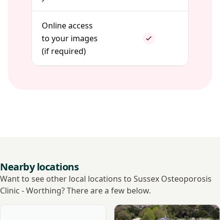
Online access
to your images
(if required)
Nearby locations
Want to see other local locations to Sussex Osteoporosis
Clinic - Worthing? There are a few below.
View Sussex Medical Chambers Diagnostic & Treatment Ce
View Goring Hall Hospital - 