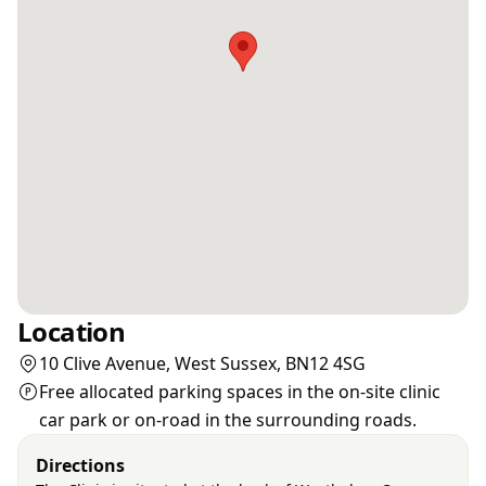
Location
10 Clive Avenue, West Sussex, BN12 4SG
Free allocated parking spaces in the on-site clinic
car park or on-road in the surrounding roads.
Directions