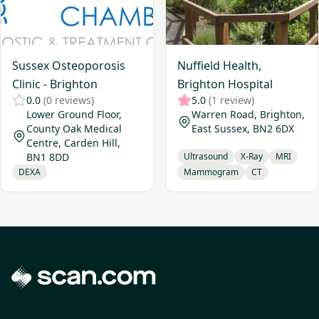
Sussex Osteoporosis
Nuffield Health,
Clinic - Brighton
Brighton Hospital
0.0
(0 reviews)
5.0
(1 review)
Lower Ground Floor,
Warren Road, Brighton,
County Oak Medical
East Sussex, BN2 6DX
Centre, Carden Hill,
BN1 8DD
Ultrasound
X-Ray
MRI
DEXA
Mammogram
CT