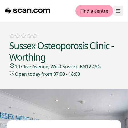
Find a centre
Ope
Sussex Osteoporosis Clinic -
Worthing
10 Clive Avenue, West Sussex, BN12 4SG
Open today from 07:00 - 18:00