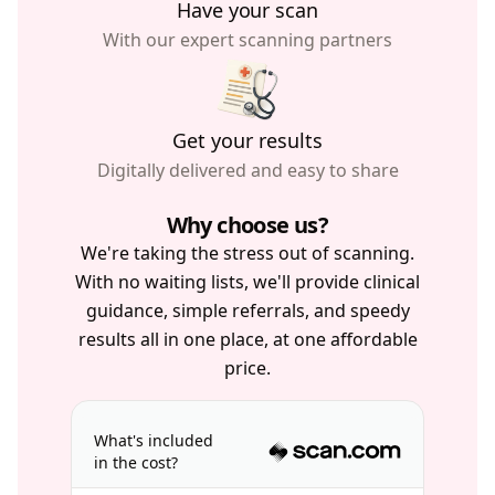
Have your scan
With our expert scanning partners
Get your results
Digitally delivered and easy to share
Why choose us?
We're taking the stress out of scanning.
With no waiting lists, we'll provide clinical
guidance, simple referrals, and speedy
results all in one place, at one affordable
price.
What's included
in the cost?