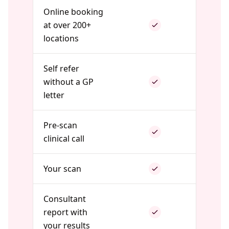
Online booking
at over 200+
locations
Self refer
without a GP
letter
Pre-scan
clinical call
Your scan
Consultant
report with
your results