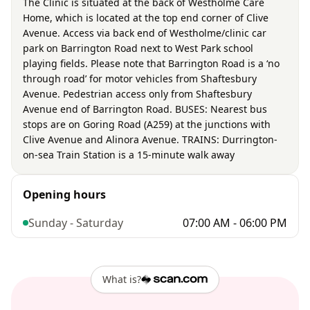
The Clinic is situated at the back of Westholme Care
Home, which is located at the top end corner of Clive
Avenue. Access via back end of Westholme/clinic car
park on Barrington Road next to West Park school
playing fields. Please note that Barrington Road is a ‘no
through road’ for motor vehicles from Shaftesbury
Avenue. Pedestrian access only from Shaftesbury
Avenue end of Barrington Road. BUSES: Nearest bus
stops are on Goring Road (A259) at the junctions with
Clive Avenue and Alinora Avenue. TRAINS: Durrington-
on-sea Train Station is a 15-minute walk away
Opening hours
Sunday - Saturday
07:00 AM - 06:00 PM
What is?