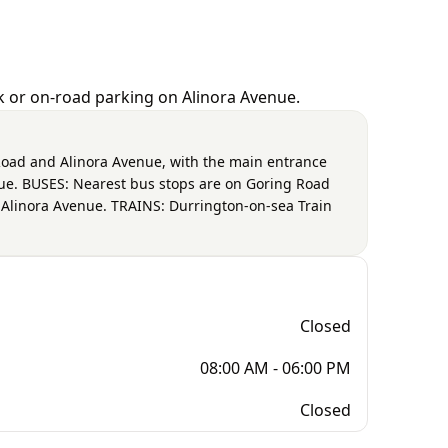
rk or on-road parking on Alinora Avenue.
g Road and Alinora Avenue, with the main entrance
nue. BUSES: Nearest bus stops are on Goring Road
d Alinora Avenue. TRAINS: Durrington-on-sea Train
Closed
08:00 AM - 06:00 PM
Closed