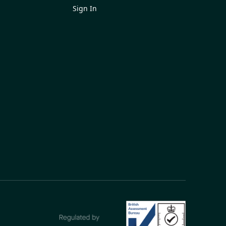
Sign In