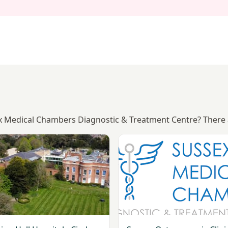
sex Medical Chambers Diagnostic & Treatment Centre? There 
ng
Goring Hall Hospital - Circle Health Group
View Sussex Osteoporosis Cli