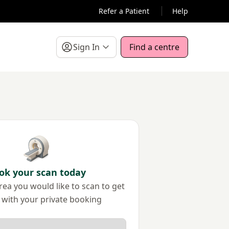
Refer a Patient
Help
Sign In
Find a centre
ok your scan today
ea you would like to scan to get
 with your private booking