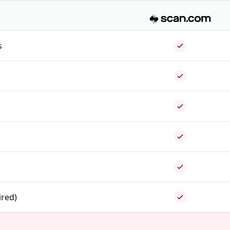
s
ired)