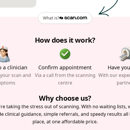
What is?
How does it work?
 a clinician
Confirm appointment
Have you
 your scan and
Via a call from the scanning
With our expe
mptoms
centre
partn
Why choose us?
re taking the stress out of scanning. With no waiting lists, w
e clinical guidance, simple referrals, and speedy results all
place, at one affordable price.