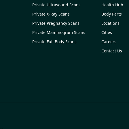
Private Ultrasound Scans
Health Hub
Private X-Ray Scans
Body Parts
Private Pregnancy Scans
Locations
Private Mammogram Scans
Cities
Private Full Body Scans
Careers
Contact Us