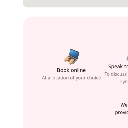
Speak to
Book online
To discuss
At a location of your choice
sy
We'
provid