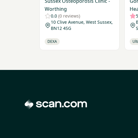
Sussex Osteoporosis Clinic -
Gor
Worthing
Hea
0.0
(0 reviews)
5
10 Clive Avenue, West Sussex,
BN12 4SG
S
DEXA
Ul