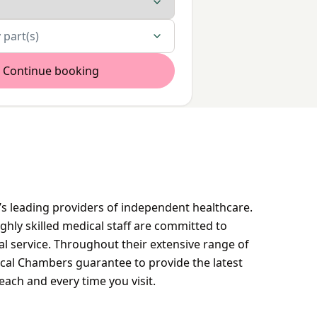
 part(s)
Continue booking
s leading providers of independent healthcare.
ighly skilled medical staff are committed to
al service. Throughout their extensive range of
ical Chambers guarantee to provide the latest
each and every time you visit.