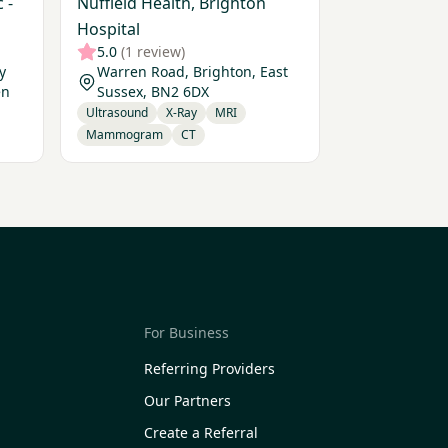
 -
Nuffield Health, Brighton
Hospital
5.0
(1 review)
y
Warren Road, Brighton, East
en
Sussex, BN2 6DX
Ultrasound
X-Ray
MRI
Mammogram
CT
For Business
Referring Providers
Our Partners
Create a Referral