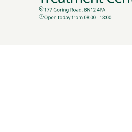
177 Goring Road, BN12 4PA
Open today from 08:00 - 18:00