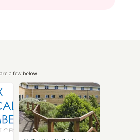
are a few below.
nic - Brighton
View Nuffield Health, Brighton Hospital