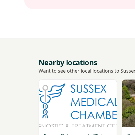
Nearby locations
Want to see other local locations to Sus
View Sussex Osteoporosis Clinic - Worthi
View 