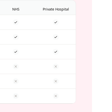
NHS
Private Hospital