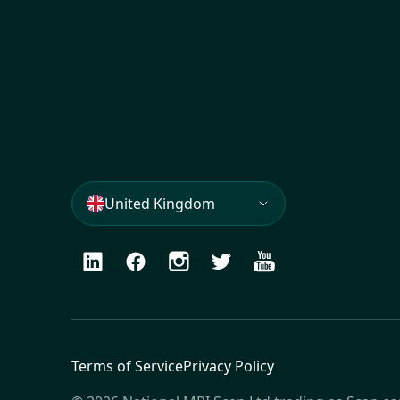
United Kingdom
LinkedIn
Facebook
Instagram
Twitter
Youtube
Terms of Service
Privacy Policy