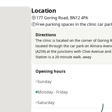
Location
177 Goring Road, BN12 4PA
Free parking spaces in the clinic car pa
Directions
The clinic is located on the corner of Gorin
located through the car park on Alinora Ave
(A259) at the junctions with Clive Avenue an
Station is a 20-minute walk. away
Opening hours
Sunday
Monday - Friday
Saturday