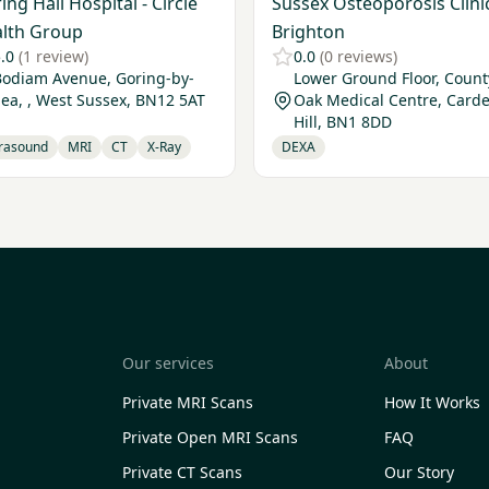
ing Hall Hospital - Circle
Sussex Osteoporosis Clinic
lth Group
Brighton
.0
(1 review)
0.0
(0 reviews)
Bodiam Avenue, Goring-by-
Lower Ground Floor, Count
ea, , West Sussex, BN12 5AT
Oak Medical Centre, Card
Hill, BN1 8DD
trasound
MRI
CT
X-Ray
DEXA
Our services
About
Private MRI Scans
How It Works
Private Open MRI Scans
FAQ
Private CT Scans
Our Story