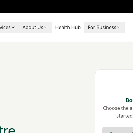
vices
About Us
Health Hub
For Business
Bo
Choose the ar
started
tre
Scan type