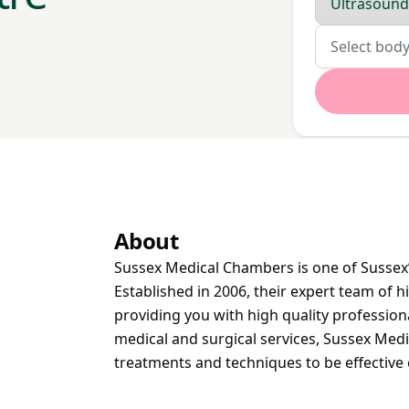
Body parts
Select body
About
Sussex Medical Chambers is one of Sussex’
Established in 2006, their expert team of h
providing you with high quality profession
medical and surgical services, Sussex Med
treatments and techniques to be effective 