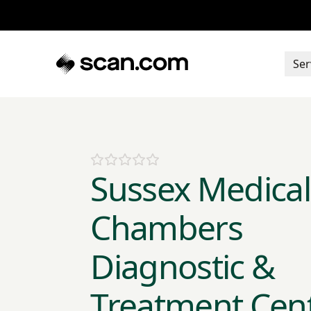
Ser
Sussex Medical
Chambers
Diagnostic &
Treatment Cen