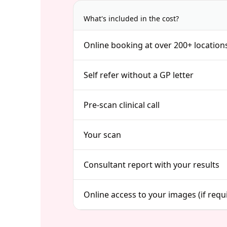
What's included in the cost?
Online booking at over 200+ location
Self refer without a GP letter
Pre-scan clinical call
Your scan
Consultant report with your results
Online access to your images (if requ