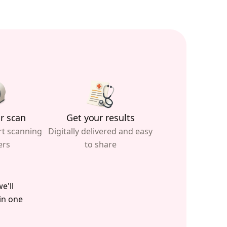
r scan
Get your results
rt scanning
Digitally delivered and easy
ers
to share
e'll
 in one