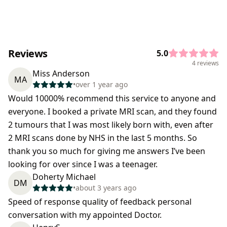
Reviews
5.0
4 reviews
Miss Anderson
MA
•
over 1 year ago
Would 10000% recommend this service to anyone and
everyone. I booked a private MRI scan, and they found
2 tumours that I was most likely born with, even after
2 MRI scans done by NHS in the last 5 months. So
thank you so much for giving me answers I’ve been
looking for over since I was a teenager.
Doherty Michael
DM
•
about 3 years ago
Speed of response quality of feedback personal
conversation with my appointed Doctor.