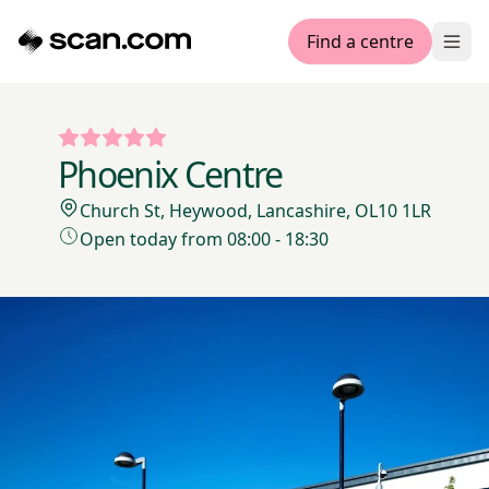
Find a centre
Ope
Phoenix Centre
Church St, Heywood, Lancashire, OL10 1LR
Open today from 08:00 - 18:30