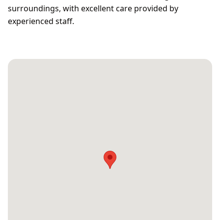
surroundings, with excellent care provided by
experienced staff.