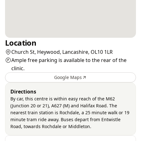
Location
Church St, Heywood, Lancashire, OL10 1LR
Ample free parking is available to the rear of the
clinic.
Google Maps
Directions
By car, this centre is within easy reach of the M62
(Junction 20 or 21), A627 (M) and Halifax Road. The
nearest train station is Rochdale, a 25 minute walk or 19
minute tram ride away. Buses depart from Entwistle
Road, towards Rochdale or Middleton.