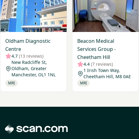
Oldham Diagnostic
Beacon Medical
Centre
Services Group -
4.7
(13 reviews)
Cheetham Hill
New Radcliffe St,
4.4
(7 reviews)
Oldham, Greater
1 Irish Town Way,
Manchester, OL1 1NL
Cheetham Hill, M8 0AE
MRI
MRI