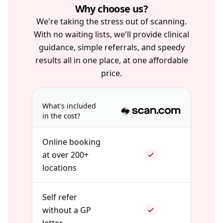
Why choose us?
We're taking the stress out of scanning.
With no waiting lists, we'll provide clinical
guidance, simple referrals, and speedy
results all in one place, at one affordable
price.
What's included
in the cost?
Online booking
at over 200+
locations
Self refer
without a GP