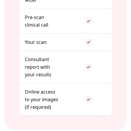
letter
Pre-scan
clinical call
Your scan
Consultant
report with
your results
Online access
to your images
(if required)