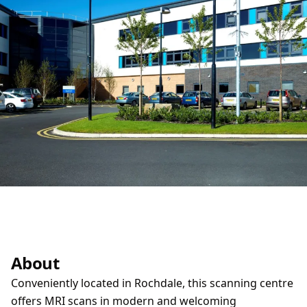
About
Conveniently located in Rochdale, this scanning centre
offers MRI scans in modern and welcoming