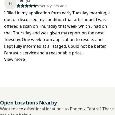
HenryS
H
•
over 4 years ago
I filled in my application form early Tuesday morning, a
doctor discussed my condition that afternoon. I was
offered a scan on Thursday that week which I had on
that Thursday and was given my report on the next
Tuesday. One week from application to results and
kept fully informed at all staged, Could not be better.
Fantastic service and a reasonable price.
View more
Open Locations Nearby
Want to see other local locations to Phoenix Centre? There