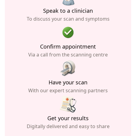
Speak to a clinician
To discuss your scan and symptoms
Confirm appointment
Via a call from the scanning centre
Have your scan
With our expert scanning partners
Get your results
Digitally delivered and easy to share