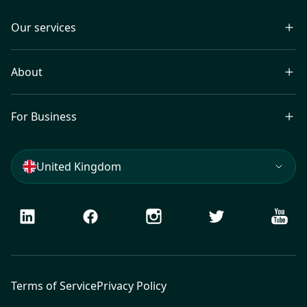
Our services
About
For Business
United Kingdom
LinkedIn
Facebook
Instagram
Twitter
Youtu
Terms of Service
Privacy Policy