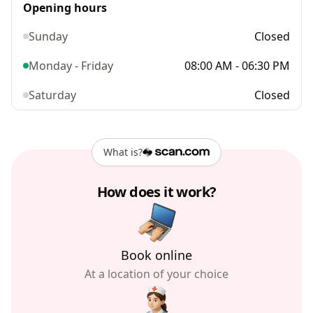
Opening hours
Sunday
Closed
Monday - Friday
08:00 AM - 06:30 PM
Saturday
Closed
What is?
How does it work?
Book online
At a location of your choice