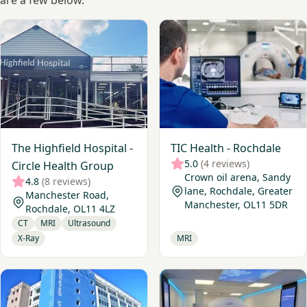
are a few below.
View The Highfield Hospital - Circle Health Group
View TIC Health - Rochdale
The Highfield Hospital -
TIC Health - Rochdale
5.0
(4 reviews)
Circle Health Group
Crown oil arena, Sandy
4.8
(8 reviews)
lane, Rochdale, Greater
Manchester Road,
Manchester, OL11 5DR
Rochdale, OL11 4LZ
CT
MRI
Ultrasound
X-Ray
MRI
View Oldham Diagnostic Centre
View Beacon Medical Service