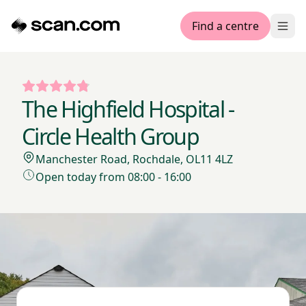
Find a centre
Ope
The Highfield Hospital -
Circle Health Group
Manchester Road, Rochdale, OL11 4LZ
Open today from 08:00 - 16:00