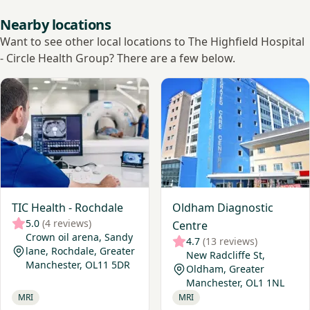
Nearby locations
Want to see other local locations to The Highfield Hospital
- Circle Health Group? There are a few below.
View TIC Health - Rochdale
View Oldham Diagnostic Ce
TIC Health - Rochdale
Oldham Diagnostic
5.0
(4 reviews)
Centre
Crown oil arena, Sandy
4.7
(13 reviews)
lane, Rochdale, Greater
New Radcliffe St,
Manchester, OL11 5DR
Oldham, Greater
Manchester, OL1 1NL
MRI
MRI