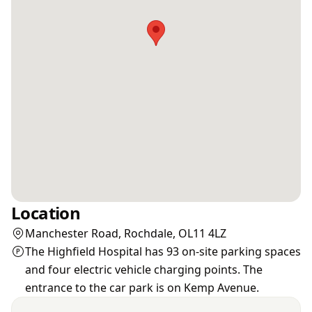
Location
Manchester Road, Rochdale, OL11 4LZ
The Highfield Hospital has 93 on-site parking spaces
and four electric vehicle charging points. The
entrance to the car park is on Kemp Avenue.