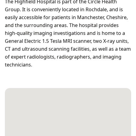
The Highfield Hospital is part of the Circle Health
Group. It is conveniently located in Rochdale, and is
easily accessible for patients in Manchester, Cheshire,
and the surrounding areas. The hospital provides
high-quality imaging investigations and is home to a
General Electric 1.5 Tesla MRI scanner, two X-ray units,
CT and ultrasound scanning facilities, as well as a team
of expert radiologists, radiographers, and imaging
technicians.