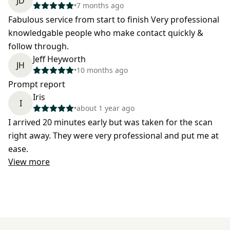
JD
•
7 months ago
Fabulous service from start to finish Very professional
knowledgable people who make contact quickly &
follow through.
Jeff Heyworth
JH
•
10 months ago
Prompt report
Iris
I
•
about 1 year ago
I arrived 20 minutes early but was taken for the scan
right away. They were very professional and put me at
ease.
View more