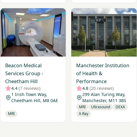
View Beacon Medical Services Group - Cheetham Hill
View Manchester Institution
Beacon Medical
Manchester Institution
Services Group -
of Health &
Cheetham Hill
Performance
4.4
(7 reviews)
4.8
(20 reviews)
1 Irish Town Way,
299 Alan Turing Way,
Cheetham Hill, M8 0AE
Manchester, M11 3BS
MRI
Ultrasound
DEXA
MRI
X-Ray