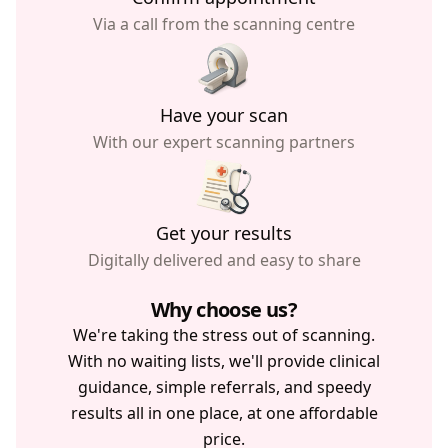
Via a call from the scanning centre
Have your scan
With our expert scanning partners
Get your results
Digitally delivered and easy to share
Why choose us?
We're taking the stress out of scanning.
With no waiting lists, we'll provide clinical
guidance, simple referrals, and speedy
results all in one place, at one affordable
price.