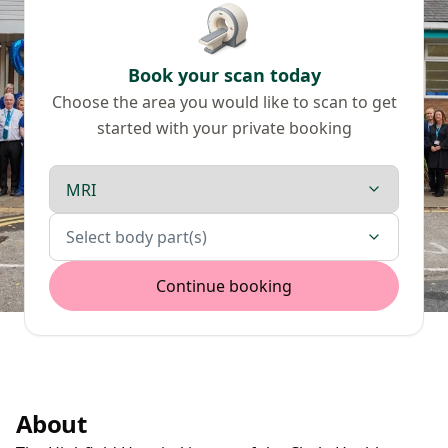
Book your scan today
Choose the area you would like to scan to get
started with your private booking
Scan type
Body parts
Select body part(s)
Continue booking
About