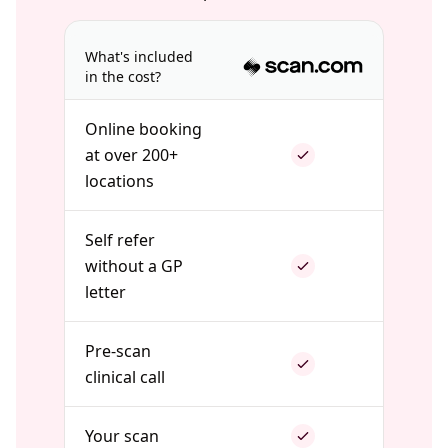
What's included
in the cost?
Online booking
at over 200+
locations
Self refer
without a GP
letter
Pre-scan
clinical call
Your scan