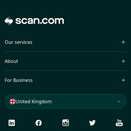
Our services
About
For Business
United Kingdom
LinkedIn
Facebook
Instagram
Twitter
Youtu