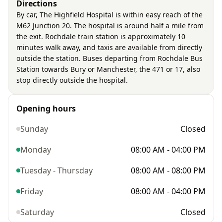
Directions
By car, The Highfield Hospital is within easy reach of the
M62 Junction 20. The hospital is around half a mile from
the exit. Rochdale train station is approximately 10
minutes walk away, and taxis are available from directly
outside the station. Buses departing from Rochdale Bus
Station towards Bury or Manchester, the 471 or 17, also
stop directly outside the hospital.
Opening hours
Sunday
Closed
Monday
08:00 AM - 04:00 PM
Tuesday - Thursday
08:00 AM - 08:00 PM
Friday
08:00 AM - 04:00 PM
Saturday
Closed