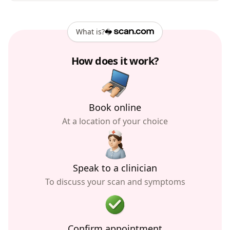
What is?
How does it work?
Book online
At a location of your choice
Speak to a clinician
To discuss your scan and symptoms
Confirm appointment