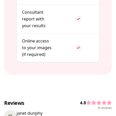
Consultant
report with
your results
Online access
to your images
(if required)
Reviews
4.8
8 reviews
janet dunphy