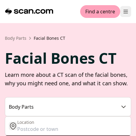
Find a centre
Ope
Body Parts
Facial Bones CT
Facial Bones CT
Learn more about a CT scan of the facial bones,
why you might need one, and what it can show.
Body Parts
Location
get location