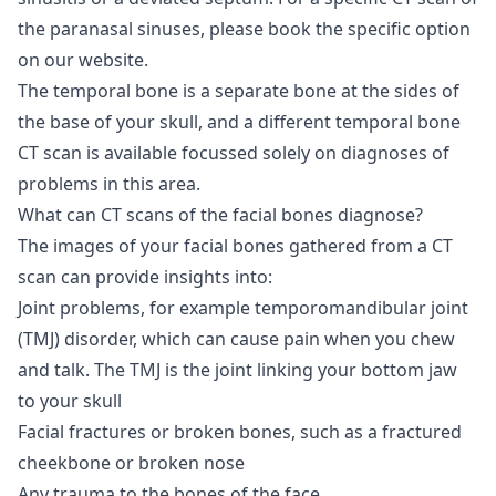
the paranasal sinuses, please book the specific option
on our website.
The temporal bone is a separate bone at the sides of
the base of your skull, and a different temporal bone
CT scan is available focussed solely on diagnoses of
problems in this area.
What can CT scans of the facial bones diagnose?
The images of your facial bones gathered from a CT
scan can provide insights into:
Joint problems, for example temporomandibular joint
(TMJ) disorder, which can cause pain when you chew
and talk. The TMJ is the joint linking your bottom jaw
to your skull
Facial fractures or broken bones, such as a fractured
cheekbone or broken nose
Any trauma to the bones of the face