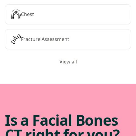
Chest
Fracture Assessment
View all
Is a Facial Bones
CT right for you?