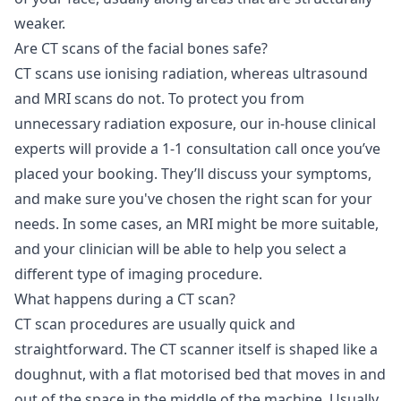
weaker.
Are CT scans of the facial bones safe?
CT scans use ionising radiation, whereas ultrasound
and MRI scans do not. To protect you from
unnecessary radiation exposure, our in-house clinical
experts will provide a 1-1 consultation call once you’ve
placed your booking. They’ll discuss your symptoms,
and make sure you've chosen the right scan for your
needs. In some cases, an MRI might be more suitable,
and your clinician will be able to help you select a
different type of imaging procedure.
What happens during a CT scan?
CT scan procedures are usually quick and
straightforward. The CT scanner itself is shaped like a
doughnut, with a flat motorised bed that moves in and
out of the space in the middle of the machine. Usually,