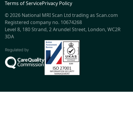
Terms of Service
Privacy Policy
© 2026 National MRI Scan Ltd trading as Scan.com
Registered company no. 10674268
Level 8, 180 Strand, 2 Arundel Street, London, WC2R
3DA