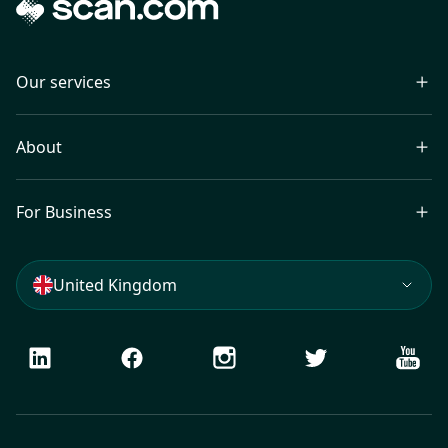
Our services
About
For Business
United Kingdom
LinkedIn
Facebook
Instagram
Twitter
Youtu