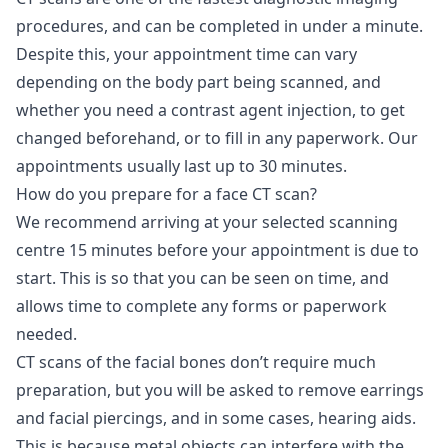
procedures, and can be completed in under a minute.
Despite this, your appointment time can vary
depending on the body part being scanned, and
whether you need a contrast agent injection, to get
changed beforehand, or to fill in any paperwork. Our
appointments usually last up to 30 minutes.
How do you prepare for a face CT scan?
We recommend arriving at your selected scanning
centre 15 minutes before your appointment is due to
start. This is so that you can be seen on time, and
allows time to complete any forms or paperwork
needed.
CT scans of the facial bones don’t require much
preparation, but you will be asked to remove earrings
and facial piercings, and in some cases, hearing aids.
This is because metal objects can interfere with the