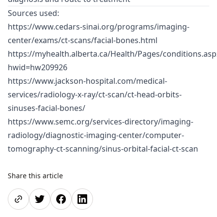
Sources used:
https://www.cedars-sinai.org/programs/imaging-
center/exams/ct-scans/facial-bones.html
https://myhealth.alberta.ca/Health/Pages/conditions.asp
hwid=hw209926
https://www.jackson-hospital.com/medical-
services/radiology-x-ray/ct-scan/ct-head-orbits-
sinuses-facial-bones/
https://www.semc.org/services-directory/imaging-
radiology/diagnostic-imaging-center/computer-
tomography-ct-scanning/sinus-orbital-facial-ct-scan
Share this article
Share page
Share on Twitter
Share on Facebook
Share on LinkedIn