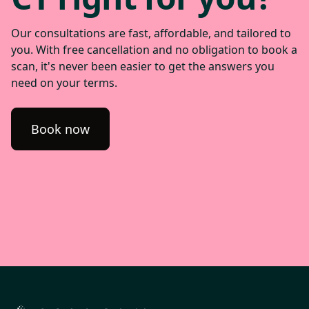
Our consultations are fast, affordable, and tailored to
you. With free cancellation and no obligation to book a
scan, it's never been easier to get the answers you
need on your terms.
Book now