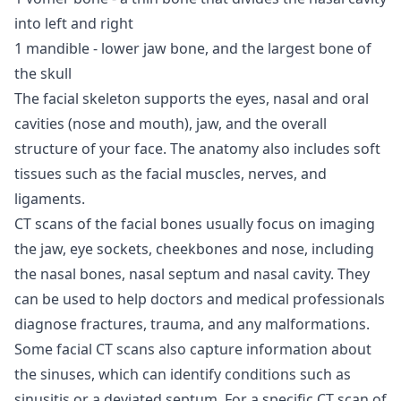
into left and right
1 mandible - lower jaw bone, and the largest bone of
the skull
The facial skeleton supports the eyes, nasal and oral
cavities (nose and mouth), jaw, and the overall
structure of your face. The anatomy also includes soft
tissues such as the facial muscles, nerves, and
ligaments.
CT scans of the facial bones usually focus on imaging
the jaw, eye sockets, cheekbones and nose, including
the nasal bones, nasal septum and nasal cavity. They
can be used to help doctors and medical professionals
diagnose fractures, trauma, and any malformations.
Some facial CT scans also capture information about
the sinuses, which can identify conditions such as
sinusitis or a deviated septum. For a specific CT scan of