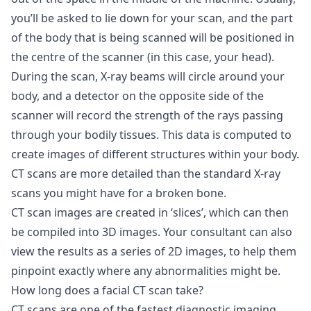
you’ll be asked to lie down for your scan, and the part
of the body that is being scanned will be positioned in
the centre of the scanner (in this case, your head).
During the scan, X-ray beams will circle around your
body, and a detector on the opposite side of the
scanner will record the strength of the rays passing
through your bodily tissues. This data is computed to
create images of different structures within your body.
CT scans are more detailed than the standard X-ray
scans you might have for a broken bone.
CT scan images are created in ‘slices’, which can then
be compiled into 3D images. Your consultant can also
view the results as a series of 2D images, to help them
pinpoint exactly where any abnormalities might be.
How long does a facial CT scan take?
CT scans are one of the fastest diagnostic imaging