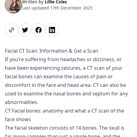
Written by
Lillie Coles
Last updated 17th December 2025
Share page
Share on Twitter
Share on Facebook
Share on LinkedIn
Facial CT Scan: Information & Get a Scan
If you’re suffering from headaches or dizziness, or
have been experiencing seizures, a CT scan of your
facial bones can examine the causes of pain or
discomfort in the face and head area. CT can also be
used to examine the nasal bones and septum for any
abnormalities.
CT Facial bones: anatomy and what a CT scan of the
face shows
The facial skeleton consists of 14 bones. The skull is
far more complex than just a single bone, and the