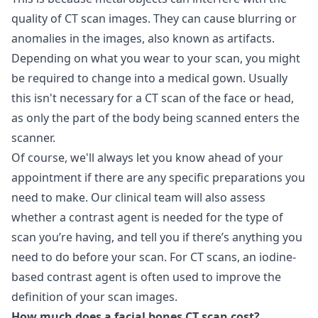
quality of CT scan images. They can cause blurring or
anomalies in the images, also known as artifacts.
Depending on what you wear to your scan, you might
be required to change into a medical gown. Usually
this isn't necessary for a CT scan of the face or head,
as only the part of the body being scanned enters the
scanner.
Of course, we'll always let you know ahead of your
appointment if there are any specific preparations you
need to make. Our clinical team will also assess
whether a contrast agent is needed for the type of
scan you’re having, and tell you if there’s anything you
need to do before your scan. For CT scans, an iodine-
based contrast agent is often used to improve the
definition of your scan images.
How much does a facial bones CT scan cost?