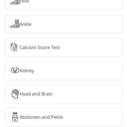
Foot
Ankle
Calcium Score Test
Kidney
Head and Brain
Abdomen and Pelvis