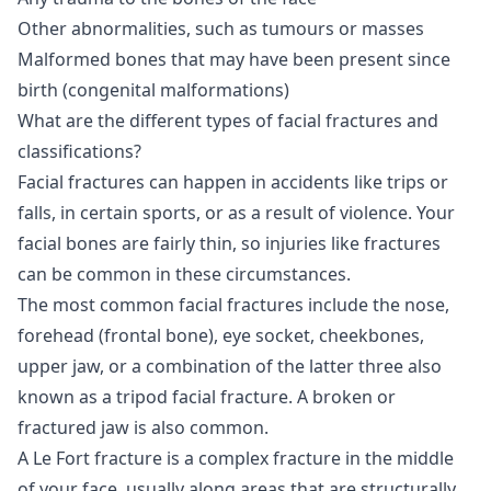
Other abnormalities, such as tumours or masses
Malformed bones that may have been present since
birth (congenital malformations)
What are the different types of facial fractures and
classifications?
Facial fractures can happen in accidents like trips or
falls, in certain sports, or as a result of violence. Your
facial bones are fairly thin, so injuries like fractures
can be common in these circumstances.
The most common facial fractures include the nose,
forehead (frontal bone), eye socket, cheekbones,
upper jaw, or a combination of the latter three also
known as a tripod facial fracture. A broken or
fractured jaw is also common.
A Le Fort fracture is a complex fracture in the middle
of your face, usually along areas that are structurally