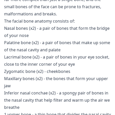
small bones of the face can be prone to fractures,
malformations and breaks.
The facial bone anatomy consists of:
Nasal bones (x2) - a pair of bones that form the bridge
of your nose
Palatine bone (x2) - a pair of bones that make up some
of the nasal cavity and palate
Lacrimal bone (x2) - a pair of bones in your eye socket,
close to the inner corner of your eye
Zygomatic bone (x2) - cheekbones
Maxillary bones (x2) - the bones that form your upper
jaw
Inferior nasal conchae (x2) - a spongy pair of bones in
the nasal cavity that help filter and warm up the air we
breathe
1 vomer bone - a thin bone that divides the nasal cavity