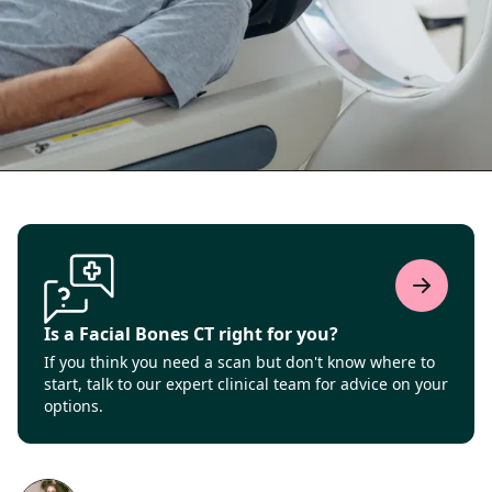
Is a Facial Bones CT right for you?
If you think you need a scan but don't know where to
start, talk to our expert clinical team for advice on your
options.