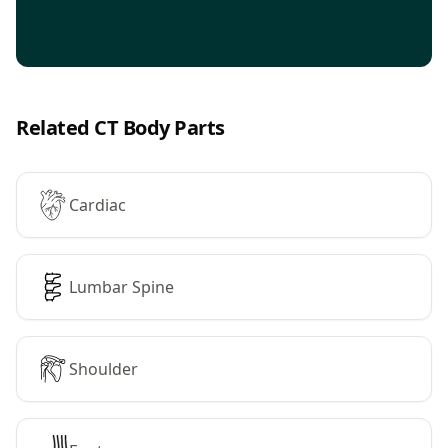
Related CT Body Parts
Cardiac
Lumbar Spine
Shoulder