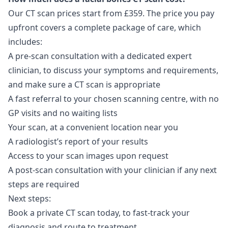
Our CT scan prices start from £359. The price you pay
upfront covers a complete package of care, which
includes:
A pre-scan consultation with a dedicated expert
clinician, to discuss your symptoms and requirements,
and make sure a CT scan is appropriate
A fast referral to your chosen scanning centre, with no
GP visits and no waiting lists
Your scan, at a convenient location near you
A radiologist’s report of your results
Access to your scan images upon request
A post-scan consultation with your clinician if any next
steps are required
Next steps:
Book a private CT scan
today, to fast-track your
diagnosis and route to treatment