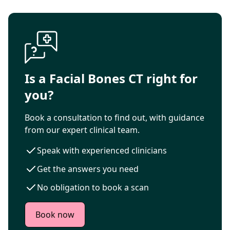
Is a Facial Bones CT right for
you?
Book a consultation to find out, with guidance
from our expert clinical team.
Speak with experienced clinicians
Get the answers you need
No obligation to book a scan
Book now