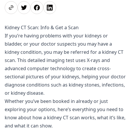
Share page
Share on Twitter
Share on Facebook
Share on LinkedIn
Kidney CT Scan: Info & Get a Scan
If you’re having problems with your kidneys or
bladder, or your doctor suspects you may have a
kidney condition, you may be referred for a kidney CT
scan. This detailed imaging test uses X-rays and
advanced computer technology to create cross-
sectional pictures of your kidneys, helping your doctor
diagnose conditions such as kidney stones, infections,
or kidney disease.
Whether you’ve been booked in already or just
exploring your options, here’s everything you need to
know about how a kidney CT scan works, what it’s like,
and what it can show.