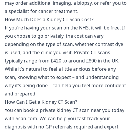
may order additional imaging, a biopsy, or refer you to
a specialist for cancer treatment.
How Much Does a Kidney CT Scan Cost?
If you’re having your scan on the NHS, it will be free. If
you choose to go privately, the cost can vary
depending on the type of scan, whether contrast dye
is used, and the clinic you visit. Private CT scans
typically range from £420 to around £800 in the UK.
While it’s natural to feel a little anxious before any
scan, knowing what to expect – and understanding
why it’s being done – can help you feel more confident
and prepared.
How Can I Get a Kidney CT Scan?
You can book a
private kidney CT scan
near you today
with Scan.com. We can help you fast-track your
diagnosis with no GP referrals required and expert