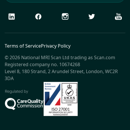
LinkedIn
Facebook
Instagram
Twitter
Youtu
Terms of Service
Privacy Policy
© 2026 National MRI Scan Ltd trading as Scan.com
Registered company no. 10674268
Level 8, 180 Strand, 2 Arundel Street, London, WC2R
3DA