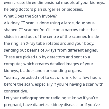
even create three-dimensional models of your kidneys,
helping doctors plan surgeries or biopsies.
What Does the Scan Involve?
A kidney CT scan is done using a large, doughnut-
shaped CT scanner. You’ll lie on a narrow table that
slides in and out of the centre of the scanner. Inside
the ring, an X-ray tube rotates around your body,
sending out beams of X-rays from different angles.
These are picked up by detectors and sent to a
computer, which creates detailed images of your
kidneys, bladder, and surrounding organs.
You may be asked not to eat or drink for a few hours
before the scan, especially if you’re having a scan with
contrast dye.
Let your radiographer or radiologist know if you’re
pregnant, have diabetes, kidney disease, or if you’ve