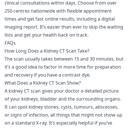
clinical consultations within days. Choose from over
250 centres nationwide with flexible appointment
times and get fast online results, including a digital
imaging report. It’s easier than ever to skip the waiting
lists and get your health back on track.
FAQs
How Long Does a Kidney CT Scan Take?
The scan usually takes between 15 and 30 minutes, but
it’s a good idea to factor in more time for preparation
and recovery if you have a contrast dye.
What Does a Kidney CT Scan Show?
A kidney CT scan gives your doctor a detailed picture
of your kidneys, bladder and the surrounding organs.
It can spot kidney stones, cysts, tumours, abscesses,
or signs of infection, all things that might not show up
on a standard X-ray. It’s especially helpful if you’ve