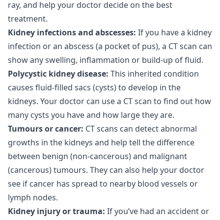
ray, and help your doctor decide on the best
treatment.
Kidney infections and abscesses:
If you have a kidney
infection or an abscess (a pocket of pus), a CT scan can
show any swelling, inflammation or build-up of fluid.
Polycystic kidney disease:
This inherited condition
causes fluid-filled sacs (cysts) to develop in the
kidneys. Your doctor can use a CT scan to find out how
many cysts you have and how large they are.
Tumours or cancer:
CT scans can detect abnormal
growths in the kidneys and help tell the difference
between benign (non-cancerous) and malignant
(cancerous) tumours. They can also help your doctor
see if cancer has spread to nearby blood vessels or
lymph nodes.
Kidney injury or trauma:
If you’ve had an accident or