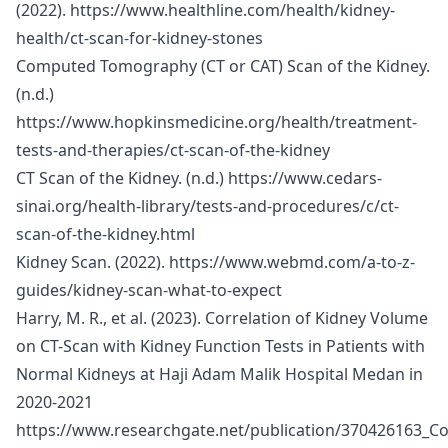
(2022).
https://www.healthline.com/health/kidney-
health/ct-scan-for-kidney-stones
Computed Tomography (CT or CAT) Scan of the Kidney.
(n.d.)
https://www.hopkinsmedicine.org/health/treatment-
tests-and-therapies/ct-scan-of-the-kidney
CT Scan of the Kidney. (n.d.)
https://www.cedars-
sinai.org/health-library/tests-and-procedures/c/ct-
scan-of-the-kidney.html
Kidney Scan. (2022).
https://www.webmd.com/a-to-z-
guides/kidney-scan-what-to-expect
Harry, M. R., et al. (2023). Correlation of Kidney Volume
on CT-Scan with Kidney Function Tests in Patients with
Normal Kidneys at Haji Adam Malik Hospital Medan in
2020-2021
https://www.researchgate.net/publication/370426163_C