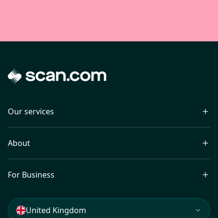
Our services
About
For Business
United Kingdom