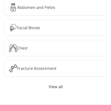
Abdomen and Pelvis
Facial Bones
Chest
Fracture Assessment
View all