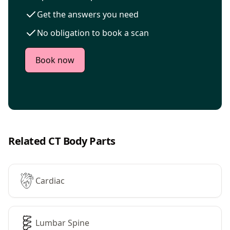
Get the answers you need
No obligation to book a scan
Book now
Related CT Body Parts
Cardiac
Lumbar Spine