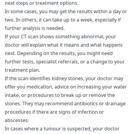
next steps or treatment options.
In some cases, you may get the results within a day or
two. In others, it can take up to a week, especially if
further analysis is needed.
If your CT scan shows something abnormal, your
doctor will explain what it means and what happens
next. Depending on the results, you might need
further tests, specialist referrals, or a change to your
treatment plan.
If the scan identifies kidney stones, your doctor may
offer you medication, advice on increasing your water
intake, or procedures to break up or remove the
stones. They may recommend antibiotics or drainage
procedures if there are signs of infection or
abscesses.
In cases where a tumour is suspected, your doctor