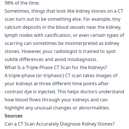
98% of the time.
Sometimes, things that look like kidney stones on a CT
scan turn out to be something else. For example, tiny
calcium deposits in the blood vessels near the kidney,
lymph nodes with calcification, or even certain types of
scarring can sometimes be misinterpreted as kidney
stones. However, your radiologist is trained to spot
subtle differences and avoid misdiagnosis.
What Is a Triple-Phase CT Scan for the Kidneys?
A triple-phase (or triphasic) CT scan takes images of
your kidneys at three different time points after
contrast dye is injected. This helps doctors understand
how blood flows through your kidneys and can
highlight any unusual changes or abnormalities.
Sources
Can a CT Scan Accurately Diagnose Kidney Stones?