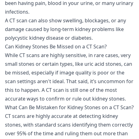
been having pain, blood in your urine, or many urinary
infections.
A CT scan can also show swelling, blockages, or any
damage caused by long-term kidney problems like
polycystic kidney disease or diabetes.
Can Kidney Stones Be Missed on a CT Scan?
While CT scans are highly sensitive, in rare cases, very
small stones or certain types, like uric acid stones, can
be missed, especially if image quality is poor or the
scan settings aren't ideal. That said, it’s uncommon for
this to happen. A CT scan is still one of the most
accurate ways to confirm or rule out kidney stones.
What Can Be Mistaken for Kidney Stones on a CT Scan?
CT scans are highly accurate at detecting kidney
stones, with standard scans identifying them correctly
over 95% of the time and ruling them out more than