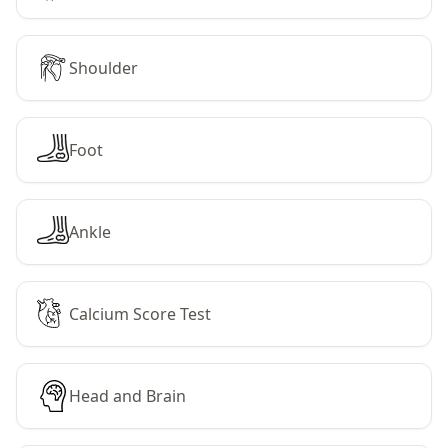
Shoulder
Foot
Ankle
Calcium Score Test
Head and Brain