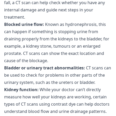
fall, a CT scan can help check whether you have any
internal damage and guide next steps in your
treatment.
Blocked urine flow:
Known as hydronephrosis, this
can happen if something is stopping urine from
draining properly from the kidneys to the bladder, for
example, a kidney stone, tumours or an enlarged
prostate. CT scans can show the exact location and
cause of the blockage.
Bladder or urinary tract abnormalities:
CT scans can
be used to check for problems in other parts of the
urinary system, such as the ureters or bladder.
Kidney function:
While your doctor can’t directly
measure how well your kidneys are working, certain
types of CT scans using contrast dye can help doctors
understand blood flow and urine drainage patterns.