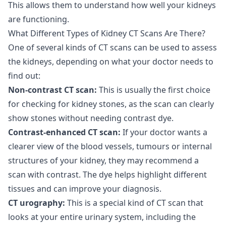
This allows them to understand how well your kidneys
are functioning.
What Different Types of Kidney CT Scans Are There?
One of several kinds of CT scans can be used to assess
the kidneys, depending on what your doctor needs to
find out:
Non-contrast CT scan:
This is usually the first choice
for checking for kidney stones, as the scan can clearly
show stones without needing contrast dye.
Contrast-enhanced CT scan:
If your doctor wants a
clearer view of the blood vessels, tumours or internal
structures of your kidney, they may recommend a
scan with contrast. The dye helps highlight different
tissues and can improve your diagnosis.
CT urography:
This is a special kind of CT scan that
looks at your entire urinary system, including the