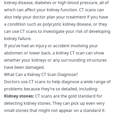
kidney disease, diabetes or high blood pressure, all of
which can affect your kidney function. CT scans can
also help your doctor plan your treatment if you have
a condition such as polycystic kidney disease, or they
can use CT scans to investigate your risk of developing
kidney failure.
If you’ve had an injury or accident involving your
abdomen or lower back, a kidney CT scan can show
whether your kidneys or any surrounding structures
have been damaged.
What Can a Kidney CT Scan Diagnose?
Doctors use CT scans to help diagnose a wide range of
problems because they’re so detailed, including:
Kidney stones:
CT scans are the gold standard for
detecting kidney stones. They can pick up even very
small stones that might not appear on a standard X-