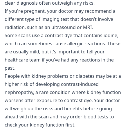
clear diagnosis often outweigh any risks.
If you're pregnant, your doctor may recommend a
different type of imaging test that doesn’t involve
radiation, such as an ultrasound or MRI.
Some scans use a contrast dye that contains iodine,
which can sometimes cause allergic reactions. These
are usually mild, but it’s important to tell your
healthcare team if you’ve had any reactions in the
past.
People with kidney problems or diabetes may be at a
higher risk of developing contrast-induced
nephropathy, a rare condition where kidney function
worsens after exposure to contrast dye. Your doctor
will weigh up the risks and benefits before going
ahead with the scan and may order blood tests to
check your kidney function first.