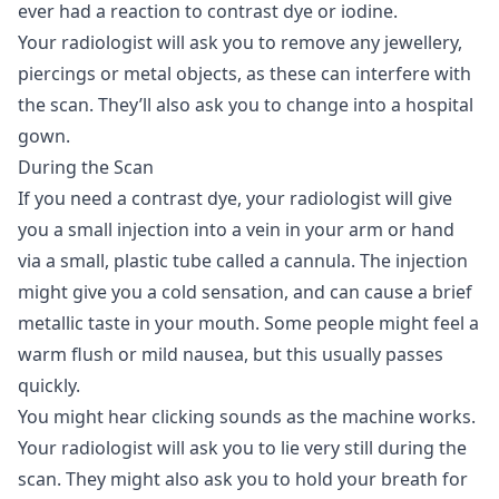
ever had a reaction to contrast dye or iodine.
Your radiologist will ask you to remove any jewellery,
piercings or metal objects, as these can interfere with
the scan. They’ll also ask you to change into a hospital
gown.
During the Scan
If you need a contrast dye, your radiologist will give
you a small injection into a vein in your arm or hand
via a small, plastic tube called a cannula. The injection
might give you a cold sensation, and can cause a brief
metallic taste in your mouth. Some people might feel a
warm flush or mild nausea, but this usually passes
quickly.
You might hear clicking sounds as the machine works.
Your radiologist will ask you to lie very still during the
scan. They might also ask you to hold your breath for