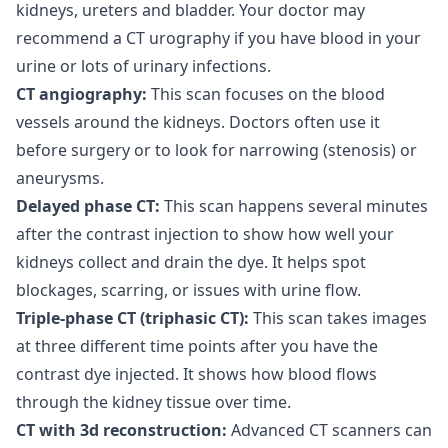
kidneys, ureters and bladder. Your doctor may
recommend a CT urography if you have blood in your
urine or lots of urinary infections.
CT angiography:
This scan focuses on the blood
vessels around the kidneys. Doctors often use it
before surgery or to look for narrowing (stenosis) or
aneurysms.
Delayed phase CT:
This scan happens several minutes
after the contrast injection to show how well your
kidneys collect and drain the dye. It helps spot
blockages, scarring, or issues with urine flow.
Triple-phase CT (triphasic CT):
This scan takes images
at three different time points after you have the
contrast dye injected. It shows how blood flows
through the kidney tissue over time.
CT with 3d reconstruction:
Advanced CT scanners can