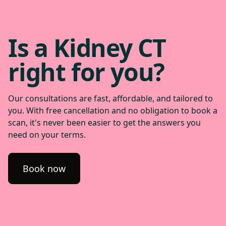
Is a Kidney CT
right for you?
Our consultations are fast, affordable, and tailored to
you. With free cancellation and no obligation to book a
scan, it's never been easier to get the answers you
need on your terms.
Book now