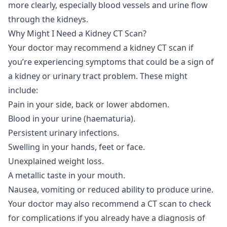
more clearly, especially blood vessels and urine flow
through the kidneys.
Why Might I Need a Kidney CT Scan?
Your doctor may recommend a kidney CT scan if
you’re experiencing symptoms that could be a sign of
a kidney or urinary tract problem. These might
include:
Pain in your side, back or lower abdomen.
Blood in your urine (haematuria).
Persistent urinary infections.
Swelling in your hands, feet or face.
Unexplained weight loss.
A metallic taste in your mouth.
Nausea, vomiting or reduced ability to produce urine.
Your doctor may also recommend a CT scan to check
for complications if you already have a diagnosis of