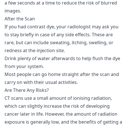
a few seconds at a time to reduce the risk of blurred
images.
After the Scan
If you had contrast dye, your radiologist may ask you
to stay briefly in case of any side effects. These are
rare, but can include sweating, itching, swelling, or
redness at the injection site.
Drink plenty of water afterwards to help flush the dye
from your system.
Most people can go home straight after the scan and
carry on with their usual activities.
Are There Any Risks?
CT scans use a small amount of ionising radiation,
which can slightly increase the risk of developing
cancer later in life. However, the amount of radiation
exposure is generally low, and the benefits of getting a