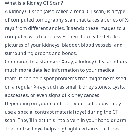
What is a Kidney CT Scan?
A kidney CT scan (also called a renal CT scan) is a type
of computed tomography scan that takes a series of X-
rays from different angles. It sends these images to a
computer, which processes them to create detailed
pictures of your kidneys, bladder, blood vessels, and
surrounding organs and bones.
Compared to a standard X-ray, a kidney CT scan offers
much more detailed information to your medical
team. It can help spot problems that might be missed
on a regular X-ray, such as small kidney stones, cysts,
abscesses, or even signs of kidney cancer.
Depending on your condition, your radiologist may
use a special contrast material (dye) during the CT
scan. They’ll inject this into a vein in your hand or arm.
The contrast dye helps highlight certain structures