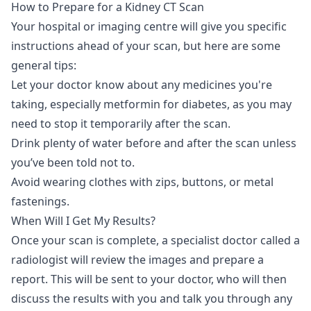
How to Prepare for a Kidney CT Scan
Your hospital or imaging centre will give you specific
instructions ahead of your scan, but here are some
general tips:
Let your doctor know about any medicines you're
taking, especially metformin for diabetes, as you may
need to stop it temporarily after the scan.
Drink plenty of water before and after the scan unless
you’ve been told not to.
Avoid wearing clothes with zips, buttons, or metal
fastenings.
When Will I Get My Results?
Once your scan is complete, a specialist doctor called a
radiologist will review the images and prepare a
report. This will be sent to your doctor, who will then
discuss the results with you and talk you through any