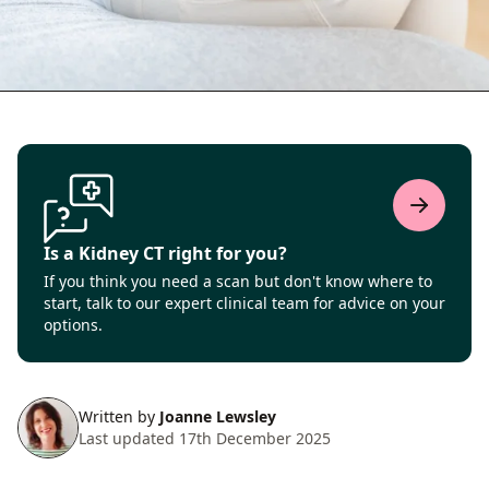
Is a Kidney CT right for you?
If you think you need a scan but don't know where to
start, talk to our expert clinical team for advice on your
options.
Written by
Joanne Lewsley
Last updated 17th December 2025