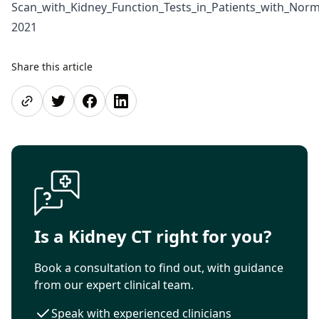
Scan_with_Kidney_Function_Tests_in_Patients_with_Nor
2021
Share this article
Share page
Share on Twitter
Share on Facebook
Share on LinkedIn
Is a Kidney CT right for you?
Book a consultation to find out, with guidance
from our expert clinical team.
Speak with experienced clinicians