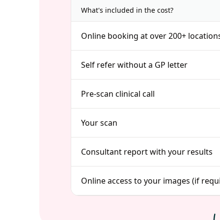
What's included in the cost?
Online booking at over 200+ location
Self refer without a GP letter
Pre-scan clinical call
Your scan
Consultant report with your results
Online access to your images (if requ