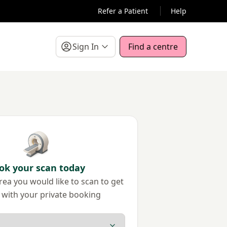
Refer a Patient
Help
Sign In
Find a centre
ok your scan today
ea you would like to scan to get
 with your private booking