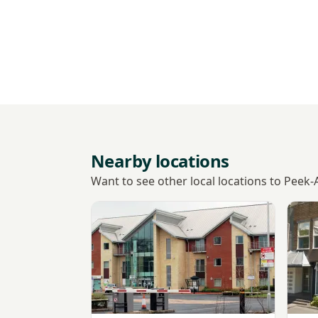
Nearby locations
Want to see other local locations to Peek
View Ultrasound Care - Bromsgrove
View 