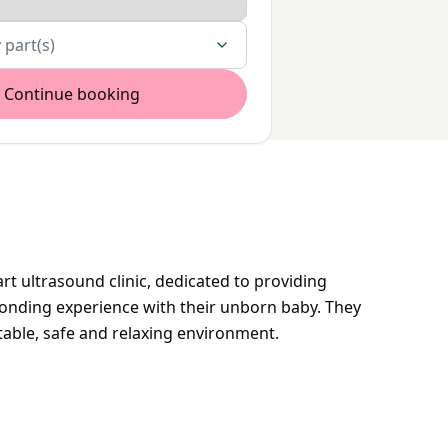
 part(s)
Continue booking
rt ultrasound clinic, dedicated to providing
onding experience with their unborn baby. They
table, safe and relaxing environment.