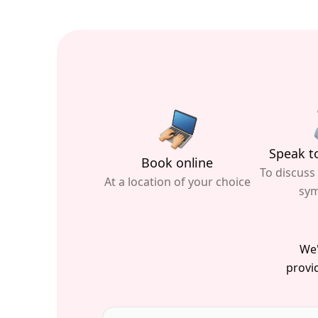
Speak to
Book online
To discuss
At a location of your choice
sy
We'
provid