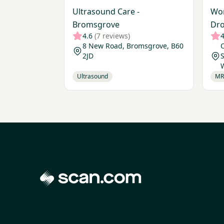
Ultrasound Care -
Wor
Bromsgrove
Dro
4.6
(7 reviews)
4
8 New Road, Bromsgrove, B60
O
2JD
S
Ultrasound
MR