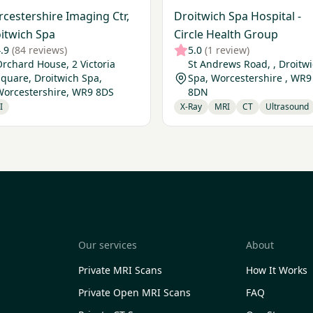
cestershire Imaging Ctr,
Droitwich Spa Hospital -
itwich Spa
Circle Health Group
.9
(84 reviews)
5.0
(1 review)
rchard House, 2 Victoria
St Andrews Road, , Droitw
quare, Droitwich Spa,
Spa, Worcestershire , WR9
Worcestershire, WR9 8DS
8DN
I
X-Ray
MRI
CT
Ultrasound
Our services
About
Private MRI Scans
How It Works
Private Open MRI Scans
FAQ