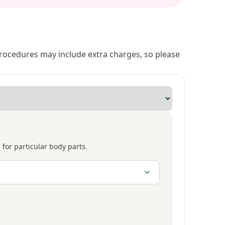
 procedures may include extra charges, so please
 for particular body parts.