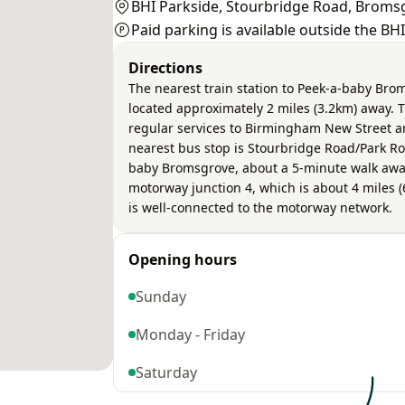
BHI Parkside, Stourbridge Road, Broms
Paid parking is available outside the BH
Directions
The nearest train station to Peek-a-baby Bro
located approximately 2 miles (3.2km) away. T
regular services to Birmingham New Street a
nearest bus stop is Stourbridge Road/Park Ro
baby Bromsgrove, about a 5-minute walk away
motorway junction 4, which is about 4 miles (
is well-connected to the motorway network.
Opening hours
Sunday
Monday - Friday
Saturday