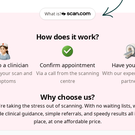
What is?
How does it work?
 a clinician
Confirm appointment
Have you
 your scan and
Via a call from the scanning
With our expe
mptoms
centre
partn
Why choose us?
re taking the stress out of scanning. With no waiting lists, w
e clinical guidance, simple referrals, and speedy results all
place, at one affordable price.