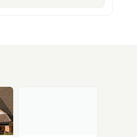
- Circle Health Group
View Ramsay - West Midlands Hospital