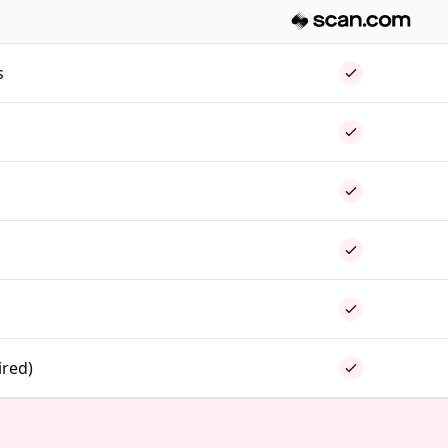
s
ired)