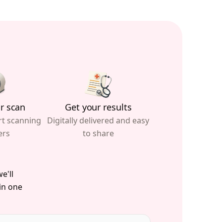
r scan
Get your results
rt scanning
Digitally delivered and easy
ers
to share
e'll
 in one