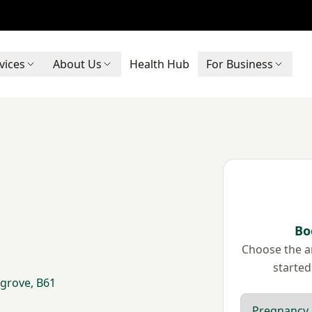
vices
About Us
Health Hub
For Business
Bo
Choose the ar
started
grove, B61
Scan type