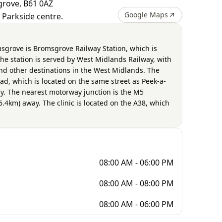
grove, B61 0AZ
Google Maps
I Parkside centre.
msgrove is Bromsgrove Railway Station, which is
he station is served by West Midlands Railway, with
nd other destinations in the West Midlands. The
ad, which is located on the same street as Peek-a-
. The nearest motorway junction is the M5
6.4km) away. The clinic is located on the A38, which
08:00 AM - 06:00 PM
08:00 AM - 08:00 PM
08:00 AM - 06:00 PM