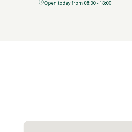
Open today from 08:00 - 18:00