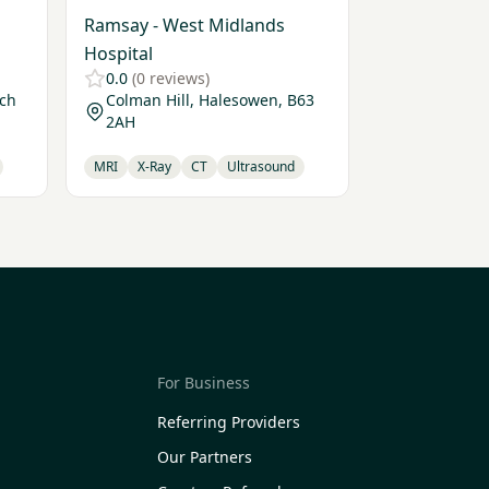
Ramsay - West Midlands
Hospital
0.0
(0 reviews)
ich
Colman Hill, Halesowen, B63
2AH
MRI
X-Ray
CT
Ultrasound
For Business
Referring Providers
Our Partners