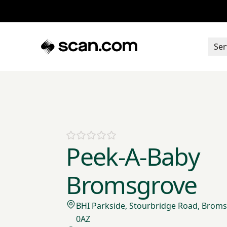
Ser
Peek-A-Baby
Bromsgrove
BHI Parkside, Stourbridge Road, Broms
0AZ