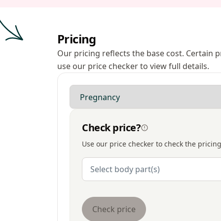
Pricing
Our pricing reflects the base cost. Certain
use our price checker to view full details.
Modality
Check price?
Use our price checker to check the pricing
Body Parts
Select body part(s)
Check price