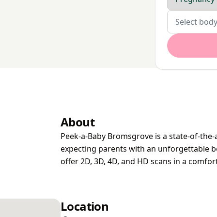
Body parts
Select body
About
Peek-a-Baby Bromsgrove is a state-of-the-a
expecting parents with an unforgettable b
offer 2D, 3D, 4D, and HD scans in a comfor
Location