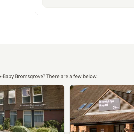
-A-Baby Bromsgrove? There are a few below.
Worcestershire Imaging Ctr, Droitwich Spa
View Droitwich Spa Hospital 