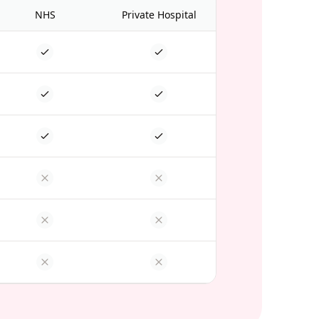
NHS
Private Hospital