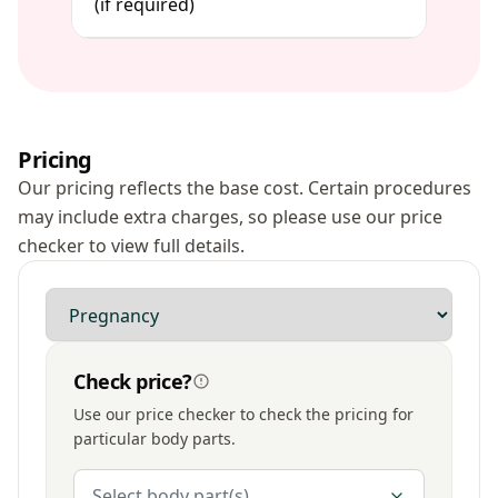
(if required)
Pricing
Our pricing reflects the base cost. Certain procedures
may include extra charges, so please use our price
checker to view full details.
Modality
Check price?
Use our price checker to check the pricing for
particular body parts.
Body Parts
Select body part(s)