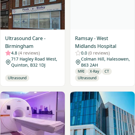
Ultrasound Care -
Ramsay - West
Birmingham
Midlands Hospital
4.8
(4 reviews)
0.0
(0 reviews)
717 Hagley Road West,
Colman Hill, Halesowen,
Quinton, B32 1DJ
B63 2AH
MRI
X-Ray
CT
Ultrasound
Ultrasound
View Practice Plus Group - Birmingham
View The Harborne Hospital