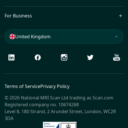
For Business
United Kingdom
LinkedIn
Facebook
Instagram
Twitter
Youtu
Terms of Service
Privacy Policy
© 2026 National MRI Scan Ltd trading as Scan.com
Registered company no. 10674268
Level 8, 180 Strand, 2 Arundel Street, London, WC2R
3DA