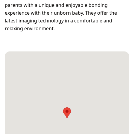
parents with a unique and enjoyable bonding
experience with their unborn baby. They offer the
latest imaging technology in a comfortable and
relaxing environment.