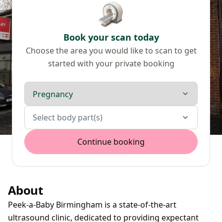
Book your scan today
Choose the area you would like to scan to get
started with your private booking
Scan type
Body parts
Select body part(s)
Continue booking
About
Peek-a-Baby Birmingham is a state-of-the-art
ultrasound clinic, dedicated to providing expectant