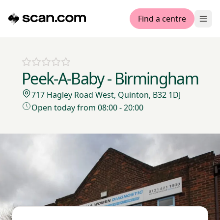
Find a centre
Ope
Peek-A-Baby - Birmingham
717 Hagley Road West, Quinton, B32 1DJ
Open today from 08:00 - 20:00