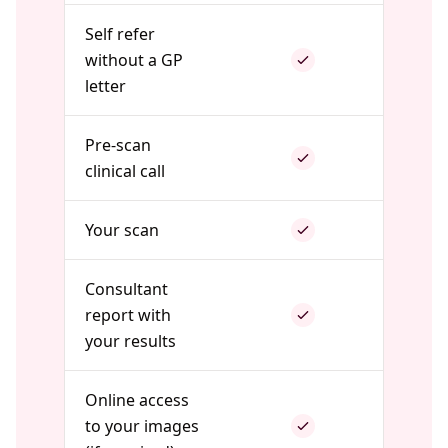
Self refer
without a GP
letter
Pre-scan
clinical call
Your scan
Consultant
report with
your results
Online access
to your images