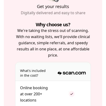
Get your results
Digitally delivered and easy to share
Why choose us?
We're taking the stress out of scanning.
With no waiting lists, we'll provide clinical
guidance, simple referrals, and speedy
results all in one place, at one affordable
price.
What's included
in the cost?
Online booking
at over 200+
locations