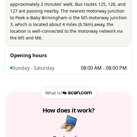
approximately 2 minutes' walk. Bus routes 125, 126, and
127 are passing nearby. The nearest motorway junction
to Peek-a-Baby Birmingham is the M5 motorway junction
3, which is located about 4 miles (6.5km) away, the
location is well-connected to the motorway network via
the M5 and M6.
Opening hours
Sunday - Saturday
08:00 AM - 08:00 PM
What is?
How does it work?