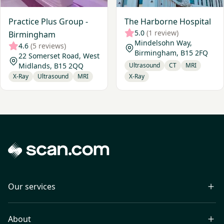
Practice Plus Group -
The Harborne Hospital
5.0
(1 review)
Birmingham
Mindelsohn Way,
4.6
(5 reviews)
Birmingham, B15 2FQ
22 Somerset Road, West
Midlands, B15 2QQ
Ultrasound
CT
MRI
X-Ray
Ultrasound
MRI
X-Ray
Our services
About