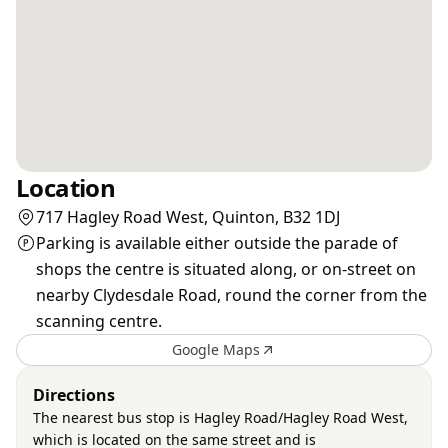
Location
717 Hagley Road West, Quinton, B32 1DJ
Parking is available either outside the parade of
shops the centre is situated along, or on-street on
nearby Clydesdale Road, round the corner from the
scanning centre.
Google Maps
Directions
The nearest bus stop is Hagley Road/Hagley Road West,
which is located on the same street and is