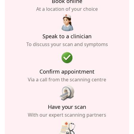
Book online
At a location of your choice
Speak to a clinician
To discuss your scan and symptoms
Confirm appointment
Via a call from the scanning centre
Have your scan
With our expert scanning partners