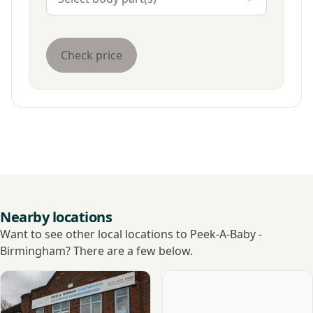
Check price
Nearby locations
Want to see other local locations to Peek-A-Baby -
Birmingham? There are a few below.
View Ultrasound Care - Birmingham
View Ramsay - West Midland