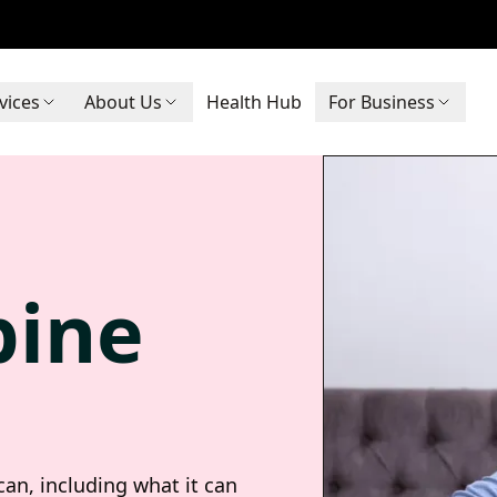
vices
About Us
Health Hub
For Business
pine
an, including what it can