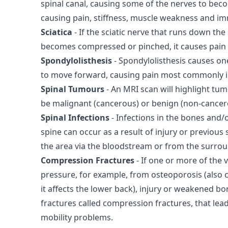
spinal canal, causing some of the nerves to be
causing pain, stiffness, muscle weakness and im
Sciatica
- If the sciatic nerve that runs down the
becomes compressed or pinched, it causes pain 
Spondylolisthesis
- Spondylolisthesis causes on
to move forward, causing pain most commonly i
Spinal Tumours
- An MRI scan will highlight tum
be malignant (cancerous) or benign (non-cancer
Spinal Infections
- Infections in the bones and/o
spine can occur as a result of injury or previous 
the area via the bloodstream or from the surrou
Compression Fractures
- If one or more of the 
pressure, for example, from osteoporosis (also c
it affects the lower back), injury or weakened bon
fractures called compression fractures, that lead
mobility problems.