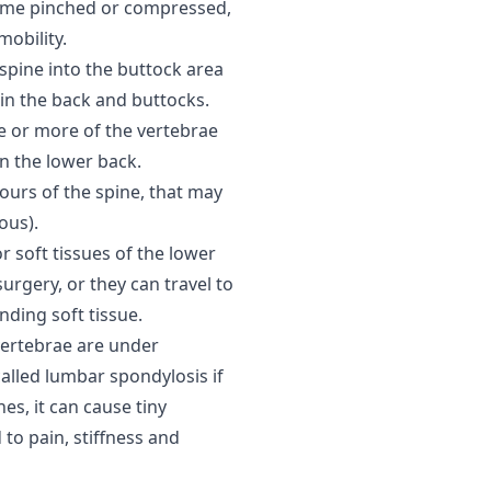
come pinched or compressed,
mobility.
 spine into the buttock area
in the back and buttocks.
e or more of the vertebrae
n the lower back.
ours of the spine, that may
ous).
r soft tissues of the lower
surgery, or they can travel to
nding soft tissue.
vertebrae are under
alled lumbar spondylosis if
es, it can cause tiny
 to pain, stiffness and