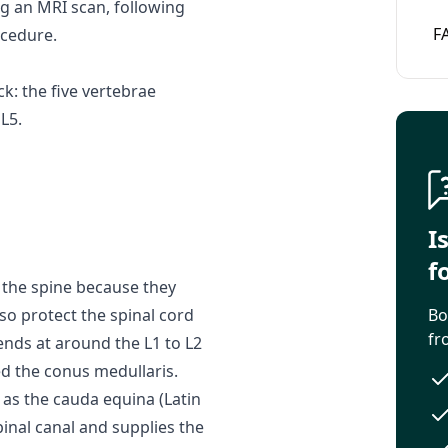
g an MRI scan, following
F
ocedure.
k: the five vertebrae
L5.
I
f
 the spine because they
o protect the spinal cord
Bo
fr
 ends at around the L1 to L2
ed the conus medullaris.
 as the cauda equina (Latin
pinal canal and supplies the