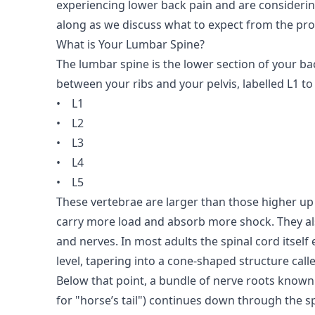
experiencing lower back pain and are considerin
along as we discuss what to expect from the pr
What is Your Lumbar Spine?
The lumbar spine is the lower section of your bac
between your ribs and your pelvis, labelled L1 to 
•
L1
•
L2
•
L3
•
L4
•
L5
These vertebrae are larger than those higher up
carry more load and absorb more shock. They als
and nerves. In most adults the spinal cord itself
level, tapering into a cone-shaped structure call
Below that point, a bundle of nerve roots known
for "horse’s tail") continues down through the s