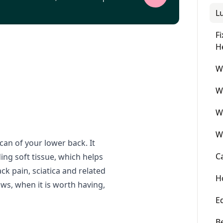
L
F
H
W
W
W
W
can of your lower back. It
C
ng soft tissue, which helps
ack pain, sciatica and related
H
s, when it is worth having,
E
B