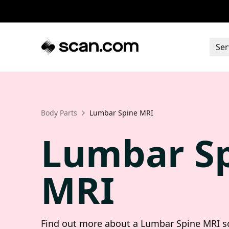
Ser
Body Parts
Lumbar Spine MRI
Lumbar S
MRI
Find out more about a Lumbar Spine MRI sc