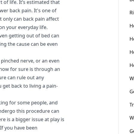
of life. It’s estimated that
ower back pain. It's one of
R
 only can back pain affect
H
on your everyday life.
even getting out of bed can
H
ing the cause can be even
H
a pinched nerve, or an even
H
know for sure is through an
ure can rule out any
W
 get back to living a pain-
G
king for some people, and
T
undergo this procedure can
W
re is a bigger issue at play is
 If you have been
G