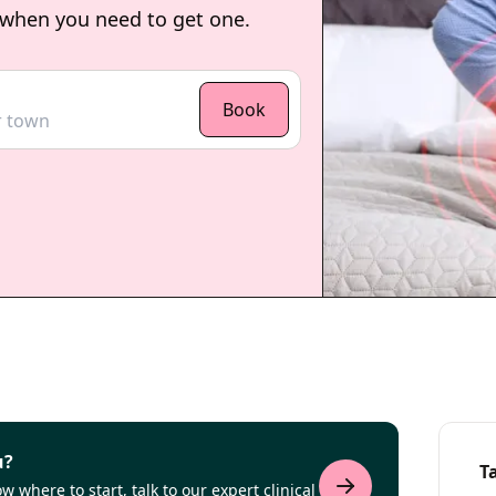
 when you need to get one.
Book
u?
T
 where to start, talk to our expert clinical