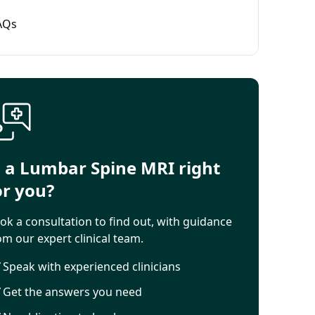
AQs
s a Lumbar Spine MRI right
or you?
ok a consultation to find out, with guidance
om our expert clinical team.
Speak with experienced clinicians
Get the answers you need