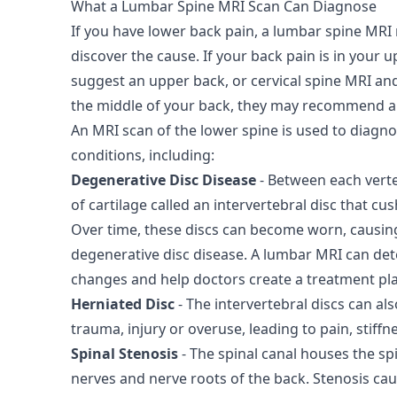
What a Lumbar Spine MRI Scan Can Diagnose
If you have lower back pain, a lumbar spine M
discover the cause. If your back pain is in your
suggest an upper back, or cervical spine MRI and
the middle of your back, they may recommend a 
An MRI scan of the lower spine is used to diagn
conditions, including:
Degenerative Disc Disease
- Between each verteb
of cartilage called an intervertebral disc that cu
Over time, these discs can become worn, causing
degenerative disc disease. A lumbar MRI can det
changes and help doctors create a treatment pl
Herniated Disc
- The intervertebral discs can a
trauma, injury or overuse, leading to pain, stiff
Spinal Stenosis
- The spinal canal houses the sp
nerves and nerve roots of the back. Stenosis ca