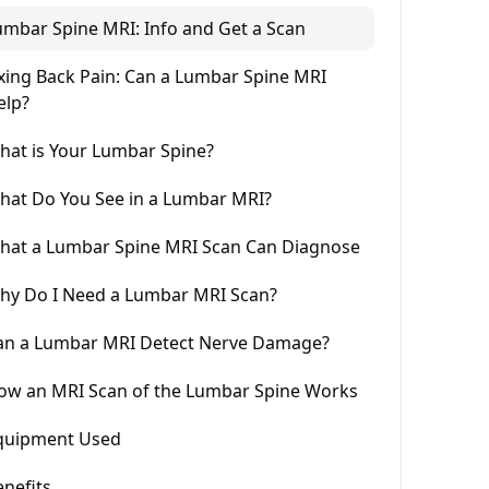
umbar Spine MRI: Info and Get a Scan
ixing Back Pain: Can a Lumbar Spine MRI
elp?
hat is Your Lumbar Spine?
hat Do You See in a Lumbar MRI?
hat a Lumbar Spine MRI Scan Can Diagnose
hy Do I Need a Lumbar MRI Scan?
an a Lumbar MRI Detect Nerve Damage?
ow an MRI Scan of the Lumbar Spine Works
quipment Used
enefits