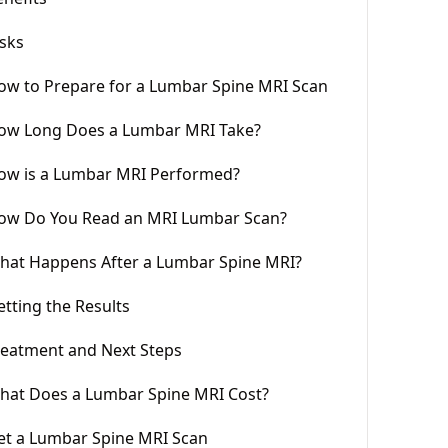
isks
ow to Prepare for a Lumbar Spine MRI Scan
ow Long Does a Lumbar MRI Take?
ow is a Lumbar MRI Performed?
ow Do You Read an MRI Lumbar Scan?
hat Happens After a Lumbar Spine MRI?
etting the Results
reatment and Next Steps
hat Does a Lumbar Spine MRI Cost?
et a Lumbar Spine MRI Scan