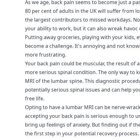
As we age, back pain seems to become just a part 
80 per cent of adults in the UK will suffer from l
the largest contributors to missed workdays. Not
your ability to work, but it can also wreak havoc 
Putting away groceries, playing with your kids, 
become a challenge. It's annoying and not know
more frustrating.
Your back pain could be muscular, the result of 
more serious spinal condition. The only way to 
MRI of the lumbar spine. This diagnostic proced
potentially serious spinal issues and can help you
free life.
Opting to have a lumbar MRI can be nerve-wrac
accepting your back pain is serious enough to 
bring up feelings of anxiety. But finding out if the
the first step in your potential recovery process.