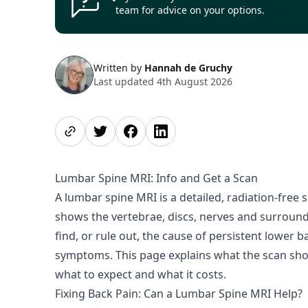
team for advice on your options.
Written by
Hannah de Gruchy
Last updated 4th August 2026
Share page
Share on Twitter
Share on Facebook
Share on LinkedIn
Lumbar Spine MRI: Info and Get a Scan
A lumbar spine MRI is a detailed, radiation-free s
shows the vertebrae, discs, nerves and surroundi
find, or rule out, the cause of persistent lower b
symptoms. This page explains what the scan show
what to expect and what it costs.
Fixing Back Pain: Can a Lumbar Spine MRI Help?