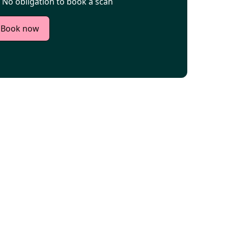
No obligation to book a scan
Book now