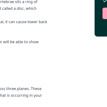
tebrae sits a ring of
t called a disc, which
l, it can cause lower back
 will be able to show
ross three planes. These
hat is occurring in your