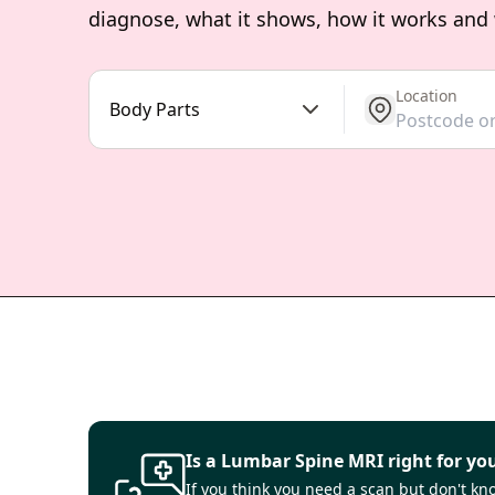
diagnose, what it shows, how it works and
Location
get location
Body Parts
Is a Lumbar Spine MRI right for yo
If you think you need a scan but don't know