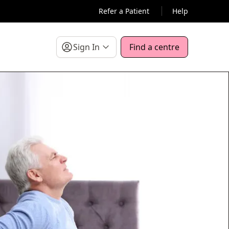
Refer a Patient
Help
Sign In
Find a centre