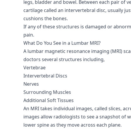
legs, bladder and bowel. Between each pair of ver
cartilage called an intervertebral disc, usually jus
cushions the bones.
If any of these structures is damaged or abnorma
pain.
What Do You See in a Lumbar MRI?
A lumbar magnetic resonance imaging (MRI) scan
doctors several structures including,
Vertebrae
Intervertebral Discs
Nerves
Surrounding Muscles
Additional Soft Tissues
An MRI takes individual images, called slices, ac
images allow radiologists to see a snapshot of w
lower spine as they move across each plane.