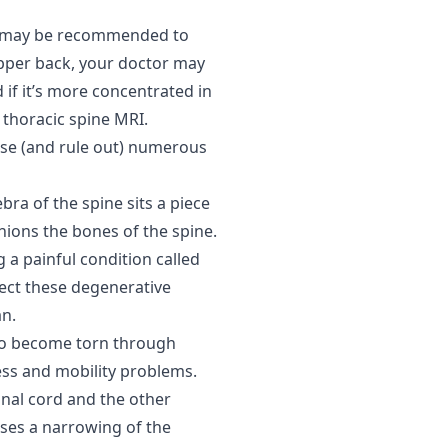
RI may be recommended to
 upper back, your doctor may
 if it’s more concentrated in
thoracic spine MRI.
ose (and rule out) numerous
ra of the spine sits a piece
shions the bones of the spine.
 a painful condition called
ect these degenerative
an.
lso become torn through
ness and mobility problems.
inal cord and the other
uses a narrowing of the