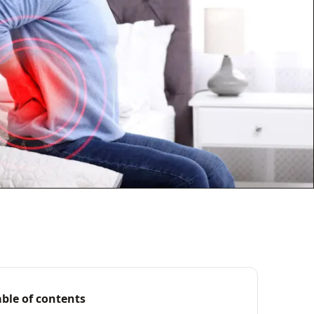
able of contents