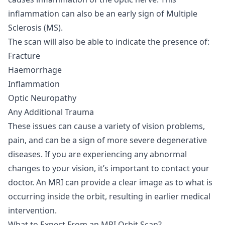
inflammation can also be an early sign of Multiple
Sclerosis (MS).
The scan will also be able to indicate the presence of:
Fracture
Haemorrhage
Inflammation
Optic Neuropathy
Any Additional Trauma
These issues can cause a variety of vision problems,
pain, and can be a sign of more severe degenerative
diseases. If you are experiencing any abnormal
changes to your vision, it’s important to contact your
doctor. An MRI can provide a clear image as to what is
occurring inside the orbit, resulting in earlier medical
intervention.
What to Expect From an MRI Orbit Scan?