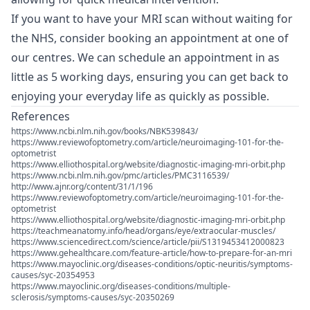
If you want to have your MRI scan without waiting for
the NHS, consider booking an appointment at one of
our centres. We can schedule an appointment in as
little as 5 working days, ensuring you can get back to
enjoying your everyday life as quickly as possible.
References
https://www.ncbi.nlm.nih.gov/books/NBK539843/
https://www.reviewofoptometry.com/article/neuroimaging-101-for-the-
optometrist
https://www.elliothospital.org/website/diagnostic-imaging-mri-orbit.php
https://www.ncbi.nlm.nih.gov/pmc/articles/PMC3116539/
http://www.ajnr.org/content/31/1/196
https://www.reviewofoptometry.com/article/neuroimaging-101-for-the-
optometrist
https://www.elliothospital.org/website/diagnostic-imaging-mri-orbit.php
https://teachmeanatomy.info/head/organs/eye/extraocular-muscles/
https://www.sciencedirect.com/science/article/pii/S1319453412000823
https://www.gehealthcare.com/feature-article/how-to-prepare-for-an-mri
https://www.mayoclinic.org/diseases-conditions/optic-neuritis/symptoms-
causes/syc-20354953
https://www.mayoclinic.org/diseases-conditions/multiple-
sclerosis/symptoms-causes/syc-20350269