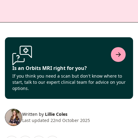
Is an Orbits MRI right for you?
If you think you need a scan but don't know where to
start, talk to our expert clinical team for advice on your
options.
Written by
Lillie Coles
Last updated 22nd October 2025