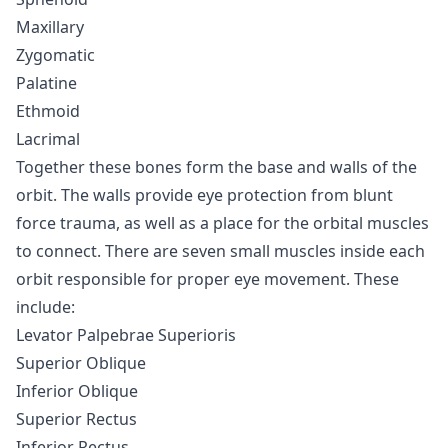
Maxillary
Zygomatic
Palatine
Ethmoid
Lacrimal
Together these bones form the base and walls of the
orbit. The walls provide eye protection from blunt
force trauma, as well as a place for the orbital muscles
to connect. There are seven small muscles inside each
orbit responsible for proper eye movement. These
include:
Levator Palpebrae Superioris
Superior Oblique
Inferior Oblique
Superior Rectus
Inferior Rectus