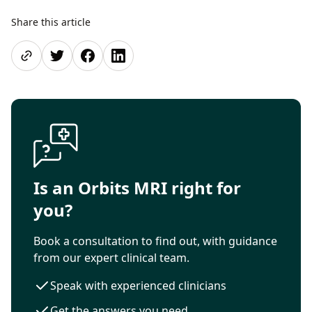
Share this article
Share page
Share on Twitter
Share on Facebook
Share on LinkedIn
Is an Orbits MRI right for
you?
Book a consultation to find out, with guidance
from our expert clinical team.
Speak with experienced clinicians
Get the answers you need