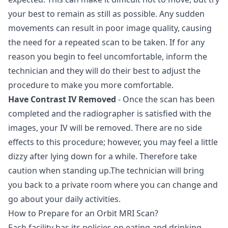
your best to remain as still as possible. Any sudden
movements can result in poor image quality, causing
the need for a repeated scan to be taken. If for any
reason you begin to feel uncomfortable, inform the
technician and they will do their best to adjust the
procedure to make you more comfortable.
Have Contrast IV Removed
- Once the scan has been
completed and the radiographer is satisfied with the
images, your IV will be removed. There are no side
effects to this procedure; however, you may feel a little
dizzy after lying down for a while. Therefore take
caution when standing up.The technician will bring
you back to a private room where you can change and
go about your daily activities.
How to Prepare for an Orbit MRI Scan?
Each facility has its policies on eating and drinking