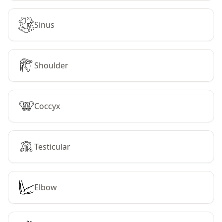
Sinus
Shoulder
Coccyx
Testicular
Elbow