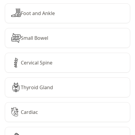
Foot and Ankle
Small Bowel
Cervical Spine
Thyroid Gland
Cardiac