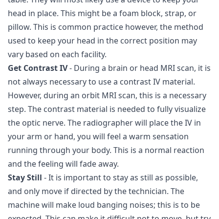
head in place. This might be a foam block, strap, or
pillow. This is common practice however, the method
used to keep your head in the correct position may
vary based on each facility.
Get Contrast IV
- During a brain or head MRI scan, it is
not always necessary to use a contrast IV material.
However, during an orbit MRI scan, this is a necessary
step. The contrast material is needed to fully visualize
the optic nerve. The radiographer will place the IV in
your arm or hand, you will feel a warm sensation
running through your body. This is a normal reaction
and the feeling will fade away.
Stay Still
- It is important to stay as still as possible,
and only move if directed by the technician. The
machine will make loud banging noises; this is to be
expected. This can make it difficult not to move, but try