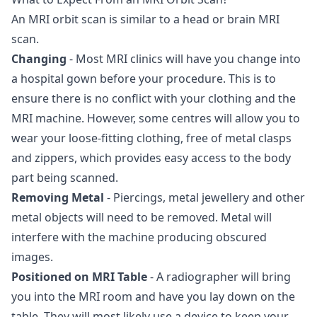
An MRI orbit scan is similar to a head or brain MRI
scan.
Changing
- Most MRI clinics will have you change into
a hospital gown before your procedure. This is to
ensure there is no conflict with your clothing and the
MRI machine. However, some centres will allow you to
wear your loose-fitting clothing, free of metal clasps
and zippers, which provides easy access to the body
part being scanned.
Removing Metal
- Piercings, metal jewellery and other
metal objects will need to be removed. Metal will
interfere with the machine producing obscured
images.
Positioned on MRI Table
- A radiographer will bring
you into the MRI room and have you lay down on the
table. They will most likely use a device to keep your