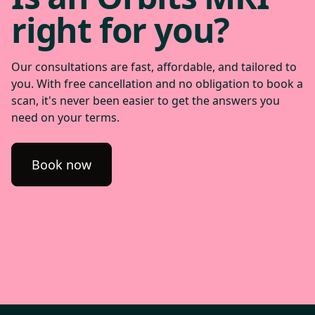
right for you?
Our consultations are fast, affordable, and tailored to
you. With free cancellation and no obligation to book a
scan, it's never been easier to get the answers you
need on your terms.
Book now