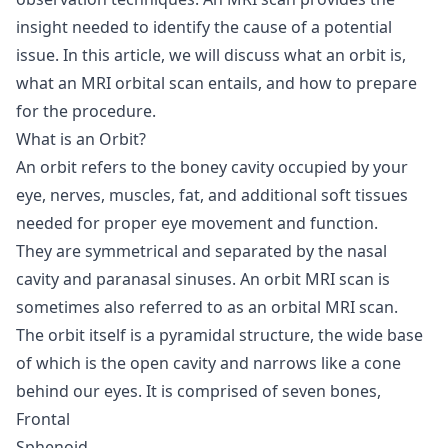
insight needed to identify the cause of a potential
issue. In this article, we will discuss what an orbit is,
what an MRI orbital scan entails, and how to prepare
for the procedure.
What is an Orbit?
An orbit refers to the boney cavity occupied by your
eye, nerves, muscles, fat, and additional soft tissues
needed for proper eye movement and function.
They are symmetrical and separated by the nasal
cavity and paranasal sinuses. An orbit MRI scan is
sometimes also referred to as an orbital MRI scan.
The orbit itself is a pyramidal structure, the wide base
of which is the open cavity and narrows like a cone
behind our eyes. It is comprised of seven bones,
Frontal
Sphenoid