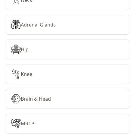
Neck
Adrenal Glands
Hip
Knee
Brain & Head
MRCP