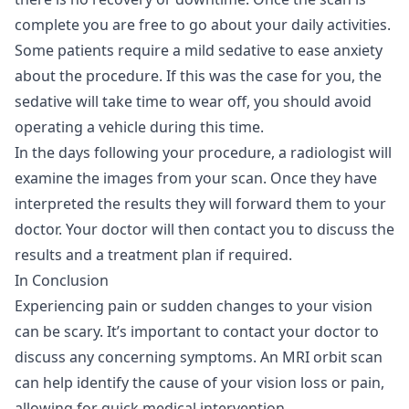
complete you are free to go about your daily activities.
Some patients require a mild sedative to ease anxiety
about the procedure. If this was the case for you, the
sedative will take time to wear off, you should avoid
operating a vehicle during this time.
In the days following your procedure, a radiologist will
examine the images from your scan. Once they have
interpreted the results they will forward them to your
doctor. Your doctor will then contact you to discuss the
results and a treatment plan if required.
In Conclusion
Experiencing pain or sudden changes to your vision
can be scary. It’s important to contact your doctor to
discuss any concerning symptoms. An MRI orbit scan
can help identify the cause of your vision loss or pain,
allowing for quick medical intervention.