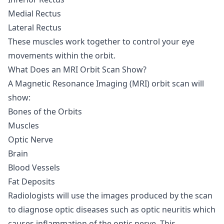
Medial Rectus
Lateral Rectus
These muscles work together to control your eye
movements within the orbit.
What Does an MRI Orbit Scan Show?
A Magnetic Resonance Imaging (MRI) orbit scan will
show:
Bones of the Orbits
Muscles
Optic Nerve
Brain
Blood Vessels
Fat Deposits
Radiologists will use the images produced by the scan
to diagnose optic diseases such as optic neuritis which
causes inflammation of the optic nerve. This