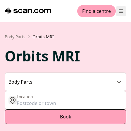
Find a centre
Ope
Body Parts
Orbits MRI
Orbits MRI
Body Parts
Location
get location
Book