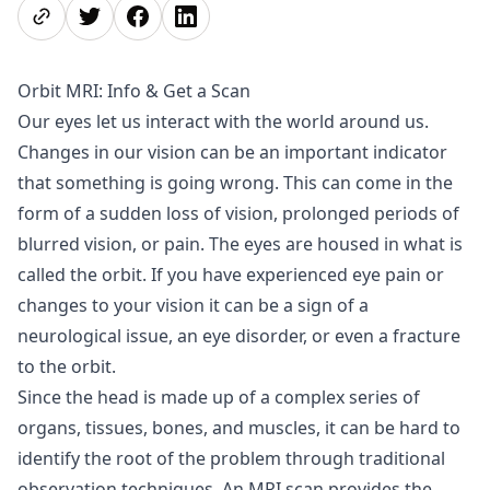
Share page
Share on Twitter
Share on Facebook
Share on LinkedIn
Orbit MRI: Info & Get a Scan
Our eyes let us interact with the world around us.
Changes in our vision can be an important indicator
that something is going wrong. This can come in the
form of a sudden loss of vision, prolonged periods of
blurred vision, or pain. The eyes are housed in what is
called the orbit. If you have experienced eye pain or
changes to your vision it can be a sign of a
neurological issue, an eye disorder, or even a fracture
to the orbit.
Since the head is made up of a complex series of
organs, tissues, bones, and muscles, it can be hard to
identify the root of the problem through traditional
observation techniques. An MRI scan provides the