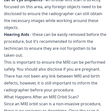
focused on this area, any foreign objects need to be
disclosed to ensure the radiographer can still obtain
the necessary images while working around these
objects.
Hearing Aids
- these can be easily removed before the
procedure, but it’s recommended to inform the
technician to ensure they are not forgotten to be
taken out.
This is important to ensure the MRI can be performed
safely. You should also disclose if you are pregnant.
There has not been any link between MRI and birth
defects, however, it is still important to inform the
radiographer before your procedure.
What Happens After an MRI Orbit Scan?
Since an MRI orbit scan is a non-invasive procedure,
there is no recovery or downtime. Once the scan is