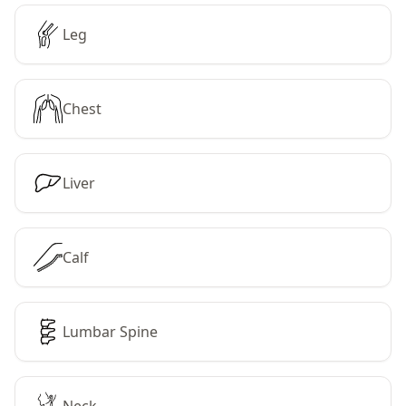
Leg
Chest
Liver
Calf
Lumbar Spine