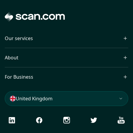
Our services
About
For Business
United Kingdom
LinkedIn
Facebook
Instagram
Twitter
Youtu