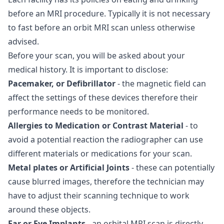
before an MRI procedure. Typically it is not necessary
to fast before an orbit MRI scan unless otherwise
advised.
Before your scan, you will be asked about your
medical history. It is important to disclose:
Pacemaker, or Defibrillator
- the magnetic field can
affect the settings of these devices therefore their
performance needs to be monitored.
Allergies to Medication or Contrast Material
- to
avoid a potential reaction the radiographer can use
different materials or medications for your scan.
Metal plates or Artificial Joints
- these can potentially
cause blurred images, therefore the technician may
have to adjust their scanning technique to work
around these objects.
Ear or Eye Implants
- an orbital MRI scan is directly