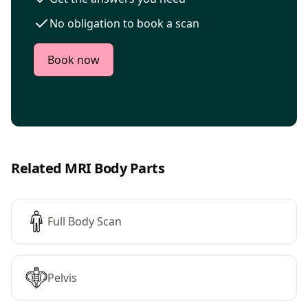
No obligation to book a scan
Book now
Related MRI Body Parts
Full Body Scan
Pelvis