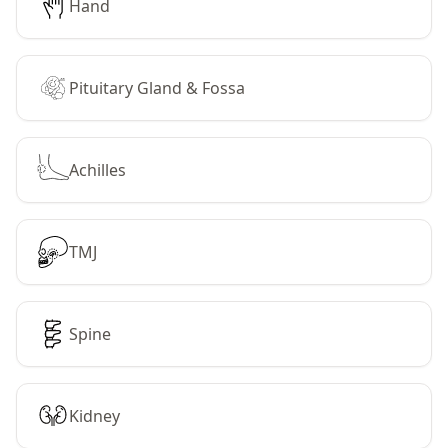
Hand
Pituitary Gland & Fossa
Achilles
TMJ
Spine
Kidney