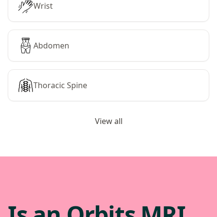
Wrist
Abdomen
Thoracic Spine
View all
Is an Orbits MRI