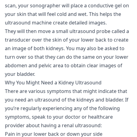
scan, your sonographer will place a conductive gel on
your skin that will feel cold and wet. This helps the
ultrasound machine create detailed images.
They will then move a small ultrasound probe called a
transducer over the skin of your lower back to create
an image of both kidneys. You may also be asked to
turn over so that they can do the same on your lower
abdomen and pelvic area to obtain clear images of
your bladder.
Why You Might Need a Kidney Ultrasound
There are various symptoms that might indicate that
you need an ultrasound of the kidneys and bladder. If
you’re regularly experiencing any of the following
symptoms, speak to your doctor or healthcare
provider about having a renal ultrasound:
Pain in your lower back or down your side