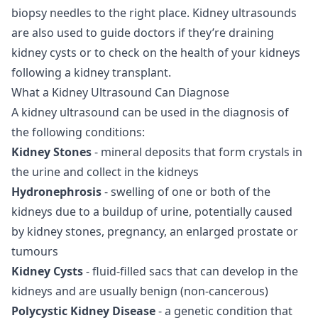
biopsy needles to the right place. Kidney ultrasounds
are also used to guide doctors if they’re draining
kidney cysts or to check on the health of your kidneys
following a kidney transplant.
What a Kidney Ultrasound Can Diagnose
A kidney ultrasound can be used in the diagnosis of
the following conditions:
Kidney Stones
- mineral deposits that form crystals in
the urine and collect in the kidneys
Hydronephrosis
- swelling of one or both of the
kidneys due to a buildup of urine, potentially caused
by kidney stones, pregnancy, an enlarged prostate or
tumours
Kidney Cysts
- fluid-filled sacs that can develop in the
kidneys and are usually benign (non-cancerous)
Polycystic Kidney Disease
- a genetic condition that