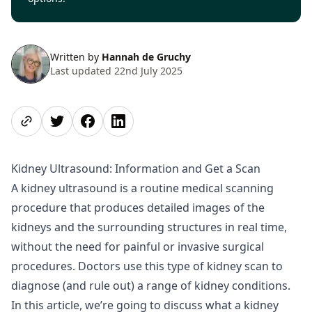
Written by
Hannah de Gruchy
Last updated 22nd July 2025
Share page
Share on Twitter
Share on Facebook
Share on LinkedIn
Kidney Ultrasound: Information and Get a Scan
A kidney ultrasound is a routine medical scanning
procedure that produces detailed images of the
kidneys and the surrounding structures in real time,
without the need for painful or invasive surgical
procedures. Doctors use this type of kidney scan to
diagnose (and rule out) a range of kidney conditions.
In this article, we’re going to discuss what a kidney