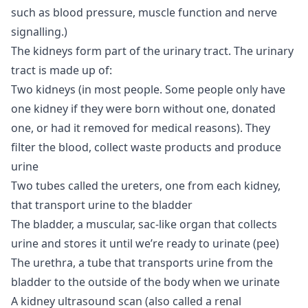
such as blood pressure, muscle function and nerve
signalling.)
The kidneys form part of the urinary tract. The urinary
tract is made up of:
Two kidneys (in most people. Some people only have
one kidney if they were born without one, donated
one, or had it removed for medical reasons). They
filter the blood, collect waste products and produce
urine
Two tubes called the ureters, one from each kidney,
that transport urine to the bladder
The bladder, a muscular, sac-like organ that collects
urine and stores it until we’re ready to urinate (pee)
The urethra, a tube that transports urine from the
bladder to the outside of the body when we urinate
A kidney ultrasound scan (also called a renal