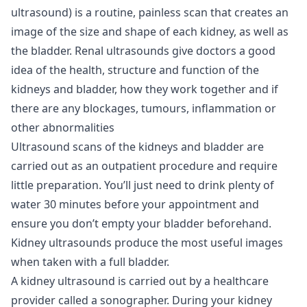
ultrasound) is a routine, painless scan that creates an
image of the size and shape of each kidney, as well as
the bladder. Renal ultrasounds give doctors a good
idea of the health, structure and function of the
kidneys and bladder, how they work together and if
there are any blockages, tumours, inflammation or
other abnormalities
Ultrasound scans of the kidneys and bladder are
carried out as an outpatient procedure and require
little preparation. You’ll just need to drink plenty of
water 30 minutes before your appointment and
ensure you don’t empty your bladder beforehand.
Kidney ultrasounds produce the most useful images
when taken with a full bladder.
A kidney ultrasound is carried out by a healthcare
provider called a sonographer. During your kidney