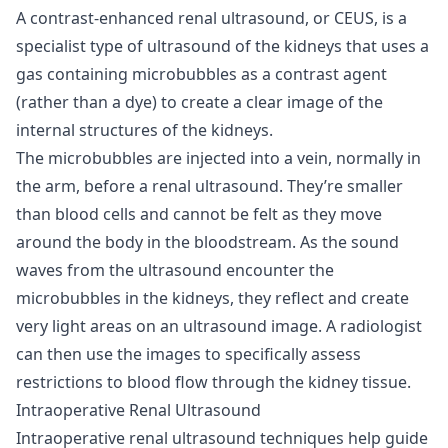
A contrast-enhanced renal ultrasound, or CEUS, is a
specialist type of ultrasound of the kidneys that uses a
gas containing microbubbles as a contrast agent
(rather than a dye) to create a clear image of the
internal structures of the kidneys.
The microbubbles are injected into a vein, normally in
the arm, before a renal ultrasound. They’re smaller
than blood cells and cannot be felt as they move
around the body in the bloodstream. As the sound
waves from the ultrasound encounter the
microbubbles in the kidneys, they reflect and create
very light areas on an ultrasound image. A radiologist
can then use the images to specifically assess
restrictions to blood flow through the kidney tissue.
Intraoperative Renal Ultrasound
Intraoperative renal ultrasound techniques help guide