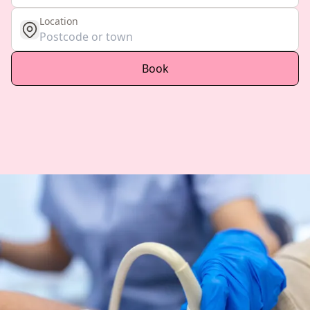
Location
get location
Book