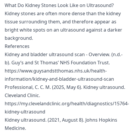
What Do Kidney Stones Look Like on Ultrasound?
Kidney stones are often more dense than the kidney
tissue surrounding them, and therefore appear as
bright white spots on an ultrasound against a darker
background.
References
Kidney and bladder ultrasound scan - Overview. (n.d.-
b). Guy’s and St Thomas’ NHS Foundation Trust.
https://www.guysandstthomas.nhs.uk/health-
information/kidney-and-bladder-ultrasound-scan
Professional, C. C. M. (2025, May 6). Kidney ultrasound.
Cleveland Clinic.
https://my.clevelandclinic.org/health/diagnostics/15764-
kidney-ultrasound
Kidney ultrasound. (2021, August 8). Johns Hopkins
Medicine.