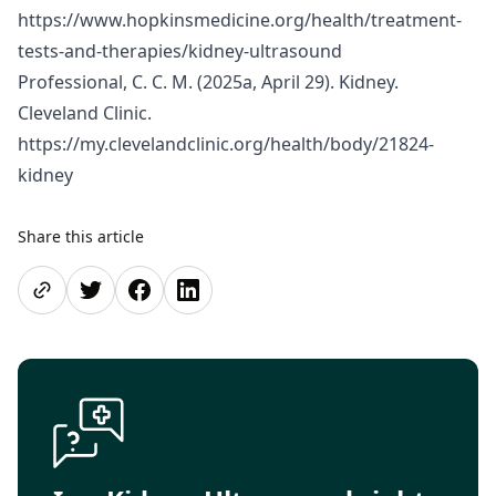
https://www.hopkinsmedicine.org/health/treatment-
tests-and-therapies/kidney-ultrasound
Professional, C. C. M. (2025a, April 29). Kidney.
Cleveland Clinic.
https://my.clevelandclinic.org/health/body/21824-
kidney
Share this article
Share page
Share on Twitter
Share on Facebook
Share on LinkedIn