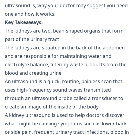
ultrasound is, why your doctor may suggest you need
one and how it works.
Key Takeaways:
The kidneys are two, bean-shaped organs that form
part of the urinary tract
The kidneys are situated in the back of the abdomen
and are responsible for maintaining water and
electrolyte balance, filtering waste products from the
blood and creating urine
An ultrasound is a quick, routine, painless scan that
uses high-frequency sound waves transmitted
through an ultrasound probe called a transducer to
create an image of the inside of the body
A kidney ultrasound is used to help doctors discover
what might be causing symptoms such as lower back
or side pain, frequent urinary tract infections, blood in