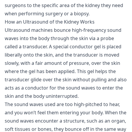
surgeons to the specific area of the kidney they need
when performing surgery or a biopsy.
How an Ultrasound of the Kidney Works
Ultrasound machines bounce high-frequency sound
waves into the body through the skin via a probe
called a transducer. A special conductor gel is placed
liberally onto the skin, and the transducer is moved
slowly, with a fair amount of pressure, over the skin
where the gel has been applied. This gel helps the
transducer glide over the skin without pulling and also
acts as a conductor for the sound waves to enter the
skin and the body uninterrupted.
The sound waves used are too high-pitched to hear,
and you won’t feel them entering your body. When the
sound waves encounter a structure, such as an organ,
soft tissues or bones, they bounce off in the same way