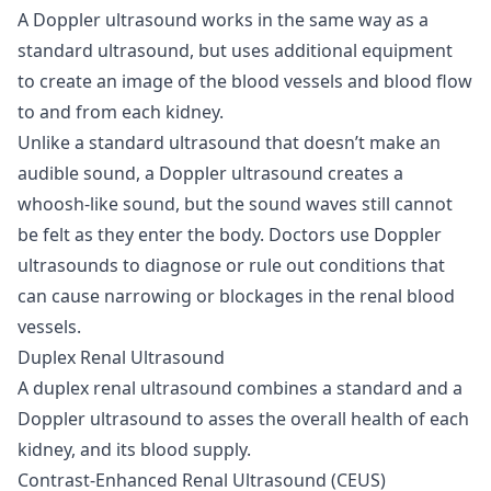
A Doppler ultrasound works in the same way as a
standard ultrasound, but uses additional equipment
to create an image of the blood vessels and blood flow
to and from each kidney.
Unlike a standard ultrasound that doesn’t make an
audible sound, a Doppler ultrasound creates a
whoosh-like sound, but the sound waves still cannot
be felt as they enter the body. Doctors use Doppler
ultrasounds to diagnose or rule out conditions that
can cause narrowing or blockages in the renal blood
vessels.
Duplex Renal Ultrasound
A duplex renal ultrasound combines a standard and a
Doppler ultrasound to asses the overall health of each
kidney, and its blood supply.
Contrast-Enhanced Renal Ultrasound (CEUS)