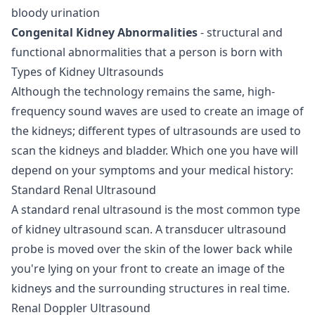
bloody urination
Congenital Kidney Abnormalities
- structural and
functional abnormalities that a person is born with
Types of Kidney Ultrasounds
Although the technology remains the same, high-
frequency sound waves are used to create an image of
the kidneys; different types of ultrasounds are used to
scan the kidneys and bladder. Which one you have will
depend on your symptoms and your medical history:
Standard Renal Ultrasound
A standard renal ultrasound is the most common type
of kidney ultrasound scan. A transducer ultrasound
probe is moved over the skin of the lower back while
you're lying on your front to create an image of the
kidneys and the surrounding structures in real time.
Renal Doppler Ultrasound