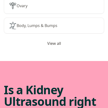
Ovary
Body, Lumps & Bumps
View all
Is a Kidney
Ultrasound right