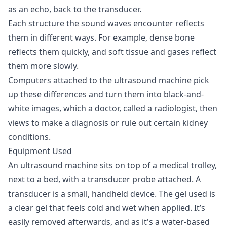
as an echo, back to the transducer.
Each structure the sound waves encounter reflects
them in different ways. For example, dense bone
reflects them quickly, and soft tissue and gases reflect
them more slowly.
Computers attached to the ultrasound machine pick
up these differences and turn them into black-and-
white images, which a doctor, called a radiologist, then
views to make a diagnosis or rule out certain kidney
conditions.
Equipment Used
An ultrasound machine sits on top of a medical trolley,
next to a bed, with a transducer probe attached. A
transducer is a small, handheld device. The gel used is
a clear gel that feels cold and wet when applied. It’s
easily removed afterwards, and as it's a water-based