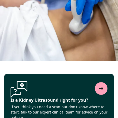
Is a Kidney Ultrasound right for you?
If you think you need a scan but don't know where to
start, talk to our expert clinical team for advice on your
options.