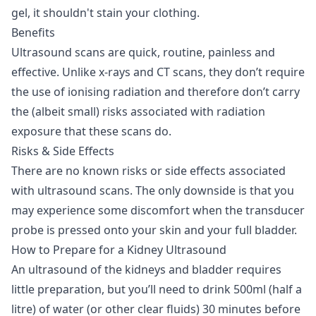
gel, it shouldn't stain your clothing.
Benefits
Ultrasound scans are quick, routine, painless and
effective. Unlike x-rays and CT scans, they don’t require
the use of ionising radiation and therefore don’t carry
the (albeit small) risks associated with radiation
exposure that these scans do.
Risks & Side Effects
There are no known risks or side effects associated
with ultrasound scans. The only downside is that you
may experience some discomfort when the transducer
probe is pressed onto your skin and your full bladder.
How to Prepare for a Kidney Ultrasound
An ultrasound of the kidneys and bladder requires
little preparation, but you’ll need to drink 500ml (half a
litre) of water (or other clear fluids) 30 minutes before