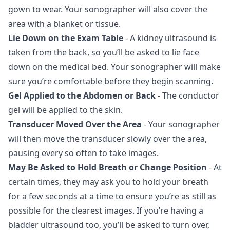
gown to wear. Your sonographer will also cover the
area with a blanket or tissue.
Lie Down on the Exam Table
- A kidney ultrasound is
taken from the back, so you’ll be asked to lie face
down on the medical bed. Your sonographer will make
sure you’re comfortable before they begin scanning.
Gel Applied to the Abdomen or Back
- The conductor
gel will be applied to the skin.
Transducer Moved Over the Area
- Your sonographer
will then move the transducer slowly over the area,
pausing every so often to take images.
May Be Asked to Hold Breath or Change Position
- At
certain times, they may ask you to hold your breath
for a few seconds at a time to ensure you’re as still as
possible for the clearest images. If you’re having a
bladder ultrasound too, you’ll be asked to turn over,