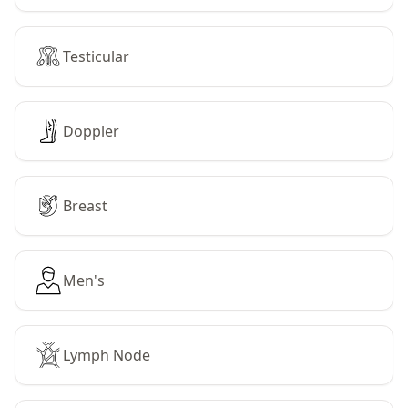
Testicular
Doppler
Breast
Men's
Lymph Node