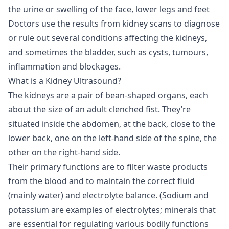
the urine or swelling of the face, lower legs and feet
Doctors use the results from kidney scans to diagnose
or rule out several conditions affecting the kidneys,
and sometimes the bladder, such as cysts, tumours,
inflammation and blockages.
What is a Kidney Ultrasound?
The kidneys are a pair of bean-shaped organs, each
about the size of an adult clenched fist. They’re
situated inside the abdomen, at the back, close to the
lower back, one on the left-hand side of the spine, the
other on the right-hand side.
Their primary functions are to filter waste products
from the blood and to maintain the correct fluid
(mainly water) and electrolyte balance. (Sodium and
potassium are examples of electrolytes; minerals that
are essential for regulating various bodily functions