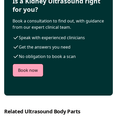
Is a Kidney Ultrasound right
for you?
Book a consultation to find out, with guidance
from our expert clinical team.
Speak with experienced clinicians
Get the answers you need
No obligation to book a scan
Book now
Related Ultrasound Body Parts