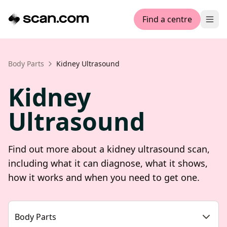
Find a centre
Ope
Body Parts
Kidney Ultrasound
Kidney
Ultrasound
Find out more about a kidney ultrasound scan,
including what it can diagnose, what it shows,
how it works and when you need to get one.
Body Parts