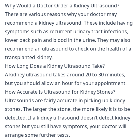
Why Would a Doctor Order a Kidney Ultrasound?
There are various reasons why your doctor may
recommend a kidney ultrasound. These include having
symptoms such as recurrent urinary tract infections,
lower back pain and blood in the urine. They may also
recommend an ultrasound to check on the health of a
transplanted kidney.
How Long Does a Kidney Ultrasound Take?
A kidney ultrasound takes around 20 to 30 minutes,
but you should allow an hour for your appointment.
How Accurate Is Ultrasound for Kidney Stones?
Ultrasounds are fairly accurate in picking up kidney
stones. The larger the stone, the more likely it is to be
detected. If a kidney ultrasound doesn’t detect kidney
stones but you still have symptoms, your doctor will
arrange some further tests.