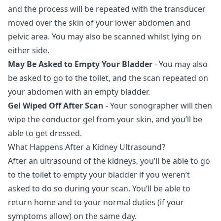
and the process will be repeated with the transducer
moved over the skin of your lower abdomen and
pelvic area. You may also be scanned whilst lying on
either side.
May Be Asked to Empty Your Bladder
- You may also
be asked to go to the toilet, and the scan repeated on
your abdomen with an empty bladder.
Gel Wiped Off After Scan
- Your sonographer will then
wipe the conductor gel from your skin, and you’ll be
able to get dressed.
What Happens After a Kidney Ultrasound?
After an ultrasound of the kidneys, you’ll be able to go
to the toilet to empty your bladder if you weren’t
asked to do so during your scan. You’ll be able to
return home and to your normal duties (if your
symptoms allow) on the same day.