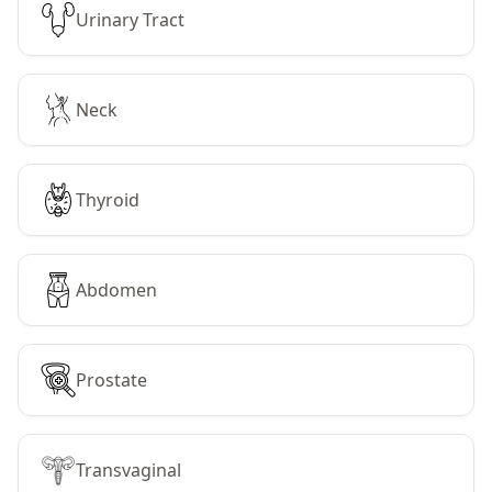
Urinary Tract
Neck
Thyroid
Abdomen
Prostate
Transvaginal