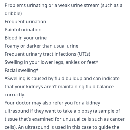
Problems urinating or a weak urine stream (such as a
dribble)
Frequent urination
Painful urination
Blood in your urine
Foamy or darker than usual urine
Frequent urinary tract infections (UTIs)
Swelling in your lower legs, ankles or feet*
Facial swelling*
*Swelling is caused by fluid buildup and can indicate
that your kidneys aren’t maintaining fluid balance
correctly.
Your doctor may also refer you for a kidney
ultrasound if they want to take a biopsy (a sample of
tissue that’s examined for unusual cells such as cancer
cells). An ultrasound is used in this case to guide the