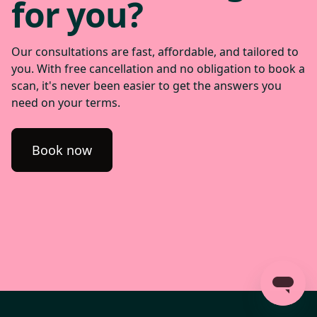
for you?
Our consultations are fast, affordable, and tailored to
you. With free cancellation and no obligation to book a
scan, it's never been easier to get the answers you
need on your terms.
Book now