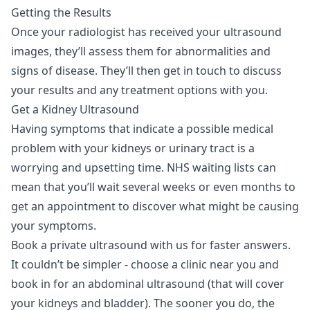
Getting the Results
Once your radiologist has received your ultrasound
images, they’ll assess them for abnormalities and
signs of disease. They’ll then get in touch to discuss
your results and any treatment options with you.
Get a Kidney Ultrasound
Having symptoms that indicate a possible medical
problem with your kidneys or urinary tract is a
worrying and upsetting time. NHS waiting lists can
mean that you’ll wait several weeks or even months to
get an appointment to discover what might be causing
your symptoms.
Book a private ultrasound
with us for faster answers.
It couldn’t be simpler - choose a clinic near you and
book in for an abdominal ultrasound (that will cover
your kidneys and bladder). The sooner you do, the