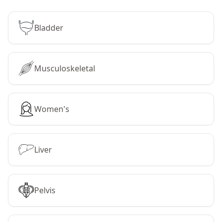
Bladder
Musculoskeletal
Women's
Liver
Pelvis