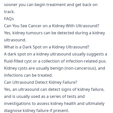
sooner you can begin treatment and get back on
track.
FAQs
Can You See Cancer on a Kidney With Ultrasound?
Yes, kidney tumours can be detected during a kidney
ultrasound.
What is a Dark Spot on a Kidney Ultrasound?
A dark spot on a kidney ultrasound usually suggests a
fluid-filled cyst or a collection of infection-related pus.
Kidney cysts are usually benign (non-cancerous), and
infections can be treated.
Can Ultrasound Detect Kidney Failure?
Yes, an ultrasound can detect signs of kidney failure,
and is usually used as a series of tests and
investigations to assess kidney health and ultimately
diagnose kidney failure if present.