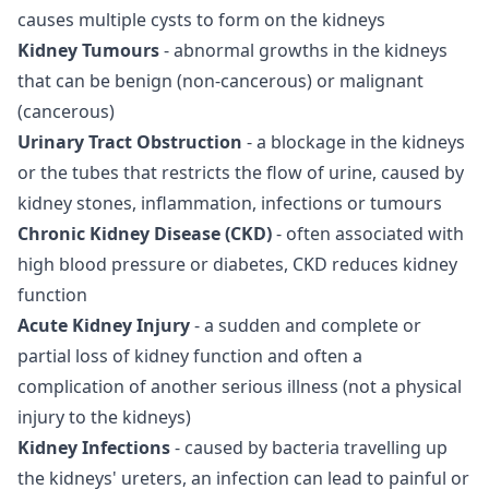
causes multiple cysts to form on the kidneys
Kidney Tumours
- abnormal growths in the kidneys
that can be benign (non-cancerous) or malignant
(cancerous)
Urinary Tract Obstruction
- a blockage in the kidneys
or the tubes that restricts the flow of urine, caused by
kidney stones, inflammation, infections or tumours
Chronic Kidney Disease (CKD)
- often associated with
high blood pressure or diabetes, CKD reduces kidney
function
Acute Kidney Injury
- a sudden and complete or
partial loss of kidney function and often a
complication of another serious illness (not a physical
injury to the kidneys)
Kidney Infections
- caused by bacteria travelling up
the kidneys' ureters, an infection can lead to painful or