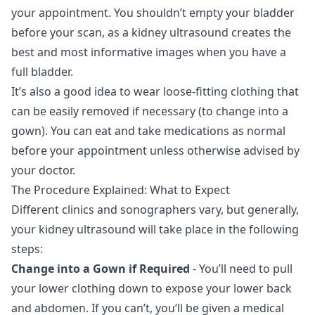
your appointment. You shouldn’t empty your bladder
before your scan, as a kidney ultrasound creates the
best and most informative images when you have a
full bladder.
It’s also a good idea to wear loose-fitting clothing that
can be easily removed if necessary (to change into a
gown). You can eat and take medications as normal
before your appointment unless otherwise advised by
your doctor.
The Procedure Explained: What to Expect
Different clinics and sonographers vary, but generally,
your kidney ultrasound will take place in the following
steps:
Change into a Gown if Required
- You’ll need to pull
your lower clothing down to expose your lower back
and abdomen. If you can’t, you’ll be given a medical