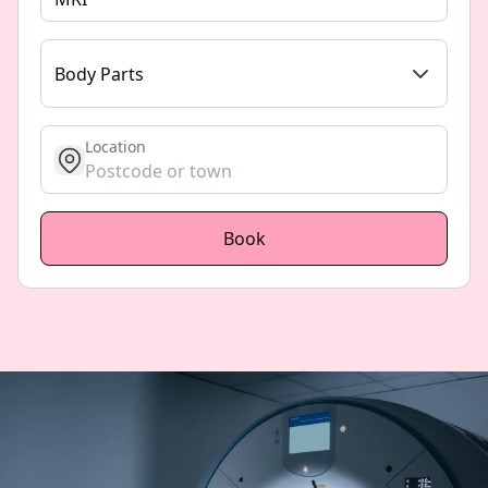
Body Parts
Location
get location
Book