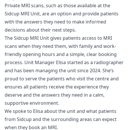
Private MRI scans, such as those available at the
Sidcup MRI Unit, are an option and provide patients
with the answers they need to make informed
decisions about their next steps.
The Sidcup MRI Unit gives patients access to MRI
scans when they need them, with family and work-
friendly opening hours and a simple, clear booking
process. Unit Manager Elisa started as a radiographer
and has been managing the unit since 2024. She’s
proud to serve the patients who visit the centre and
ensures all patients receive the experience they
deserve and the answers they need in a calm,
supportive environment.
We spoke to Elisa about the unit and what patients
from Sidcup and the surrounding areas can expect
when they book an MRI.