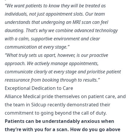
“We want patients to know they will be treated as
individuals, not just appointment slots. Our team
understands that undergoing an MRI scan can feel
daunting. That’s why we combine advanced technology
with a calm, supportive environment and clear
communication at every stage.”
“What truly sets us apart, however, is our proactive
approach. We actively manage appointments,
communicate clearly at every stage and prioritise patient
reassurance from booking through to results.”
Exceptional Dedication to Care
Alliance Medical pride themselves on patient care, and
the team in Sidcup recently demonstrated their
commitment to going beyond the call of duty.
Patients can be understandably anxious when
they’re with you for a scan. How do you go above