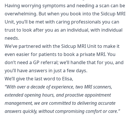
Having worrying symptoms and needing a scan can be
overwhelming. But when you book into the Sidcup MRI
Unit, you’ll be met with caring professionals you can
trust to look after you as an individual, with individual
needs.
We’ve partnered with the Sidcup MRI Unit to make it
even easier for patients to book a private MRI. You
don’t need a GP referral; we’ll handle that for you, and
you’ll have answers in just a few days.
We’ll give the last word to Elisa,
“With over a decade of experience, two MRI scanners,
extended opening hours, and proactive appointment
management, we are committed to delivering accurate
answers quickly, without compromising comfort or care.”