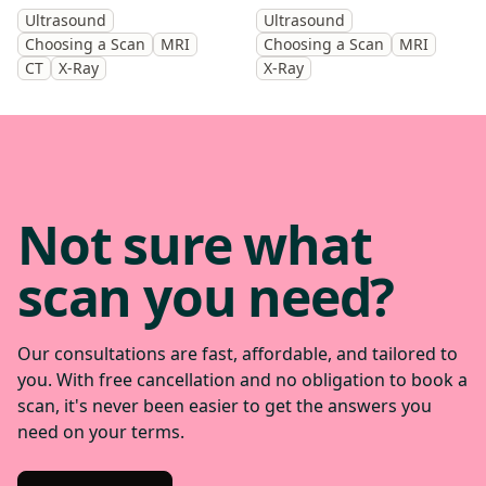
you identify the cause and
scan will help diagnose the
Ultrasound
Ultrasound
get back to doing the things
cause of your symptoms and
Choosing a Scan
MRI
Choosing a Scan
MRI
you enjoy.
help guide treatment.
CT
X-Ray
X-Ray
Not sure what
scan you need?
Our consultations are fast, affordable, and tailored to
you. With free cancellation and no obligation to book a
scan, it's never been easier to get the answers you
need on your terms.