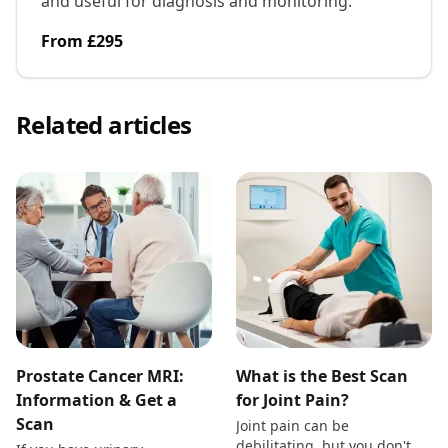
and useful for diagnosis and monitoring.
From £295
Related articles
Prostate Cancer MRI:
What is the Best Scan
Information & Get a
for Joint Pain?
Scan
Joint pain can be
debilitating, but you don't