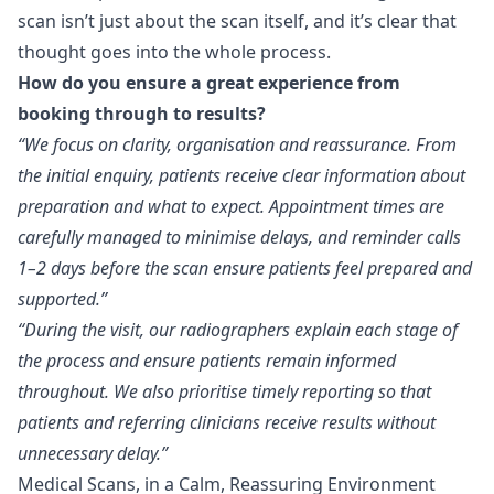
scan isn’t just about the scan itself, and it’s clear that
thought goes into the whole process.
How do you ensure a great experience from
booking through to results?
“We focus on clarity, organisation and reassurance. From
the initial enquiry, patients receive clear information about
preparation and what to expect. Appointment times are
carefully managed to minimise delays, and reminder calls
1–2 days before the scan ensure patients feel prepared and
supported.”
“During the visit, our radiographers explain each stage of
the process and ensure patients remain informed
throughout. We also prioritise timely reporting so that
patients and referring clinicians receive results without
unnecessary delay.”
Medical Scans, in a Calm, Reassuring Environment