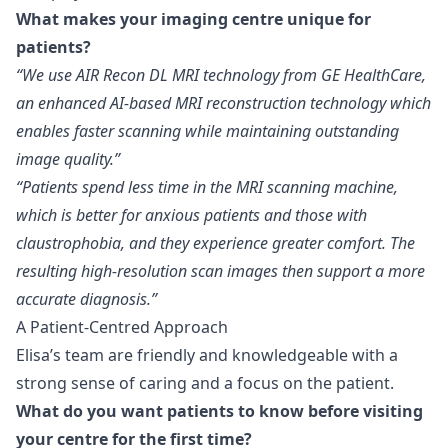
What makes your imaging centre unique for
patients?
“We use AIR Recon DL MRI technology from GE HealthCare,
an enhanced AI-based MRI reconstruction technology which
enables faster scanning while maintaining outstanding
image quality.”
“Patients spend less time in the MRI scanning machine,
which is better for anxious patients and those with
claustrophobia, and they experience greater comfort. The
resulting high-resolution scan images then support a more
accurate diagnosis.”
A Patient-Centred Approach
Elisa’s team are friendly and knowledgeable with a
strong sense of caring and a focus on the patient.
What do you want patients to know before visiting
your centre for the first time?