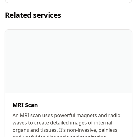
Related services
MRI Scan
An MRI scan uses powerful magnets and radio
waves to create detailed images of internal
organs and tissues. It’s non-invasive, painless,