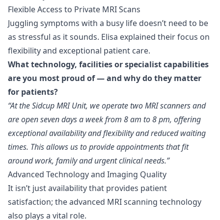
Flexible Access to Private MRI Scans
Juggling symptoms with a busy life doesn’t need to be
as stressful as it sounds. Elisa explained their focus on
flexibility and exceptional patient care.
What technology, facilities or specialist capabilities
are you most proud of — and why do they matter
for patients?
“At the Sidcup MRI Unit, we operate two MRI scanners and
are open seven days a week from 8 am to 8 pm, offering
exceptional availability and flexibility and reduced waiting
times. This allows us to provide appointments that fit
around work, family and urgent clinical needs.”
Advanced Technology and Imaging Quality
It isn’t just availability that provides patient
satisfaction; the advanced MRI scanning technology
also plays a vital role.