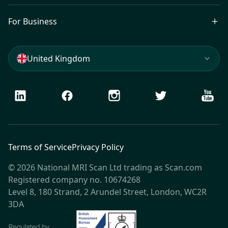
For Business
United Kingdom
LinkedIn
Facebook
Instagram
Twitter
Youtu
Terms of Service
Privacy Policy
© 2026 National MRI Scan Ltd trading as Scan.com
Registered company no. 10674268
Level 8, 180 Strand, 2 Arundel Street, London, WC2R
3DA