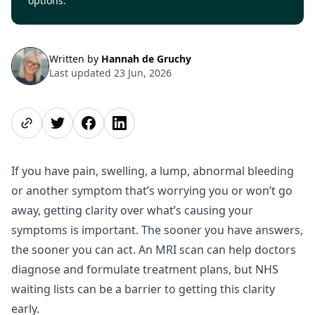
options.
Written by
Hannah de Gruchy
Last updated 23 Jun, 2026
Share page
Share on Twitter
Share on Facebook
Share on LinkedIn
If you have pain, swelling, a lump, abnormal bleeding
or another symptom that’s worrying you or won’t go
away, getting clarity over what’s causing your
symptoms is important. The sooner you have answers,
the sooner you can act. An MRI scan can help doctors
diagnose and formulate treatment plans, but NHS
waiting lists can be a barrier to getting this clarity
early.