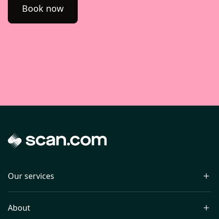
Book now
Our services
About