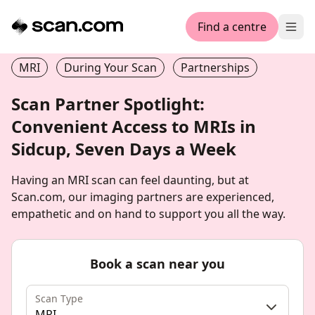
Find a centre
Ope
MRI
During Your Scan
Partnerships
Scan Partner Spotlight:
Convenient Access to MRIs in
Sidcup, Seven Days a Week
Having an MRI scan can feel daunting, but at
Scan.com, our imaging partners are experienced,
empathetic and on hand to support you all the way.
Book a scan near you
Scan Type
MRI