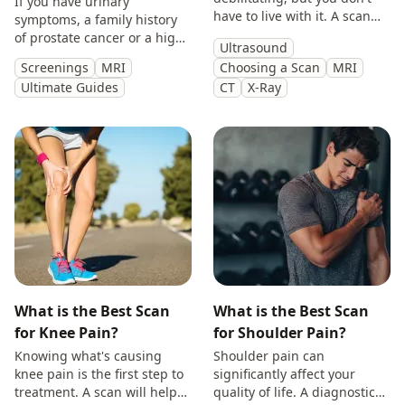
If you have urinary
have to live with it. A scan
symptoms, a family history
will provide you with
of prostate cancer or a high
Ultrasound
answers so you can make
PSA, get peace of mind with
Screenings
MRI
Choosing a Scan
MRI
treatment decisions with
a private prostate
Ultimate Guides
CT
X-Ray
clarity.
multiparametric MRI scan.
What is the Best Scan
What is the Best Scan
for Knee Pain?
for Shoulder Pain?
Knowing what's causing
Shoulder pain can
knee pain is the first step to
significantly affect your
treatment. A scan will help
quality of life. A diagnostic