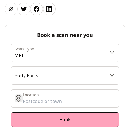
Share page
Share on Twitter
Share on Facebook
Share on LinkedIn
Book a scan near you
Scan Type
MRI
Body Parts
Location
get location
Book