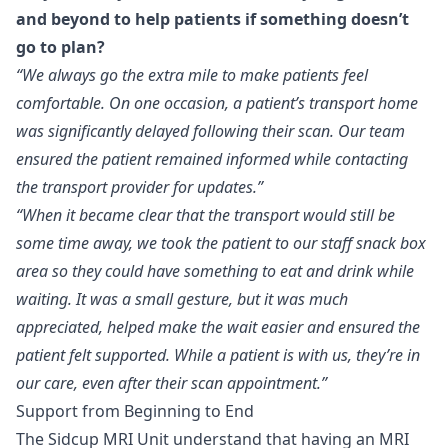
and beyond to help patients if something doesn’t
go to plan?
“We always go the extra mile to make patients feel
comfortable. On one occasion, a patient’s transport home
was significantly delayed following their scan. Our team
ensured the patient remained informed while contacting
the transport provider for updates.”
“When it became clear that the transport would still be
some time away, we took the patient to our staff snack box
area so they could have something to eat and drink while
waiting. It was a small gesture, but it was much
appreciated, helped make the wait easier and ensured the
patient felt supported. While a patient is with us, they’re in
our care, even after their scan appointment.”
Support from Beginning to End
The Sidcup MRI Unit understand that having an MRI