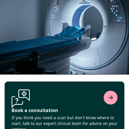
Book a consultation
If you think you need a scan but don't know where to
start, talk to our expert clinical team for advice on your