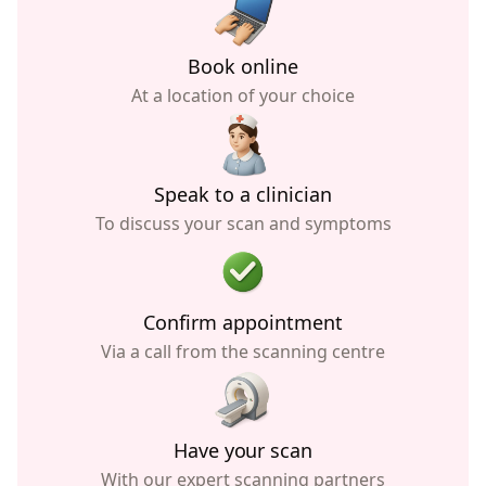
Book online
At a location of your choice
Speak to a clinician
To discuss your scan and symptoms
Confirm appointment
Via a call from the scanning centre
Have your scan
With our expert scanning partners