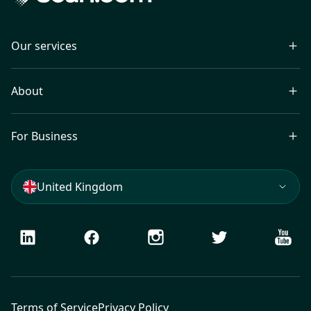
Our services
About
For Business
United Kingdom
LinkedIn
Facebook
Instagram
Twitter
Youtu
Terms of Service
Privacy Policy