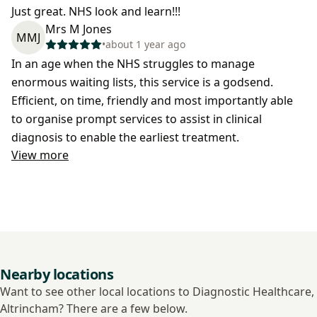
Just great. NHS look and learn!!!
Mrs M Jones
MMJ
•
about 1 year ago
In an age when the NHS struggles to manage
enormous waiting lists, this service is a godsend.
Efficient, on time, friendly and most importantly able
to organise prompt services to assist in clinical
diagnosis to enable the earliest treatment.
View more
Nearby locations
Want to see other local locations to Diagnostic Healthcare,
Altrincham? There are a few below.