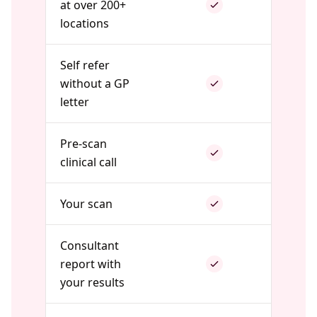
at over 200+
locations
Self refer
without a GP
letter
Pre-scan
clinical call
Your scan
Consultant
report with
your results