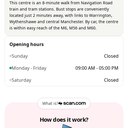
This centre is an 8-minute walk from Navigation Road
train and tram stations. Bust stops are conveniently
located just 2 minutes away, with links to Warrington,
Wythenshawe and central Manchester. By car, the centre
is within easy reach of the M6, M56 and M60.
Opening hours
Sunday
Closed
Monday - Friday
09:00 AM - 05:00 PM
Saturday
Closed
What is?
How does it work?