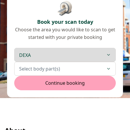
Book your scan today
Choose the area you would like to scan to get
started with your private booking
Scan type
Body parts
Select body part(s)
Continue booking