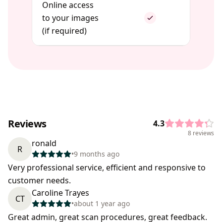
Online access
to your images
(if required)
Reviews
4.3
8 reviews
ronald
R
•
9 months ago
Very professional service, efficient and responsive to
customer needs.
Caroline Trayes
CT
•
about 1 year ago
Great admin, great scan procedures, great feedback.