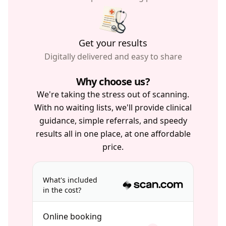
Get your results
Digitally delivered and easy to share
Why choose us?
We're taking the stress out of scanning.
With no waiting lists, we'll provide clinical
guidance, simple referrals, and speedy
results all in one place, at one affordable
price.
What's included
in the cost?
Online booking