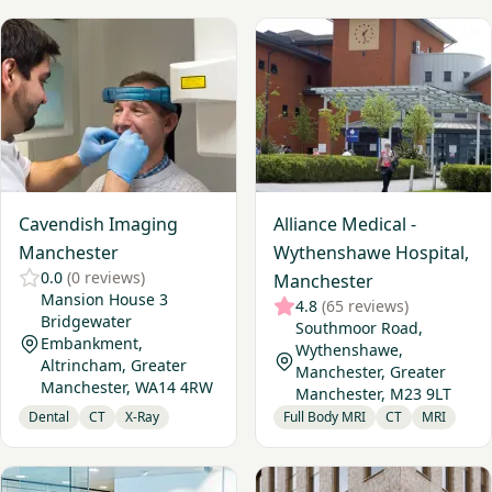
View Cavendish Imaging Manchester
View Alliance Medical - Wyt
Cavendish Imaging
Alliance Medical -
Manchester
Wythenshawe Hospital,
0.0
(0 reviews)
Manchester
Mansion House 3
4.8
(65 reviews)
Bridgewater
Southmoor Road,
Embankment,
Wythenshawe,
Altrincham, Greater
Manchester, Greater
Manchester, WA14 4RW
Manchester, M23 9LT
Dental
CT
X-Ray
Full Body MRI
CT
MRI
View Medserena Manchester Upright MRI
View My Vital Metrics - Man