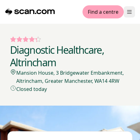
Find a centre
Ope
Diagnostic Healthcare,
Altrincham
Mansion House, 3 Bridgewater Embankment,
Altrincham, Greater Manchester, WA14 4RW
Closed today