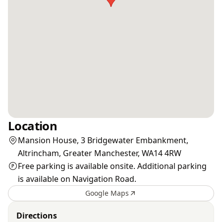
Location
Mansion House, 3 Bridgewater Embankment,
Altrincham, Greater Manchester, WA14 4RW
Free parking is available onsite. Additional parking
is available on Navigation Road.
Google Maps
Directions