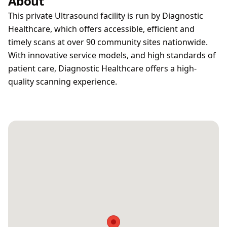
About
This private Ultrasound facility is run by Diagnostic
Healthcare, which offers accessible, efficient and
timely scans at over 90 community sites nationwide.
With innovative service models, and high standards of
patient care, Diagnostic Healthcare offers a high-
quality scanning experience.