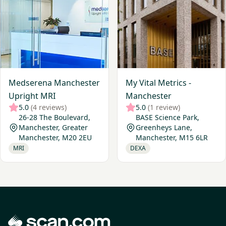
Medserena Manchester
My Vital Metrics -
Upright MRI
Manchester
5.0
(4 reviews)
5.0
(1 review)
26-28 The Boulevard,
BASE Science Park,
Manchester, Greater
Greenheys Lane,
Manchester, M20 2EU
Manchester, M15 6LR
MRI
DEXA