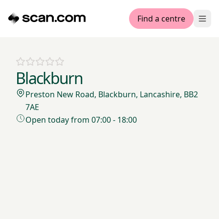
Find a centre
Ope
Blackburn
Preston New Road, Blackburn, Lancashire, BB2
7AE
Open today from 07:00 - 18:00