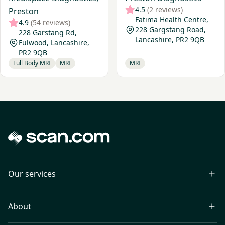
4.5
(2 reviews)
Preston
Fatima Health Centre,
4.9
(54 reviews)
228 Gargstang Road,
228 Garstang Rd,
Lancashire, PR2 9QB
Fulwood, Lancashire,
PR2 9QB
Full Body MRI
MRI
MRI
Our services
About