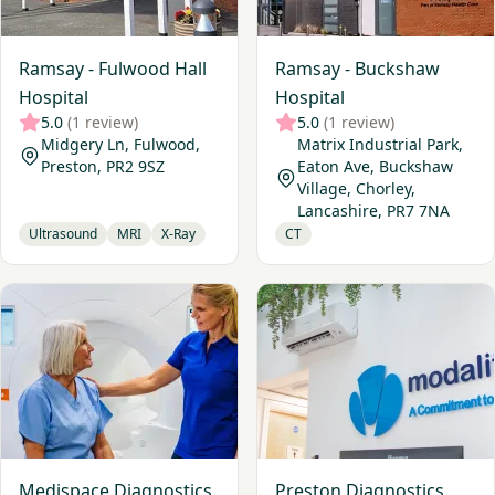
Ramsay - Fulwood Hall
Ramsay - Buckshaw
Hospital
Hospital
5.0
(1 review)
5.0
(1 review)
Midgery Ln, Fulwood,
Matrix Industrial Park,
Preston, PR2 9SZ
Eaton Ave, Buckshaw
Village, Chorley,
Lancashire, PR7 7NA
Ultrasound
MRI
X-Ray
CT
View Medispace Diagnostics, Preston
View Preston Diagnostics
Medispace Diagnostics,
Preston Diagnostics