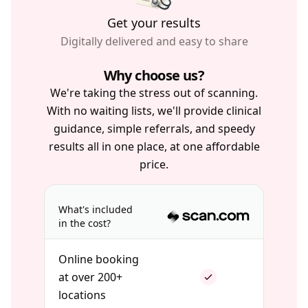
Get your results
Digitally delivered and easy to share
Why choose us?
We're taking the stress out of scanning.
With no waiting lists, we'll provide clinical
guidance, simple referrals, and speedy
results all in one place, at one affordable
price.
What's included
in the cost?
Online booking
at over 200+
locations