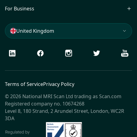
For Business
United Kingdom
LinkedIn
Facebook
Instagram
Twitter
Youtu
Terms of Service
Privacy Policy
© 2026 National MRI Scan Ltd trading as Scan.com
Registered company no. 10674268
Level 8, 180 Strand, 2 Arundel Street, London, WC2R
3DA