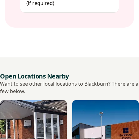
(if required)
Open Locations Nearby
Want to see other local locations to Blackburn? There are a
few below.
View Ramsay - Fulwood Hall Hospital
View Ramsay - Buckshaw Hos