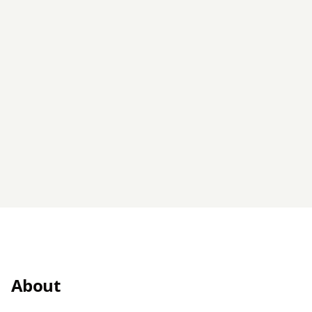
About