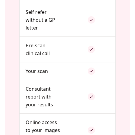
Self refer
without a GP
letter
Pre-scan
clinical call
Your scan
Consultant
report with
your results
Online access
to your images