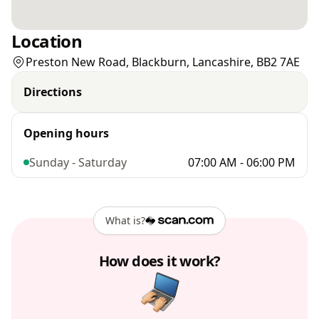
Location
Preston New Road, Blackburn, Lancashire, BB2 7AE
Directions
Opening hours
Sunday - Saturday
07:00 AM - 06:00 PM
What is?
How does it work?