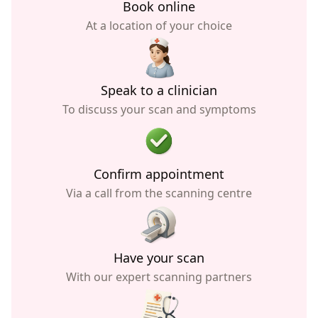
Book online
At a location of your choice
Speak to a clinician
To discuss your scan and symptoms
Confirm appointment
Via a call from the scanning centre
Have your scan
With our expert scanning partners