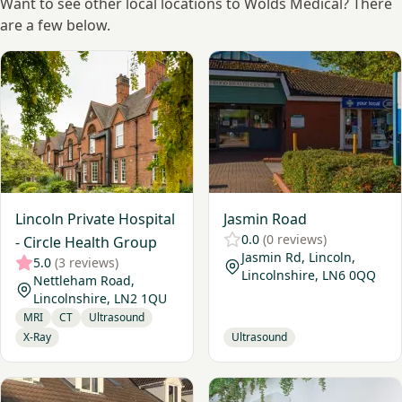
Want to see other local locations to Wolds Medical? There
are a few below.
View Lincoln Private Hospital - Circle Health Group
View Jasmin Road
Lincoln Private Hospital
Jasmin Road
0.0
(0 reviews)
- Circle Health Group
Jasmin Rd, Lincoln,
5.0
(3 reviews)
Lincolnshire, LN6 0QQ
Nettleham Road,
Lincolnshire, LN2 1QU
MRI
CT
Ultrasound
X-Ray
Ultrasound
View LCL Ultrasound @ Hykenham Chiropractic
View Sleaford Diagnostics