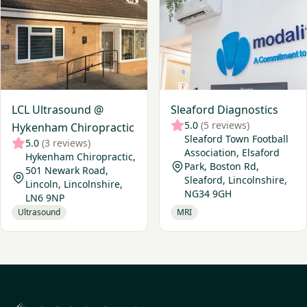
LCL Ultrasound @
Sleaford Diagnostics
5.0
(5 reviews)
Hykenham Chiropractic
Sleaford Town Football
5.0
(3 reviews)
Association, Elsaford
Hykenham Chiropractic,
Park, Boston Rd,
501 Newark Road,
Sleaford, Lincolnshire,
Lincoln, Lincolnshire,
NG34 9GH
LN6 9NP
Ultrasound
MRI