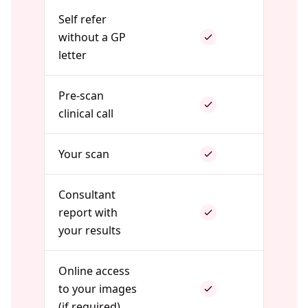
Self refer
without a GP
letter
Pre-scan
clinical call
Your scan
Consultant
report with
your results
Online access
to your images
(if required)