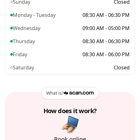
Sunday
Closed
Monday - Tuesday
08:30 AM - 06:30 PM
Wednesday
09:00 AM - 05:00 PM
Thursday
08:30 AM - 06:30 PM
Friday
08:30 AM - 06:00 PM
Saturday
Closed
What is?
How does it work?
Book online