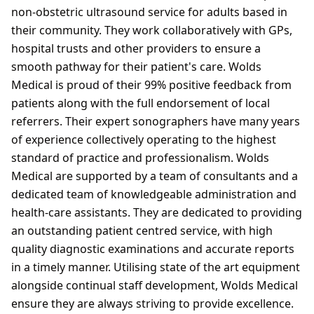
non-obstetric ultrasound service for adults based in
their community. They work collaboratively with GPs,
hospital trusts and other providers to ensure a
smooth pathway for their patient's care. Wolds
Medical is proud of their 99% positive feedback from
patients along with the full endorsement of local
referrers. Their expert sonographers have many years
of experience collectively operating to the highest
standard of practice and professionalism. Wolds
Medical are supported by a team of consultants and a
dedicated team of knowledgeable administration and
health-care assistants. They are dedicated to providing
an outstanding patient centred service, with high
quality diagnostic examinations and accurate reports
in a timely manner. Utilising state of the art equipment
alongside continual staff development, Wolds Medical
ensure they are always striving to provide excellence.