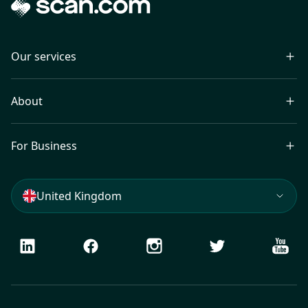
Our services
About
For Business
United Kingdom
LinkedIn
Facebook
Instagram
Twitter
Youtu