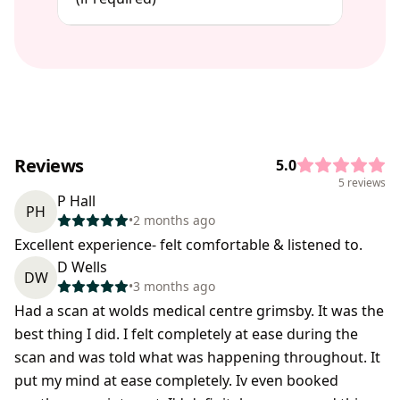
Reviews
5.0
5 reviews
P Hall
PH
•
2 months ago
Excellent experience- felt comfortable & listened to.
D Wells
DW
•
3 months ago
Had a scan at wolds medical centre grimsby. It was the
best thing I did. I felt completely at ease during the
scan and was told what was happening throughout. It
put my mind at ease completely. Iv even booked