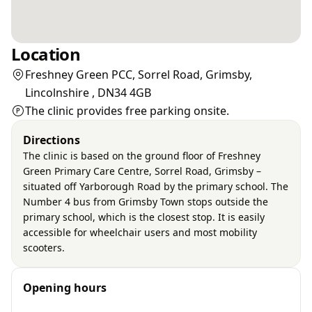
Location
Freshney Green PCC, Sorrel Road, Grimsby,
Lincolnshire , DN34 4GB
The clinic provides free parking onsite.
Directions
The clinic is based on the ground floor of Freshney
Green Primary Care Centre, Sorrel Road, Grimsby –
situated off Yarborough Road by the primary school. The
Number 4 bus from Grimsby Town stops outside the
primary school, which is the closest stop. It is easily
accessible for wheelchair users and most mobility
scooters.
Opening hours