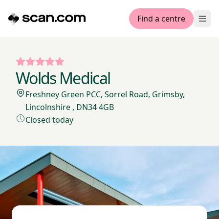
Find a centre
Ope
Wolds Medical
Freshney Green PCC, Sorrel Road, Grimsby,
Lincolnshire , DN34 4GB
Closed today