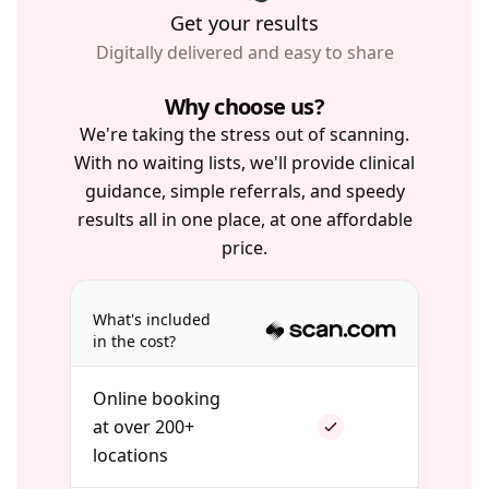
Get your results
Digitally delivered and easy to share
Why choose us?
We're taking the stress out of scanning.
With no waiting lists, we'll provide clinical
guidance, simple referrals, and speedy
results all in one place, at one affordable
price.
What's included
in the cost?
Online booking
at over 200+
locations