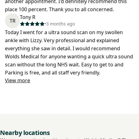
another appointment. I'd definitely recommend this
place 100 percent. Thank you to all concerned.
Tony R
TR
•
3 months ago
Today I went for a ultra sound scan on my swollen
ankle with Lizzy. Very professional and explained
everything she saw in detail. I would recommend
Wolds Medical for anyone wanting a quick ultra sound
scan without the long NHS wait. Easy to get to and
Parking is free, and all staff very friendly.
View more
Nearby locations