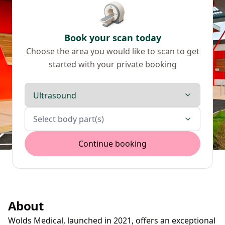
Book your scan today
Choose the area you would like to scan to get
started with your private booking
Scan type
Body parts
Select body part(s)
Continue booking
About
Wolds Medical, launched in 2021, offers an exceptional