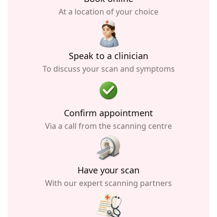
At a location of your choice
Speak to a clinician
To discuss your scan and symptoms
Confirm appointment
Via a call from the scanning centre
Have your scan
With our expert scanning partners