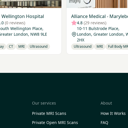
 Wellington Hospital
Alliance Medical - Maryle
.0
(0 reviews)
4.8
(29 reviews)
outh Wellington Place,
10-11 Bulstrode Place,
Greater London, NW8 9LE
London, Greater London,
2HX
Ray
CT
MRI
Ultrasound
Ultrasound
MRI
Full Body MR
Our services
About
Private MRI Scans
How It Works
Private Open MRI Scans
FAQ