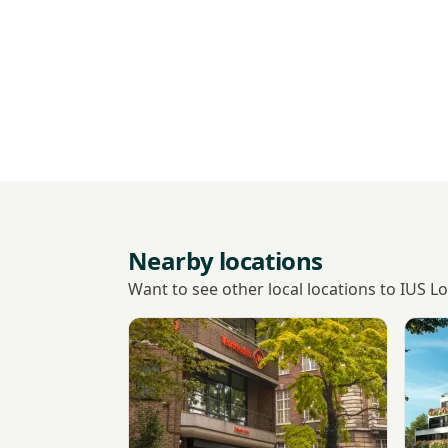
Nearby locations
Want to see other local locations to IUS 
View VisitHealth
View 