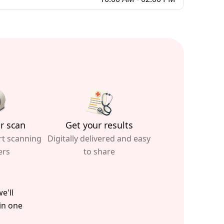
r scan
Get your results
rt scanning
Digitally delivered and easy
ers
to share
e'll
 in one