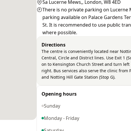
5a Lucerne Mews,, London, W8 4ED
There is no private parking on Lucerne 
parking available on Palace Gardens T
St. It is recommended to use public tra
where possible.
Directions
The centre is conveniently located near Notti
Central, Circle and District lines. Use Exit 1 
on to Kensington Church Street and turn left 
right. Bus services also serve the clinic from
and Notting Hill Gate Station (Stop G).
Opening hours
Sunday
Monday - Friday
Saturday