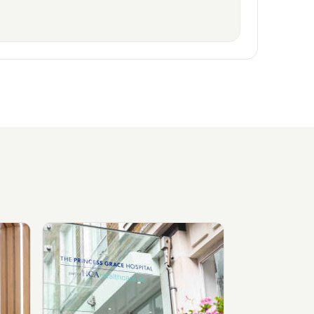
ylebone
View The Princess Grace Hospital