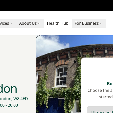
vices
About Us
Health Hub
For Business
don
Bo
Choose the ar
started
London, W8 4ED
00 - 20:00
Scan type