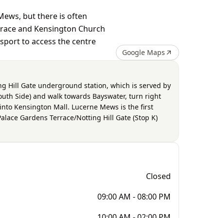
Mews, but there is often
errace and Kensington Church
nsport to access the centre
Google Maps
ng Hill Gate underground station, which is served by
(South Side) and walk towards Bayswater, turn right
into Kensington Mall. Lucerne Mews is the first
 Palace Gardens Terrace/Notting Hill Gate (Stop K)
Closed
09:00 AM - 08:00 PM
10:00 AM - 02:00 PM