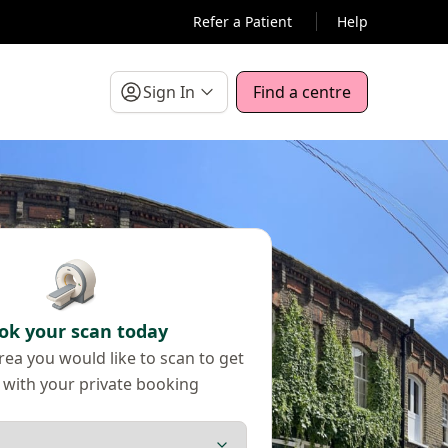
Refer a Patient
Help
Sign In
Find a centre
ok your scan today
ea you would like to scan to get
 with your private booking