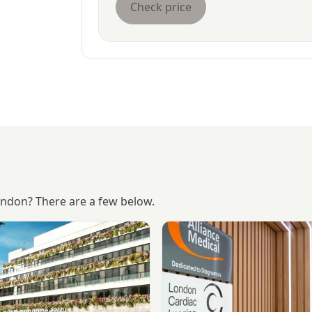
Check price
London? There are a few below.
The Wellington Hospital
View Alliance Medical - Mar