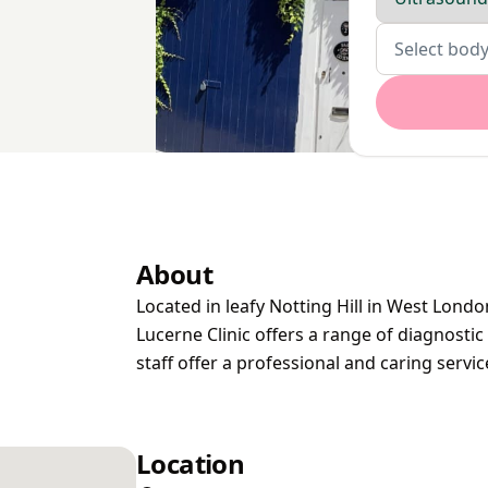
Body parts
Select body
About
Located in leafy Notting Hill in West Londo
Lucerne Clinic offers a range of diagnosti
staff offer a professional and caring servi
Location