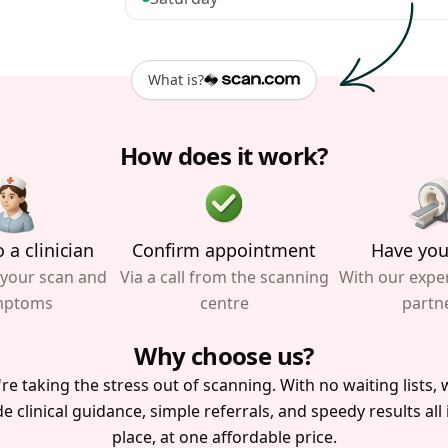
What is?
How does it work?
 a clinician
Confirm appointment
Have you
 your scan and
Via a call from the scanning
With our expe
mptoms
centre
partn
Why choose us?
re taking the stress out of scanning. With no waiting lists, w
e clinical guidance, simple referrals, and speedy results all
place, at one affordable price.