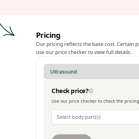
Pricing
Our pricing reflects the base cost. Certain
use our price checker to view full details.
Modality
Check price?
Use our price checker to check the pricing
Body Parts
Select body part(s)