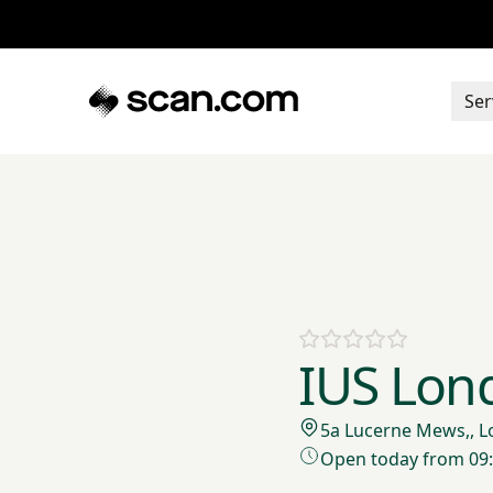
Ser
IUS Lon
5a Lucerne Mews,, 
Open today from 09: