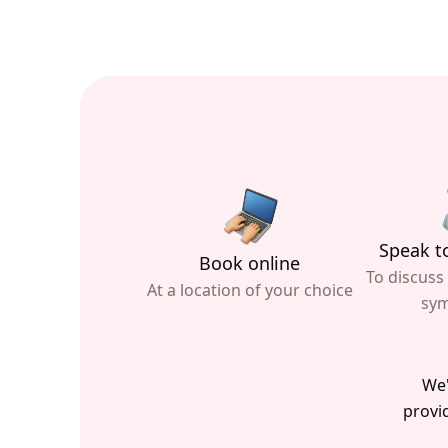
Speak to
Book online
To discuss
At a location of your choice
sy
We'
provid