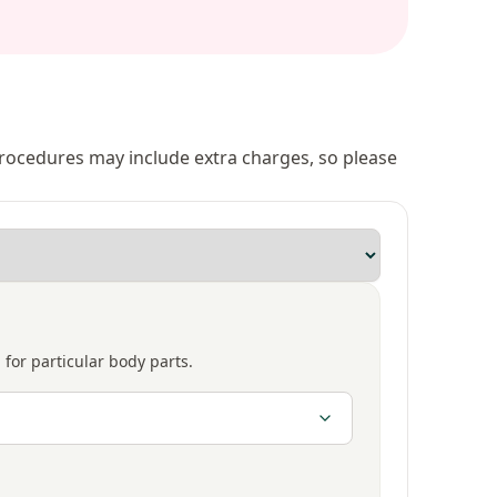
 procedures may include extra charges, so please
 for particular body parts.