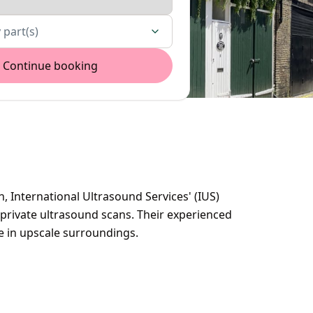
 part(s)
Continue booking
n, International Ultrasound Services' (IUS)
c private ultrasound scans. Their experienced
ce in upscale surroundings.