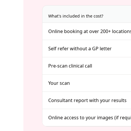
What's included in the cost?
Online booking at over 200+ location
Self refer without a GP letter
Pre-scan clinical call
Your scan
Consultant report with your results
Online access to your images (if requ