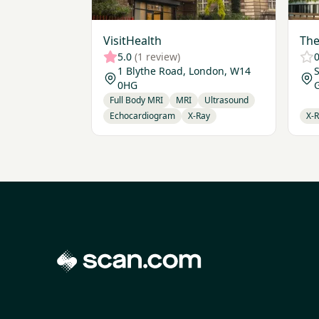
VisitHealth
The
5.0
(1 review)
0
1 Blythe Road, London, W14
S
0HG
Full Body MRI
MRI
Ultrasound
Echocardiogram
X-Ray
X-