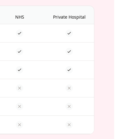
NHS
Private Hospital