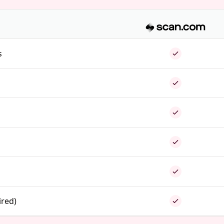
s
ired)