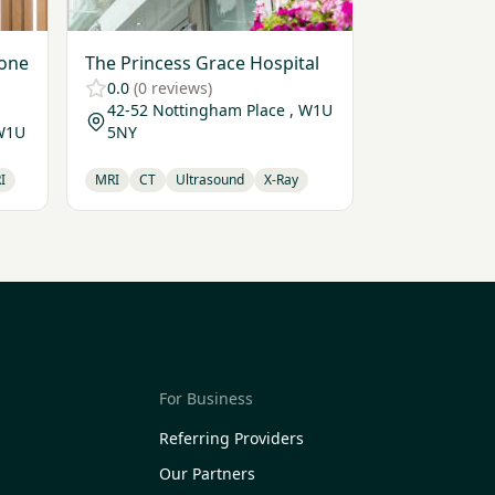
bone
The Princess Grace Hospital
0.0
(0 reviews)
42-52 Nottingham Place , W1U
 W1U
5NY
I
MRI
CT
Ultrasound
X-Ray
For Business
Referring Providers
Our Partners