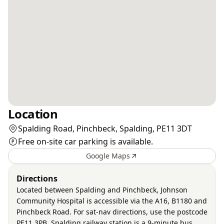
Location
Spalding Road, Pinchbeck, Spalding, PE11 3DT
Free on-site car parking is available.
Google Maps
Directions
Located between Spalding and Pinchbeck, Johnson
Community Hospital is accessible via the A16, B1180 and
Pinchbeck Road. For sat-nav directions, use the postcode
PE11 3PB. Spalding railway station is a 9-minute bus