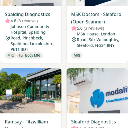
Spalding Diagnostics
MSK Doctors - Sleaford
4.8
(8 reviews)
(Open Scanner)
Johnson Community
5.0
(3 reviews)
Hospital, Spalding
MSK House, London
Road, Pinchbeck,
Road, Silk Willoughby,
Spalding, Lincolnshire,
Sleaford, NG34 8NY
PE11 3DT
MRI
Full Body MRI
MRI
View Ramsay - Fitzwilliam Hospital
View Sleaford Diagnostics
Ramsay - Fitzwilliam
Sleaford Diagnostics