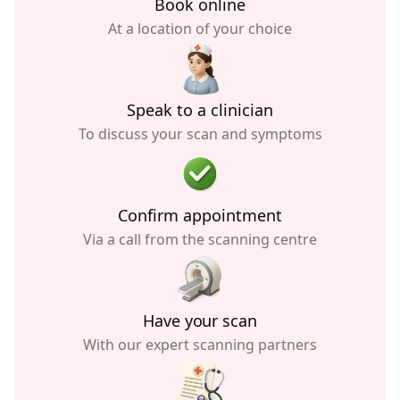
Book online
At a location of your choice
Speak to a clinician
To discuss your scan and symptoms
Confirm appointment
Via a call from the scanning centre
Have your scan
With our expert scanning partners