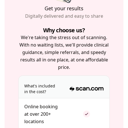
Get your results
Digitally delivered and easy to share
Why choose us?
We're taking the stress out of scanning.
With no waiting lists, we'll provide clinical
guidance, simple referrals, and speedy
results all in one place, at one affordable
price.
What's included
in the cost?
Online booking
at over 200+
locations