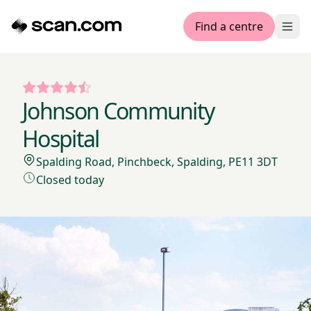
Find a centre
Ope
Johnson Community
Hospital
Spalding Road, Pinchbeck, Spalding, PE11 3DT
Closed today