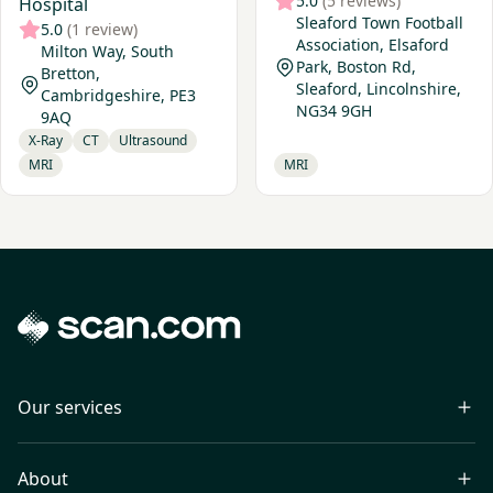
5.0
(5 reviews)
Hospital
Sleaford Town Football
5.0
(1 review)
Association, Elsaford
Milton Way, South
Park, Boston Rd,
Bretton,
Sleaford, Lincolnshire,
Cambridgeshire, PE3
NG34 9GH
9AQ
X-Ray
CT
Ultrasound
MRI
MRI
Our services
About