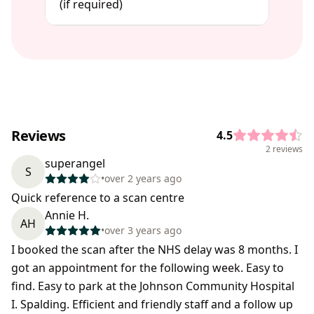
(if required)
Reviews
4.5
2 reviews
superangel
S
•
over 2 years ago
Quick reference to a scan centre
Annie H.
AH
•
over 3 years ago
I booked the scan after the NHS delay was 8 months. I
got an appointment for the following week. Easy to
find. Easy to park at the Johnson Community Hospital
I. Spalding. Efficient and friendly staff and a follow up