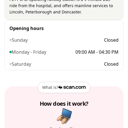
ride from the hospital, and offers mainline services to
Lincoln, Peterborough and Doncaster.
Opening hours
Sunday
Closed
Monday - Friday
09:00 AM - 04:30 PM
Saturday
Closed
What is?
How does it work?