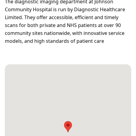
The diagnostic imaging department at Johnson
Community Hospital is run by Diagnostic Healthcare
Limited. They offer accessible, efficient and timely
scans for both private and NHS patients at over 90
community sites nationwide, with innovative service
models, and high standards of patient care