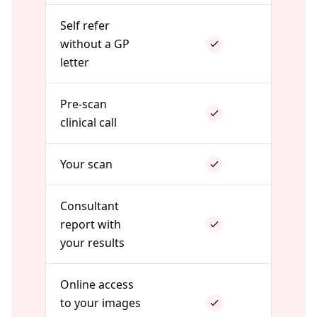
Self refer
without a GP
letter
Pre-scan
clinical call
Your scan
Consultant
report with
your results
Online access
to your images