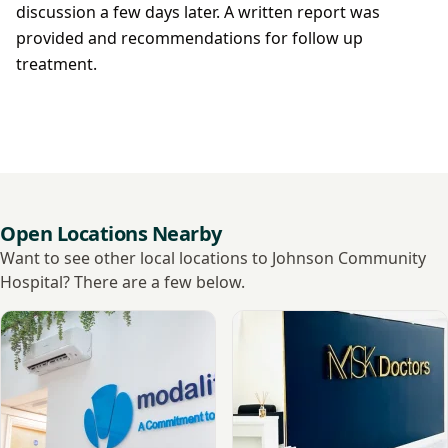
discussion a few days later. A written report was
provided and recommendations for follow up
treatment.
Open Locations Nearby
Want to see other local locations to Johnson Community
Hospital? There are a few below.
View Spalding Diagnostics
View MSK Doctors - Sleafor