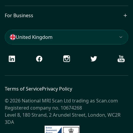
For Business
United Kingdom
LinkedIn
Facebook
Instagram
Twitter
Youtu
Terms of Service
Privacy Policy
© 2026 National MRI Scan Ltd trading as Scan.com
Registered company no. 10674268
Level 8, 180 Strand, 2 Arundel Street, London, WC2R
3DA