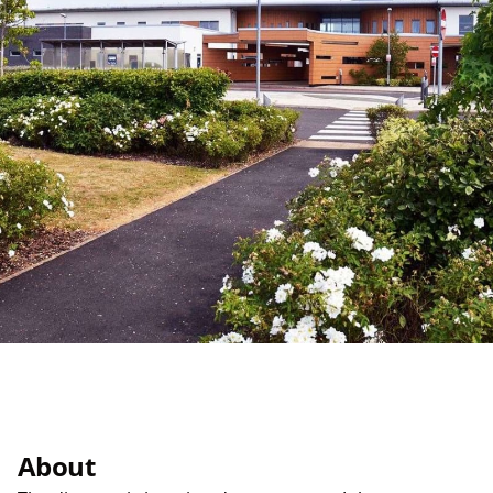
About