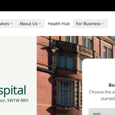
vices
About Us
Health Hub
For Business
pital
Bo
Choose the ar
started
ndon, SW1W 8RH
Scan type