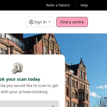
Refer a Patient
Help
Sign In
Find a centre
ok your scan today
ea you would like to scan to get
 with your private booking