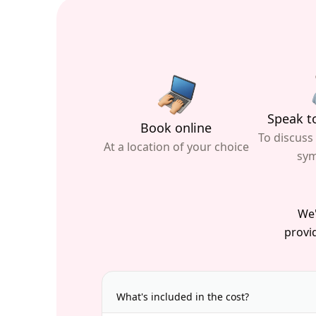
Speak to
Book online
To discuss
At a location of your choice
sy
We'
provid
What's included in the cost?