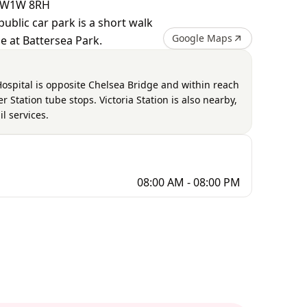
 SW1W 8RH
public car park is a short walk
Google Maps
e at Battersea Park.
Hospital is opposite Chelsea Bridge and within reach
 Station tube stops. Victoria Station is also nearby,
l services.
08:00 AM - 08:00 PM