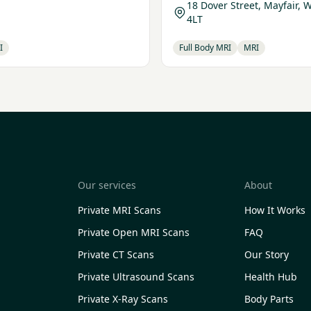
18 Dover Street, Mayfair, 
4LT
I
Full Body MRI
MRI
Our services
About
Private MRI Scans
How It Works
Private Open MRI Scans
FAQ
Private CT Scans
Our Story
Private Ultrasound Scans
Health Hub
Private X-Ray Scans
Body Parts