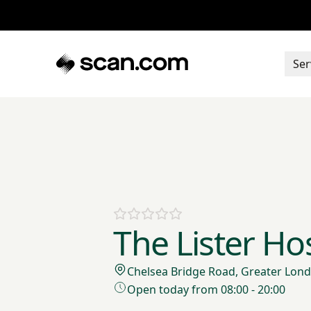
Ser
The Lister Hos
Chelsea Bridge Road, Greater Lo
Open today from 08:00 - 20:00