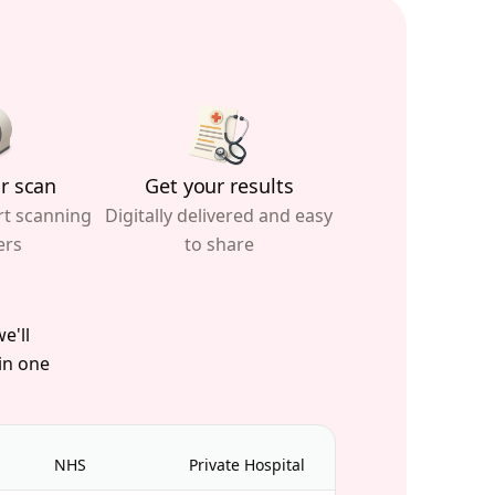
r scan
Get your results
rt scanning
Digitally delivered and easy
ers
to share
e'll
 in one
NHS
Private Hospital