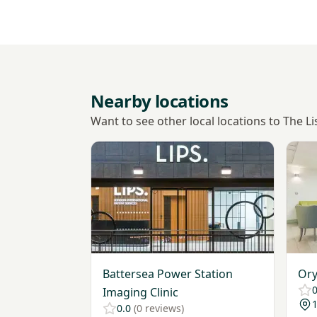
Nearby locations
Want to see other local locations to The Li
View Battersea Power Station Imaging Clin
View 
Battersea Power Station
Ory
0
Imaging Clinic
1
0.0
(0 reviews)