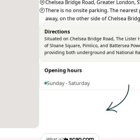
Chelsea Bridge Road, Greater London,
There is no onsite parking. The nearest 
away, on the other side of Chelsea Bridg
Directions
Situated on Chelsea Bridge Road, The Lister 
of Sloane Square, Pimlico, and Battersea Power
providing both underground and National Rai
Opening hours
Sunday - Saturday
What is?