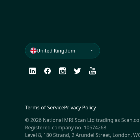
United Kingdom
LinkedIn
Facebook
Instagram
Twitter
Youtube
Terms of Service
Privacy Policy
© 2026 National MRI Scan Ltd trading as Scan.c
Registered company no. 10674268
Level 8, 180 Strand, 2 Arundel Street, London, 