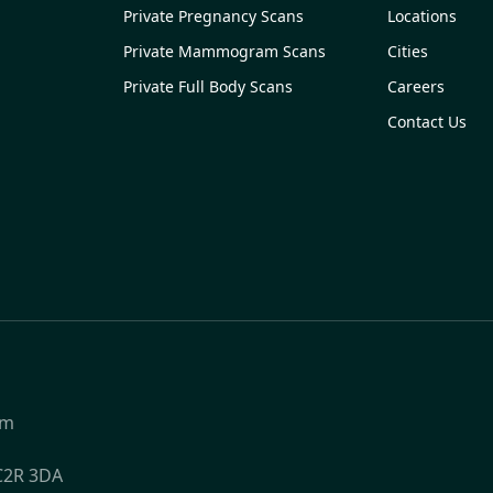
Private Pregnancy Scans
Locations
Private Mammogram Scans
Cities
Private Full Body Scans
Careers
Contact Us
om
WC2R 3DA