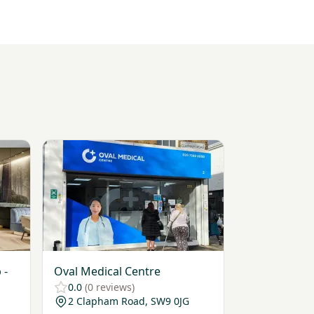
lub - Mayfair
View Oval Medical Centre
 -
Oval Medical Centre
0.0
(0 reviews)
2 Clapham Road, SW9 0JG