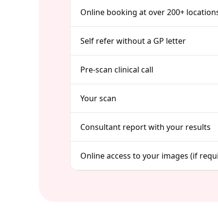
Online booking at over 200+ location
Self refer without a GP letter
Pre-scan clinical call
Your scan
Consultant report with your results
Online access to your images (if requ