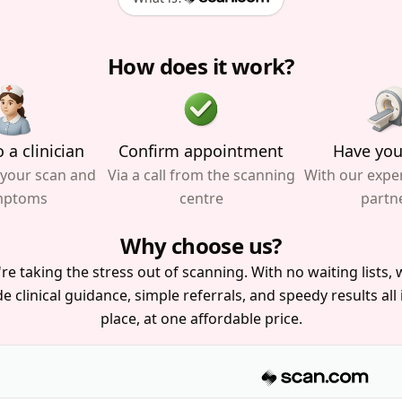
How does it work?
 a clinician
Confirm appointment
Have you
 your scan and
Via a call from the scanning
With our expe
mptoms
centre
partn
Why choose us?
re taking the stress out of scanning. With no waiting lists, w
e clinical guidance, simple referrals, and speedy results all
place, at one affordable price.