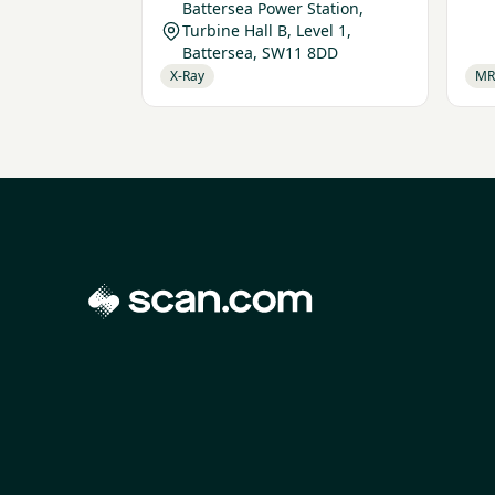
Battersea Power Station,
Turbine Hall B, Level 1,
Battersea, SW11 8DD
X-Ray
MR