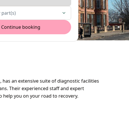
 part(s)
Continue booking
 has an extensive suite of diagnostic facilities
ns. Their experienced staff and expert
to help you on your road to recovery.