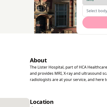
Body parts
Select body
About
The Lister Hospital, part of HCA Healthcare,
and provides MRI, X-ray and ultrasound sca
radiologists are at your service, and here 
Location