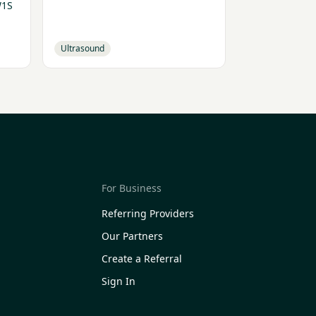
W1S
Ultrasound
For Business
Referring Providers
Our Partners
Create a Referral
Sign In