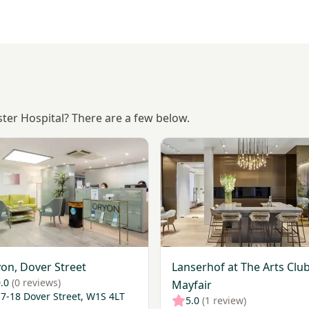
ster Hospital? There are a few below.
ic
Oryon, Dover Street
View Lanserhof at The Arts C
on, Dover Street
Lanserhof at The Arts Club
.0
(0 reviews)
Mayfair
7-18 Dover Street, W1S 4LT
5.0
(1 review)