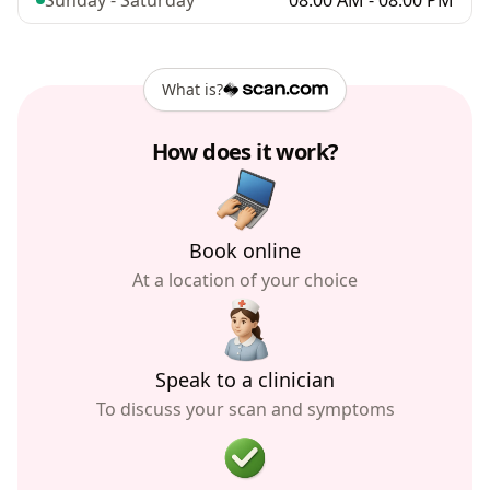
Sunday - Saturday
08:00 AM - 08:00 PM
What is?
How does it work?
Book online
At a location of your choice
Speak to a clinician
To discuss your scan and symptoms