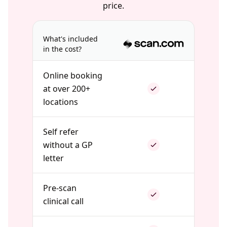
price.
What's included
in the cost?
Online booking
at over 200+
locations
Self refer
without a GP
letter
Pre-scan
clinical call