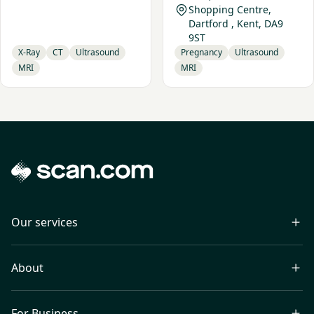
Shopping Centre,
Dartford , Kent, DA9
9ST
X-Ray
CT
Ultrasound
Pregnancy
Ultrasound
MRI
MRI
Our services
About
For Business