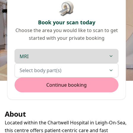
Book your scan today
Choose the area you would like to scan to get
started with your private booking
Scan type
Body parts
Select body part(s)
Continue booking
About
Located within the Chartwell Hospital in Leigh-On-Sea,
this centre offers patient-centric care and fast