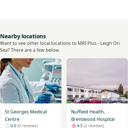
Nearby locations
Want to see other local locations to MRI Plus - Leigh On
Sea? There are a few below.
View St Georges Medical Centre
View Nuffield Health, Brent
St Georges Medical
Nuffield Health,
Centre
Brentwood Hospital
0.0
(0 reviews)
4.5
(2 reviews)