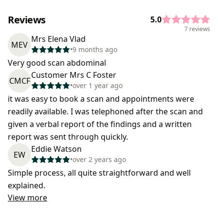
Reviews
5.0
7 reviews
Mrs Elena Vlad
MEV
•
9 months ago
Very good scan abdominal
Customer Mrs C Foster
CMCF
•
over 1 year ago
it was easy to book a scan and appointments were
readily available. I was telephoned after the scan and
given a verbal report of the findings and a written
report was sent through quickly.
Eddie Watson
EW
•
over 2 years ago
Simple process, all quite straightforward and well
explained.
View more