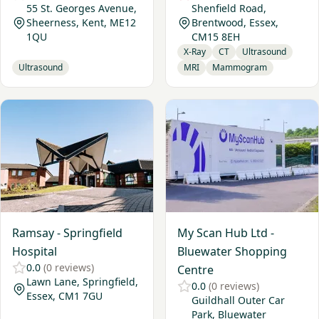
55 St. Georges Avenue,
Shenfield Road,
Sheerness, Kent, ME12
Brentwood, Essex,
1QU
CM15 8EH
X-Ray
CT
Ultrasound
Ultrasound
MRI
Mammogram
View Ramsay - Springfield Hospital
View My Scan Hub Ltd - Blu
Ramsay - Springfield
My Scan Hub Ltd -
Hospital
Bluewater Shopping
0.0
(0 reviews)
Centre
Lawn Lane, Springfield,
0.0
(0 reviews)
Essex, CM1 7GU
Guildhall Outer Car
Park, Bluewater