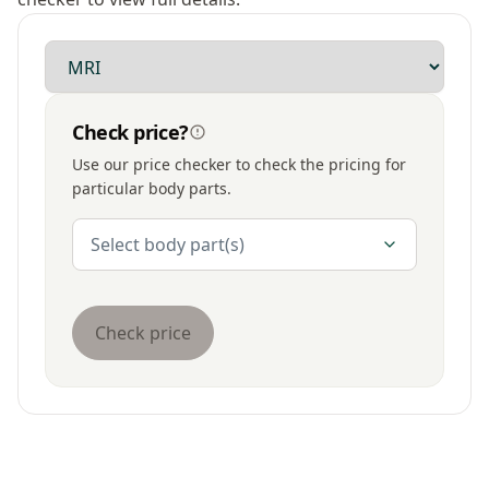
Modality
Check price?
Use our price checker to check the pricing for
particular body parts.
Body Parts
Select body part(s)
Check price