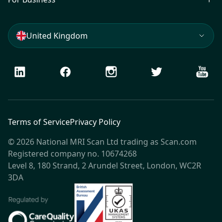
United Kingdom
LinkedIn
Facebook
Instagram
Twitter
Youtu
Terms of Service
Privacy Policy
© 2026 National MRI Scan Ltd trading as Scan.com
Registered company no. 10674268
Level 8, 180 Strand, 2 Arundel Street, London, WC2R
3DA