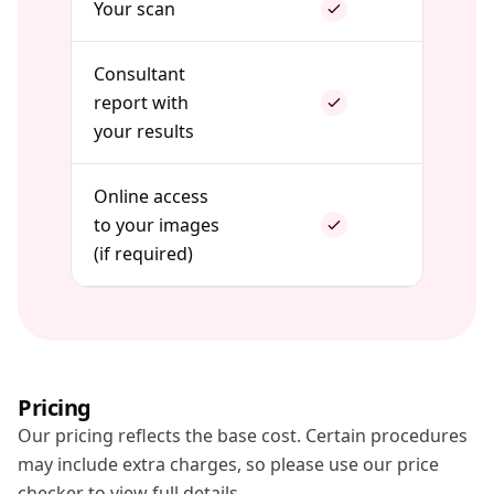
Your scan
Consultant
report with
your results
Online access
to your images
(if required)
Pricing
Our pricing reflects the base cost. Certain procedures
may include extra charges, so please use our price
checker to view full details.