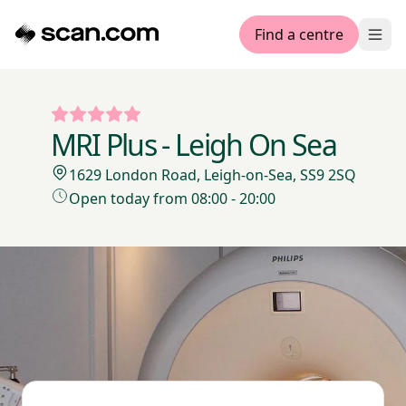
Find a centre
Ope
MRI Plus - Leigh On Sea
1629 London Road, Leigh-on-Sea, SS9 2SQ
Open today from 08:00 - 20:00