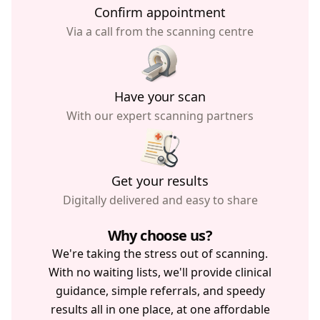
Confirm appointment
Via a call from the scanning centre
Have your scan
With our expert scanning partners
Get your results
Digitally delivered and easy to share
Why choose us?
We're taking the stress out of scanning.
With no waiting lists, we'll provide clinical
guidance, simple referrals, and speedy
results all in one place, at one affordable