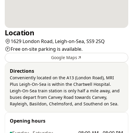
Location
1629 London Road, Leigh-on-Sea, SS9 2SQ
Free on-site parking is available.
Google Maps
Directions
Conveniently located on the A13 (London Road), MRI
Plus Leigh-On-Sea is within the Chartwell Hospital.
Leigh-On-Sea train station is only half a mile away, and
buses depart from Canvey Road towards Canvey,
Rayleigh, Basildon, Chelmsford, and Southend on Sea.
Opening hours