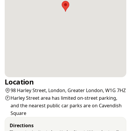
Location
98 Harley Street, London, Greater London, W1G 7HZ
Harley Street area has limited on-street parking,
and the nearest public car parks are on Cavendish
Square
Directions