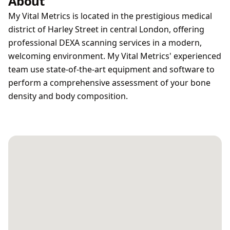
About
My Vital Metrics is located in the prestigious medical
district of Harley Street in central London, offering
professional DEXA scanning services in a modern,
welcoming environment. My Vital Metrics' experienced
team use state-of-the-art equipment and software to
perform a comprehensive assessment of your bone
density and body composition.