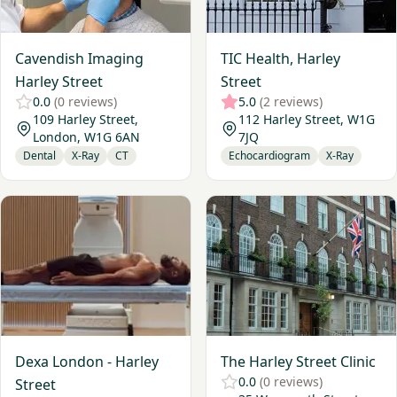
Cavendish Imaging
TIC Health, Harley
Harley Street
Street
0.0
(0 reviews)
5.0
(2 reviews)
109 Harley Street,
112 Harley Street, W1G
London, W1G 6AN
7JQ
Dental
X-Ray
CT
Echocardiogram
X-Ray
View Dexa London - Harley Street
View The Harley Street Clinic
Dexa London - Harley
The Harley Street Clinic
0.0
(0 reviews)
Street