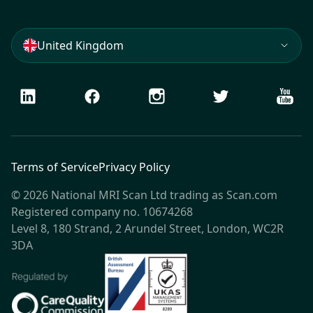
United Kingdom
LinkedIn
Facebook
Instagram
Twitter
Youtu
Terms of Service
Privacy Policy
© 2026 National MRI Scan Ltd trading as Scan.com
Registered company no. 10674268
Level 8, 180 Strand, 2 Arundel Street, London, WC2R
3DA