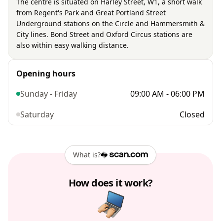
The centre is situated on Harley Street, W1, a short walk
from Regent's Park and Great Portland Street
Underground stations on the Circle and Hammersmith &
City lines. Bond Street and Oxford Circus stations are
also within easy walking distance.
Opening hours
Sunday - Friday
09:00 AM - 06:00 PM
Saturday
Closed
What is?
How does it work?