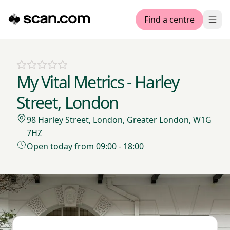
Find a centre
Ope
My Vital Metrics - Harley
Street, London
98 Harley Street, London, Greater London, W1G
7HZ
Open today from 09:00 - 18:00