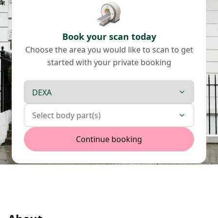
Book your scan today
Choose the area you would like to scan to get
started with your private booking
Scan type
Body parts
Select body part(s)
Continue booking