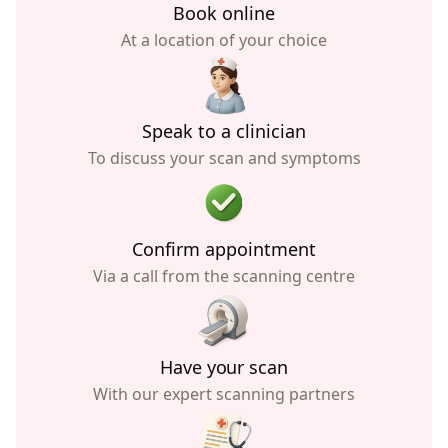
Book online
At a location of your choice
Speak to a clinician
To discuss your scan and symptoms
Confirm appointment
Via a call from the scanning centre
Have your scan
With our expert scanning partners