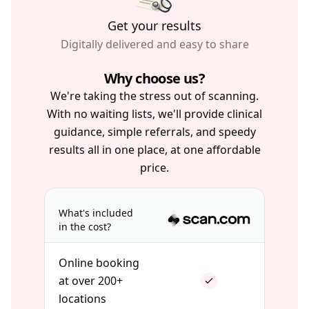
Get your results
Digitally delivered and easy to share
Why choose us?
We're taking the stress out of scanning.
With no waiting lists, we'll provide clinical
guidance, simple referrals, and speedy
results all in one place, at one affordable
price.
What's included
in the cost?
Online booking
at over 200+
locations