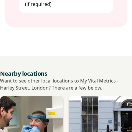
(if required)
Nearby locations
Want to see other local locations to My Vital Metrics -
Harley Street, London? There are a few below.
View Cavendish Imaging Harley Street
View TIC Health, Harley Stre