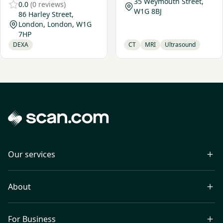
35 Weymouth Street,
0.0
(0 reviews)
W1G 8BJ
86 Harley Street,
London, London, W1G
7HP
DEXA
CT
MRI
Ultrasound
Our services
About
For Business