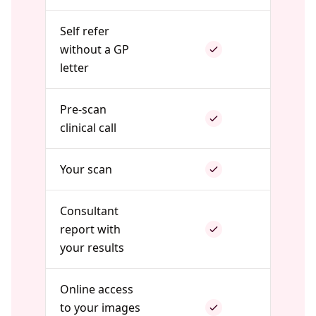
Self refer
without a GP
letter
Pre-scan
clinical call
Your scan
Consultant
report with
your results
Online access
to your images