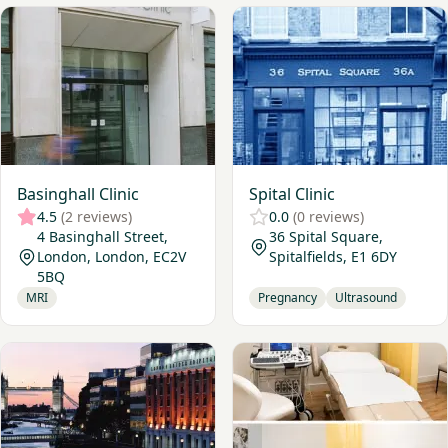
View Basinghall Clinic
View Spital Clinic
Basinghall Clinic
Spital Clinic
4.5
(2 reviews)
0.0
(0 reviews)
4 Basinghall Street,
36 Spital Square,
London, London, EC2V
Spitalfields, E1 6DY
5BQ
MRI
Pregnancy
Ultrasound
View London Bridge Hospital
View Medlabs Diagnostics