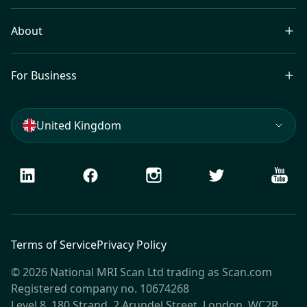
About
For Business
United Kingdom
LinkedIn
Facebook
Instagram
Twitter
Youtu
Terms of Service
Privacy Policy
© 2026 National MRI Scan Ltd trading as Scan.com
Registered company no. 10674268
Level 8, 180 Strand, 2 Arundel Street, London, WC2R