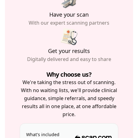
Have your scan
With our expert scanning partners
Get your results
Digitally delivered and easy to share
Why choose us?
We're taking the stress out of scanning.
With no waiting lists, we'll provide clinical
guidance, simple referrals, and speedy
results all in one place, at one affordable
price.
What's included