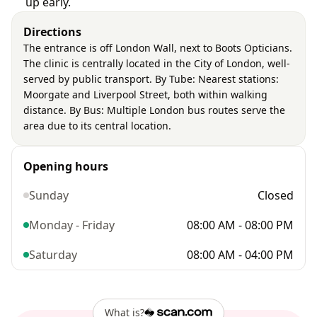
up early.
Directions
The entrance is off London Wall, next to Boots Opticians.
The clinic is centrally located in the City of London, well-
served by public transport. By Tube: Nearest stations:
Moorgate and Liverpool Street, both within walking
distance. By Bus: Multiple London bus routes serve the
area due to its central location.
Opening hours
Sunday
Closed
Monday - Friday
08:00 AM - 08:00 PM
Saturday
08:00 AM - 04:00 PM
What is?