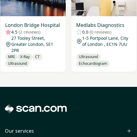
London Bridge Hospital
Medlabs Diagnostics
4.5
(2 reviews)
0.0
(0 reviews)
27 Tooley Street,
1-5 Portpool Lane, City
Greater London, SE1
of London , EC1N 7UU
2PR
MRI
X-Ray
CT
Ultrasound
Ultrasound
Echocardiogram
Our services