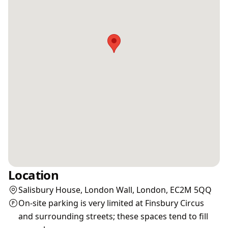
Location
Salisbury House, London Wall, London, EC2M 5QQ
On-site parking is very limited at Finsbury Circus
and surrounding streets; these spaces tend to fill