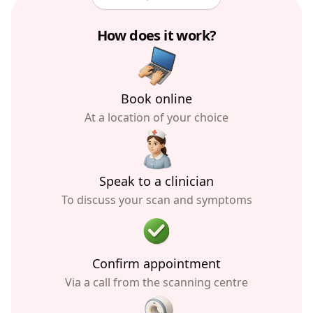
How does it work?
Book online
At a location of your choice
Speak to a clinician
To discuss your scan and symptoms
Confirm appointment
Via a call from the scanning centre