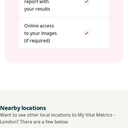
report with
your results
Online access
to your images
(if required)
Nearby locations
Want to see other local locations to My Vital Metrics -
London? There are a few below.