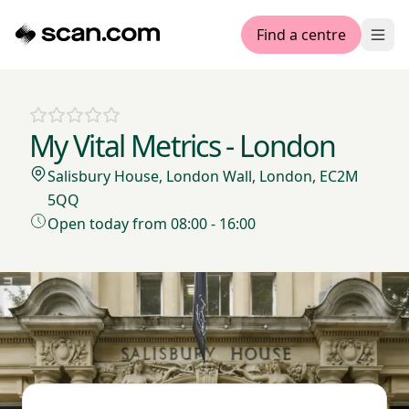
Find a centre
Ope
My Vital Metrics - London
Salisbury House, London Wall, London, EC2M
5QQ
Open today from 08:00 - 16:00