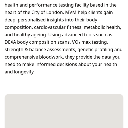
health and performance testing facility based in the
heart of the City of London. MVM help clients gain
deep, personalised insights into their body
composition, cardiovascular fitness, metabolic health,
and healthy ageing. Using advanced tools such as
DEXA body composition scans, VO₂ max testing,
strength & balance assessments, genetic profiling and
comprehensive bloodwork, they provide the data you
need to make informed decisions about your health
and longevity.