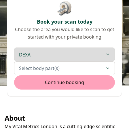
Book your scan today
Choose the area you would like to scan to get
started with your private booking
Scan type
Body parts
Select body part(s)
Continue booking
About
My Vital Metrics London is a cutting-edge scientific