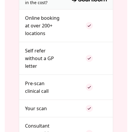
in the cost?
Online booking
at over 200+
locations
Self refer
without a GP
letter
Pre-scan
clinical call
Your scan
Consultant