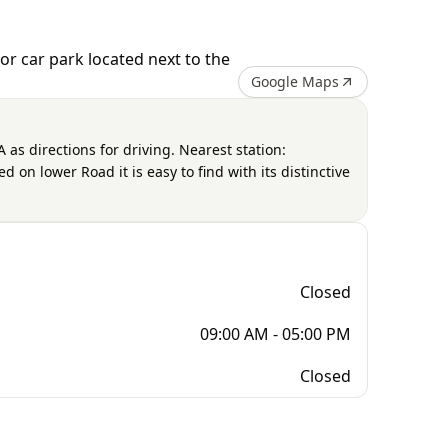
r car park located next to the
Google Maps
as directions for driving. Nearest station:
 on lower Road it is easy to find with its distinctive
Closed
09:00 AM - 05:00 PM
Closed