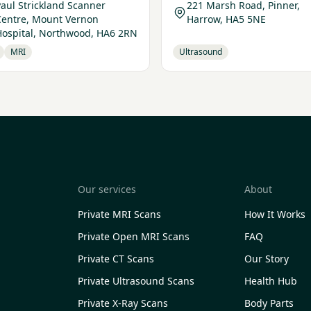
aul Strickland Scanner
221 Marsh Road, Pinner,
Centre, Mount Vernon
Harrow, HA5 5NE
Hospital, Northwood, HA6 2RN
MRI
Ultrasound
Our services
About
Private MRI Scans
How It Works
Private Open MRI Scans
FAQ
Private CT Scans
Our Story
Private Ultrasound Scans
Health Hub
Private X-Ray Scans
Body Parts