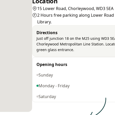
Location
15 Lower Road, Chorleywood, WD3 5EA
2 Hours free parking along Lower Road o
Library.
Directions
Just off junction 18 on the M25 using WD3 5EA 
Chorleywood Metropolitan Line Station. Located
green glass entrance.
Opening hours
Sunday
Monday - Friday
Saturday