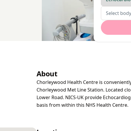
Body parts
Select body
About
Chorleywood Health Centre is conveniently
Chorleywood Met Line Station. Located clo
Lower Road. NICS-UK provide Echocardiogr
basis from within this NHS Health Centre.