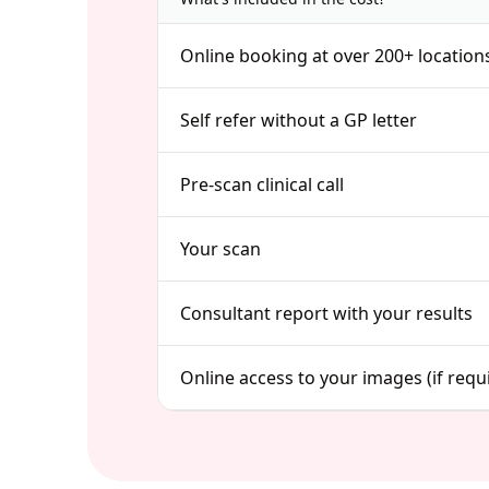
Online booking at over 200+ location
Self refer without a GP letter
Pre-scan clinical call
Your scan
Consultant report with your results
Online access to your images (if requ