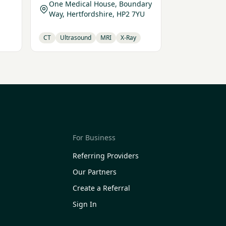
One Medical House, Boundary
Way, Hertfordshire, HP2 7YU
CT
Ultrasound
MRI
X-Ray
For Business
Referring Providers
Our Partners
Create a Referral
Sign In