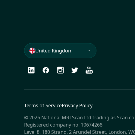
United Kingdom
LinkedIn
Facebook
Instagram
Twitter
Youtube
Terms of Service
Privacy Policy
© 2026 National MRI Scan Ltd trading as Scan.c
Registered company no. 10674268
Level 8, 180 Strand, 2 Arundel Street, London, 