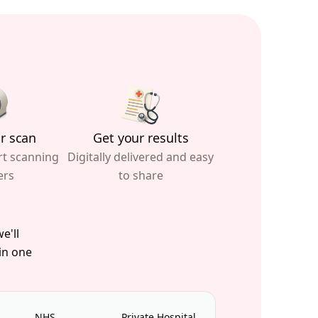
r scan
Get your results
rt scanning
Digitally delivered and easy
ers
to share
e'll
 in one
NHS
Private Hospital