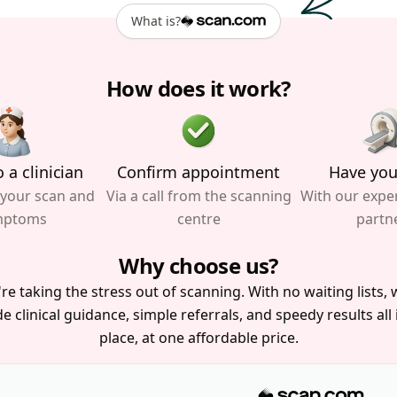
What is?
How does it work?
 a clinician
Confirm appointment
Have you
 your scan and
Via a call from the scanning
With our expe
mptoms
centre
partn
Why choose us?
re taking the stress out of scanning. With no waiting lists, w
e clinical guidance, simple referrals, and speedy results all
place, at one affordable price.