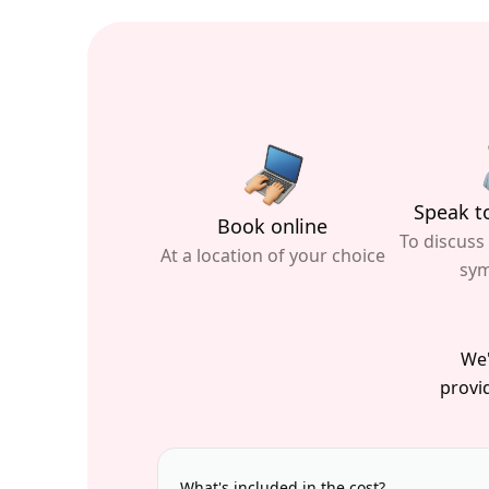
Speak to
Book online
To discuss
At a location of your choice
sy
We'
provid
What's included in the cost?