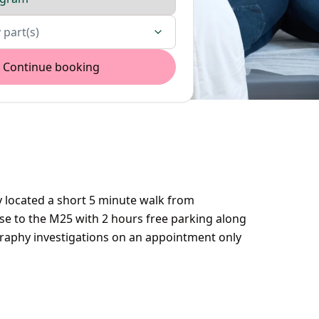
 part(s)
Continue booking
 located a short 5 minute walk from
se to the M25 with 2 hours free parking along
aphy investigations on an appointment only