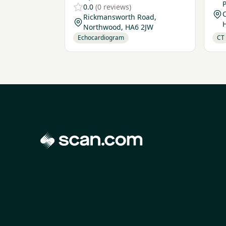
P
0.0
(0 reviews)
Rickmansworth Road,
Northwood, HA6 2JW
Echocardiogram
CT