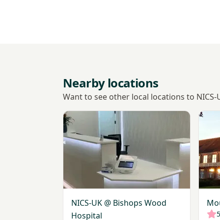
Nearby locations
Want to see other local locations to NICS
View NICS-UK @ Bishops Wood Hospital
View 
NICS-UK @ Bishops Wood
Mou
5
Hospital