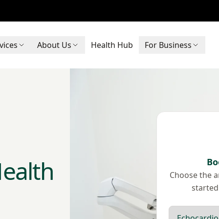
vices
About Us
Health Hub
For Business
ealth
Bo
Choose the ar
started
Scan type