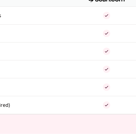
s
ired)