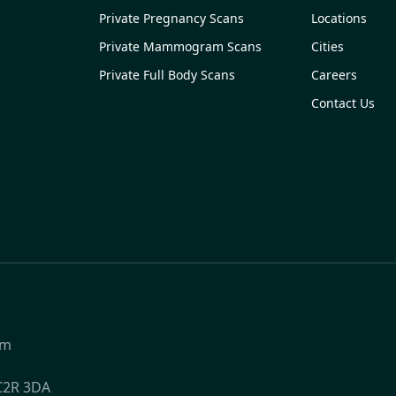
Private Pregnancy Scans
Locations
Private Mammogram Scans
Cities
Private Full Body Scans
Careers
Contact Us
om
WC2R 3DA