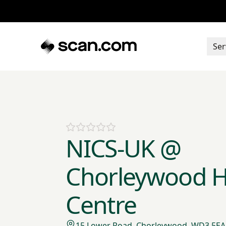
Ser
NICS-UK @
Chorleywood H
Centre
15 Lower Road, Chorleywood, WD3 5EA