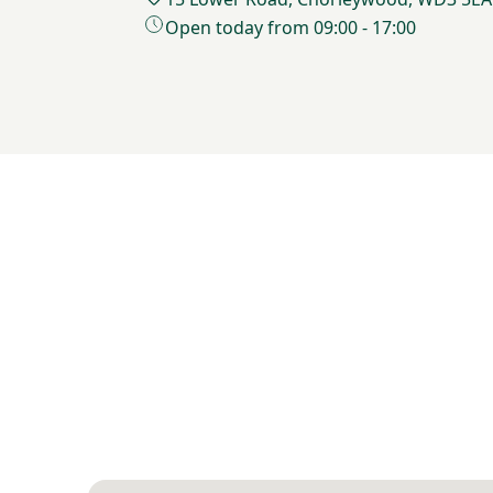
Open today from 09:00 - 17:00