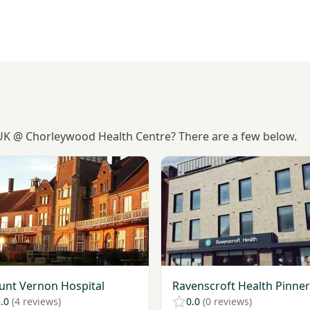
-UK @ Chorleywood Health Centre? There are a few below.
Mount Vernon Hospital
View Ravenscroft Health Pin
nt Vernon Hospital
Ravenscroft Health Pinner
.0
(4 reviews)
0.0
(0 reviews)