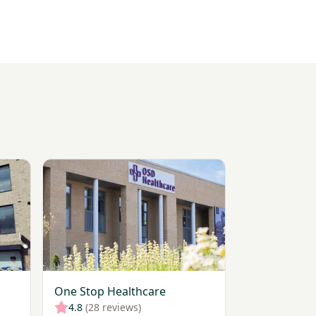
ner
View One Stop Healthcare
One Stop Healthcare
4.8
(28 reviews)