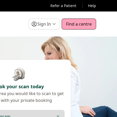
Refer a Patient
Help
Sign In
Find a centre
ok your scan today
ea you would like to scan to get
 with your private booking