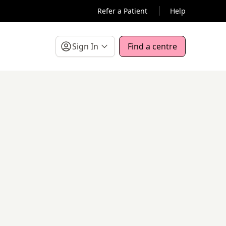
Refer a Patient
Help
Sign In
Find a centre