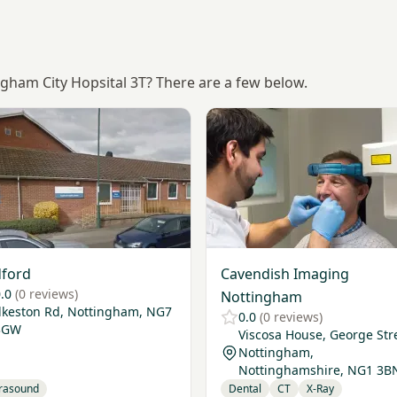
ngham City Hopsital 3T? There are a few below.
Radford
View Cavendish Imaging No
ford
Cavendish Imaging
.0
(0 reviews)
Nottingham
Ilkeston Rd, Nottingham, NG7
0.0
(0 reviews)
3GW
Viscosa House, George Str
Nottingham,
Nottinghamshire, NG1 3B
trasound
Dental
CT
X-Ray