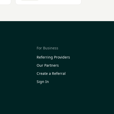
For Business
Referring Providers
Our Partners
Create a Referral
Sign In