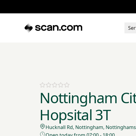
Ser
Nottingham Ci
Hopsital 3T
Hucknall Rd, Nottingham, Nottinghams
Open today from 07:00 - 18:00