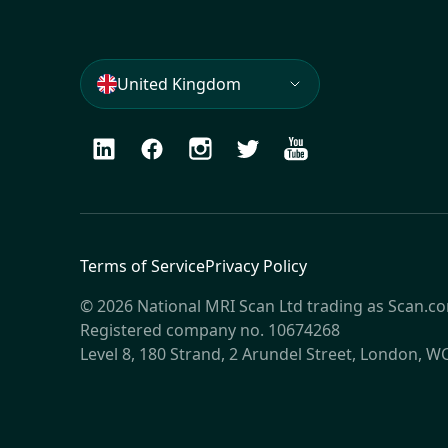
United Kingdom
LinkedIn
Facebook
Instagram
Twitter
Youtube
Terms of Service
Privacy Policy
© 2026 National MRI Scan Ltd trading as Scan.c
Registered company no. 10674268
Level 8, 180 Strand, 2 Arundel Street, London, 