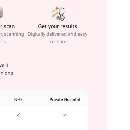
r scan
Get your results
rt scanning
Digitally delivered and easy
ers
to share
e'll
 in one
NHS
Private Hospital