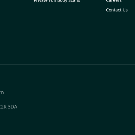
Private Full Body Scans
Careers
Contact Us
om
WC2R 3DA