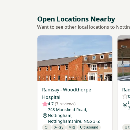
Open Locations Nearby
Want to see other local locations to Notti
View Ramsay - Woodthorpe Hospital
View 
Ramsay - Woodthorpe
Rad
0
Hospital
4.7
(7 reviews)
748 Mansfield Road,
Nottingham,
Nottinghamshire, NG5 3FZ
CT
X-Ray
MRI
Ultrasound
Ul