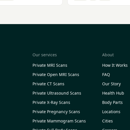
Our services
About
Private MRI Scans
How It Works
Private Open MRI Scans
FAQ
Private CT Scans
Our Story
Private Ultrasound Scans
Health Hub
Private X-Ray Scans
Body Parts
Private Pregnancy Scans
Locations
Private Mammogram Scans
Cities