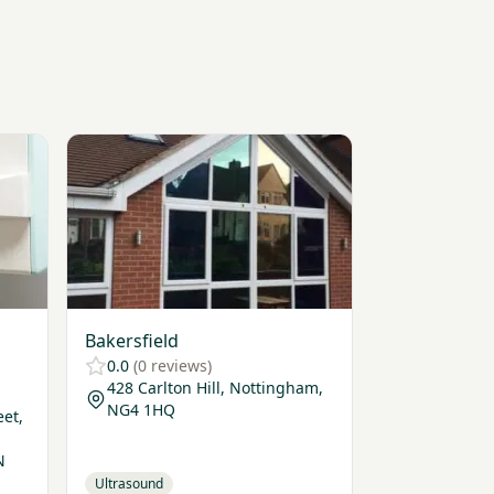
ttingham
View Bakersfield
Bakersfield
0.0
(0 reviews)
428 Carlton Hill, Nottingham,
NG4 1HQ
eet,
N
Ultrasound