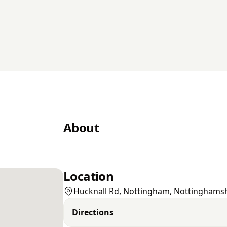
About
Location
Hucknall Rd, Nottingham, Nottinghams
Directions