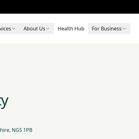
vices
About Us
Health Hub
For Business
ty
hire, NG5 1PB