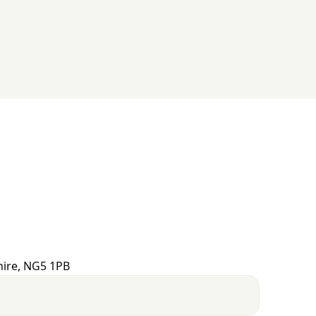
hire, NG5 1PB