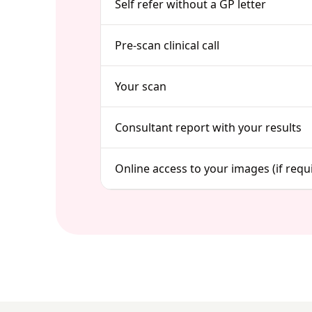
Self refer without a GP letter
Pre-scan clinical call
Your scan
Consultant report with your results
Online access to your images (if requ