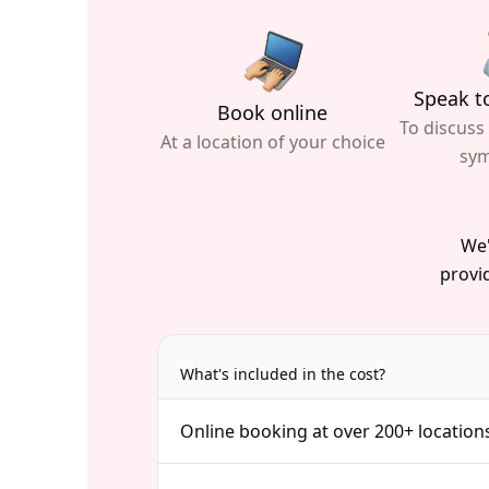
Speak to
Book online
To discuss
At a location of your choice
sy
We'
provid
What's included in the cost?
Online booking at over 200+ location