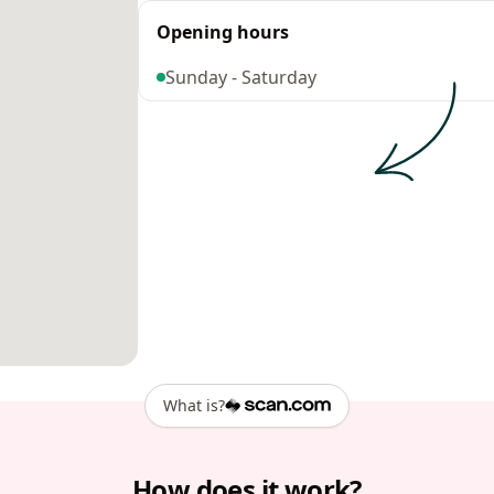
Opening hours
Sunday - Saturday
What is?
How does it work?