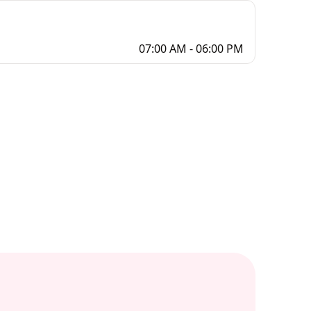
07:00 AM - 06:00 PM