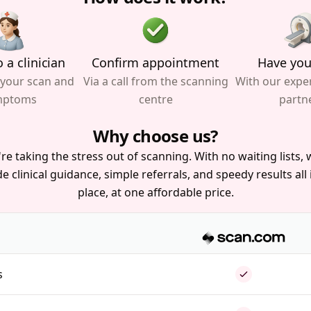
 a clinician
Confirm appointment
Have you
 your scan and
Via a call from the scanning
With our expe
mptoms
centre
partn
Why choose us?
re taking the stress out of scanning. With no waiting lists, w
e clinical guidance, simple referrals, and speedy results all
place, at one affordable price.
s