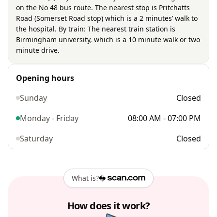
on the No 48 bus route. The nearest stop is Pritchatts
Road (Somerset Road stop) which is a 2 minutes’ walk to
the hospital. By train: The nearest train station is
Birmingham university, which is a 10 minute walk or two
minute drive.
Opening hours
Sunday
Closed
Monday - Friday
08:00 AM - 07:00 PM
Saturday
Closed
What is?
How does it work?