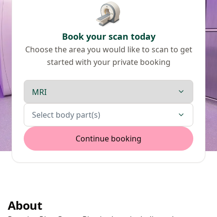
Book your scan today
Choose the area you would like to scan to get
started with your private booking
Scan type
Body parts
Select body part(s)
Continue booking
About