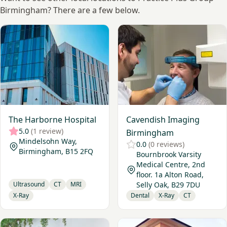
Birmingham? There are a few below.
View The Harborne Hospital
View Cavendish Imaging Bi
The Harborne Hospital
Cavendish Imaging
5.0
(1 review)
Birmingham
Mindelsohn Way,
0.0
(0 reviews)
Birmingham, B15 2FQ
Bournbrook Varsity
Medical Centre, 2nd
floor. 1a Alton Road,
Ultrasound
CT
MRI
Selly Oak, B29 7DU
X-Ray
Dental
X-Ray
CT
View Birmingham Diagnostics
View The Radiology Clinic