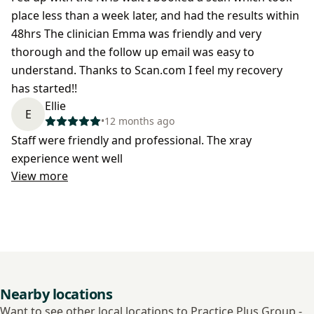
place less than a week later, and had the results within
48hrs The clinician Emma was friendly and very
thorough and the follow up email was easy to
understand. Thanks to Scan.com I feel my recovery
has started!!
Ellie
E
•
12 months ago
Staff were friendly and professional. The xray
experience went well
View more
Nearby locations
Want to see other local locations to Practice Plus Group -