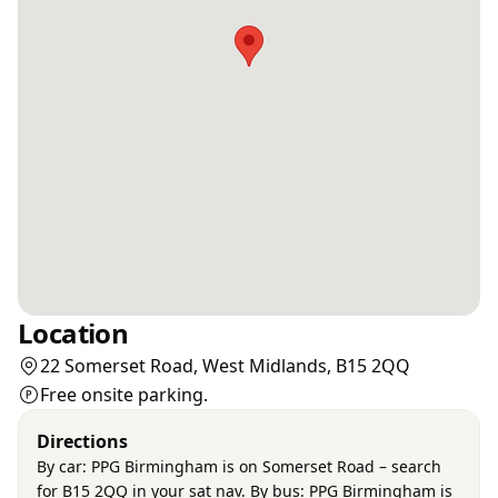
Location
22 Somerset Road, West Midlands, B15 2QQ
Free onsite parking.
Directions
By car: PPG Birmingham is on Somerset Road – search
for B15 2QQ in your sat nav. By bus: PPG Birmingham is