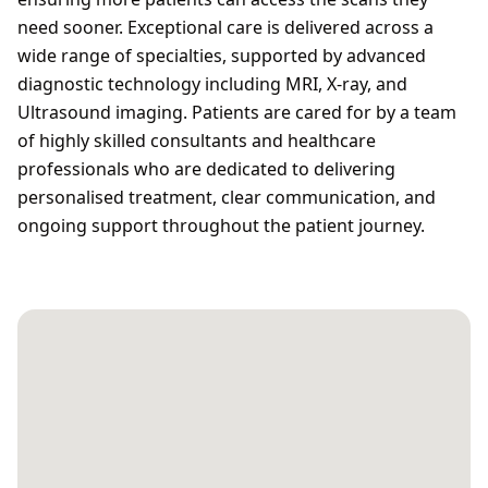
need sooner. Exceptional care is delivered across a
wide range of specialties, supported by advanced
diagnostic technology including MRI, X-ray, and
Ultrasound imaging. Patients are cared for by a team
of highly skilled consultants and healthcare
professionals who are dedicated to delivering
personalised treatment, clear communication, and
ongoing support throughout the patient journey.