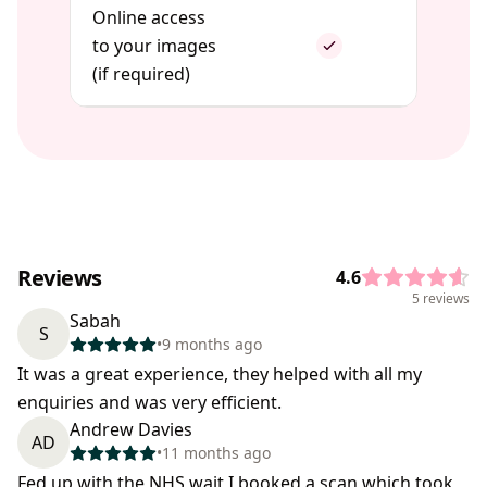
Online access
to your images
(if required)
Reviews
4.6
5 reviews
Sabah
S
•
9 months ago
It was a great experience, they helped with all my
enquiries and was very efficient.
Andrew Davies
AD
•
11 months ago
Fed up with the NHS wait I booked a scan which took