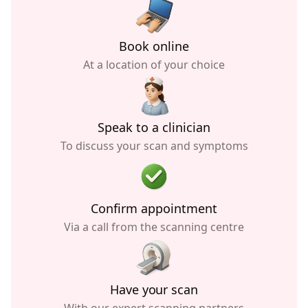
Book online
At a location of your choice
Speak to a clinician
To discuss your scan and symptoms
Confirm appointment
Via a call from the scanning centre
Have your scan