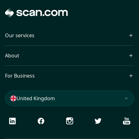
Our services
About
For Business
United Kingdom
LinkedIn
Facebook
Instagram
Twitter
Youtu