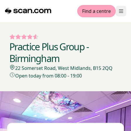
Find a centre
Ope
Practice Plus Group -
Birmingham
22 Somerset Road, West Midlands, B15 2QQ
Open today from 08:00 - 19:00