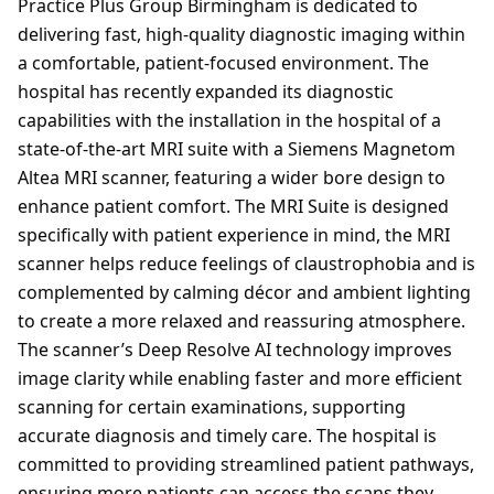
Practice Plus Group Birmingham is dedicated to
delivering fast, high-quality diagnostic imaging within
a comfortable, patient-focused environment. The
hospital has recently expanded its diagnostic
capabilities with the installation in the hospital of a
state-of-the-art MRI suite with a Siemens Magnetom
Altea MRI scanner, featuring a wider bore design to
enhance patient comfort. The MRI Suite is designed
specifically with patient experience in mind, the MRI
scanner helps reduce feelings of claustrophobia and is
complemented by calming décor and ambient lighting
to create a more relaxed and reassuring atmosphere.
The scanner’s Deep Resolve AI technology improves
image clarity while enabling faster and more efficient
scanning for certain examinations, supporting
accurate diagnosis and timely care. The hospital is
committed to providing streamlined patient pathways,
ensuring more patients can access the scans they