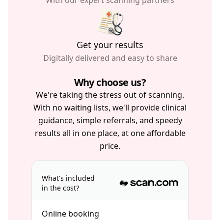
With our expert scanning partners
Get your results
Digitally delivered and easy to share
Why choose us?
We're taking the stress out of scanning.
With no waiting lists, we'll provide clinical
guidance, simple referrals, and speedy
results all in one place, at one affordable
price.
What's included
in the cost?
Online booking