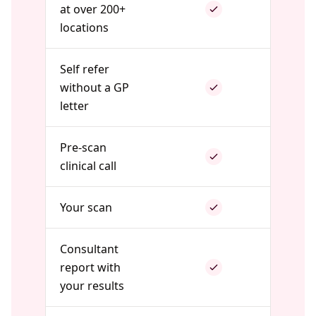
at over 200+
locations
Self refer
without a GP
letter
Pre-scan
clinical call
Your scan
Consultant
report with
your results