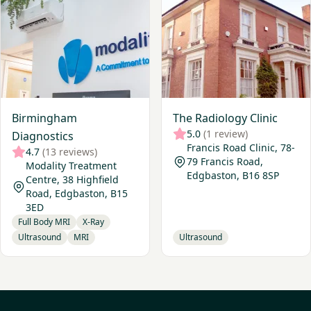
Birmingham
The Radiology Clinic
5.0
(1 review)
Diagnostics
Francis Road Clinic, 78-
4.7
(13 reviews)
79 Francis Road,
Modality Treatment
Edgbaston, B16 8SP
Centre, 38 Highfield
Road, Edgbaston, B15
3ED
Full Body MRI
X-Ray
Ultrasound
MRI
Ultrasound