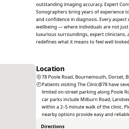
outstanding imaging accuracy. Expert Consu
Sonographers bring years of experience to 
and confidence in diagnosis. Every aspect 
wellbeing — where individuals are not just 
luxurious surroundings, expert clinicians, 
redefines what it means to feel well looked 
Location
78 Poole Road, Bournemouth, Dorset, 
Patients visiting The Clinic@78 have sev
limited on-street parking along Poole Ro
car parks include Milburn Road, Landse
within a 2–5 minute walk of the clinic. P
nearby options provide easy and reliable
Directions