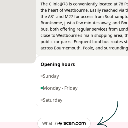
The Clinic@78 is conveniently located at 78
the heart of Westbourne. Easily reached via t
the A31 and M27 for access from Southampton
Branksome, just a few minutes away, and Bou
bus, both offering regular services from Lon
close to Westbourne’s main shopping area, th
public car parks. Frequent local bus routes s
across Bournemouth, Poole, and surrounding
Opening hours
Sunday
Monday - Friday
Saturday
What is?