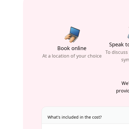
Speak to
Book online
To discuss
At a location of your choice
sy
We'
provid
What's included in the cost?