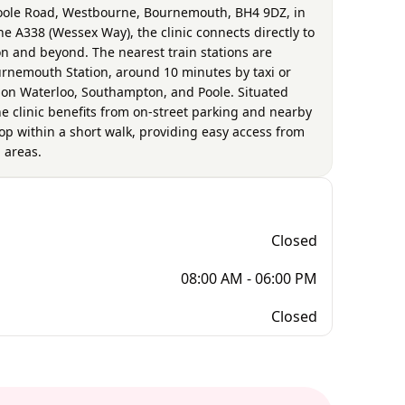
 Poole Road, Westbourne, Bournemouth, BH4 9DZ, in
he A338 (Wessex Way), the clinic connects directly to
 and beyond. The nearest train stations are
rnemouth Station, around 10 minutes by taxi or
don Waterloo, Southampton, and Poole. Situated
e clinic benefits from on-street parking and nearby
top within a short walk, providing easy access from
 areas.
Closed
08:00 AM - 06:00 PM
Closed