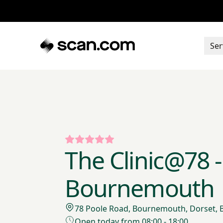
Ser
The Clinic@78 -
Bournemouth
78 Poole Road, Bournemouth, Dorset,
Open today from 08:00 - 18:00