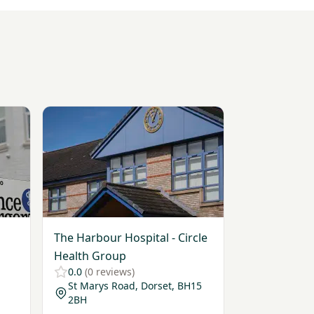
xtremity)
View The Harbour Hospital - Circle Health Group
The Harbour Hospital - Circle
Health Group
0.0
(0 reviews)
St Marys Road, Dorset, BH15
2BH