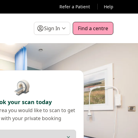
Refer a Patient
Help
Sign In
Find a centre
ok your scan today
ea you would like to scan to get
 with your private booking