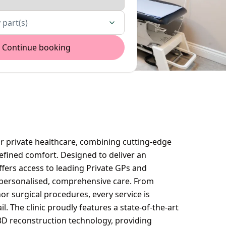
 part(s)
Continue booking
or private healthcare, combining cutting-edge
efined comfort. Designed to deliver an
offers access to leading Private GPs and
personalised, comprehensive care. From
or surgical procedures, every service is
l. The clinic proudly features a state-of-the-art
 3D reconstruction technology, providing