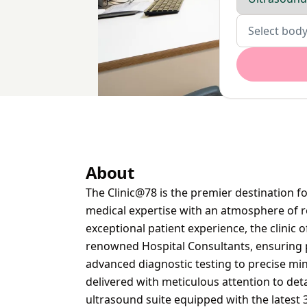
Body parts
Select body
About
The Clinic@78 is the premier destination f
medical expertise with an atmosphere of r
exceptional patient experience, the clinic 
renowned Hospital Consultants, ensuring 
advanced diagnostic testing to precise min
delivered with meticulous attention to detai
ultrasound suite equipped with the latest