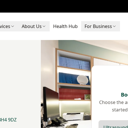
vices
About Us
Health Hub
For Business
Bo
Choose the ar
started
 BH4 9DZ
Scan type