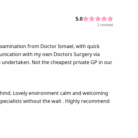
5.0
2 reviews
 examination from Doctor Ismael, with quick
unication with my own Doctors Surgery via
e undertaken. Not the cheapest private GP in our
behind. Lovely environment calm and welcoming
 specialists without the wait . Highly recommend