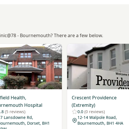
Clinic@78 - Bournemouth? There are a few below.
Nuffield Health, Bournemouth Hospital
View Crescent Providence (E
field Health,
Crescent Providence
rnemouth Hospital
(Extremity)
.8
(5 reviews)
0.0
(0 reviews)
67 Lansdowne Rd,
12-14 Walpole Road,
Bournemouth, Dorset, BH1
Bournemouth, BH1 4HA
1RW