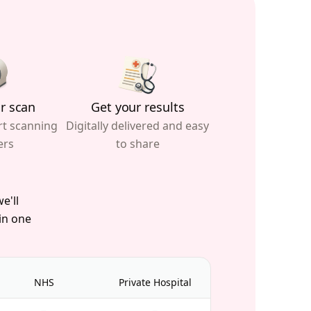
r scan
Get your results
rt scanning
Digitally delivered and easy
ers
to share
e'll
 in one
NHS
Private Hospital