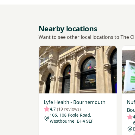
Nearby locations
Want to see other local locations to The 
View Lyfe Health - Bournemouth
View 
Lyfe Health - Bournemouth
Nuf
4.7
(19 reviews)
Bou
106, 108 Poole Road,
4
Westbourne, BH4 9EF