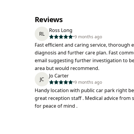
Reviews
Ross Long
RL
•
9 months ago
Fast efficient and caring service, thorough
diagnosis and further care plan. Fast comm
email suggesting further investigation to b
area but would recommend.
Jo Carter
JC
•
9 months ago
Handy location with public car park right 
great reception staff . Medical advice from
for peace of mind .