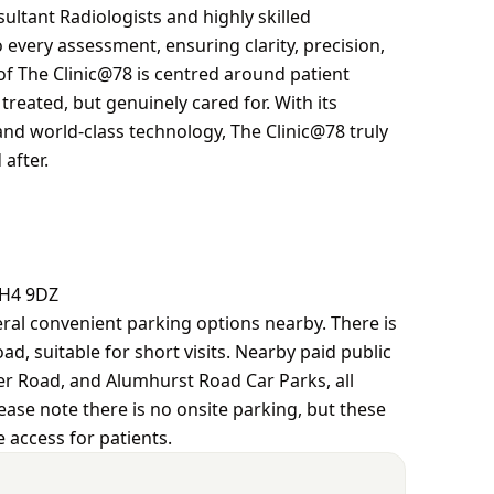
ltant Radiologists and highly skilled
every assessment, ensuring clarity, precision,
of The Clinic@78 is centred around patient
treated, but genuinely cared for. With its
and world-class technology, The Clinic@78 truly
after.
BH4 9DZ
eral convenient parking options nearby. There is
ad, suitable for short visits. Nearby paid public
er Road, and Alumhurst Road Car Parks, all
lease note there is no onsite parking, but these
 access for patients.