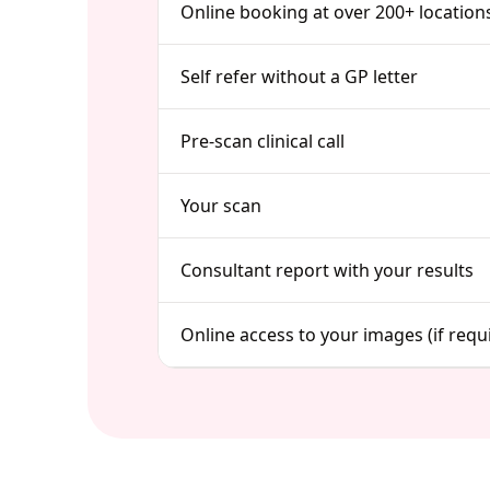
Online booking at over 200+ location
Self refer without a GP letter
Pre-scan clinical call
Your scan
Consultant report with your results
Online access to your images (if requ