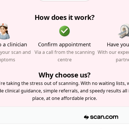
How does it work?
 a clinician
Confirm appointment
Have you
 your scan and
Via a call from the scanning
With our expe
mptoms
centre
partn
Why choose us?
re taking the stress out of scanning. With no waiting lists, w
e clinical guidance, simple referrals, and speedy results all
place, at one affordable price.