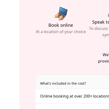
Speak to
Book online
To discuss
At a location of your choice
sy
We'
provid
What's included in the cost?
Online booking at over 200+ location