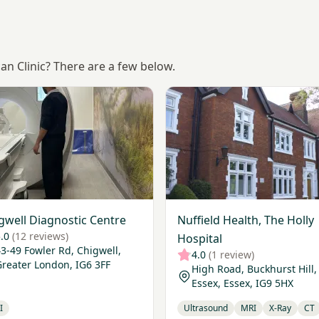
can Clinic? There are a few below.
Chigwell Diagnostic Centre
View Nuffield Health, The Ho
gwell Diagnostic Centre
Nuffield Health, The Holly
.0
(12 reviews)
Hospital
3-49 Fowler Rd, Chigwell,
4.0
(1 review)
Greater London, IG6 3FF
High Road, Buckhurst Hill,
Essex, Essex, IG9 5HX
I
Ultrasound
MRI
X-Ray
CT