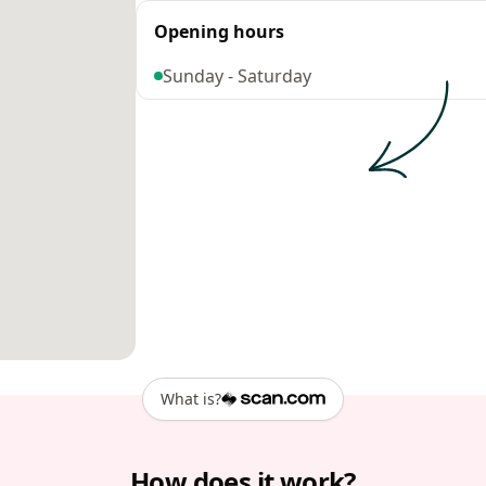
Opening hours
Sunday - Saturday
What is?
How does it work?