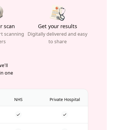
r scan
Get your results
rt scanning
Digitally delivered and easy
ers
to share
e'll
 in one
NHS
Private Hospital