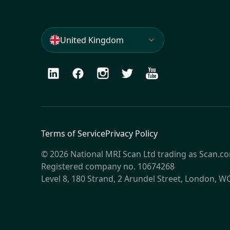
United Kingdom
LinkedIn
Facebook
Instagram
Twitter
Youtube
Terms of Service
Privacy Policy
© 2026 National MRI Scan Ltd trading as Scan.c
Registered company no. 10674268
Level 8, 180 Strand, 2 Arundel Street, London, 