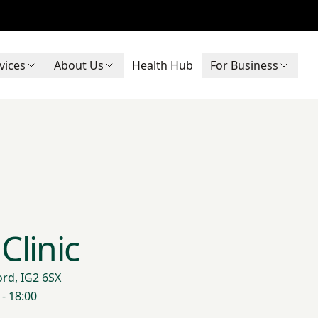
vices
About Us
Health Hub
For Business
Clinic
ord, IG2 6SX
- 18:00