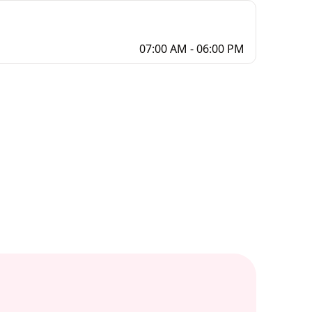
07:00 AM - 06:00 PM