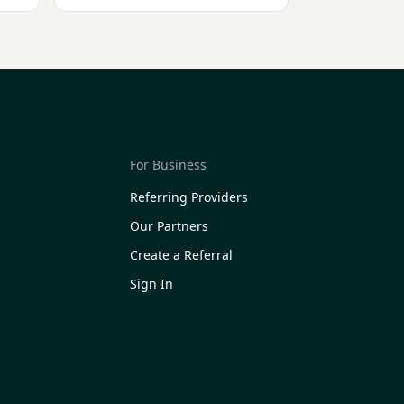
For Business
Referring Providers
Our Partners
Create a Referral
Sign In