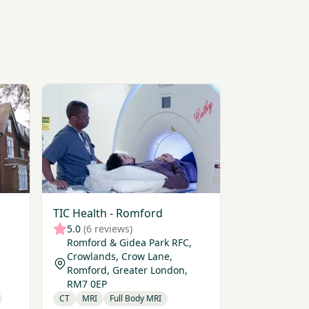
lly Hospital
View TIC Health - Romford
TIC Health - Romford
5.0
(6 reviews)
Romford & Gidea Park RFC,
Crowlands, Crow Lane,
Romford, Greater London,
RM7 0EP
CT
MRI
Full Body MRI