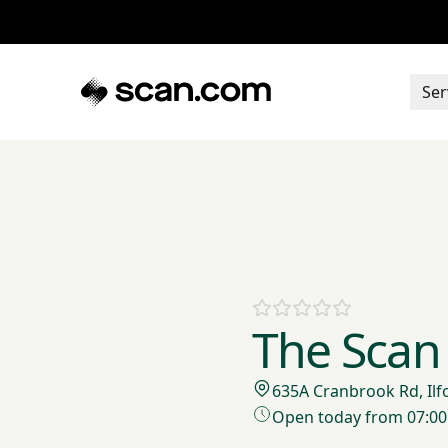
Ser
The Scan 
635A Cranbrook Rd, Ilf
Open today from 07:00 