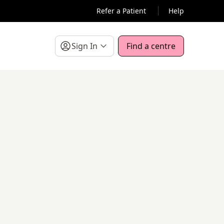
Refer a Patient
Help
Sign In
Find a centre