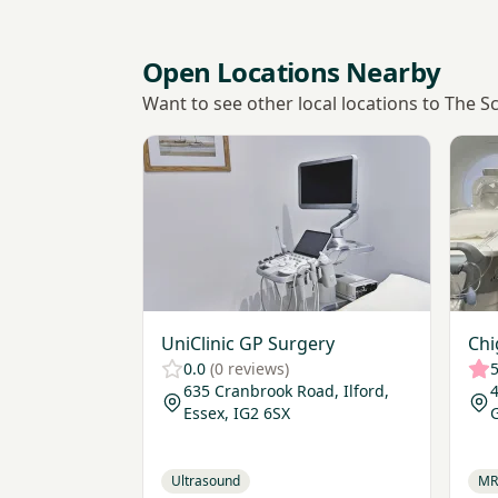
Open Locations Nearby
Want to see other local locations to The S
View UniClinic GP Surgery
View 
UniClinic GP Surgery
Chi
0.0
(0 reviews)
5
635 Cranbrook Road, Ilford,
4
Essex, IG2 6SX
Ultrasound
MR