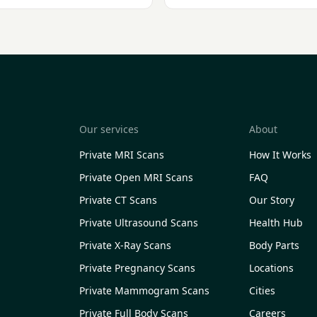
Our services
About
Private MRI Scans
How It Works
Private Open MRI Scans
FAQ
Private CT Scans
Our Story
Private Ultrasound Scans
Health Hub
Private X-Ray Scans
Body Parts
Private Pregnancy Scans
Locations
Private Mammogram Scans
Cities
Private Full Body Scans
Careers