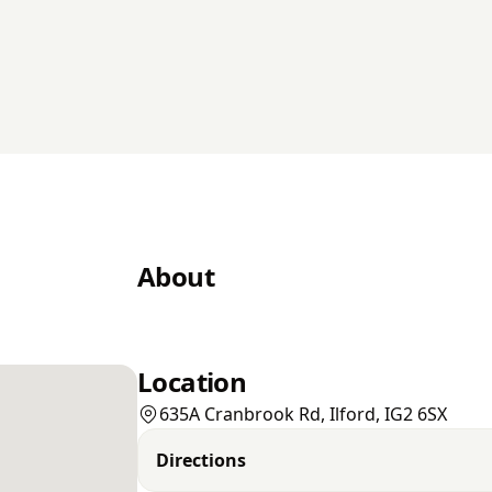
About
Location
635A Cranbrook Rd, Ilford, IG2 6SX
Directions