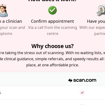
 a clinician
Confirm appointment
Have you
 your scan and
Via a call from the scanning
With our expe
mptoms
centre
partn
Why choose us?
re taking the stress out of scanning. With no waiting lists, w
e clinical guidance, simple referrals, and speedy results all
place, at one affordable price.
s