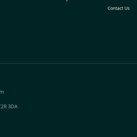
Contact Us
om
WC2R 3DA