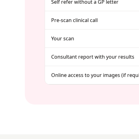
Self refer without a GP letter
Pre-scan clinical call
Your scan
Consultant report with your results
Online access to your images (if requ