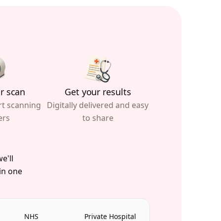
r scan
Get your results
rt scanning
Digitally delivered and easy
ers
to share
e'll
 in one
NHS
Private Hospital