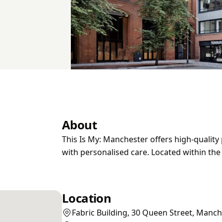
About
This Is My: Manchester offers high-qualit
with personalised care. Located within th
Location
Fabric Building, 30 Queen Street, Manc