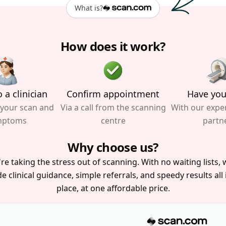
What is?
How does it work?
 a clinician
Confirm appointment
Have you
 your scan and
Via a call from the scanning
With our expe
mptoms
centre
partn
Why choose us?
re taking the stress out of scanning. With no waiting lists, w
e clinical guidance, simple referrals, and speedy results all
place, at one affordable price.