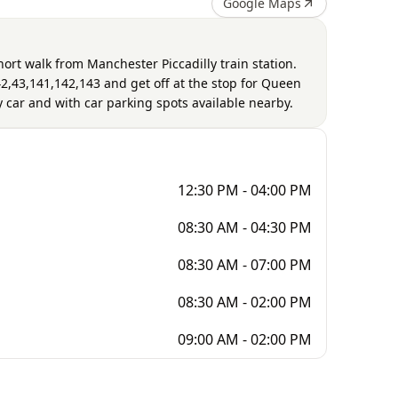
Google Maps
short walk from Manchester Piccadilly train station.
2,43,141,142,143 and get off at the stop for Queen
by car and with car parking spots available nearby.
12:30 PM - 04:00 PM
08:30 AM - 04:30 PM
08:30 AM - 07:00 PM
08:30 AM - 02:00 PM
09:00 AM - 02:00 PM