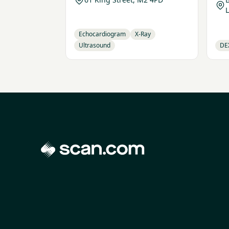
Echocardiogram
X-Ray
Ultrasound
DE