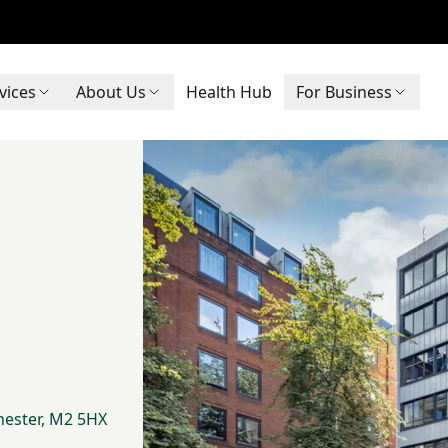
vices
About Us
Health Hub
For Business
hester, M2 5HX