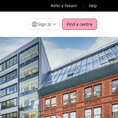
Refer a Patient
Help
Sign In
Find a centre