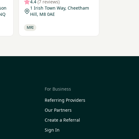
4.4
(7 reviews)
lson
1 Irish Town Way, Cheetham
9NQ
Hill, M8 0AE
MRI
For Business
Referring Providers
Our Partners
Create a Referral
Sign In