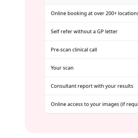
Online booking at over 200+ location
Self refer without a GP letter
Pre-scan clinical call
Your scan
Consultant report with your results
Online access to your images (if requ