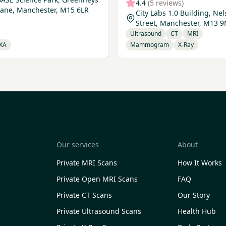
4.4
(5 reviews)
Lane, Manchester, M15 6LR
City Labs 1.0 Building, Ne
Street, Manchester, M13 
Ultrasound
CT
MRI
XA
Mammogram
X-Ray
Our services
About
Private MRI Scans
How It Works
Private Open MRI Scans
FAQ
Private CT Scans
Our Story
Private Ultrasound Scans
Health Hub