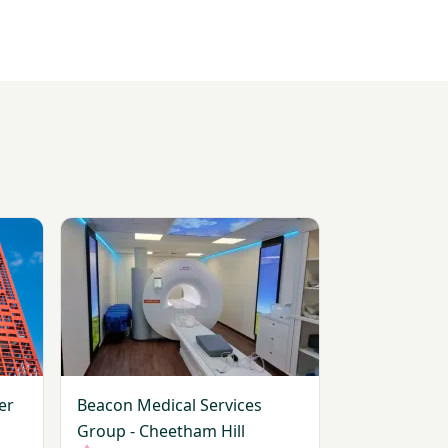
ester Diagnostic Unit
View Beacon Medical Services Group - Cheetham Hi
er
Beacon Medical Services
Group - Cheetham Hill