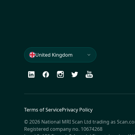
United Kingdom
LinkedIn
Facebook
Instagram
Twitter
Youtube
Terms of Service
Privacy Policy
© 2026 National MRI Scan Ltd trading as Scan.c
Registered company no. 10674268