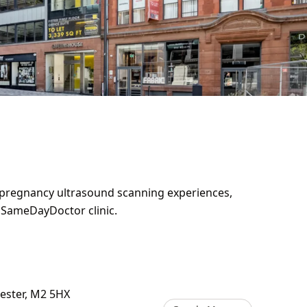
y pregnancy ultrasound scanning experiences,
e SameDayDoctor clinic.
hester, M2 5HX