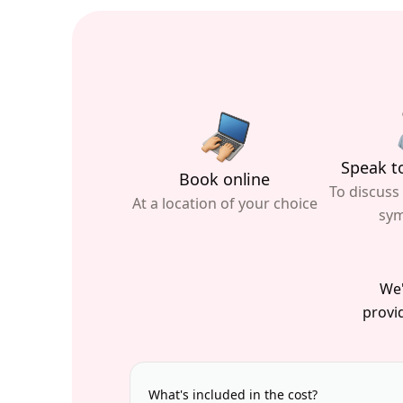
Speak to
Book online
To discuss
At a location of your choice
sy
We'
provid
What's included in the cost?