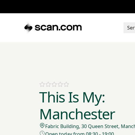
Ser
This Is My:
Manchester
Fabric Building, 30 Queen Street, Manc
Open today from 08:30 - 19:00