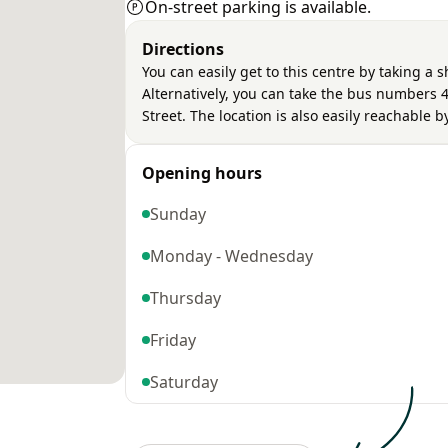
On-street parking is available.
Directions
You can easily get to this centre by taking a 
Alternatively, you can take the bus numbers 4
Street. The location is also easily reachable 
Opening hours
Sunday
Monday - Wednesday
Thursday
Friday
Saturday