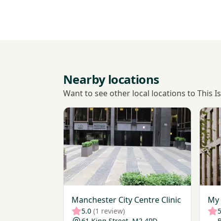
Nearby locations
Want to see other local locations to This 
View Manchester City Centre Clinic
View 
Manchester City Centre Clinic
My 
5.0
(1 review)
5
61 King Street, M2 4PD