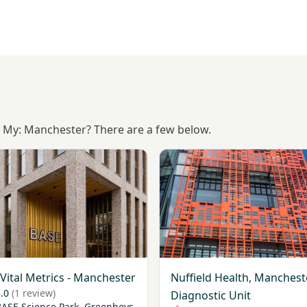
Is My: Manchester? There are a few below.
My Vital Metrics - Manchester
View Nuffield Health, Manch
Vital Metrics - Manchester
Nuffield Health, Manchest
.0
(1 review)
Diagnostic Unit
BASE Science Park, Greenheys