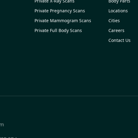
Private X-Ray Scans
Body Parts
Private Pregnancy Scans
Locations
Private Mammogram Scans
Cities
Private Full Body Scans
Careers
Contact Us
om